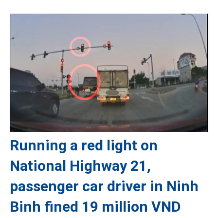
Running a red light on
National Highway 21,
passenger car driver in Ninh
Binh fined 19 million VND