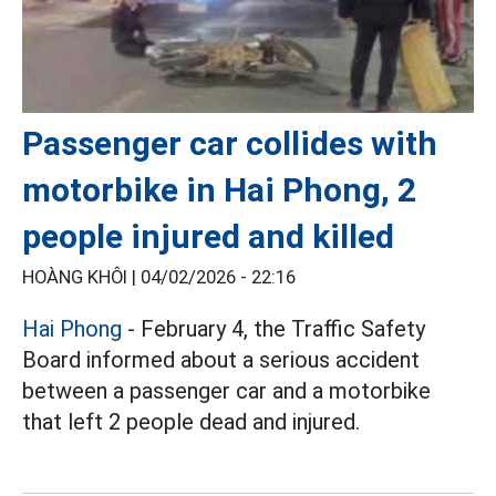
Passenger car collides with
motorbike in Hai Phong, 2
people injured and killed
HOÀNG KHÔI |
04/02/2026 - 22:16
Hai Phong
- February 4, the Traffic Safety
Board informed about a serious accident
between a passenger car and a motorbike
that left 2 people dead and injured.