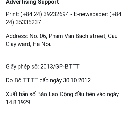
Advertising Support
Print: (+84 24) 39232694
-
E-newspaper: (+84
24) 35335237
Address: No. 06, Pham Van Bach street, Cau
Giay ward, Ha Noi.
Giấy phép số:
2013/GP-BTTT
Do Bộ TTTT cấp
ngày 30.10.2012
Xuất bản số Báo Lao Động đầu tiên vào ngày
14.8.1929