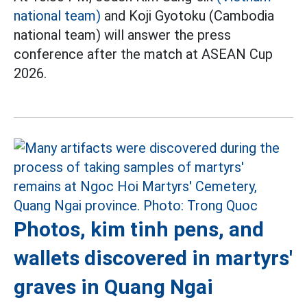
national team)
and Koji Gyotoku (Cambodia
national team) will answer the press
conference after the match at ASEAN Cup
2026.
Photos, kim tinh pens, and
wallets discovered in martyrs'
graves in Quang Ngai