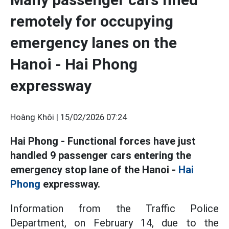
remotely for occupying
emergency lanes on the
Hanoi - Hai Phong
expressway
Hoàng Khôi |
15/02/2026 07:24
Hai Phong - Functional forces have just
handled 9 passenger cars entering the
emergency stop lane of the Hanoi -
Hai
Phong
expressway.
Information from the Traffic Police
Department, on February 14, due to the