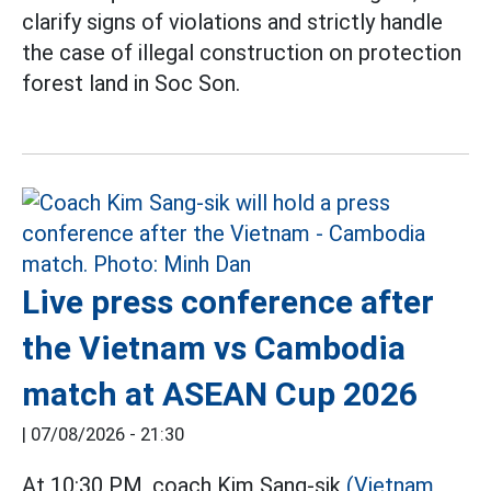
clarify signs of violations and strictly handle
the case of illegal construction on protection
forest land in Soc Son.
Live press conference after
the Vietnam vs Cambodia
match at ASEAN Cup 2026
|
07/08/2026 - 21:30
At 10:30 PM, coach Kim Sang-sik
(Vietnam