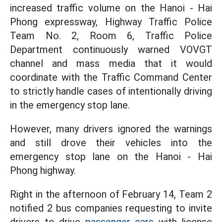
increased traffic volume on the Hanoi - Hai
Phong expressway, Highway Traffic Police
Team No. 2, Room 6, Traffic Police
Department continuously warned VOVGT
channel and mass media that it would
coordinate with the Traffic Command Center
to strictly handle cases of intentionally driving
in the emergency stop lane.
However, many drivers ignored the warnings
and still drove their vehicles into the
emergency stop lane on the Hanoi - Hai
Phong highway.
Right in the afternoon of February 14, Team 2
notified 2 bus companies requesting to invite