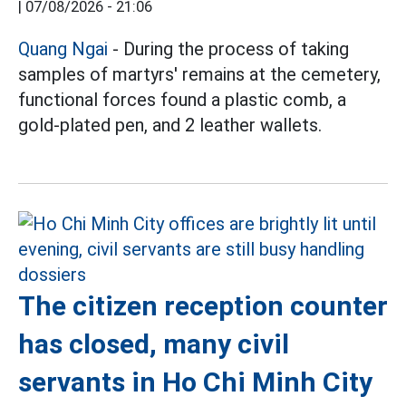
|
07/08/2026 - 21:06
Quang Ngai
- During the process of taking
samples of martyrs' remains at the cemetery,
functional forces found a plastic comb, a
gold-plated pen, and 2 leather wallets.
The citizen reception counter
has closed, many civil
servants in Ho Chi Minh City