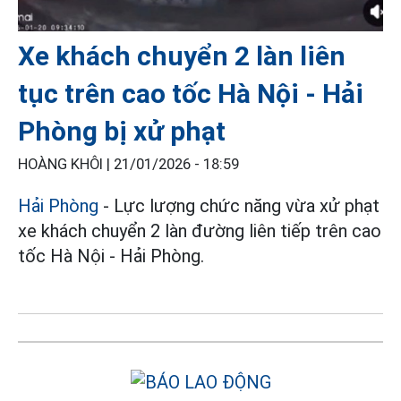
Xe khách chuyển 2 làn liên
tục trên cao tốc Hà Nội - Hải
Phòng bị xử phạt
HOÀNG KHÔI |
21/01/2026 - 18:59
Hải Phòng
- Lực lượng chức năng vừa xử phạt
xe khách chuyển 2 làn đường liên tiếp trên cao
tốc Hà Nội - Hải Phòng.