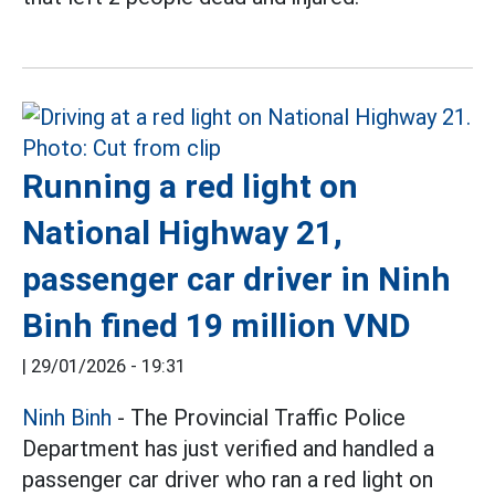
Running a red light on
National Highway 21,
passenger car driver in Ninh
Binh fined 19 million VND
|
29/01/2026 - 19:31
Ninh Binh
- The Provincial Traffic Police
Department has just verified and handled a
passenger car driver who ran a red light on