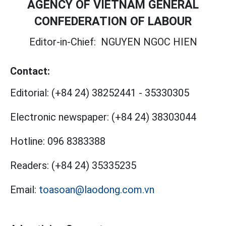
AGENCY OF VIETNAM GENERAL
CONFEDERATION OF LABOUR
Editor-in-Chief:
NGUYEN NGOC HIEN
Contact:
Editorial:
(+84 24) 38252441
-
35330305
Electronic newspaper:
(+84 24) 38303044
Hotline:
096 8383388
Readers:
(+84 24) 35335235
Email:
toasoan@laodong.com.vn