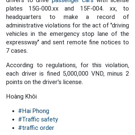
drivers to drive
passenger cars
with license
plates 15G-000.xx and 15F-004. xx, to
headquarters to make a record of
administrative violations for the act of "driving
vehicles in the emergency stop lane of the
expressway" and sent remote fine notices to
7 cases.
According to regulations, for this violation,
each driver is fined 5,000,000 VND, minus 2
points on the driver's license.
Hoàng Khôi
#Hai Phong
#Traffic safety
#traffic order