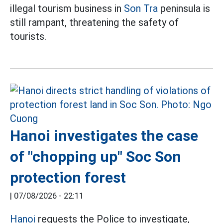
illegal tourism business in
Son Tra
peninsula is
still rampant, threatening the safety of
tourists.
Hanoi investigates the case
of "chopping up" Soc Son
protection forest
|
07/08/2026 - 22:11
Hanoi
requests the Police to investigate,