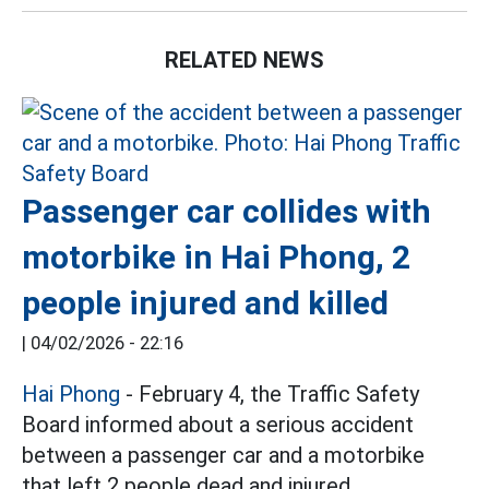
RELATED NEWS
Passenger car collides with
motorbike in Hai Phong, 2
people injured and killed
|
04/02/2026 - 22:16
Hai Phong
- February 4, the Traffic Safety
Board informed about a serious accident
between a passenger car and a motorbike
that left 2 people dead and injured.