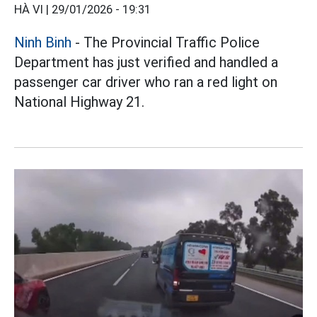
HÀ VI |
29/01/2026 - 19:31
Ninh Binh
- The Provincial Traffic Police
Department has just verified and handled a
passenger car driver who ran a red light on
National Highway 21.