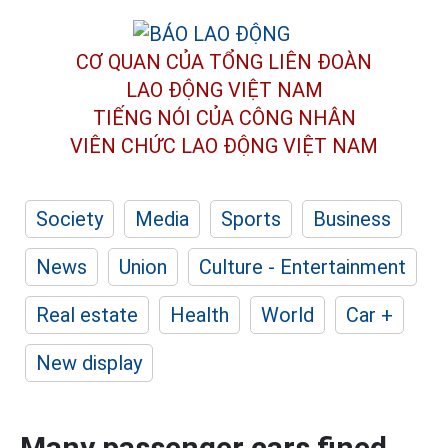
CƠ QUAN CỦA TỔNG LIÊN ĐOÀN
LAO ĐỘNG VIỆT NAM
TIẾNG NÓI CỦA CÔNG NHÂN
VIÊN CHỨC LAO ĐỘNG
VIỆT NAM
Society
Media
Sports
Business
News
Union
Culture - Entertainment
Real estate
Health
World
Car +
New display
Many passenger cars fined