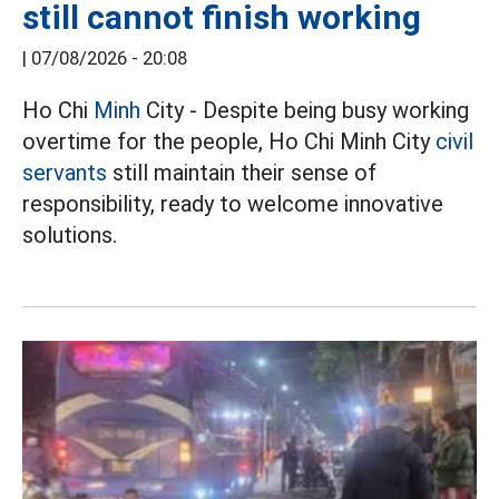
still cannot finish working
|
07/08/2026 - 20:08
Ho Chi
Minh
City - Despite being busy working
overtime for the people, Ho Chi Minh City
civil
servants
still maintain their sense of
responsibility, ready to welcome innovative
solutions.