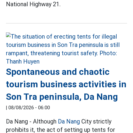
National Highway 21.
Spontaneous and chaotic
tourism business activities in
Son Tra peninsula, Da Nang
|
08/08/2026 - 06:00
Da Nang - Although
Da Nang
City strictly
prohibits it, the act of setting up tents for