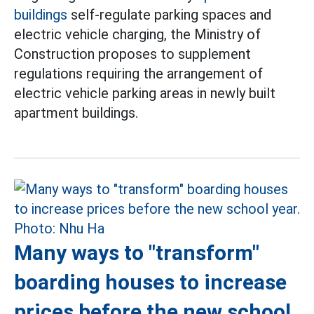
buildings
self-regulate parking spaces and
electric vehicle charging, the Ministry of
Construction proposes to supplement
regulations requiring the arrangement of
electric vehicle parking areas in newly built
apartment buildings.
Many ways to "transform"
boarding houses to increase
prices before the new school