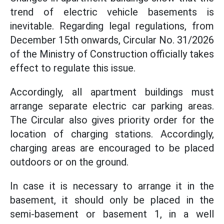
trend of electric vehicle basements is
inevitable. Regarding legal regulations, from
December 15th onwards, Circular No. 31/2026
of the Ministry of Construction officially takes
effect to regulate this issue.
Accordingly, all apartment buildings must
arrange separate electric car parking areas.
The Circular also gives priority order for the
location of charging stations. Accordingly,
charging areas are encouraged to be placed
outdoors or on the ground.
In case it is necessary to arrange it in the
basement, it should only be placed in the
semi-basement or basement 1, in a well