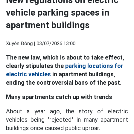
vehicle parking spaces in
apartment buildings
Xuyên Đông |
03/07/2026 13:00
The new law, which is about to take effect,
clearly stipulates the
parking locations for
electric vehicles
in apartment buildings,
ending the controversial bans of the past.
Many apartments catch up with trends
About a year ago, the story of electric
vehicles being "rejected" in many apartment
buildings once caused public uproar.