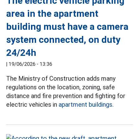
The electric vehicle parking
area in the apartment
building must have a camera
system connected, on duty
24/24h
|
19/06/2026 - 13:36
The Ministry of Construction adds many
regulations on the location, zoning, safe
distance and fire prevention and fighting for
electric vehicles in
apartment buildings.