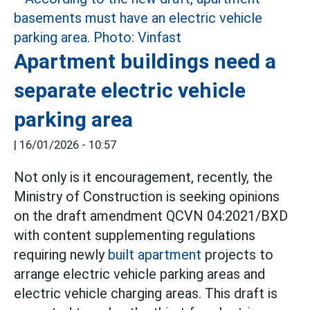
Apartment buildings need a
separate electric vehicle
parking area
|
16/01/2026 - 10:57
Not only is it encouragement, recently, the
Ministry of Construction is seeking opinions
on the draft amendment QCVN 04:2021/BXD
with content supplementing regulations
requiring newly
built apartment
projects to
arrange electric vehicle parking areas and
electric vehicle charging areas. This draft is