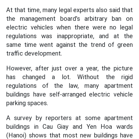
At that time, many legal experts also said that
the management board's arbitrary ban on
electric vehicles when there were no legal
regulations was inappropriate, and at the
same time went against the trend of green
traffic development.
However, after just over a year, the picture
has changed a lot. Without the rigid
regulations of the law, many apartment
buildings have self-arranged electric vehicle
parking spaces.
A survey by reporters at some apartment
buildings in Cau Giay and Yen Hoa wards
(Hanoi) shows that most new buildings have