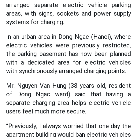
arranged separate electric vehicle parking
areas, with signs, sockets and power supply
systems for charging.
In an urban area in Dong Ngac (Hanoi), where
electric vehicles were previously restricted,
the parking basement has now been planned
with a dedicated area for electric vehicles
with synchronously arranged charging points.
Mr. Nguyen Van Hung (38 years old, resident
of Dong Ngac ward) said that having a
separate charging area helps electric vehicle
users feel much more secure.
“Previously, I always worried that one day the
apartment building would ban electric vehicles