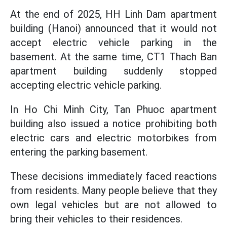
At the end of 2025, HH Linh Dam apartment
building (Hanoi) announced that it would not
accept electric vehicle parking in the
basement. At the same time, CT1 Thach Ban
apartment building suddenly stopped
accepting electric vehicle parking.
In Ho Chi Minh City, Tan Phuoc apartment
building also issued a notice prohibiting both
electric cars and electric motorbikes from
entering the parking basement.
These decisions immediately faced reactions
from residents. Many people believe that they
own legal vehicles but are not allowed to
bring their vehicles to their residences.