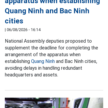
apparatus when establishing
Quang Ninh and Bac Ninh
cities
|
06/08/2026 - 16:14
National Assembly deputies proposed to
supplement the deadline for completing the
arrangement of the apparatus when
establishing
Quang Ninh
and Bac Ninh cities,
avoiding delays in handling redundant
headquarters and assets.