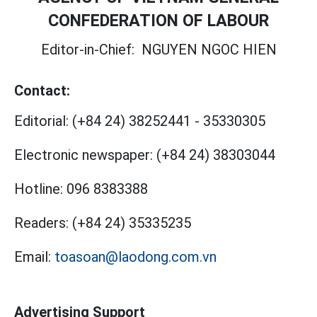
CONFEDERATION OF LABOUR
Editor-in-Chief:
NGUYEN NGOC HIEN
Contact:
Editorial:
(+84 24) 38252441
-
35330305
Electronic newspaper:
(+84 24) 38303044
Hotline:
096 8383388
Readers:
(+84 24) 35335235
Email:
toasoan@laodong.com.vn
Advertising Support