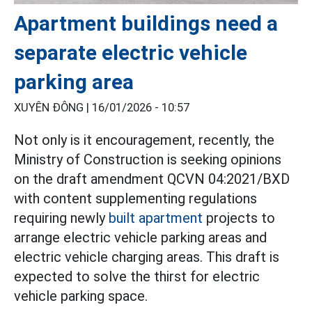
Apartment buildings need a
separate electric vehicle
parking area
XUYÊN ĐÔNG |
16/01/2026 - 10:57
Not only is it encouragement, recently, the
Ministry of Construction is seeking opinions
on the draft amendment QCVN 04:2021/BXD
with content supplementing regulations
requiring newly
built apartment
projects to
arrange electric vehicle parking areas and
electric vehicle charging areas. This draft is
expected to solve the thirst for electric
vehicle parking space.