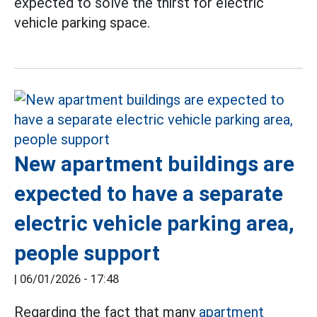
expected to solve the thirst for electric
vehicle parking space.
New apartment buildings are
expected to have a separate
electric vehicle parking area,
people support
|
06/01/2026 - 17:48
Regarding the fact that many
apartment