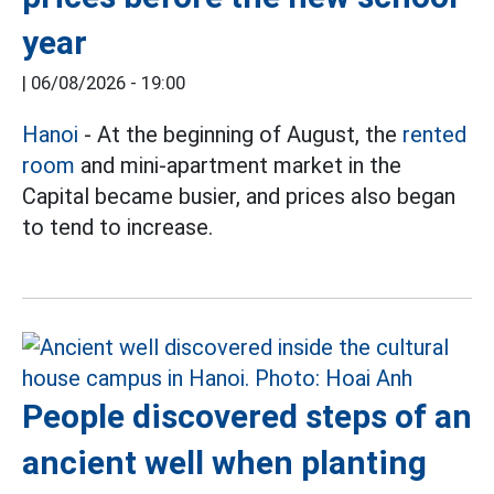
year
|
06/08/2026 - 19:00
Hanoi
- At the beginning of August, the
rented
room
and mini-apartment market in the
Capital became busier, and prices also began
to tend to increase.
People discovered steps of an
ancient well when planting