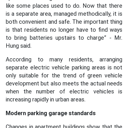
like some places used to do. Now that there
is a separate area, managed methodically, it is
both convenient and safe. The important thing
is that residents no longer have to find ways
to bring batteries upstairs to charge” - Mr.
Hung said.
According to many residents, arranging
separate electric vehicle parking areas is not
only suitable for the trend of green vehicle
development but also meets the actual needs
when the number of electric vehicles is
increasing rapidly in urban areas.
Modern parking garage standards
Changes in apartment buildings show that the