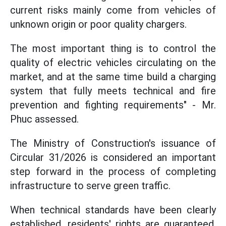
current risks mainly come from vehicles of
unknown origin or poor quality chargers.
The most important thing is to control the
quality of electric vehicles circulating on the
market, and at the same time build a charging
system that fully meets technical and fire
prevention and fighting requirements" - Mr.
Phuc assessed.
The Ministry of Construction's issuance of
Circular 31/2026 is considered an important
step forward in the process of completing
infrastructure to serve green traffic.
When technical standards have been clearly
established, residents' rights are guaranteed,