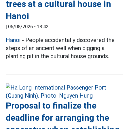
trees at a cultural house in
Hanoi
|
06/08/2026 - 18:42
Hanoi
- People accidentally discovered the
steps of an ancient well when digging a
planting pit in the cultural house grounds.
Proposal to finalize the
deadline for arranging the