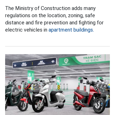
The Ministry of Construction adds many
regulations on the location, zoning, safe
distance and fire prevention and fighting for
electric vehicles in
apartment buildings.