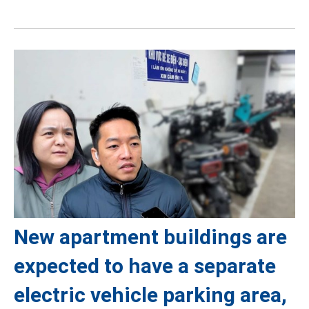
New apartment buildings are
expected to have a separate
electric vehicle parking area,