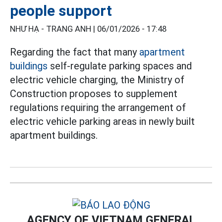
people support
NHƯ HẠ - TRANG ANH |
06/01/2026 - 17:48
Regarding the fact that many
apartment
buildings
self-regulate parking spaces and
electric vehicle charging, the Ministry of
Construction proposes to supplement
regulations requiring the arrangement of
electric vehicle parking areas in newly built
apartment buildings.
AGENCY OF VIETNAM GENERAL