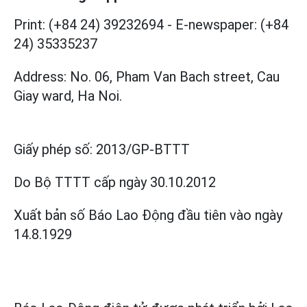
Print: (+84 24) 39232694
-
E-newspaper: (+84
24) 35335237
Address: No. 06, Pham Van Bach street, Cau
Giay ward, Ha Noi.
Giấy phép số:
2013/GP-BTTT
Do Bộ TTTT cấp
ngày 30.10.2012
Xuất bản số Báo Lao Động đầu tiên vào ngày
14.8.1929