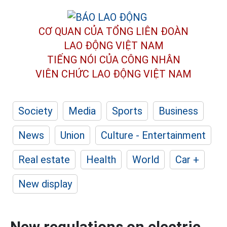
CƠ QUAN CỦA TỔNG LIÊN ĐOÀN
LAO ĐỘNG VIỆT NAM
TIẾNG NÓI CỦA CÔNG NHÂN
VIÊN CHỨC LAO ĐỘNG
VIỆT NAM
Society
Media
Sports
Business
News
Union
Culture - Entertainment
Real estate
Health
World
Car +
New display
New regulations on electric