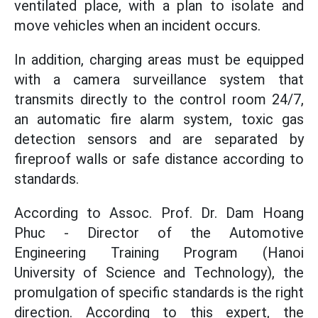
ventilated place, with a plan to isolate and
move vehicles when an incident occurs.
In addition, charging areas must be equipped
with a camera surveillance system that
transmits directly to the control room 24/7,
an automatic fire alarm system, toxic gas
detection sensors and are separated by
fireproof walls or safe distance according to
standards.
According to Assoc. Prof. Dr. Dam Hoang
Phuc - Director of the Automotive
Engineering Training Program (Hanoi
University of Science and Technology), the
promulgation of specific standards is the right
direction. According to this expert, the