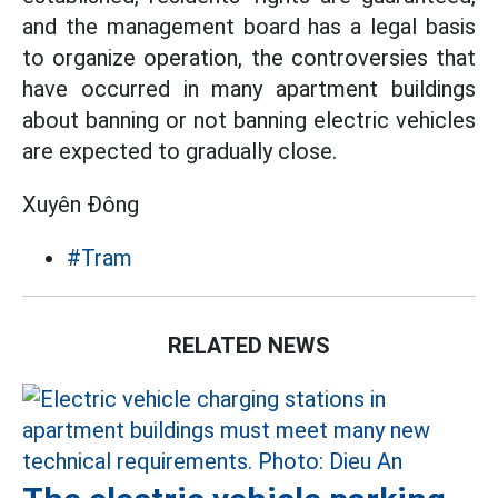
and the management board has a legal basis
to organize operation, the controversies that
have occurred in many apartment buildings
about banning or not banning electric vehicles
are expected to gradually close.
Xuyên Đông
#Tram
RELATED NEWS