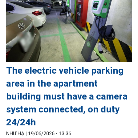
The electric vehicle parking
area in the apartment
building must have a camera
system connected, on duty
24/24h
NHƯ HẠ |
19/06/2026 - 13:36