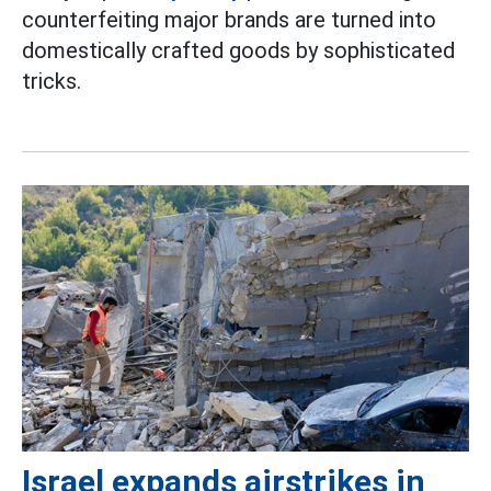
counterfeiting major brands are turned into
domestically crafted goods by sophisticated
tricks.
Israel expands airstrikes in