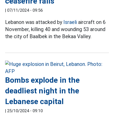
ceasefire fails
|
07/11/2024 - 09:56
Lebanon was attacked by
Israeli
aircraft on 6
November, killing 40 and wounding 53 around
the city of Baalbek in the Bekaa Valley.
Bombs explode in the
deadliest night in the
Lebanese capital
|
25/10/2024 - 09:10