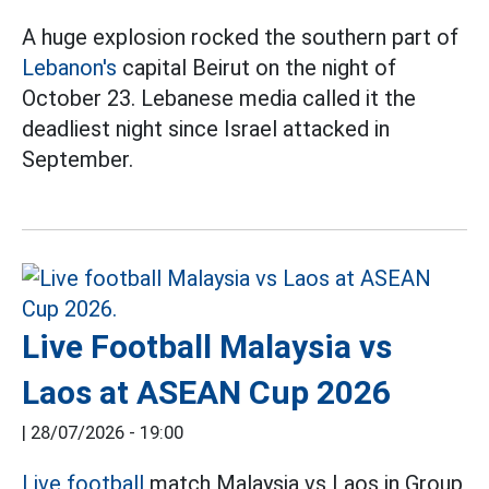
A huge explosion rocked the southern part of
Lebanon's
capital Beirut on the night of
October 23. Lebanese media called it the
deadliest night since Israel attacked in
September.
Live Football Malaysia vs
Laos at ASEAN Cup 2026
|
28/07/2026 - 19:00
Live football
match Malaysia vs Laos in Group