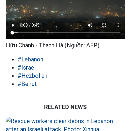
Hữu Chánh - Thanh Hà (Nguồn: AFP)
#Lebanon
#Israel
#Hezbollah
#Beirut
RELATED NEWS