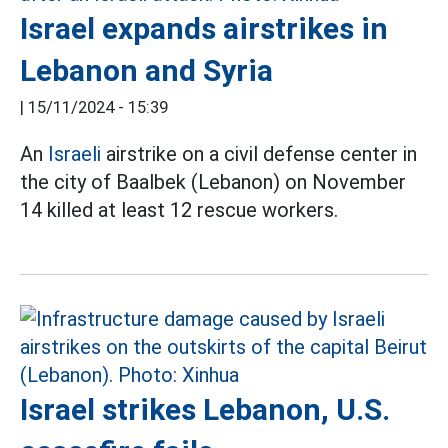
Israel expands airstrikes in
Lebanon and Syria
|
15/11/2024 - 15:39
An
Israeli
airstrike on a civil defense center in
the city of Baalbek (Lebanon) on November
14 killed at least 12 rescue workers.
Israel strikes Lebanon, U.S.