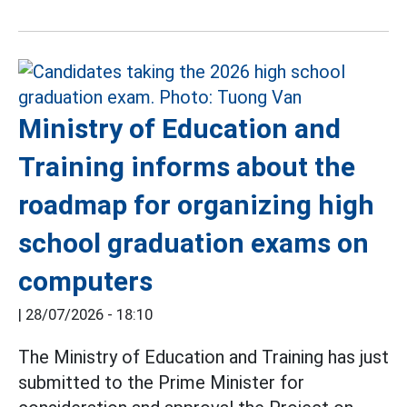
Ministry of Education and
Training informs about the
roadmap for organizing high
school graduation exams on
computers
|
28/07/2026 - 18:10
The Ministry of Education and Training has just
submitted to the Prime Minister for