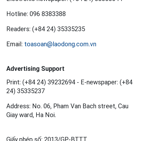
Hotline:
096 8383388
Readers:
(+84 24) 35335235
Email:
toasoan@laodong.com.vn
Advertising Support
Print: (+84 24) 39232694
-
E-newspaper: (+84
24) 35335237
Address: No. 06, Pham Van Bach street, Cau
Giay ward, Ha Noi.
Giấy phép số:
2013/GP-BTTT