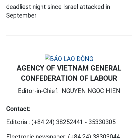
deadliest night since Israel attacked in
September.
AGENCY OF VIETNAM GENERAL
CONFEDERATION OF LABOUR
Editor-in-Chief:
NGUYEN NGOC HIEN
Contact:
Editorial:
(+84 24) 38252441
-
35330305
Electronic newspaper:
(+84 24) 38303044