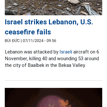
Israel strikes Lebanon, U.S.
ceasefire fails
BÙI ĐỨC |
07/11/2024 - 09:56
Lebanon was attacked by
Israeli
aircraft on 6
November, killing 40 and wounding 53 around
the city of Baalbek in the Bekaa Valley.