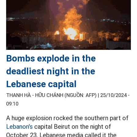
Bombs explode in the
deadliest night in the
Lebanese capital
THANH HÀ - HỮU CHÁNH (NGUỒN: AFP) |
25/10/2024 -
09:10
A huge explosion rocked the southern part of
Lebanon's
capital Beirut on the night of
October 23. Lebanese media called it the