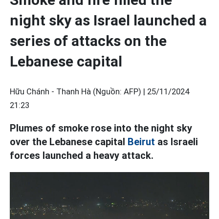
night sky as Israel launched a
series of attacks on the
Lebanese capital
Hữu Chánh - Thanh Hà (Nguồn: AFP) |
25/11/2024
21:23
Plumes of smoke rose into the night sky
over the Lebanese capital
Beirut
as Israeli
forces launched a heavy attack.