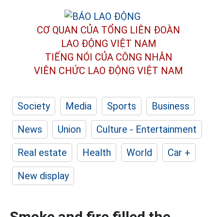
CƠ QUAN CỦA TỔNG LIÊN ĐOÀN
LAO ĐỘNG VIỆT NAM
TIẾNG NÓI CỦA CÔNG NHÂN
VIÊN CHỨC LAO ĐỘNG
VIỆT NAM
Society
Media
Sports
Business
News
Union
Culture - Entertainment
Real estate
Health
World
Car +
New display
Smoke and fire filled the