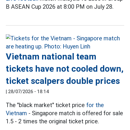
B ASEAN Cup 2026 at 8:00 PM on July 28.
Vietnam national team
tickets have not cooled down,
ticket scalpers double prices
|
28/07/2026 - 18:14
The "black market" ticket price
for the
Vietnam
- Singapore match is offered for sale
1.5 - 2 times the original ticket price.