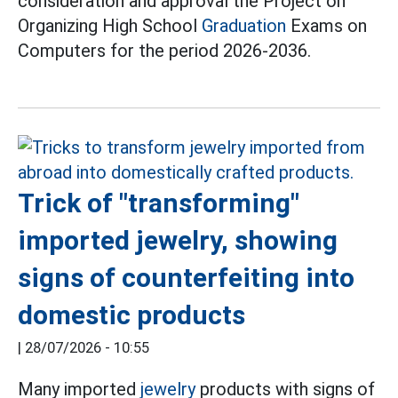
consideration and approval the Project on
Organizing High School
Graduation
Exams on
Computers for the period 2026-2036.
Trick of "transforming"
imported jewelry, showing
signs of counterfeiting into
domestic products
|
28/07/2026 - 10:55
Many imported
jewelry
products with signs of