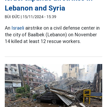
Lebanon and Syria
BÙI ĐỨC |
15/11/2024 - 15:39
An
Israeli
airstrike on a civil defense center in
the city of Baalbek (Lebanon) on November
14 killed at least 12 rescue workers.