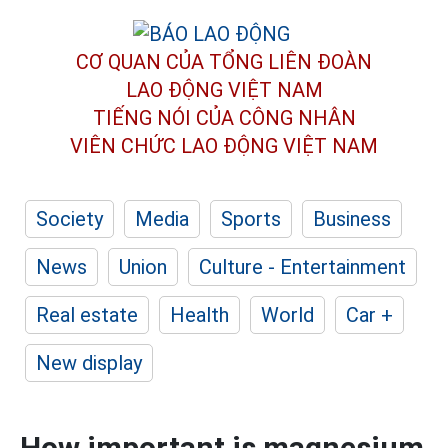
CƠ QUAN CỦA TỔNG LIÊN ĐOÀN
LAO ĐỘNG VIỆT NAM
TIẾNG NÓI CỦA CÔNG NHÂN
VIÊN CHỨC LAO ĐỘNG
VIỆT NAM
Society
Media
Sports
Business
News
Union
Culture - Entertainment
Real estate
Health
World
Car +
New display
How important is magnesium