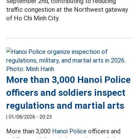
September 2nd, contributing to reducing
traffic congestion at the Northwest gateway
of Ho Chi Minh City.
More than 3,000 Hanoi Police
officers and soldiers inspect
regulations and martial arts
|
01/08/2026 - 20:23
More than 3,000
Hanoi Police
officers and