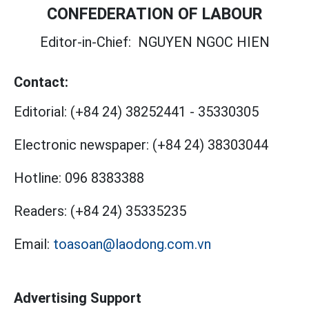
CONFEDERATION OF LABOUR
Editor-in-Chief:
NGUYEN NGOC HIEN
Contact:
Editorial:
(+84 24) 38252441
-
35330305
Electronic newspaper:
(+84 24) 38303044
Hotline:
096 8383388
Readers:
(+84 24) 35335235
Email:
toasoan@laodong.com.vn
Advertising Support