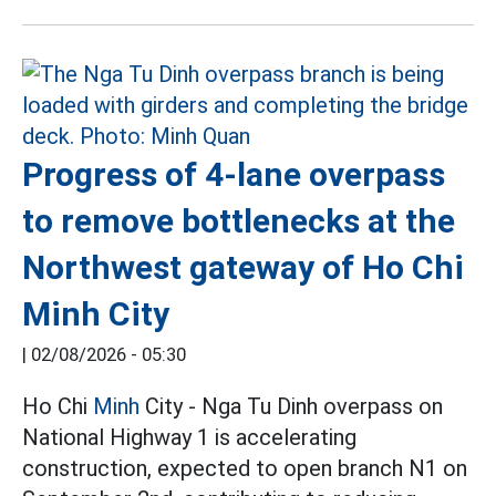
Progress of 4-lane overpass
to remove bottlenecks at the
Northwest gateway of Ho Chi
Minh City
|
02/08/2026 - 05:30
Ho Chi
Minh
City - Nga Tu Dinh overpass on
National Highway 1 is accelerating
construction, expected to open branch N1 on