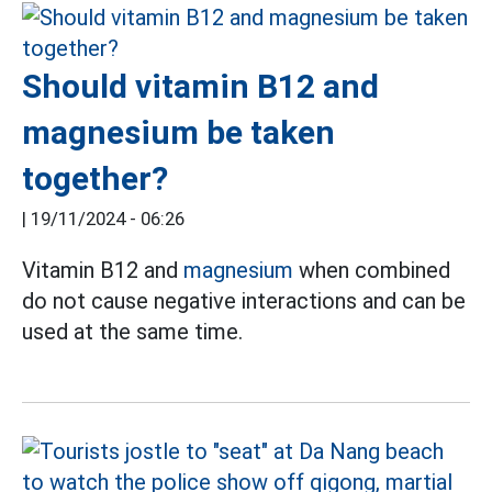
Should vitamin B12 and
magnesium be taken
together?
|
19/11/2024 - 06:26
Vitamin B12 and
magnesium
when combined
do not cause negative interactions and can be
used at the same time.