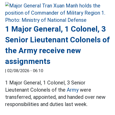
1 Major General, 1 Colonel, 3
Senior Lieutenant Colonels of
the Army receive new
assignments
|
02/08/2026 - 06:10
1 Major General, 1 Colonel, 3 Senior
Lieutenant Colonels of the
Army
were
transferred, appointed, and handed over new
responsibilities and duties last week.