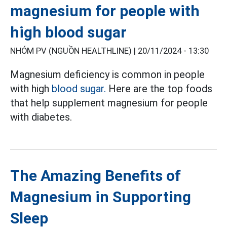
magnesium for people with
high blood sugar
NHÓM PV (NGUỒN HEALTHLINE) |
20/11/2024 - 13:30
Magnesium deficiency is common in people
with high
blood sugar.
Here are the top foods
that help supplement magnesium for people
with diabetes.
The Amazing Benefits of
Magnesium in Supporting
Sleep