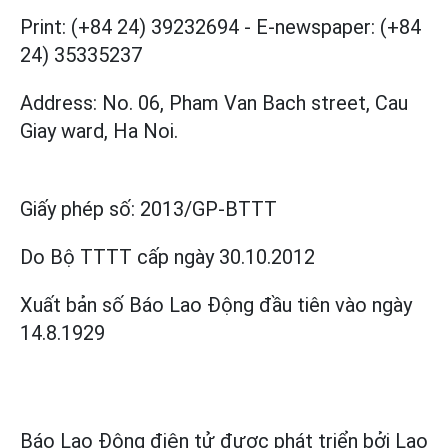
Print: (+84 24) 39232694
-
E-newspaper: (+84
24) 35335237
Address: No. 06, Pham Van Bach street, Cau
Giay ward, Ha Noi.
Giấy phép số:
2013/GP-BTTT
Do Bộ TTTT cấp
ngày 30.10.2012
Xuất bản số Báo Lao Động đầu tiên vào ngày
14.8.1929
Báo Lao Động điện tử được phát triển bởi
Lao