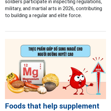
soldiers participate in inspecting regulations,
military, and martial arts in 2026, contributing
to building a regular and elite force.
Foods that help supplement