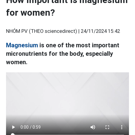
for women?
NHÓM PV (THEO sciencedirect) |
24/11/2024 15:42
Magnesium
is one of the most important
micronutrients for the body, especially
women.