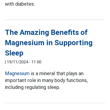
with diabetes.
The Amazing Benefits of
Magnesium in Supporting
Sleep
|
19/11/2024 - 11:00
Magnesium
is a mineral that plays an
important role in many body functions,
including regulating sleep.