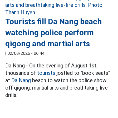
Tourists fill Da Nang beach
watching police perform
qigong and martial arts
|
02/08/2026 - 06:44
Da Nang - On the evening of August 1st,
thousands of
tourists
jostled to "book seats"
at
Da Nang
beach to watch the police show
off qigong, martial arts and breathtaking live
drills.