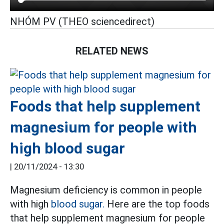
NHÓM PV (THEO sciencedirect)
RELATED NEWS
Foods that help supplement
magnesium for people with
high blood sugar
|
20/11/2024 - 13:30
Magnesium deficiency is common in people
with high
blood sugar.
Here are the top foods
that help supplement magnesium for people