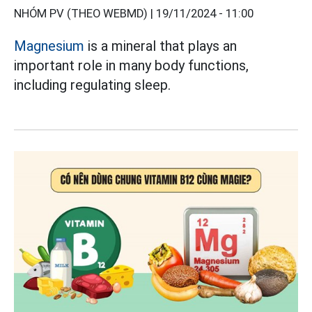
NHÓM PV (THEO WEBMD) |
19/11/2024 - 11:00
Magnesium
is a mineral that plays an
important role in many body functions,
including regulating sleep.