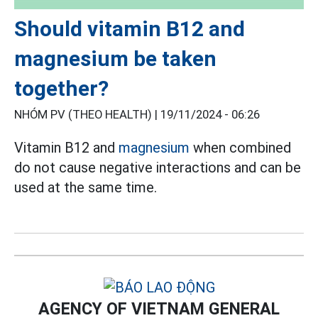
Should vitamin B12 and
magnesium be taken
together?
NHÓM PV (THEO HEALTH) |
19/11/2024 - 06:26
Vitamin B12 and
magnesium
when combined
do not cause negative interactions and can be
used at the same time.
AGENCY OF VIETNAM GENERAL