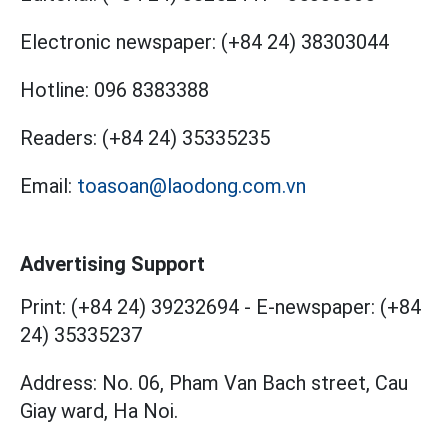
Electronic newspaper:
(+84 24) 38303044
Hotline:
096 8383388
Readers:
(+84 24) 35335235
Email:
toasoan@laodong.com.vn
Advertising Support
Print: (+84 24) 39232694
-
E-newspaper: (+84
24) 35335237
Address: No. 06, Pham Van Bach street, Cau
Giay ward, Ha Noi.