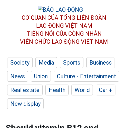
CƠ QUAN CỦA TỔNG LIÊN ĐOÀN
LAO ĐỘNG VIỆT NAM
TIẾNG NÓI CỦA CÔNG NHÂN
VIÊN CHỨC LAO ĐỘNG
VIỆT NAM
Society
Media
Sports
Business
News
Union
Culture - Entertainment
Real estate
Health
World
Car +
New display
Should vitamin B12 and