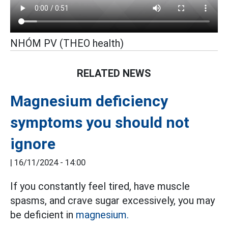
NHÓM PV (THEO health)
RELATED NEWS
Magnesium deficiency
symptoms you should not
ignore
|
16/11/2024 - 14:00
If you constantly feel tired, have muscle
spasms, and crave sugar excessively, you may
be deficient in
magnesium.