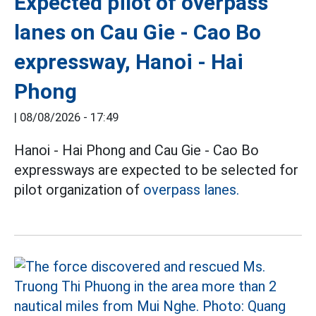
Expected pilot of overpass
lanes on Cau Gie - Cao Bo
expressway, Hanoi - Hai
Phong
|
08/08/2026 - 17:49
Hanoi - Hai Phong and Cau Gie - Cao Bo
expressways are expected to be selected for
pilot organization of
overpass lanes.