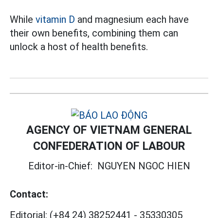
While
vitamin D
and magnesium each have
their own benefits, combining them can
unlock a host of health benefits.
AGENCY OF VIETNAM GENERAL
CONFEDERATION OF LABOUR
Editor-in-Chief:
NGUYEN NGOC HIEN
Contact:
Editorial:
(+84 24) 38252441
-
35330305