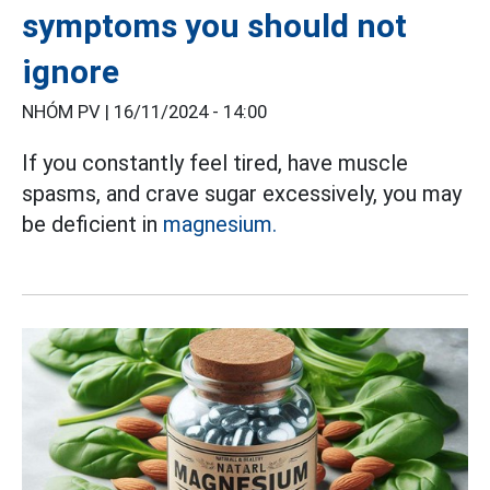
symptoms you should not
ignore
NHÓM PV |
16/11/2024 - 14:00
If you constantly feel tired, have muscle
spasms, and crave sugar excessively, you may
be deficient in
magnesium.