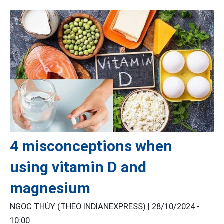
4 misconceptions when
using vitamin D and
magnesium
NGỌC THÙY (THEO INDIANEXPRESS) |
28/10/2024 -
10:00