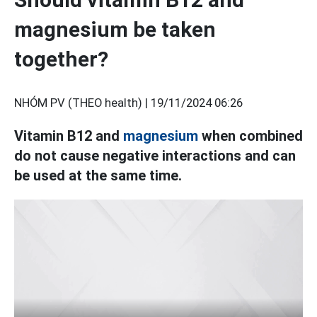
magnesium be taken
together?
NHÓM PV (THEO health) |
19/11/2024 06:26
Vitamin B12 and
magnesium
when combined
do not cause negative interactions and can
be used at the same time.