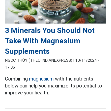
3 Minerals You Should Not
Take With Magnesium
Supplements
NGỌC THÙY (THEO INDIANEXPRESS) |
10/11/2024 -
17:06
Combining
magnesium
with the nutrients
below can help you maximize its potential to
improve your health.