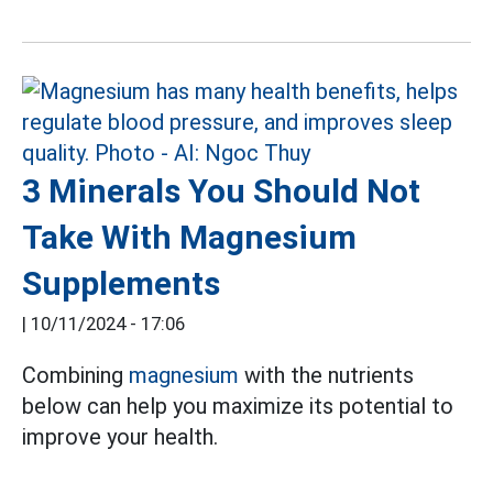
3 Minerals You Should Not
Take With Magnesium
Supplements
|
10/11/2024 - 17:06
Combining
magnesium
with the nutrients
below can help you maximize its potential to
improve your health.