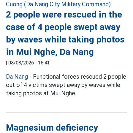
2 people were rescued in the
case of 4 people swept away
by waves while taking photos
in Mui Nghe, Da Nang
|
08/08/2026 - 16:41
Da Nang
- Functional forces rescued 2 people
out of 4 victims swept away by waves while
taking photos at Mui Nghe.
Magnesium deficiency