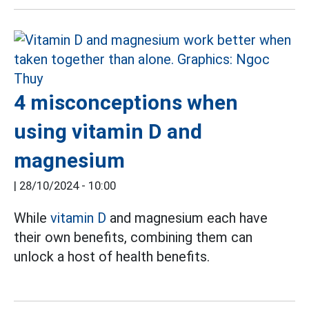
4 misconceptions when
using vitamin D and
magnesium
|
28/10/2024 - 10:00
While
vitamin D
and magnesium each have
their own benefits, combining them can
unlock a host of health benefits.