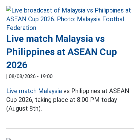
Live match Malaysia vs
Philippines at ASEAN Cup
2026
|
08/08/2026 - 19:00
Live match Malaysia
vs Philippines at ASEAN
Cup 2026, taking place at 8:00 PM today
(August 8th).