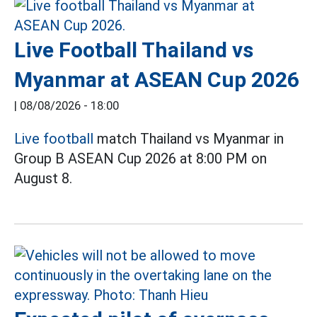
Live Football Thailand vs
Myanmar at ASEAN Cup 2026
|
08/08/2026 - 18:00
Live football
match Thailand vs Myanmar in
Group B ASEAN Cup 2026 at 8:00 PM on
August 8.