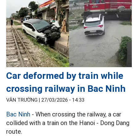
Car deformed by train while
crossing railway in Bac Ninh
VÂN TRƯỜNG |
27/03/2026 - 14:33
Bac Ninh
- When crossing the railway, a car
collided with a train on the Hanoi - Dong Dang
route.