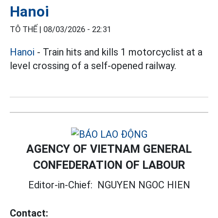
Hanoi
TÔ THẾ |
08/03/2026 - 22:31
Hanoi
- Train hits and kills 1 motorcyclist at a
level crossing of a self-opened railway.
AGENCY OF VIETNAM GENERAL
CONFEDERATION OF LABOUR
Editor-in-Chief:
NGUYEN NGOC HIEN
Contact: