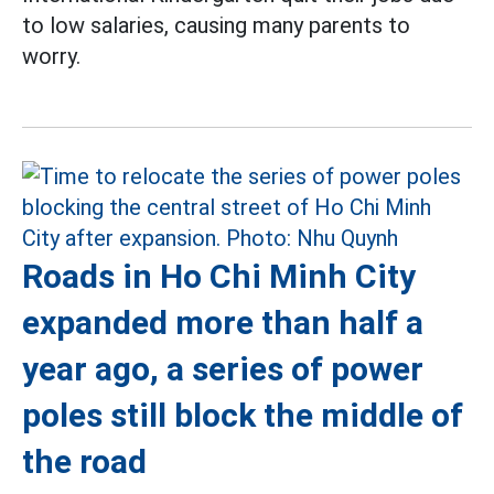
to low salaries, causing many parents to
worry.
Roads in Ho Chi Minh City
expanded more than half a
year ago, a series of power
poles still block the middle of
the road