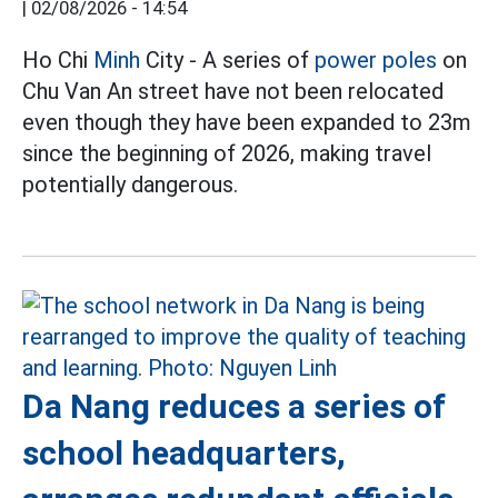
|
02/08/2026 - 14:54
Ho Chi
Minh
City - A series of
power poles
on
Chu Van An street have not been relocated
even though they have been expanded to 23m
since the beginning of 2026, making travel
potentially dangerous.
Da Nang reduces a series of
school headquarters,