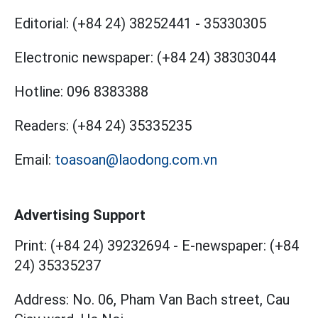
Editorial:
(+84 24) 38252441
-
35330305
Electronic newspaper:
(+84 24) 38303044
Hotline:
096 8383388
Readers:
(+84 24) 35335235
Email:
toasoan@laodong.com.vn
Advertising Support
Print: (+84 24) 39232694
-
E-newspaper: (+84
24) 35335237
Address: No. 06, Pham Van Bach street, Cau