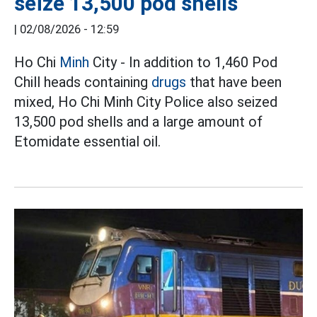
seize 13,500 pod shells
|
02/08/2026 - 12:59
Ho Chi
Minh
City - In addition to 1,460 Pod
Chill heads containing
drugs
that have been
mixed, Ho Chi Minh City Police also seized
13,500 pod shells and a large amount of
Etomidate essential oil.