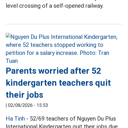
level crossing of a self-opened railway.
Parents worried after 52
kindergarten teachers quit
their jobs
|
02/08/2026 - 15:53
Ha Tinh
- 52/69 teachers of Nguyen Du Plus
International Kindergarten quit their jobs due