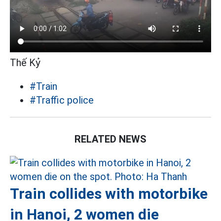
Thế Kỷ
#Train
#Traffic police
RELATED NEWS
Train collides with motorbike
in Hanoi, 2 women die