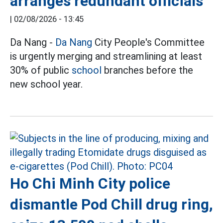
arranges redundant officials
|
02/08/2026 - 13:45
Da Nang -
Da Nang
City People's Committee
is urgently merging and streamlining at least
30% of public
school
branches before the
new school year.
Ho Chi Minh City police
dismantle Pod Chill drug ring,