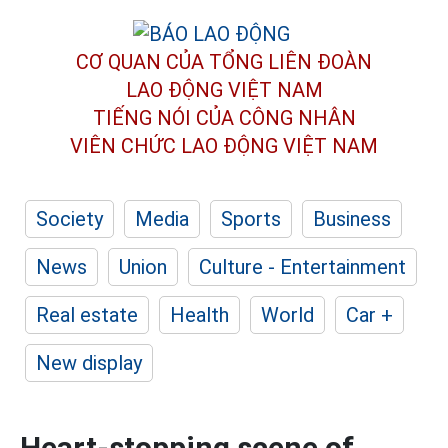
CƠ QUAN CỦA TỔNG LIÊN ĐOÀN
LAO ĐỘNG VIỆT NAM
TIẾNG NÓI CỦA CÔNG NHÂN
VIÊN CHỨC LAO ĐỘNG
VIỆT NAM
Society
Media
Sports
Business
News
Union
Culture - Entertainment
Real estate
Health
World
Car +
New display
Heart-stopping scene of