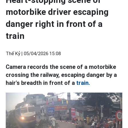
motorbike driver escaping
danger right in front of a
train
Thế Kỷ |
05/04/2026 15:08
Camera records the scene of a motorbike
crossing the railway, escaping danger by a
hair's breadth in front of a
train.