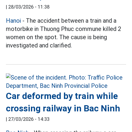
|
28/03/2026 - 11:38
Hanoi
- The accident between a train and a
motorbike in Thuong Phuc commune killed 2
women on the spot. The cause is being
investigated and clarified.
Car deformed by train while
crossing railway in Bac Ninh
|
27/03/2026 - 14:33