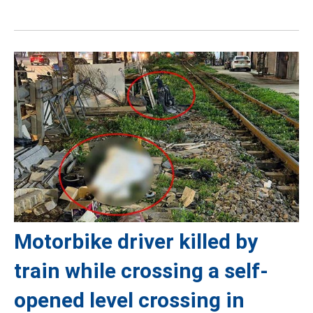
Motorbike driver killed by
train while crossing a self-
opened level crossing in