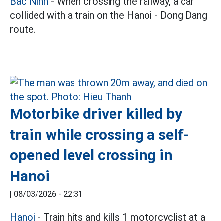
Bac Ninh
- When crossing the railway, a car
collided with a train on the Hanoi - Dong Dang
route.
Motorbike driver killed by
train while crossing a self-
opened level crossing in
Hanoi
|
08/03/2026 - 22:31
Hanoi
- Train hits and kills 1 motorcyclist at a