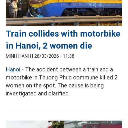
Train collides with motorbike
in Hanoi, 2 women die
MINH HẠNH |
28/03/2026 - 11:38
Hanoi
- The accident between a train and a
motorbike in Thuong Phuc commune killed 2
women on the spot. The cause is being
investigated and clarified.