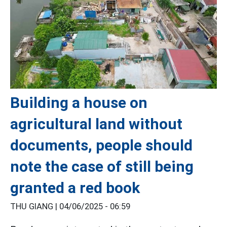
Building a house on
agricultural land without
documents, people should
note the case of still being
granted a red book
THU GIANG |
04/06/2025 - 06:59