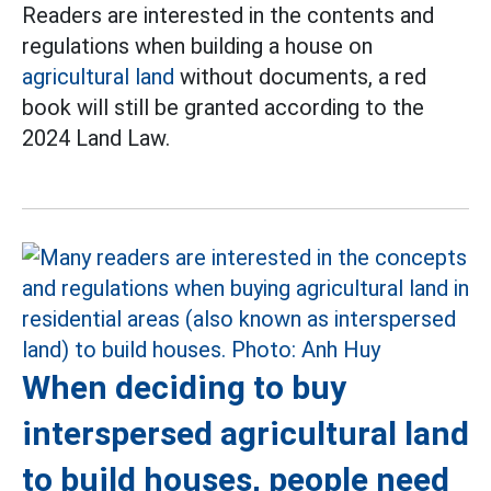
Readers are interested in the contents and
regulations when building a house on
agricultural land
without documents, a red
book will still be granted according to the
2024 Land Law.
When deciding to buy
interspersed agricultural land
to build houses, people need