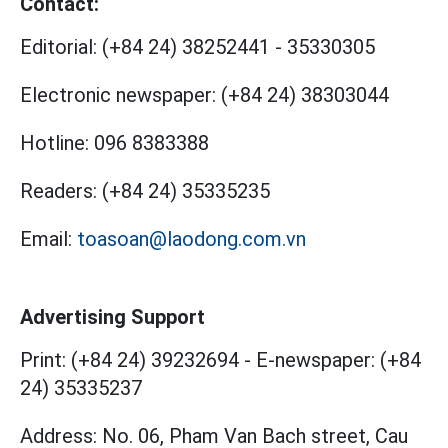
Contact:
Editorial:
(+84 24) 38252441
-
35330305
Electronic newspaper:
(+84 24) 38303044
Hotline:
096 8383388
Readers:
(+84 24) 35335235
Email:
toasoan@laodong.com.vn
Advertising Support
Print: (+84 24) 39232694
-
E-newspaper: (+84
24) 35335237
Address: No. 06, Pham Van Bach street, Cau