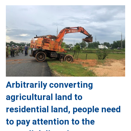
Arbitrarily converting
agricultural land to
residential land, people need
to pay attention to the