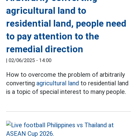
agricultural land to
residential land, people need
to pay attention to the
remedial direction
|
02/06/2025 - 14:00
How to overcome the problem of arbitrarily
converting
agricultural land
to residential land
is a topic of special interest to many people.