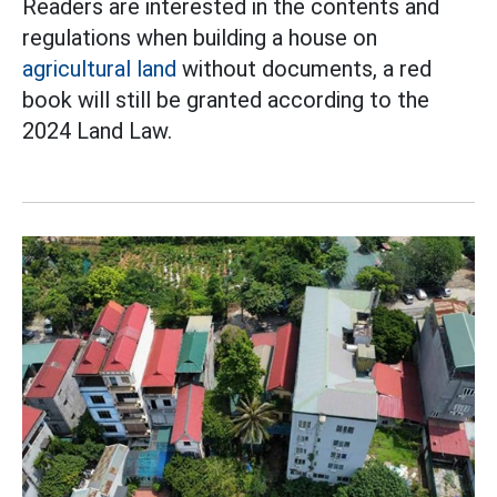
Readers are interested in the contents and
regulations when building a house on
agricultural land
without documents, a red
book will still be granted according to the
2024 Land Law.