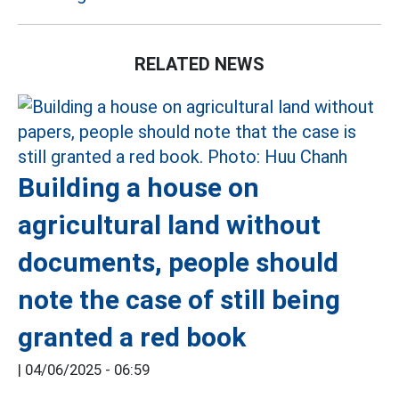
RELATED NEWS
Building a house on
agricultural land without
documents, people should
note the case of still being
granted a red book
|
04/06/2025 - 06:59