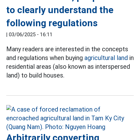
to clearly understand the
following regulations
|
03/06/2025 - 16:11
Many readers are interested in the concepts
and regulations when buying
agricultural land
in
residential areas (also known as interspersed
land) to build houses.
Arbitrarily converting