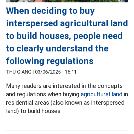
When deciding to buy
interspersed agricultural land
to build houses, people need
to clearly understand the
following regulations
THU GIANG |
03/06/2025 - 16:11
Many readers are interested in the concepts
and regulations when buying
agricultural land
in
residential areas (also known as interspersed
land) to build houses.