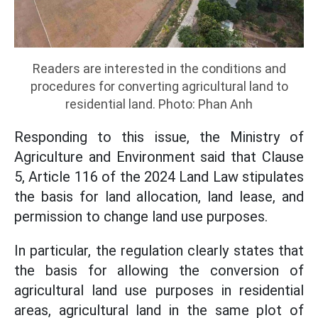
Readers are interested in the conditions and
procedures for converting agricultural land to
residential land. Photo: Phan Anh
Responding to this issue, the Ministry of
Agriculture and Environment said that Clause
5, Article 116 of the 2024 Land Law stipulates
the basis for land allocation, land lease, and
permission to change land use purposes.
In particular, the regulation clearly states that
the basis for allowing the conversion of
agricultural land use purposes in residential
areas, agricultural land in the same plot of