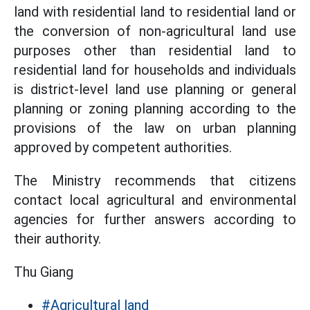
land with residential land to residential land or
the conversion of non-agricultural land use
purposes other than residential land to
residential land for households and individuals
is district-level land use planning or general
planning or zoning planning according to the
provisions of the law on urban planning
approved by competent authorities.
The Ministry recommends that citizens
contact local agricultural and environmental
agencies for further answers according to
their authority.
Thu Giang
#Agricultural land