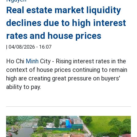
Real estate market liquidity
declines due to high interest
rates and house prices
|
04/08/2026 - 16:07
Ho Chi
Minh
City - Rising interest rates in the
context of house prices continuing to remain
high are creating great pressure on buyers'
ability to pay.