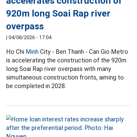
accelerates construction of
920m long Soai Rap river
overpass
|
04/08/2026 - 17:04
Ho Chi
Minh
City - Ben Thanh - Can Gio Metro
is accelerating the construction of the 920m
long Soai Rap river overpass with many
simultaneous construction fronts, aiming to
be completed in 2028.