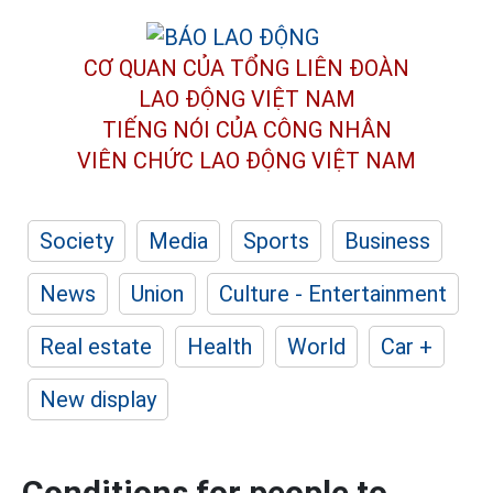
CƠ QUAN CỦA TỔNG LIÊN ĐOÀN
LAO ĐỘNG VIỆT NAM
TIẾNG NÓI CỦA CÔNG NHÂN
VIÊN CHỨC LAO ĐỘNG
VIỆT NAM
Society
Media
Sports
Business
News
Union
Culture - Entertainment
Real estate
Health
World
Car +
New display
Conditions for people to