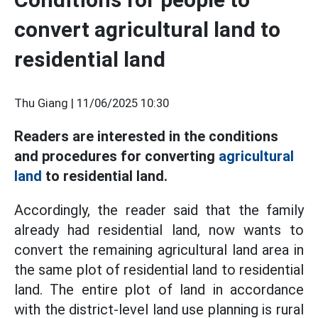
convert agricultural land to
residential land
Thu Giang |
11/06/2025 10:30
Readers are interested in the conditions
and procedures for converting
agricultural
land
to residential land.
Accordingly, the reader said that the family
already had residential land, now wants to
convert the remaining agricultural land area in
the same plot of residential land to residential
land. The entire plot of land in accordance
with the district-level land use planning is rural