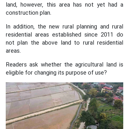
land, however, this area has not yet had a
construction plan.
In addition, the new rural planning and rural
residential areas established since 2011 do
not plan the above land to rural residential
areas.
Readers ask whether the agricultural land is
eligible for changing its purpose of use?