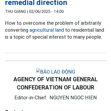
remedial direction
THU GIANG |
02/06/2025 - 14:00
How to overcome the problem of arbitrarily
converting
agricultural land
to residential land
is a topic of special interest to many people.
AGENCY OF VIETNAM GENERAL
CONFEDERATION OF LABOUR
Editor-in-Chief:
NGUYEN NGOC HIEN