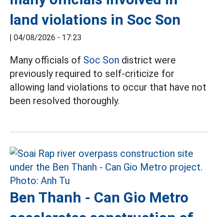
land violations in Soc Son
|
04/08/2026 - 17:23
Many officials of
Soc Son
district were
previously required to self-criticize for
allowing land violations to occur that have not
been resolved thoroughly.
Ben Thanh - Can Gio Metro