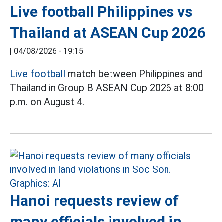
Live football Philippines vs
Thailand at ASEAN Cup 2026
|
04/08/2026 - 19:15
Live football
match between Philippines and
Thailand in Group B ASEAN Cup 2026 at 8:00
p.m. on August 4.
Hanoi requests review of
many officials involved in