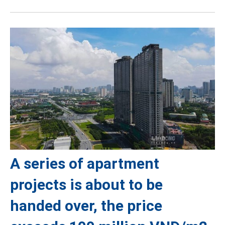
A series of apartment
projects is about to be
handed over, the price