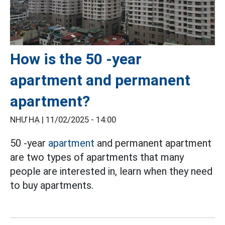
How is the 50 -year
apartment and permanent
apartment?
NHƯ HẠ |
11/02/2025 - 14:00
50 -year
apartment
and permanent apartment
are two types of apartments that many
people are interested in, learn when they need
to buy apartments.