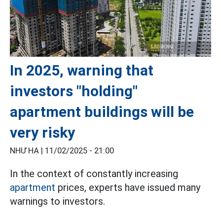
In 2025, warning that
investors "holding"
apartment buildings will be
very risky
NHƯ HẠ |
11/02/2025 - 21:00
In the context of constantly increasing
apartment
prices, experts have issued many
warnings to investors.