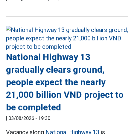
National Highway 13
gradually clears ground,
people expect the nearly
21,000 billion VND project to
be completed
|
03/08/2026 - 19:30
Vacancy along
National Highway 13
is