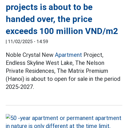
projects is about to be
handed over, the price
exceeds 100 million VND/m2
|
11/02/2025 - 14:59
Noble Crystal New
Apartment
Project,
Endless Skyline West Lake, The Nelson
Private Residences, The Matrix Premium
(Hanoi) is about to open for sale in the period
2025-2027.