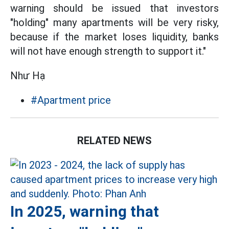
warning should be issued that investors
"holding" many apartments will be very risky,
because if the market loses liquidity, banks
will not have enough strength to support it."
Như Hạ
#Apartment price
RELATED NEWS
In 2025, warning that