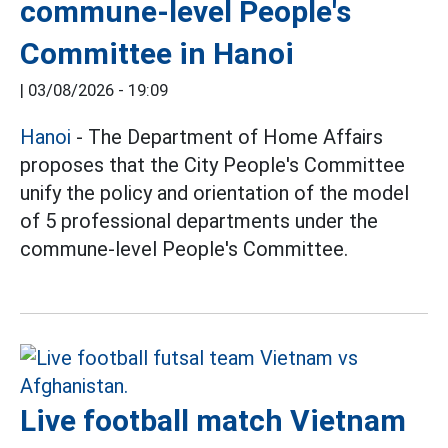
commune-level People's
Committee in Hanoi
|
03/08/2026 - 19:09
Hanoi
- The Department of Home Affairs
proposes that the City People's Committee
unify the policy and orientation of the model
of 5 professional departments under the
commune-level People's Committee.
Live football match Vietnam