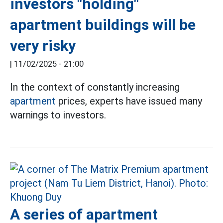
investors "holding"
apartment buildings will be
very risky
|
11/02/2025 - 21:00
In the context of constantly increasing
apartment
prices, experts have issued many
warnings to investors.
A series of apartment