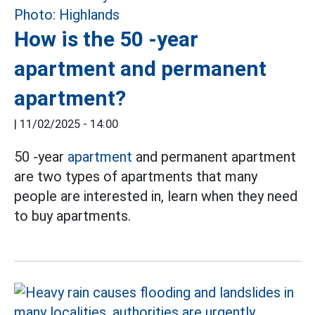
How is the 50 -year
apartment and permanent
apartment?
|
11/02/2025 - 14:00
50 -year
apartment
and permanent apartment
are two types of apartments that many
people are interested in, learn when they need
to buy apartments.