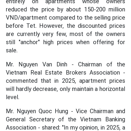
entirely on apartments whose owners
reduced the price by about 150-200 million
VND/apartment compared to the selling price
before Tet. However, the discounted prices
are currently very few, most of the owners
still "anchor" high prices when offering for
sale.
Mr. Nguyen Van Dinh - Chairman of the
Vietnam Real Estate Brokers Association -
commented that in 2025, apartment prices
will hardly decrease, only maintain a horizontal
level.
Mr. Nguyen Quoc Hung - Vice Chairman and
General Secretary of the Vietnam Banking
Association - shared: "In my opinion, in 2025, a