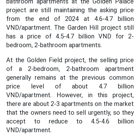
bathroom apartments at the Golden Palace
project are still maintaining the asking price
from the end of 2024 at 4.6-4.7 billion
VND/apartment. The Garden Hill project still
has a price of 4.5-4.7 billion VND for 2-
bedroom, 2-bathroom apartments.
At the Golden Field project, the selling price
of a 2-bedroom, 2-bathroom apartment
generally remains at the previous common
price level of about 4.7 billion
VND/apartment. However, in this project,
there are about 2-3 apartments on the market
that the owners need to sell urgently, so they
accept to reduce to 4.5-4.6 billion
VND/apartment.