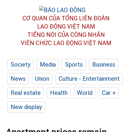
CƠ QUAN CỦA TỔNG LIÊN ĐOÀN
LAO ĐỘNG VIỆT NAM
TIẾNG NÓI CỦA CÔNG NHÂN
VIÊN CHỨC LAO ĐỘNG
VIỆT NAM
Society
Media
Sports
Business
News
Union
Culture - Entertainment
Real estate
Health
World
Car +
New display
Apartment prices remain