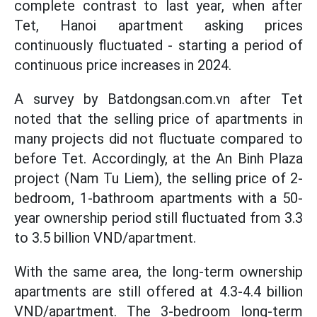
complete contrast to last year, when after
Tet, Hanoi apartment asking prices
continuously fluctuated - starting a period of
continuous price increases in 2024.
A survey by Batdongsan.com.vn after Tet
noted that the selling price of apartments in
many projects did not fluctuate compared to
before Tet. Accordingly, at the An Binh Plaza
project (Nam Tu Liem), the selling price of 2-
bedroom, 1-bathroom apartments with a 50-
year ownership period still fluctuated from 3.3
to 3.5 billion VND/apartment.
With the same area, the long-term ownership
apartments are still offered at 4.3-4.4 billion
VND/apartment. The 3-bedroom long-term