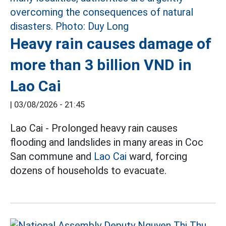
Heavy rain causes damage of
more than 3 billion VND in
Lao Cai
|
03/08/2026 - 21:45
Lao Cai - Prolonged heavy rain causes
flooding and landslides in many areas in Coc
San commune and
Lao Cai
ward, forcing
dozens of households to evacuate.