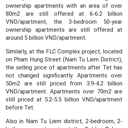
ownership apartments with an area of ​​over
80m2 are still offered at 6-6.2 billion
VND/apartment, the 3-bedroom 50-year
ownership apartments are still offered at
around 5 billion VND/apartment.
Similarly, at the FLC Complex project, located
on Pham Hung Street (Nam Tu Liem District),
the selling price of apartments after Tet has
not changed significantly. Apartments over
50m2 are still priced from 3.9-4.2 billion
VND/apartment. Apartments over 70m2 are
still priced at 5.2-5.5 billion VND/apartment
before Tet.
Also in Nam Tu Liem district, 2-bedroom, 2-