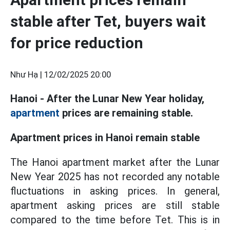
stable after Tet, buyers wait
for price reduction
Như Hạ |
12/02/2025 20:00
Hanoi - After the Lunar New Year holiday,
apartment
prices are remaining stable.
Apartment prices in Hanoi remain stable
The Hanoi apartment market after the Lunar
New Year 2025 has not recorded any notable
fluctuations in asking prices. In general,
apartment asking prices are still stable
compared to the time before Tet. This is in