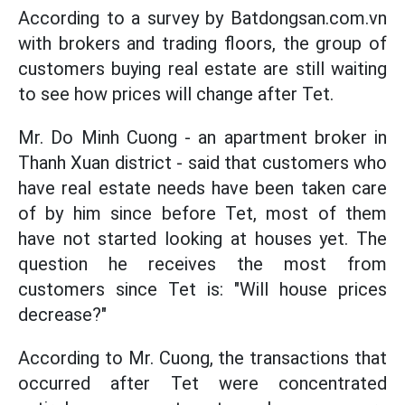
According to a survey by Batdongsan.com.vn
with brokers and trading floors, the group of
customers buying real estate are still waiting
to see how prices will change after Tet.
Mr. Do Minh Cuong - an apartment broker in
Thanh Xuan district - said that customers who
have real estate needs have been taken care
of by him since before Tet, most of them
have not started looking at houses yet. The
question he receives the most from
customers since Tet is: "Will house prices
decrease?"
According to Mr. Cuong, the transactions that
occurred after Tet were concentrated