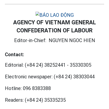
AGENCY OF VIETNAM GENERAL
CONFEDERATION OF LABOUR
Editor-in-Chief:
NGUYEN NGOC HIEN
Contact:
Editorial:
(+84 24) 38252441
-
35330305
Electronic newspaper:
(+84 24) 38303044
Hotline:
096 8383388
Readers:
(+84 24) 35335235