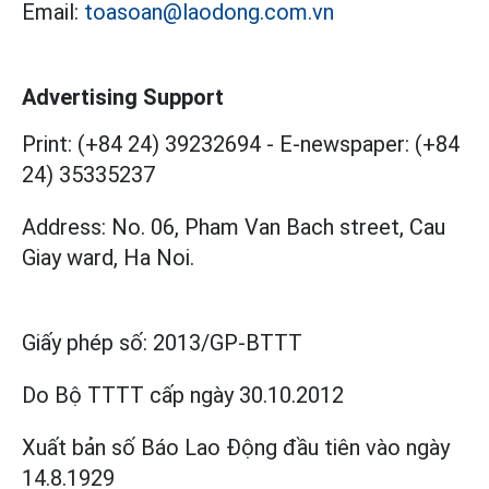
Email:
toasoan@laodong.com.vn
Advertising Support
Print: (+84 24) 39232694
-
E-newspaper: (+84
24) 35335237
Address: No. 06, Pham Van Bach street, Cau
Giay ward, Ha Noi.
Giấy phép số:
2013/GP-BTTT
Do Bộ TTTT cấp
ngày 30.10.2012
Xuất bản số Báo Lao Động đầu tiên vào ngày
14.8.1929