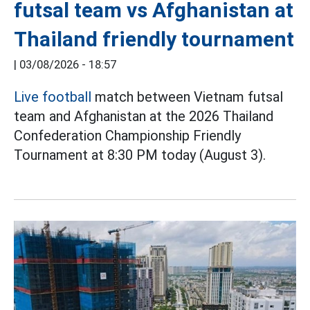
futsal team vs Afghanistan at
Thailand friendly tournament
|
03/08/2026 - 18:57
Live football
match between Vietnam futsal
team and Afghanistan at the 2026 Thailand
Confederation Championship Friendly
Tournament at 8:30 PM today (August 3).