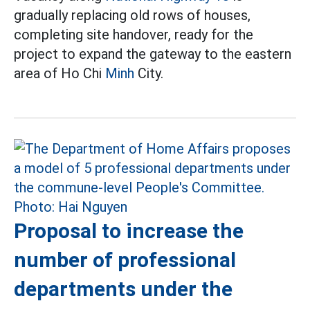
gradually replacing old rows of houses,
completing site handover, ready for the
project to expand the gateway to the eastern
area of Ho Chi
Minh
City.
Proposal to increase the
number of professional
departments under the