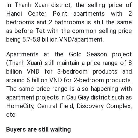
In Thanh Xuan district, the selling price of
Hanoi Center Point apartments with 2
bedrooms and 2 bathrooms is still the same
as before Tet with the common selling price
being 5.7-5.8 billion VND/apartment.
Apartments at the Gold Season project
(Thanh Xuan) still maintain a price range of 8
billion VND for 3-bedroom products and
around 6 billion VND for 2-bedroom products.
The same price range is also happening with
apartment projects in Cau Giay district such as
HomeCity, Central Field, Discovery Complex,
etc.
Buyers are still waiting