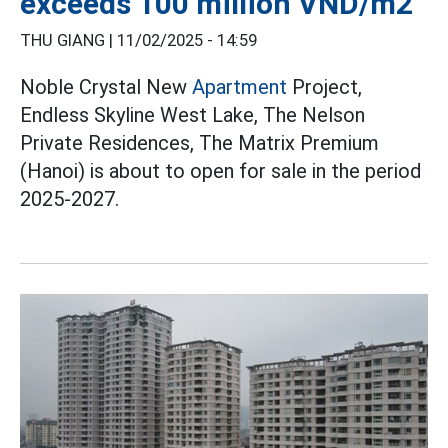
exceeds 100 million VND/m2
THU GIANG |
11/02/2025 - 14:59
Noble Crystal New
Apartment
Project,
Endless Skyline West Lake, The Nelson
Private Residences, The Matrix Premium
(Hanoi) is about to open for sale in the period
2025-2027.