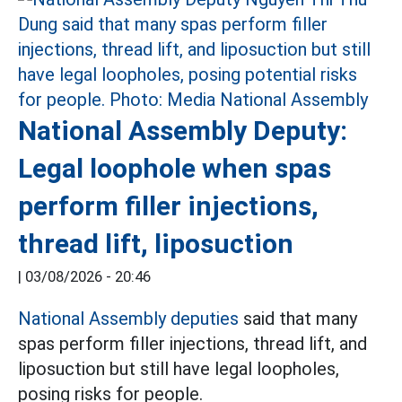
National Assembly Deputy:
Legal loophole when spas
perform filler injections,
thread lift, liposuction
|
03/08/2026 - 20:46
National Assembly deputies
said that many
spas perform filler injections, thread lift, and
liposuction but still have legal loopholes,
posing risks for people.