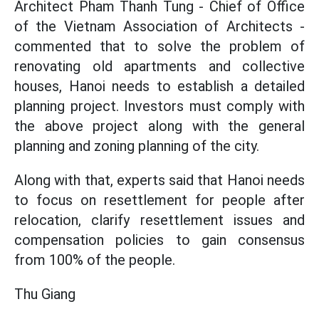
Architect Pham Thanh Tung - Chief of Office
of the Vietnam Association of Architects -
commented that to solve the problem of
renovating old apartments and collective
houses, Hanoi needs to establish a detailed
planning project. Investors must comply with
the above project along with the general
planning and zoning planning of the city.
Along with that, experts said that Hanoi needs
to focus on resettlement for people after
relocation, clarify resettlement issues and
compensation policies to gain consensus
from 100% of the people.
Thu Giang