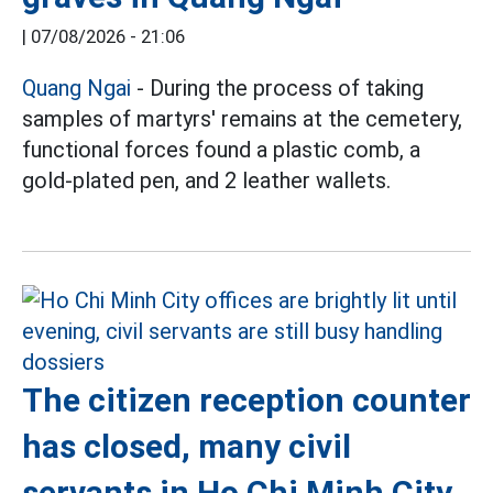
|
07/08/2026 - 21:06
Quang Ngai
- During the process of taking
samples of martyrs' remains at the cemetery,
functional forces found a plastic comb, a
gold-plated pen, and 2 leather wallets.
The citizen reception counter
has closed, many civil
servants in Ho Chi Minh City