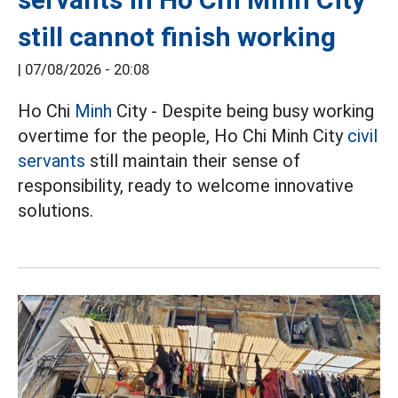
still cannot finish working
|
07/08/2026 - 20:08
Ho Chi
Minh
City - Despite being busy working
overtime for the people, Ho Chi Minh City
civil
servants
still maintain their sense of
responsibility, ready to welcome innovative
solutions.