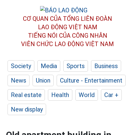
CƠ QUAN CỦA TỔNG LIÊN ĐOÀN
LAO ĐỘNG VIỆT NAM
TIẾNG NÓI CỦA CÔNG NHÂN
VIÊN CHỨC LAO ĐỘNG
VIỆT NAM
Society
Media
Sports
Business
News
Union
Culture - Entertainment
Real estate
Health
World
Car +
New display
Old apartment building in