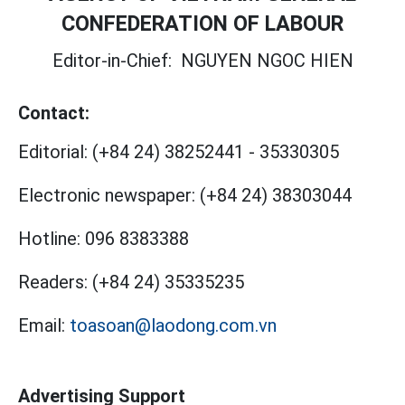
CONFEDERATION OF LABOUR
Editor-in-Chief:
NGUYEN NGOC HIEN
Contact:
Editorial:
(+84 24) 38252441
-
35330305
Electronic newspaper:
(+84 24) 38303044
Hotline:
096 8383388
Readers:
(+84 24) 35335235
Email:
toasoan@laodong.com.vn
Advertising Support