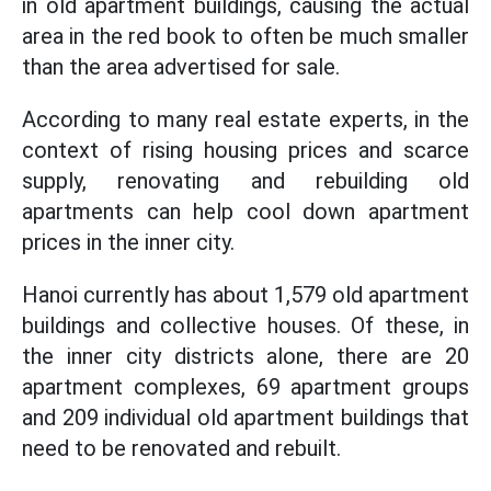
in old apartment buildings, causing the actual
area in the red book to often be much smaller
than the area advertised for sale.
According to many real estate experts, in the
context of rising housing prices and scarce
supply, renovating and rebuilding old
apartments can help cool down apartment
prices in the inner city.
Hanoi currently has about 1,579 old apartment
buildings and collective houses. Of these, in
the inner city districts alone, there are 20
apartment complexes, 69 apartment groups
and 209 individual old apartment buildings that
need to be renovated and rebuilt.