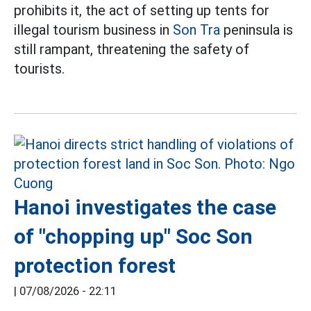
prohibits it, the act of setting up tents for
illegal tourism business in
Son Tra
peninsula is
still rampant, threatening the safety of
tourists.
Hanoi investigates the case
of "chopping up" Soc Son
protection forest
|
07/08/2026 - 22:11