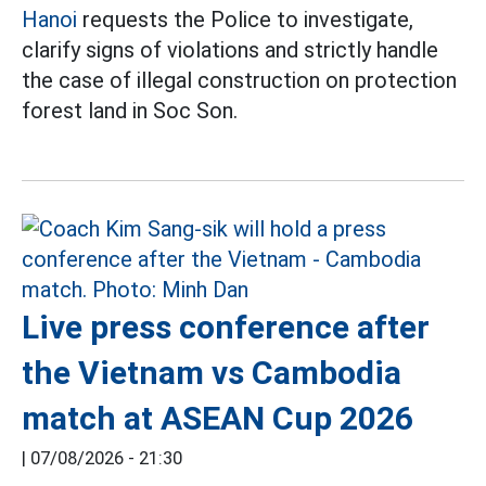
Hanoi
requests the Police to investigate,
clarify signs of violations and strictly handle
the case of illegal construction on protection
forest land in Soc Son.
Live press conference after
the Vietnam vs Cambodia
match at ASEAN Cup 2026
|
07/08/2026 - 21:30