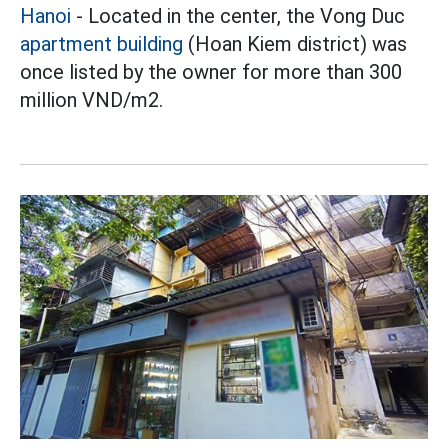
Hanoi
- Located in the center, the Vong Duc
apartment building
(Hoan Kiem district) was
once listed by the owner for more than 300
million VND/m2.