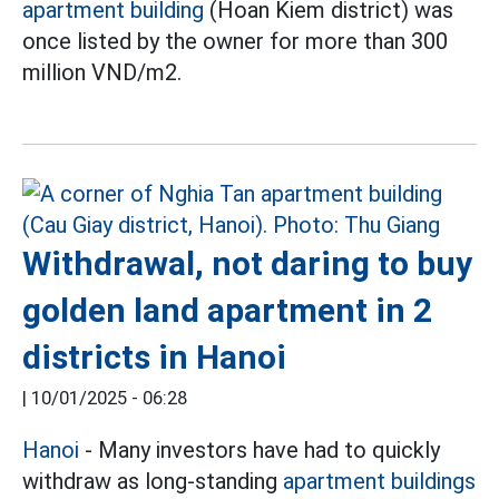
apartment building
(Hoan Kiem district) was
once listed by the owner for more than 300
million VND/m2.
Withdrawal, not daring to buy
golden land apartment in 2
districts in Hanoi
|
10/01/2025 - 06:28
Hanoi
- Many investors have had to quickly
withdraw as long-standing
apartment buildings