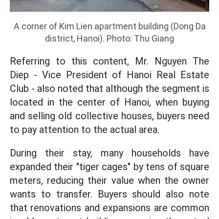
A corner of Kim Lien apartment building (Dong Da
district, Hanoi). Photo: Thu Giang
Referring to this content, Mr. Nguyen The
Diep - Vice President of Hanoi Real Estate
Club - also noted that although the segment is
located in the center of Hanoi, when buying
and selling old collective houses, buyers need
to pay attention to the actual area.
During their stay, many households have
expanded their "tiger cages" by tens of square
meters, reducing their value when the owner
wants to transfer. Buyers should also note
that renovations and expansions are common