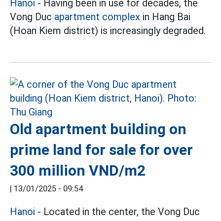
Hanoi
- Having been in use for decades, the
Vong Duc
apartment complex
in Hang Bai
(Hoan Kiem district) is increasingly degraded.
Old apartment building on
prime land for sale for over
300 million VND/m2
|
13/01/2025 - 09:54
Hanoi
- Located in the center, the Vong Duc