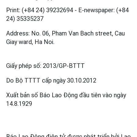
Print: (+84 24) 39232694
-
E-newspaper: (+84
24) 35335237
Address: No. 06, Pham Van Bach street, Cau
Giay ward, Ha Noi.
Giấy phép số:
2013/GP-BTTT
Do Bộ TTTT cấp
ngày 30.10.2012
Xuất bản số Báo Lao Động đầu tiên vào ngày
14.8.1929
Báo Lao Động điện tử được phát triển bởi
Lao