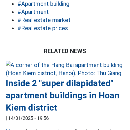
#Apartment building
#Apartment
#Real estate market
#Real estate prices
RELATED NEWS
Inside 2 "super dilapidated"
apartment buildings in Hoan
Kiem district
|
14/01/2025 - 19:56