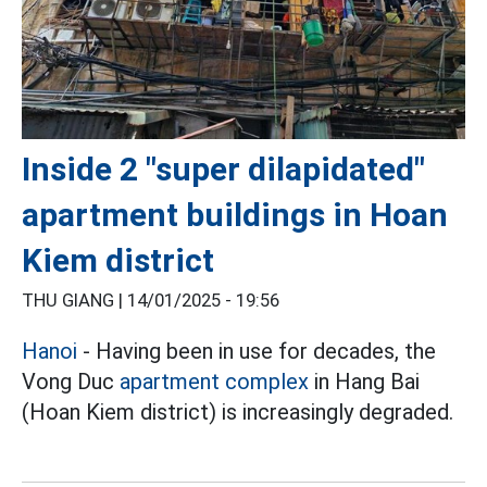
Inside 2 "super dilapidated"
apartment buildings in Hoan
Kiem district
THU GIANG |
14/01/2025 - 19:56
Hanoi
- Having been in use for decades, the
Vong Duc
apartment complex
in Hang Bai
(Hoan Kiem district) is increasingly degraded.