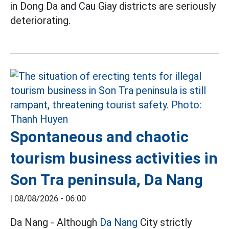
in Dong Da and Cau Giay districts are seriously
deteriorating.
Spontaneous and chaotic
tourism business activities in
Son Tra peninsula, Da Nang
|
08/08/2026 - 06:00
Da Nang - Although
Da Nang
City strictly