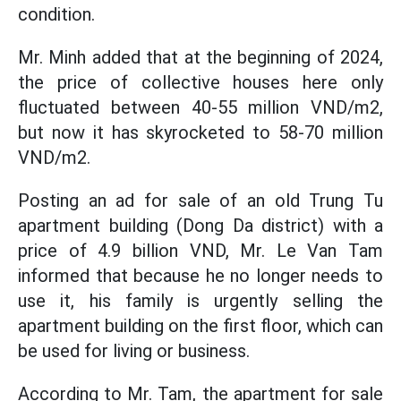
condition.
Mr. Minh added that at the beginning of 2024,
the price of collective houses here only
fluctuated between 40-55 million VND/m2,
but now it has skyrocketed to 58-70 million
VND/m2.
Posting an ad for sale of an old Trung Tu
apartment building (Dong Da district) with a
price of 4.9 billion VND, Mr. Le Van Tam
informed that because he no longer needs to
use it, his family is urgently selling the
apartment building on the first floor, which can
be used for living or business.
According to Mr. Tam, the apartment for sale