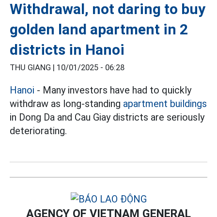
Withdrawal, not daring to buy
golden land apartment in 2
districts in Hanoi
THU GIANG |
10/01/2025 - 06:28
Hanoi
- Many investors have had to quickly
withdraw as long-standing
apartment buildings
in Dong Da and Cau Giay districts are seriously
deteriorating.
AGENCY OF VIETNAM GENERAL