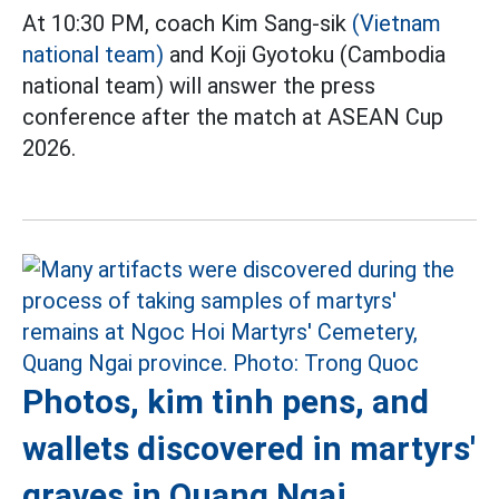
At 10:30 PM, coach Kim Sang-sik
(Vietnam
national team)
and Koji Gyotoku (Cambodia
national team) will answer the press
conference after the match at ASEAN Cup
2026.
Photos, kim tinh pens, and
wallets discovered in martyrs'
graves in Quang Ngai