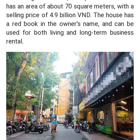
has an area of ​​about 70 square meters, with a
selling price of 4.9 billion VND. The house has
a red book in the owner's name, and can be
used for both living and long-term business
rental.