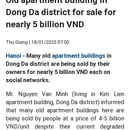
Dong Da district for sale for
nearly 5 billion VND
Thu Giang |
18/01/2025 07:00
Hanoi
- Many old
apartment buildings
in
Dong Da district are being sold by their
owners for nearly 5 billion VND each on
social networks.
Mr. Nguyen Van Minh (living in Kim Lien
apartment building, Dong Da district) informed
that many old apartment buildings here are
being sold by people at a price of 4-5 billion
VND/unit despite their current degraded