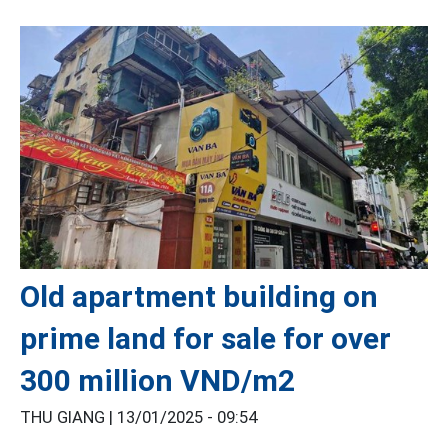
Old apartment building on
prime land for sale for over
300 million VND/m2
THU GIANG |
13/01/2025 - 09:54