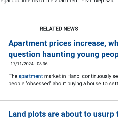
legal documents of the apartment" - Mr. Diep said.
RELATED NEWS
Apartment prices increase, whe
question haunting young peop
|
17/11/2024 - 08:36
The
apartment
market in Hanoi continuously se
people "obsessed" about buying a house to set
Land plots are about to usurp 