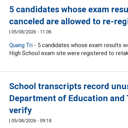
5 candidates whose exam resul
canceled are allowed to re-reg
|
05/08/2026 - 11:06
Quang Tri
- 5 candidates whose exam results we
High School exam site were registered to reta
School transcripts record unu
Department of Education and T
verify
|
05/08/2026 - 09:18