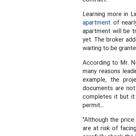
Learning more in L
apartment
of nearl
apartment will be t
yet. The broker add
waiting to be grante
According to Mr. N
many reasons leadin
example, the proj
documents are not 
completes it but it
permit...
"Although the price
are at risk of facin