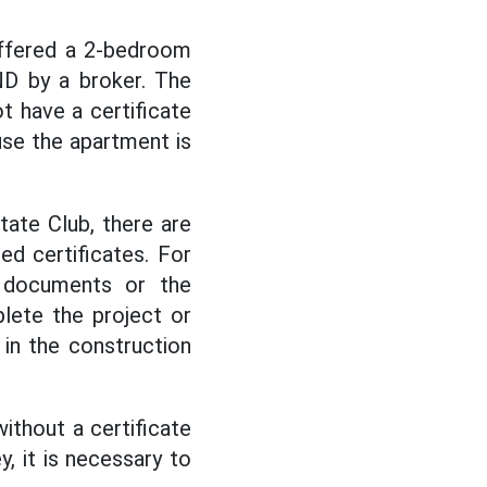
offered a 2-bedroom
ND by a broker. The
t have a certificate
use the apartment is
ate Club, there are
ed certificates. For
l documents or the
lete the project or
 in the construction
ithout a certificate
y, it is necessary to