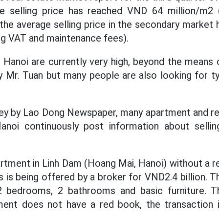
e selling price has reached VND 64 million/m2
the average selling price in the secondary marke
ng VAT and maintenance fees).
 Hanoi are currently very high, beyond the means
ly Mr. Tuan but many people are also looking for t
vey by Lao Dong Newspaper, many apartment and rea
Hanoi continuously post information about sell
rtment in Linh Dam (Hoang Mai, Hanoi) without a r
s is being offered by a broker for VND2.4 billion. 
2 bedrooms, 2 bathrooms and basic furniture. T
ent does not have a red book, the transaction 