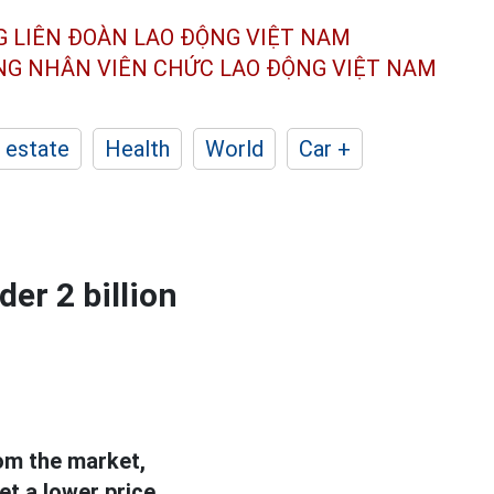
G LIÊN ĐOÀN
LAO ĐỘNG VIỆT NAM
ÔNG NHÂN
VIÊN CHỨC LAO ĐỘNG
VIỆT NAM
 estate
Health
World
Car +
er 2 billion
om the market,
t a lower price.