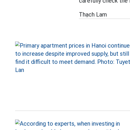
carefully check the 
Thạch Lam