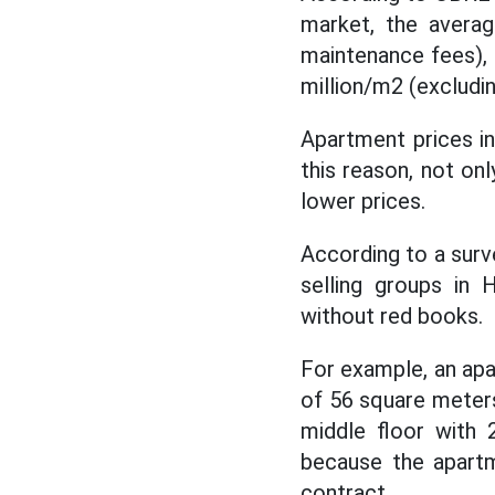
market, the averag
maintenance fees), 
million/m2 (excludi
Apartment prices in
this reason, not on
lower prices.
According to a sur
selling groups in 
without red books.
For example, an apa
of ​​56 square meter
middle floor with 
because the apartm
contract.