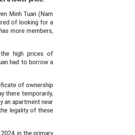
guyen Minh Tuan (Nam
red of looking for a
y has more members,
the high prices of
Tuan had to borrow a
ificate of ownership
ay there temporarily,
uy an apartment near
the legality of these
 2024, in the primary