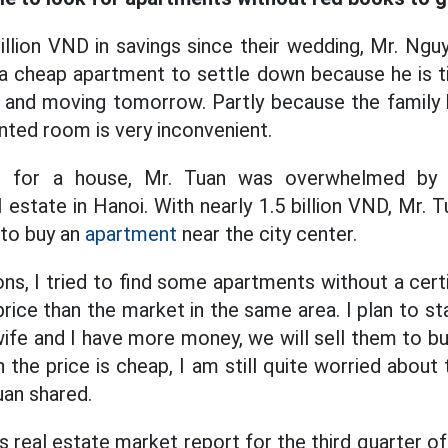
billion VND in savings since their wedding, Mr. N
 a cheap apartment to settle down because he is ti
y and moving tomorrow. Partly because the famil
nted room is very inconvenient.
ch for a house, Mr. Tuan was overwhelmed by 
 estate in Hanoi. With nearly 1.5 billion VND, Mr. 
 to buy an
apartment
near the city center.
ns, I tried to find some apartments without a cert
ice than the market in the same area. I plan to st
ife and I have more money, we will sell them to b
 the price is cheap, I am still quite worried about 
uan shared.
real estate market report for the third quarter of