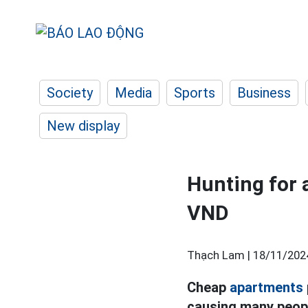
Society
Media
Sports
Business
New display
Hunting for 
VND
Thạch Lam |
18/11/202
Cheap
apartments
causing many peopl