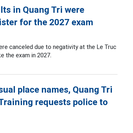
ts in Quang Tri were
ister for the 2027 exam
re canceled due to negativity at the Le Truc
ke the exam in 2027.
sual place names, Quang Tri
raining requests police to