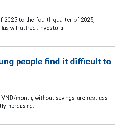
f 2025 to the fourth quarter of 2025,
las will attract investors.
g people find it difficult to
n VND/month, without savings, are restless
ly increasing.