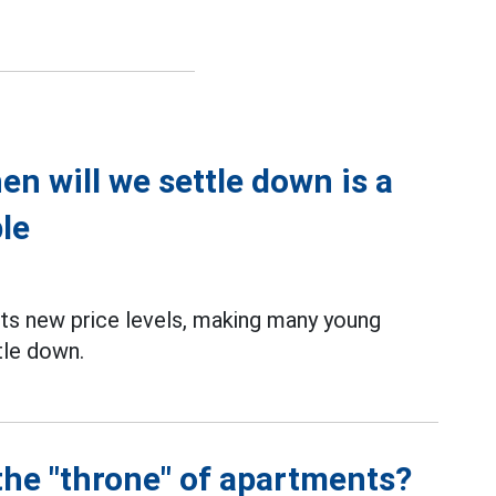
n will we settle down is a
le
ts new price levels, making many young
tle down.
the "throne" of apartments?