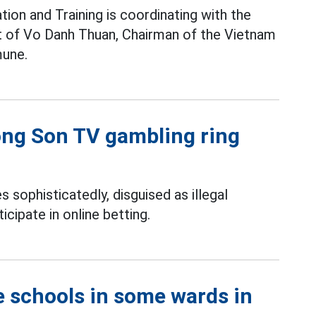
ion and Training is coordinating with the
pt of Vo Danh Thuan, Chairman of the Vietnam
une.
uong Son TV gambling ring
s sophisticatedly, disguised as illegal
icipate in online betting.
e schools in some wards in