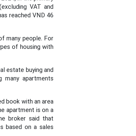
 (excluding VAT and
t has reached VND 46
 of many people. For
ypes of housing with
l estate buying and
ing many apartments
ed book with an area
The apartment is on a
he broker said that
is based on a sales