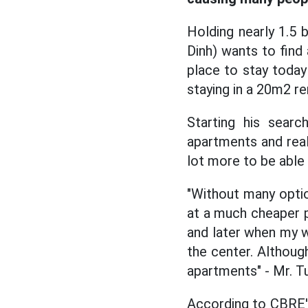
Holding nearly 1.5 
Dinh) wants to find
place to stay toda
staying in a 20m2 re
Starting his sear
apartments and real
lot more to be able
"Without many optio
at a much cheaper pr
and later when my w
the center. Although
apartments" - Mr. T
According to CBRE's 