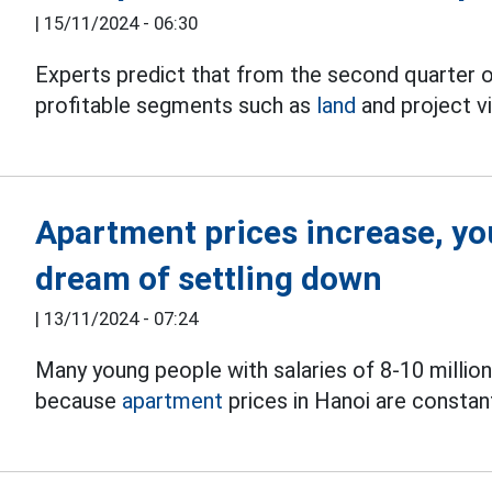
|
15/11/2024 - 06:30
Experts predict that from the second quarter o
profitable segments such as
land
and project vil
Apartment prices increase, youn
dream of settling down
|
13/11/2024 - 07:24
Many young people with salaries of 8-10 millio
because
apartment
prices in Hanoi are constant