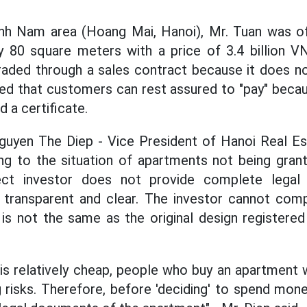
inh Nam area (Hoang Mai, Hanoi), Mr. Tuan was 
y 80 square meters with a price of 3.4 billion V
raded through a sales contract because it does no
ed that customers can rest assured to "pay" beca
d a certificate.
guyen The Diep - Vice President of Hanoi Real Est
g to the situation of apartments not being grant
ect investor does not provide complete lega
transparent and clear. The investor cannot comp
 is not the same as the original design registered
 is relatively cheap, people who buy an apartment w
g risks. Therefore, before 'deciding' to spend mone