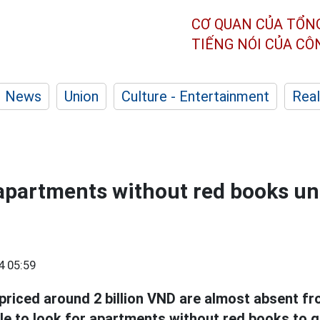
CƠ QUAN CỦA TỔN
TIẾNG NÓI CỦA C
News
Union
Culture - Entertainment
Real
apartments without red books und
4 05:59
priced around 2 billion VND are almost absent fr
e to look for apartments without red books to ge