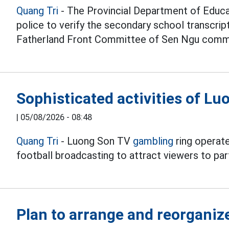
Quang Tri
- The Provincial Department of Educat
police to verify the secondary school transcri
Fatherland Front Committee of Sen Ngu comm
Sophisticated activities of L
|
05/08/2026 - 08:48
Quang Tri
- Luong Son TV
gambling
ring operate
football broadcasting to attract viewers to part
Plan to arrange and reorganiz