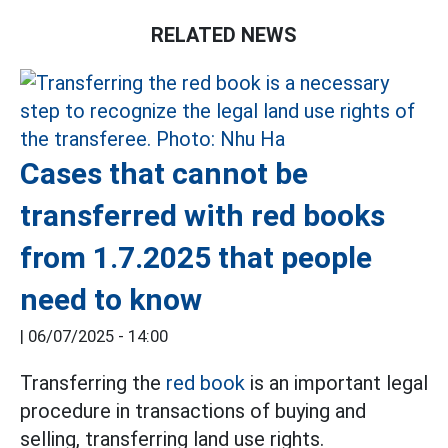
RELATED NEWS
Cases that cannot be
transferred with red books
from 1.7.2025 that people
need to know
|
06/07/2025 - 14:00
Transferring the
red book
is an important legal
procedure in transactions of buying and
selling, transferring land use rights.