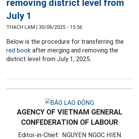
removing district level from
July 1
THẠCH LAM |
30/06/2025 - 15:56
Below is the procedure for transferring the
red book
after merging and removing the
district level from July 1, 2025.
AGENCY OF VIETNAM GENERAL
CONFEDERATION OF LABOUR
Editor-in-Chief:
NGUYEN NGOC HIEN