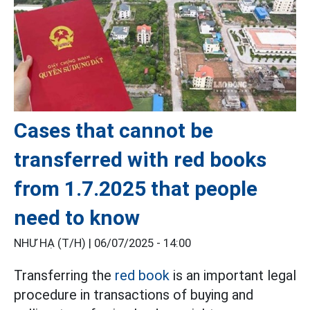
Cases that cannot be
transferred with red books
from 1.7.2025 that people
need to know
NHƯ HẠ (T/H) |
06/07/2025 - 14:00
Transferring the
red book
is an important legal
procedure in transactions of buying and