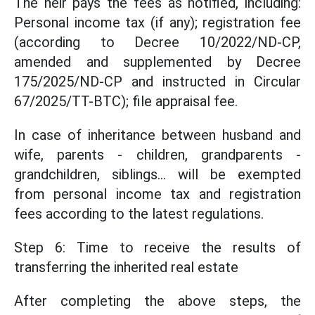
The heir pays the fees as notified, including:
Personal income tax (if any); registration fee
(according to Decree 10/2022/ND-CP,
amended and supplemented by Decree
175/2025/ND-CP and instructed in Circular
67/2025/TT-BTC); file appraisal fee.
In case of inheritance between husband and
wife, parents - children, grandparents -
grandchildren, siblings... will be exempted
from personal income tax and registration
fees according to the latest regulations.
Step 6: Time to receive the results of
transferring the inherited real estate
After completing the above steps, the