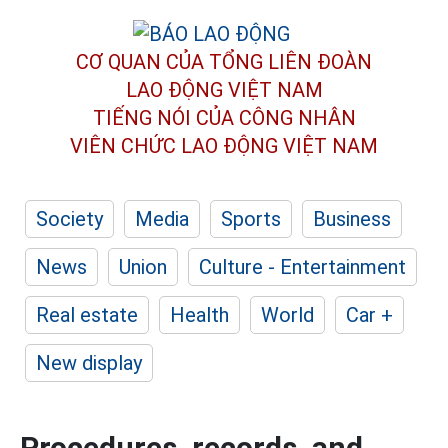
CƠ QUAN CỦA TỔNG LIÊN ĐOÀN
LAO ĐỘNG VIỆT NAM
TIẾNG NÓI CỦA CÔNG NHÂN
VIÊN CHỨC LAO ĐỘNG
VIỆT NAM
Society
Media
Sports
Business
News
Union
Culture - Entertainment
Real estate
Health
World
Car +
New display
Procedures, records, and