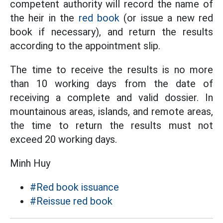
competent authority will record the name of
the heir in the
red book
(or issue a new red
book if necessary), and return the results
according to the appointment slip.
The time to receive the results is no more
than 10 working days from the date of
receiving a complete and valid dossier. In
mountainous areas, islands, and remote areas,
the time to return the results must not
exceed 20 working days.
Minh Huy
#Red book issuance
#Reissue red book