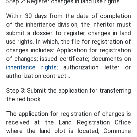
Step 2: Register changes in land use rights
Within 30 days from the date of completion
of the inheritance division, the inheritor must
submit a dossier to register changes in land
use rights. In which, the file for registration of
changes includes: Application for registration
of changes; issued certificate; documents on
inheritance rights;
authorization letter or
authorization contract...
Step 3: Submit the application for transferring
the red book
The application for registration of changes is
received at the Land Registration Office
where the land plot is located; Commune