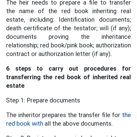
The heir needs to prepare a file to transfer
the name of the red book inheriting real
estate, including: Identification documents;
death certificate of the testator; will (if any);
documents proving the inheritance
relationship; red book/pink book; authorization
contract or authorization letter (if any).
6 steps to carry out procedures for
transferring the red book of inherited real
estate
Step 1: Prepare documents
The inheritor prepares the transfer file for
the
red book with
all the above documents.