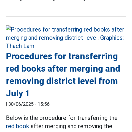
Procedures for transferring
red books after merging and
removing district level from
July 1
|
30/06/2025 - 15:56
Below is the procedure for transferring the
red book
after merging and removing the