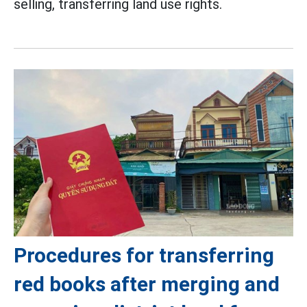
selling, transferring land use rights.
Procedures for transferring
red books after merging and