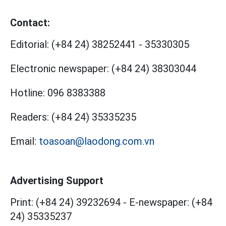
Contact:
Editorial:
(+84 24) 38252441
-
35330305
Electronic newspaper:
(+84 24) 38303044
Hotline:
096 8383388
Readers:
(+84 24) 35335235
Email:
toasoan@laodong.com.vn
Advertising Support
Print: (+84 24) 39232694
-
E-newspaper: (+84
24) 35335237