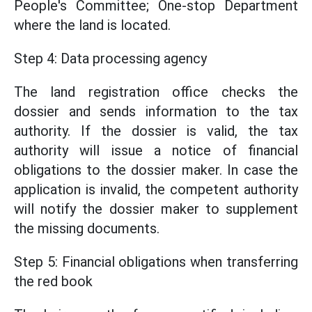
People's Committee; One-stop Department
where the land is located.
Step 4: Data processing agency
The land registration office checks the
dossier and sends information to the tax
authority. If the dossier is valid, the tax
authority will issue a notice of financial
obligations to the dossier maker. In case the
application is invalid, the competent authority
will notify the dossier maker to supplement
the missing documents.
Step 5: Financial obligations when transferring
the red book