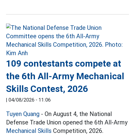
109 contestants compete at
the 6th All-Army Mechanical
Skills Contest, 2026
|
04/08/2026 - 11:06
Tuyen Quang
- On August 4, the National
Defense Trade Union opened the 6th All-Army
Mechanical Skills
Competition, 2026.