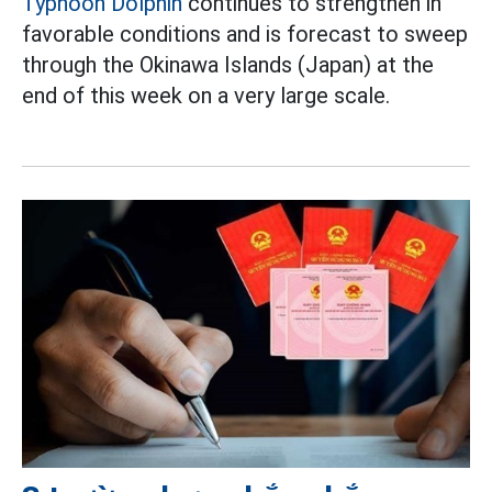
Typhoon Dolphin
continues to strengthen in
favorable conditions and is forecast to sweep
through the Okinawa Islands (Japan) at the
end of this week on a very large scale.