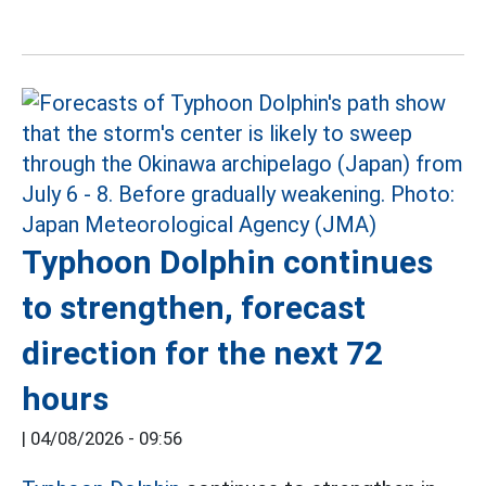
Typhoon Dolphin continues
to strengthen, forecast
direction for the next 72
hours
|
04/08/2026 - 09:56