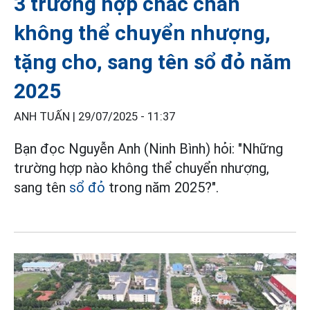
3 trường hợp chắc chắn
không thể chuyển nhượng,
tặng cho, sang tên sổ đỏ năm
2025
ANH TUẤN |
29/07/2025 - 11:37
Bạn đọc Nguyễn Anh (Ninh Bình) hỏi: "Những
trường hợp nào không thể chuyển nhượng,
sang tên
sổ đỏ
trong năm 2025?".