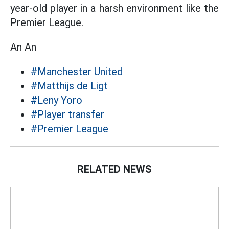
year-old player in a harsh environment like the
Premier League.
An An
#Manchester United
#Matthijs de Ligt
#Leny Yoro
#Player transfer
#Premier League
RELATED NEWS