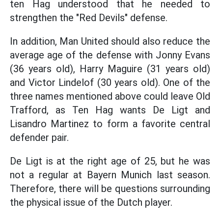
ten Hag understood that he needed to
strengthen the "Red Devils" defense.
In addition, Man United should also reduce the
average age of the defense with Jonny Evans
(36 years old), Harry Maguire (31 years old)
and Victor Lindelof (30 years old). One of the
three names mentioned above could leave Old
Trafford, as Ten Hag wants De Ligt and
Lisandro Martinez to form a favorite central
defender pair.
De Ligt is at the right age of 25, but he was
not a regular at Bayern Munich last season.
Therefore, there will be questions surrounding
the physical issue of the Dutch player.