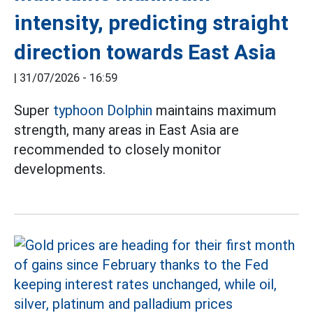
intensity, predicting straight
direction towards East Asia
|
31/07/2026 - 16:59
Super
typhoon Dolphin
maintains maximum
strength, many areas in East Asia are
recommended to closely monitor
developments.