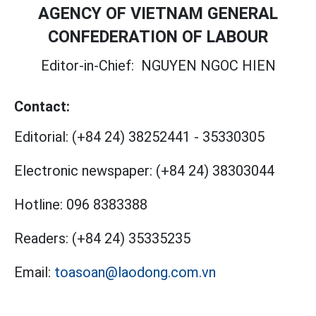
AGENCY OF VIETNAM GENERAL
CONFEDERATION OF LABOUR
Editor-in-Chief:
NGUYEN NGOC HIEN
Contact:
Editorial:
(+84 24) 38252441
-
35330305
Electronic newspaper:
(+84 24) 38303044
Hotline:
096 8383388
Readers:
(+84 24) 35335235
Email:
toasoan@laodong.com.vn