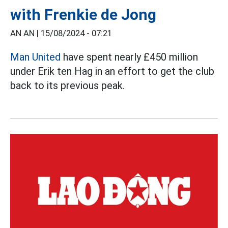
with Frenkie de Jong
AN AN |
15/08/2024 - 07:21
Man United
have spent nearly £450 million
under Erik ten Hag in an effort to get the club
back to its previous peak.