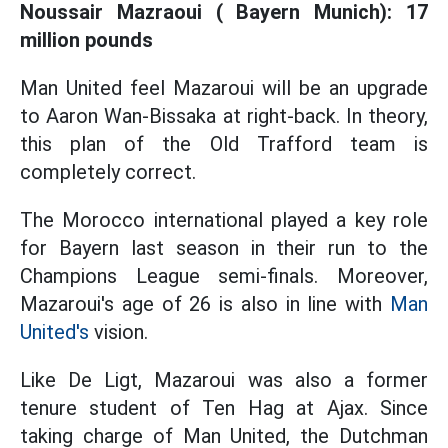
Noussair Mazraoui ( Bayern Munich): 17
million pounds
Man United feel Mazaroui will be an upgrade
to Aaron Wan-Bissaka at right-back. In theory,
this plan of the Old Trafford team is
completely correct.
The Morocco international played a key role
for Bayern last season in their run to the
Champions League semi-finals. Moreover,
Mazaroui's age of 26 is also in line with
Man
United's
vision.
Like De Ligt, Mazaroui was also a former
tenure student of Ten Hag at Ajax. Since
taking charge of Man United, the Dutchman