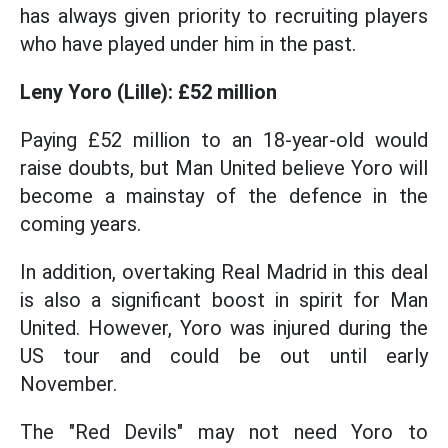
has always given priority to recruiting players
who have played under him in the past.
Leny Yoro (Lille): £52 million
Paying £52 million to an 18-year-old would
raise doubts, but Man United believe Yoro will
become a mainstay of the defence in the
coming years.
In addition, overtaking Real Madrid in this deal
is also a significant boost in spirit for Man
United. However, Yoro was injured during the
US tour and could be out until early
November.
The "Red Devils" may not need Yoro to