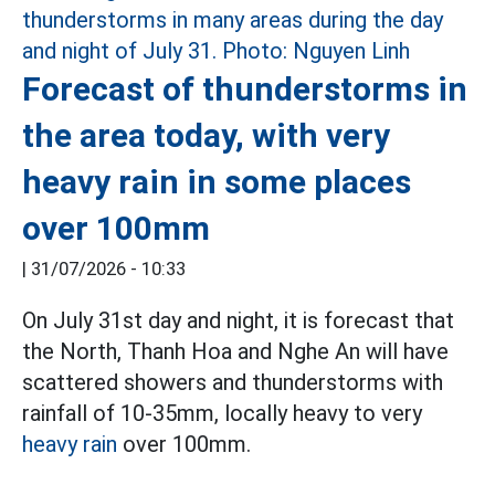
Forecast of thunderstorms in
the area today, with very
heavy rain in some places
over 100mm
|
31/07/2026 - 10:33
On July 31st day and night, it is forecast that
the North, Thanh Hoa and Nghe An will have
scattered showers and thunderstorms with
rainfall of 10-35mm, locally heavy to very
heavy rain
over 100mm.