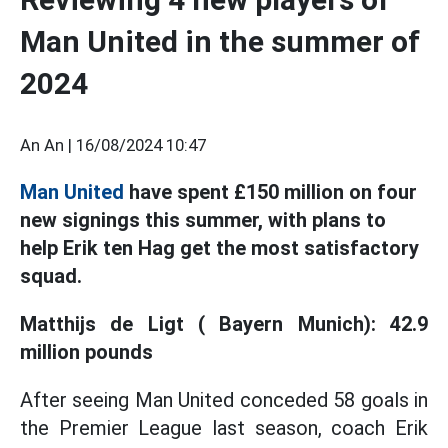
Man United in the summer of
2024
An An |
16/08/2024 10:47
Man United
have spent £150 million on four
new signings this summer, with plans to
help Erik ten Hag get the most satisfactory
squad.
Matthijs de Ligt ( Bayern Munich): 42.9
million pounds
After seeing Man United conceded 58 goals in
the Premier League last season, coach Erik