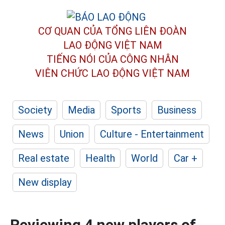
CƠ QUAN CỦA TỔNG LIÊN ĐOÀN
LAO ĐỘNG VIỆT NAM
TIẾNG NÓI CỦA CÔNG NHÂN
VIÊN CHỨC LAO ĐỘNG
VIỆT NAM
Society
Media
Sports
Business
News
Union
Culture - Entertainment
Real estate
Health
World
Car +
New display
Reviewing 4 new players of