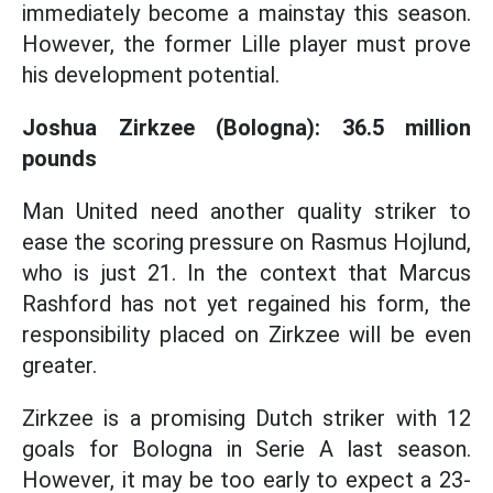
immediately become a mainstay this season.
However, the former Lille player must prove
his development potential.
Joshua Zirkzee (Bologna): 36.5 million
pounds
Man United need another quality striker to
ease the scoring pressure on Rasmus Hojlund,
who is just 21. In the context that Marcus
Rashford has not yet regained his form, the
responsibility placed on Zirkzee will be even
greater.
Zirkzee is a promising Dutch striker with 12
goals for Bologna in Serie A last season.
However, it may be too early to expect a 23-