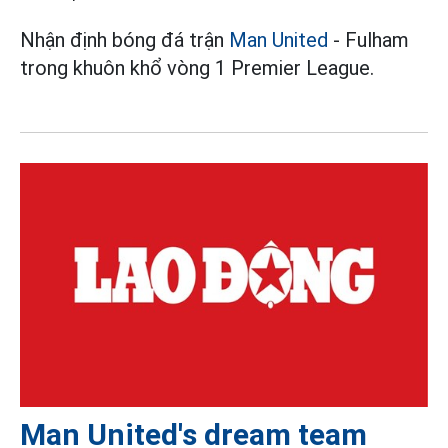
Nhận định bóng đá trận
Man United
- Fulham
trong khuôn khổ vòng 1 Premier League.
Man United's dream team