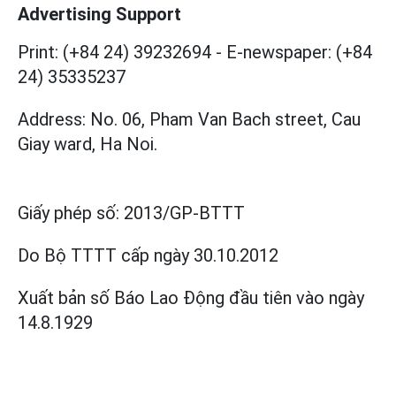
Advertising Support
Print: (+84 24) 39232694
-
E-newspaper: (+84
24) 35335237
Address: No. 06, Pham Van Bach street, Cau
Giay ward, Ha Noi.
Giấy phép số:
2013/GP-BTTT
Do Bộ TTTT cấp
ngày 30.10.2012
Xuất bản số Báo Lao Động đầu tiên vào ngày
14.8.1929