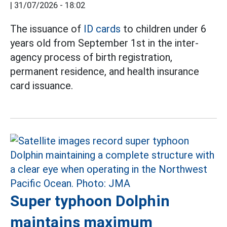
|
31/07/2026 - 18:02
The issuance of
ID cards
to children under 6
years old from September 1st in the inter-
agency process of birth registration,
permanent residence, and health insurance
card issuance.
Super typhoon Dolphin
maintains maximum