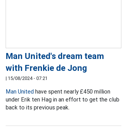
Man United's dream team
with Frenkie de Jong
|
15/08/2024 - 07:21
Man United
have spent nearly £450 million
under Erik ten Hag in an effort to get the club
back to its previous peak.