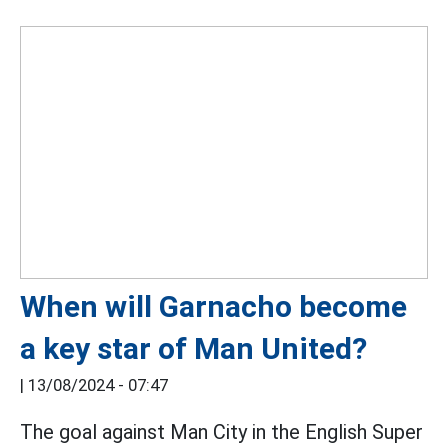
When will Garnacho become
a key star of Man United?
|
13/08/2024 - 07:47
The goal against Man City in the English Super