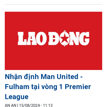
Nhận định Man United -
Fulham tại vòng 1 Premier
League
AN AN |
15/08/2024 - 11:13