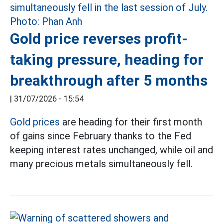
Gold price reverses profit-
taking pressure, heading for
breakthrough after 5 months
|
31/07/2026 - 15:54
Gold prices
are heading for their first month
of gains since February thanks to the Fed
keeping interest rates unchanged, while oil and
many precious metals simultaneously fell.