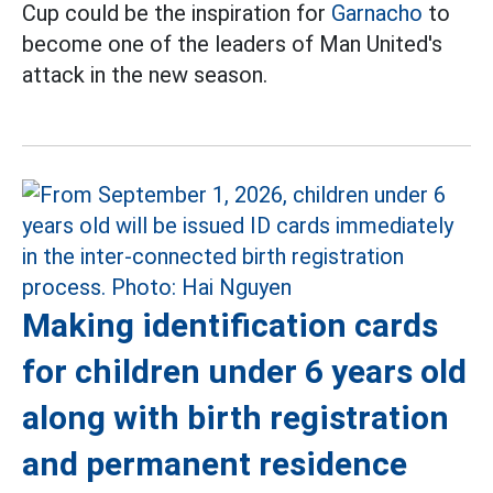
Cup could be the inspiration for
Garnacho
to
become one of the leaders of Man United's
attack in the new season.
Making identification cards
for children under 6 years old
along with birth registration
and permanent residence