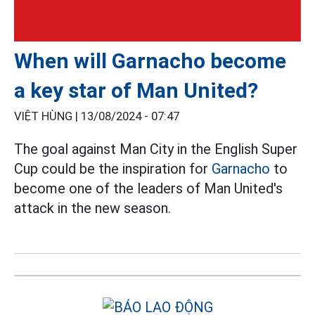
When will Garnacho become
a key star of Man United?
VIỆT HÙNG |
13/08/2024 - 07:47
The goal against Man City in the English Super
Cup could be the inspiration for
Garnacho
to
become one of the leaders of Man United's
attack in the new season.