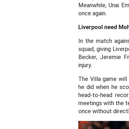
Meanwhile, Unai Eme
once again.
Liverpool need Mo
In the match agains
squad, giving Liverp
Becker, Jeremie Fr
injury.
The Villa game will
he did when he sco
head-to-head record
meetings with the te
once without directl