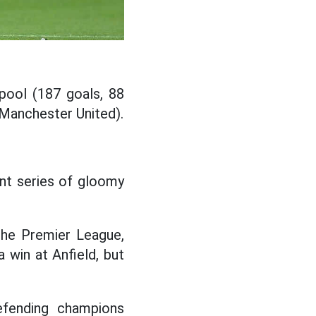
pool (187 goals, 88
 Manchester United).
ent series of gloomy
the Premier League,
 win at Anfield, but
efending champions