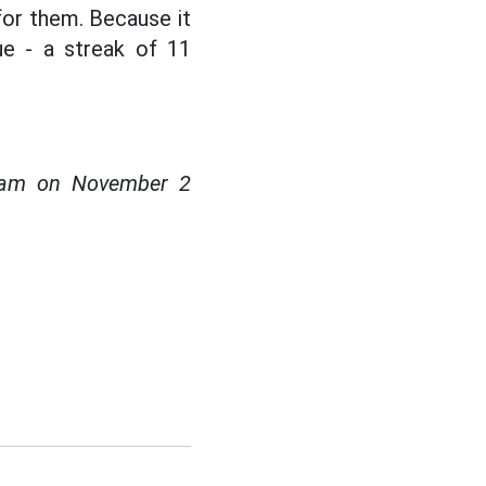
for them. Because it
ue - a streak of 11
0 am on November 2