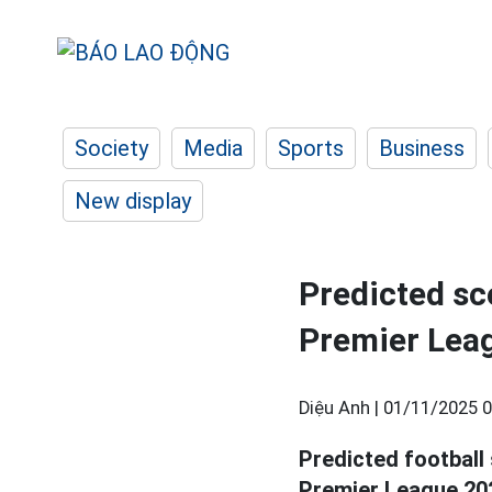
Society
Media
Sports
Business
New display
Predicted sco
Premier Lea
Diệu Anh |
01/11/2025 0
Predicted football
Premier League 20