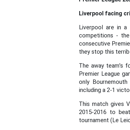
Liverpool facing cr
Liverpool are in a
competitions - the
consecutive Premie
they stop this terri
The away team's fo
Premier League gam
only Bournemouth 
including a 2-1 vic
This match gives Vi
2015-2016 to beat
tournament (Le Leic