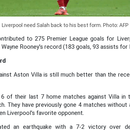
Liverpool need Salah back to his best form. Photo: AFP
ontributed to 275 Premier League goals for Liver
nd Wayne Rooney's record (183 goals, 93 assists for
rd
ainst Aston Villa is still much better than the rec
 of their last 7 home matches against Villa in 
h. They have previously gone 4 matches without a
en Liverpool's favorite opponent.
eated an earthquake with a 7-2 victory over d