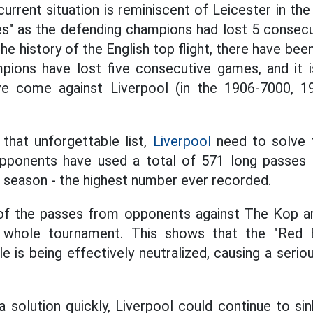
 current situation is reminiscent of Leicester in t
es" as the defending champions had lost 5 consec
he history of the English top flight, there have b
pions have lost five consecutive games, and it i
ve come against Liverpool (in the 1906-7000, 1
that unforgettable list,
Liverpool
need to solve t
Opponents have used a total of 571 long passes 
 season - the highest number ever recorded.
of the passes from opponents against The Kop ar
 whole tournament. This shows that the "Red Br
le is being effectively neutralized, causing a seri
a solution quickly, Liverpool could continue to sin