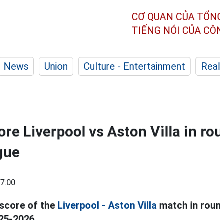
CƠ QUAN CỦA TỔN
TIẾNG NÓI CỦA C
News
Union
Culture - Entertainment
Real
re Liverpool vs Aston Villa in ro
gue
7:00
 score of the
Liverpool - Aston Villa
match in roun
25-2026.