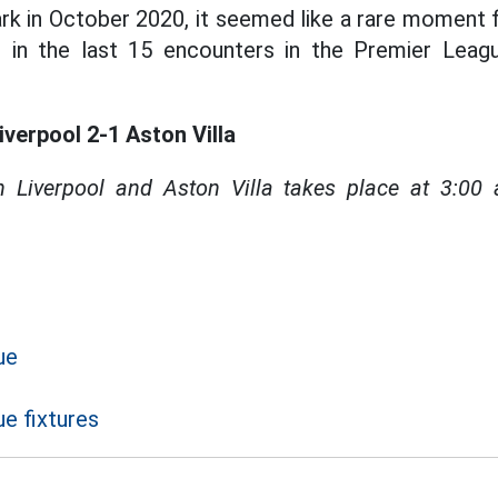
Park in October 2020, it seemed like a rare moment 
in in the last 15 encounters in the Premier Leag
iverpool 2-1 Aston Villa
 Liverpool and Aston Villa takes place at 3:0
ue
e fixtures