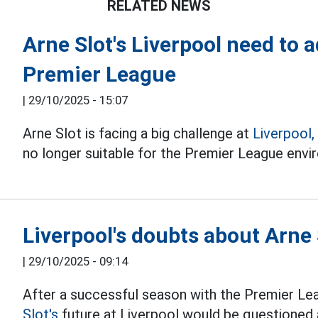
RELATED NEWS
Arne Slot's Liverpool need to 
Premier League
|
29/10/2025 - 15:07
Arne Slot is facing a big challenge at
Liverpool,
no longer suitable for the Premier League envi
Liverpool's doubts about Arne 
|
29/10/2025 - 09:14
After a successful season with the Premier Le
Slot's
future at Liverpool would be questioned a