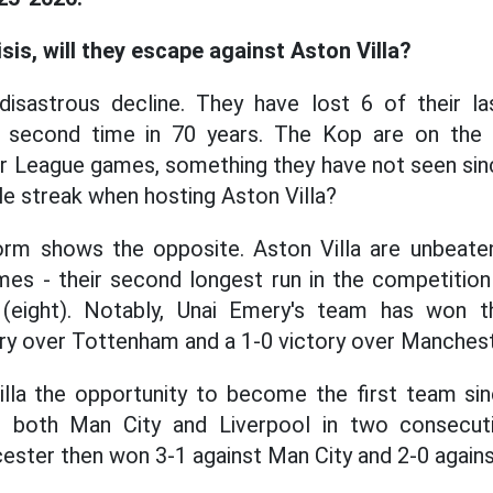
isis, will they escape against Aston Villa?
 disastrous decline. They have lost 6 of their la
 second time in 70 years. The Kop are on the b
r League games, something they have not seen si
ble streak when hosting Aston Villa?
rm shows the opposite. Aston Villa are unbeaten
es - their second longest run in the competition 
(eight). Notably, Unai Emery's team has won t
tory over Tottenham and a 1-0 victory over Manchest
lla the opportunity to become the first team sin
 both Man City and Liverpool in two consecut
ester then won 3-1 against Man City and 2-0 agains