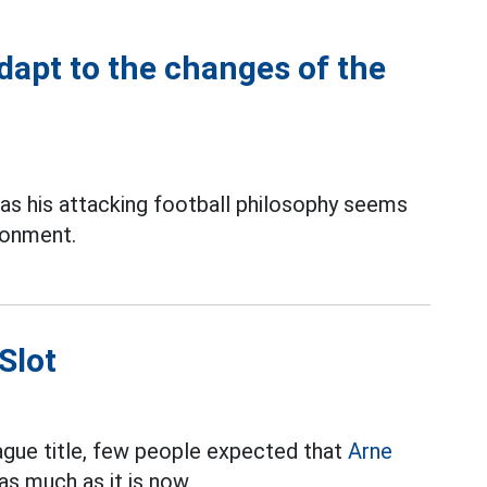
adapt to the changes of the
as his attacking football philosophy seems
ronment.
Slot
ague title, few people expected that
Arne
s much as it is now.