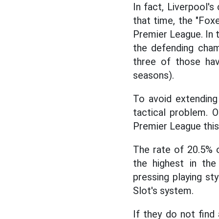
In fact, Liverpool's
that time, the "Fox
Premier League. In t
the defending cham
three of those ha
seasons).
To avoid extending 
tactical problem. 
Premier League this
The rate of 20.5% 
the highest in the
pressing playing sty
Slot's system.
If they do not find 