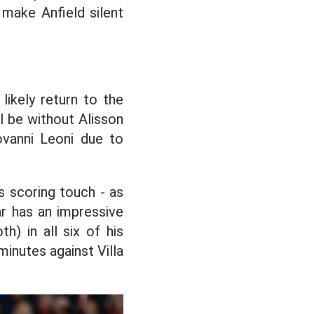
 make Anfield silent
likely return to the
ll be without Alisson
ovanni Leoni due to
s scoring touch - as
r has an impressive
h) in all six of his
minutes against Villa