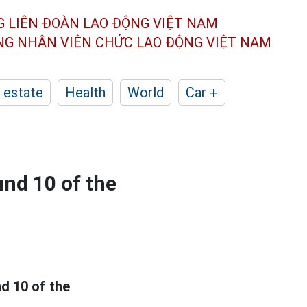
G LIÊN ĐOÀN
LAO ĐỘNG VIỆT NAM
ÔNG NHÂN
VIÊN CHỨC LAO ĐỘNG
VIỆT NAM
 estate
Health
World
Car +
und 10 of the
d 10 of the