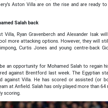
ry's Aston Villa are on the rise and are ready to
hamed Salah back
t Villa, Ryan Gravenberch and Alexander Isak will 
ool more attacking options. However, they will sti
impong, Curtis Jones and young centre-back Gi
 be an opportunity for Mohamed Salah to regain hi
red against Brentford last week. The Egyptian sta
 against Villa. He has scored or assisted (or bot
am at Anfield. Salah has only played more than 64 
y scoring.