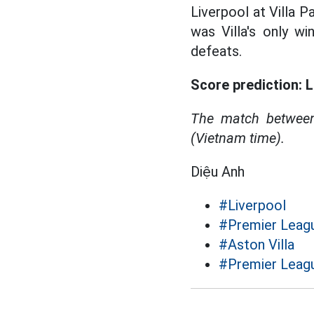
Liverpool at Villa 
was Villa's only w
defeats.
Score prediction: L
The match between
(Vietnam time).
Diệu Anh
#Liverpool
#Premier Leag
#Aston Villa
#Premier Leagu