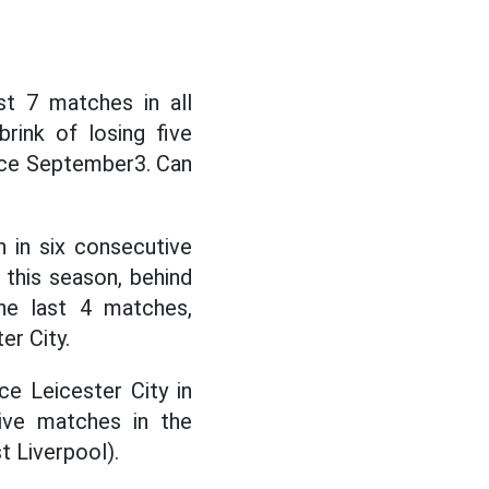
st 7 matches in all
rink of losing five
nce September3. Can
 in six consecutive
this season, behind
he last 4 matches,
er City.
ce Leicester City in
ive matches in the
t Liverpool).