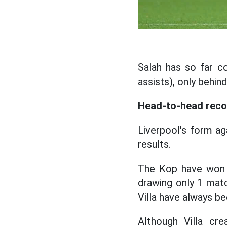
Salah has so far c
assists), only behi
Head-to-head reco
Liverpool's form ag
results.
The Kop have won 6
drawing only 1 matc
Villa have always be
Although Villa cr