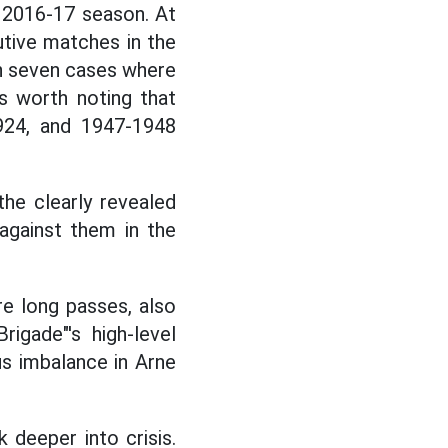
he 2016-17 season. At
utive matches in the
een seven cases where
s worth noting that
924, and 1947-1948
he clearly revealed
against them in the
e long passes, also
igade"'s high-level
ous imbalance in Arne
k deeper into crisis.