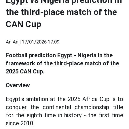
the third-place match of the
CAN Cup
An An |
17/01/2026 17:09
Football prediction Egypt - Nigeria in the
framework of the third-place match of the
2025 CAN Cup.
Overview
Egypt's ambition at the 2025 Africa Cup is to
conquer the continental championship title
for the eighth time in history - the first time
since 2010.