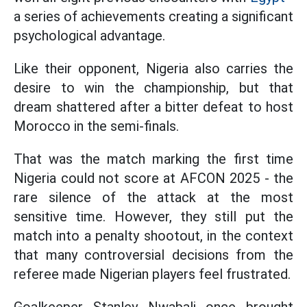
a series of achievements creating a significant
psychological advantage.
Like their opponent, Nigeria also carries the
desire to win the championship, but that
dream shattered after a bitter defeat to host
Morocco in the semi-finals.
That was the match marking the first time
Nigeria could not score at AFCON 2025 - the
rare silence of the attack at the most
sensitive time. However, they still put the
match into a penalty shootout, in the context
that many controversial decisions from the
referee made Nigerian players feel frustrated.