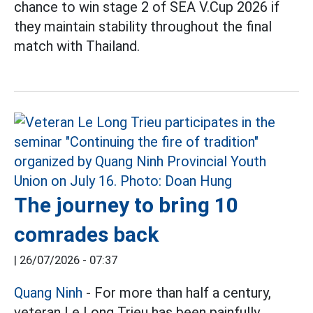
chance to win stage 2 of SEA V.Cup 2026 if
they maintain stability throughout the final
match with Thailand.
The journey to bring 10
comrades back
|
26/07/2026 - 07:37
Quang Ninh
- For more than half a century,
veteran Le Long Trieu has been painfully