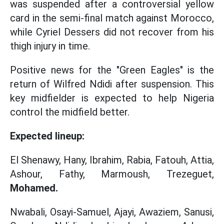
was suspended after a controversial yellow
card in the semi-final match against Morocco,
while Cyriel Dessers did not recover from his
thigh injury in time.
Positive news for the "Green Eagles" is the
return of Wilfred Ndidi after suspension. This
key midfielder is expected to help Nigeria
control the midfield better.
Expected lineup:
El Shenawy, Hany, Ibrahim, Rabia, Fatouh, Attia,
Ashour, Fathy, Marmoush, Trezeguet,
Mohamed.
Nwabali, Osayi-Samuel, Ajayi, Awaziem, Sanusi,