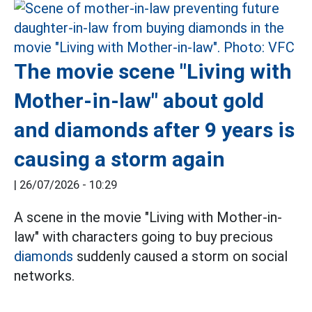
The movie scene "Living with
Mother-in-law" about gold
and diamonds after 9 years is
causing a storm again
|
26/07/2026 - 10:29
A scene in the movie "Living with Mother-in-
law" with characters going to buy precious
diamonds
suddenly caused a storm on social
networks.