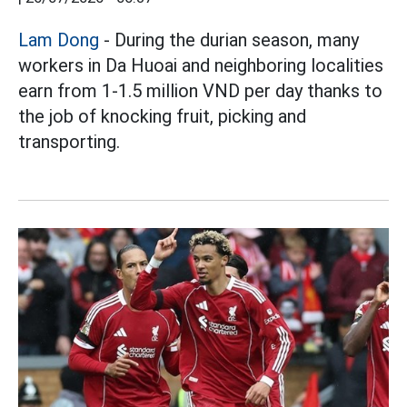
Lam Dong
- During the durian season, many
workers in Da Huoai and neighboring localities
earn from 1-1.5 million VND per day thanks to
the job of knocking fruit, picking and
transporting.