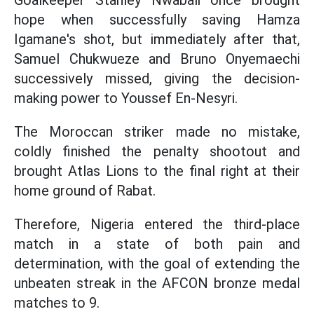
Goalkeeper Stanley Nwabali once brought
hope when successfully saving Hamza
Igamane's shot, but immediately after that,
Samuel Chukwueze and Bruno Onyemaechi
successively missed, giving the decision-
making power to Youssef En-Nesyri.
The Moroccan striker made no mistake,
coldly finished the penalty shootout and
brought Atlas Lions to the final right at their
home ground of Rabat.
Therefore, Nigeria entered the third-place
match in a state of both pain and
determination, with the goal of extending the
unbeaten streak in the AFCON bronze medal
matches to 9.