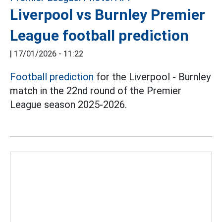
Liverpool vs Burnley Premier
League football prediction
|
17/01/2026 - 11:22
Football prediction
for the Liverpool - Burnley
match in the 22nd round of the Premier
League season 2025-2026.