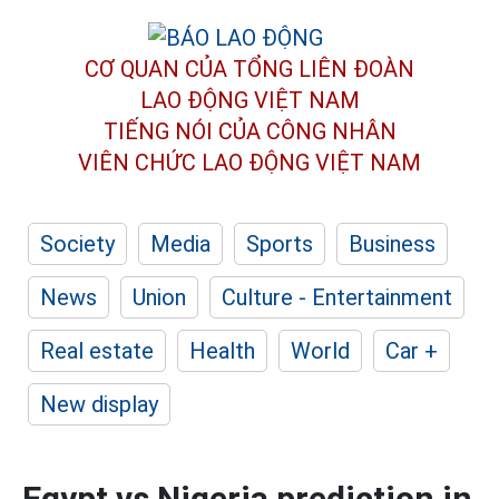
CƠ QUAN CỦA TỔNG LIÊN ĐOÀN
LAO ĐỘNG VIỆT NAM
TIẾNG NÓI CỦA CÔNG NHÂN
VIÊN CHỨC LAO ĐỘNG
VIỆT NAM
Society
Media
Sports
Business
News
Union
Culture - Entertainment
Real estate
Health
World
Car +
New display
Egypt vs Nigeria prediction in