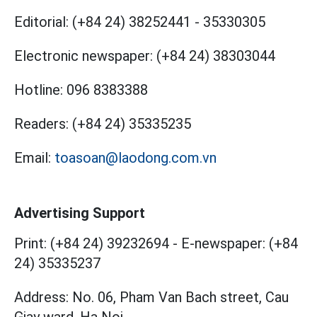
Editorial:
(+84 24) 38252441
-
35330305
Electronic newspaper:
(+84 24) 38303044
Hotline:
096 8383388
Readers:
(+84 24) 35335235
Email:
toasoan@laodong.com.vn
Advertising Support
Print: (+84 24) 39232694
-
E-newspaper: (+84
24) 35335237
Address: No. 06, Pham Van Bach street, Cau