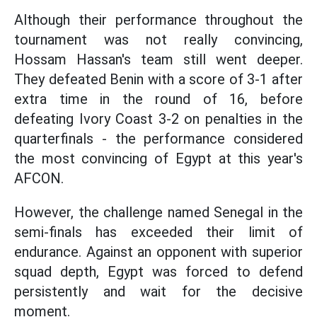
Although their performance throughout the
tournament was not really convincing,
Hossam Hassan's team still went deeper.
They defeated Benin with a score of 3-1 after
extra time in the round of 16, before
defeating Ivory Coast 3-2 on penalties in the
quarterfinals - the performance considered
the most convincing of Egypt at this year's
AFCON.
However, the challenge named Senegal in the
semi-finals has exceeded their limit of
endurance. Against an opponent with superior
squad depth, Egypt was forced to defend
persistently and wait for the decisive
moment.