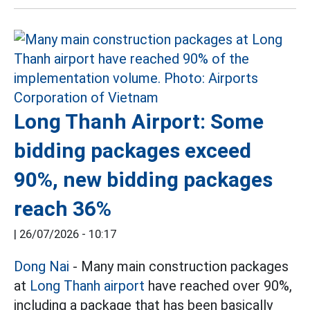
Long Thanh Airport: Some
bidding packages exceed
90%, new bidding packages
reach 36%
|
26/07/2026 - 10:17
Dong Nai
- Many main construction packages
at
Long Thanh airport
have reached over 90%,
including a package that has been basically