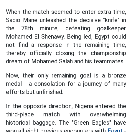
When the match seemed to enter extra time,
Sadio Mane unleashed the decisive "knife" in
the 78th minute, defeating goalkeeper
Mohamed El Shenawy. Being led, Egypt could
not find a response in the remaining time,
thereby officially closing the championship
dream of Mohamed Salah and his teammates.
Now, their only remaining goal is a bronze
medal - a consolation for a journey of many
efforts but unfinished.
In the opposite direction, Nigeria entered the
third-place match with overwhelming
historical baggage. The "Green Eagles" have
won all eight previous encounters with
Egypt
-