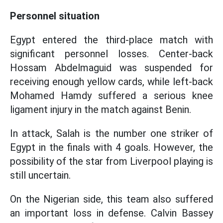
Personnel situation
Egypt entered the third-place match with
significant personnel losses. Center-back
Hossam Abdelmaguid was suspended for
receiving enough yellow cards, while left-back
Mohamed Hamdy suffered a serious knee
ligament injury in the match against Benin.
In attack, Salah is the number one striker of
Egypt in the finals with 4 goals. However, the
possibility of the star from Liverpool playing is
still uncertain.
On the Nigerian side, this team also suffered
an important loss in defense. Calvin Bassey