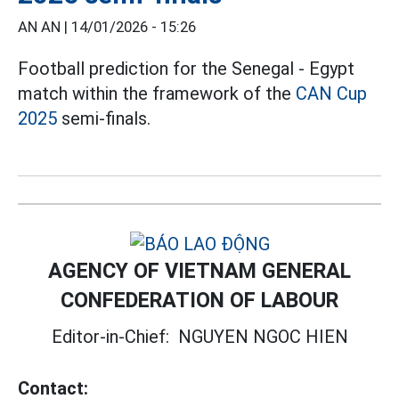
AN AN |
14/01/2026 - 15:26
Football prediction for the Senegal - Egypt
match within the framework of the
CAN Cup
2025
semi-finals.
AGENCY OF VIETNAM GENERAL
CONFEDERATION OF LABOUR
Editor-in-Chief:
NGUYEN NGOC HIEN
Contact: