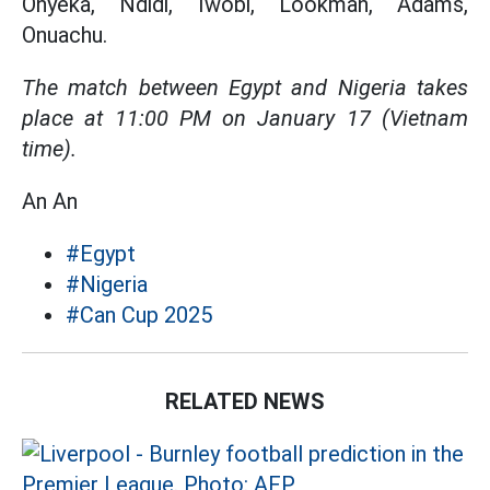
Onyeka, Ndidi, Iwobi, Lookman, Adams,
Onuachu.
The match between Egypt and Nigeria takes
place at 11:00 PM on January 17 (Vietnam
time).
An An
#Egypt
#Nigeria
#Can Cup 2025
RELATED NEWS