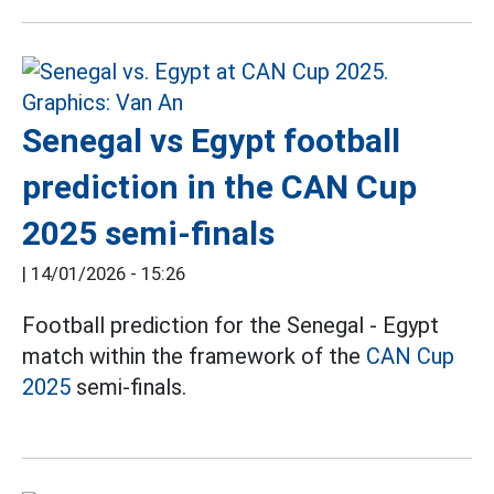
Senegal vs Egypt football
prediction in the CAN Cup
2025 semi-finals
|
14/01/2026 - 15:26
Football prediction for the Senegal - Egypt
match within the framework of the
CAN Cup
2025
semi-finals.