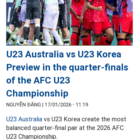
U23 Australia vs U23 Korea
Preview in the quarter-finals
of the AFC U23
Championship
NGUYỄN ĐĂNG |
17/01/2026 - 11:19
U23 Australia
vs U23 Korea create the most
balanced quarter-final pair at the 2026 AFC
U23 Championship.