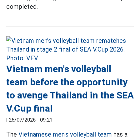
completed.
Vietnam men's volleyball
team before the opportunity
to avenge Thailand in the SEA
V.Cup final
|
26/07/2026 - 09:21
The
Vietnamese men's volleyball team
has a