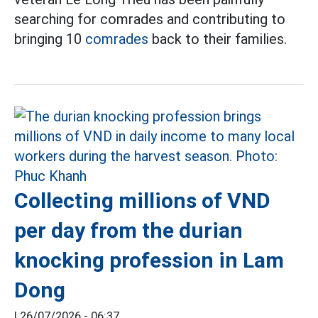
searching for comrades and contributing to
bringing 10
comrades
back to their families.
Collecting millions of VND
per day from the durian
knocking profession in Lam
Dong
|
26/07/2026 - 06:37