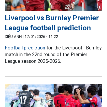
Liverpool vs Burnley Premier
League football prediction
DIỆU ANH |
17/01/2026 - 11:22
Football prediction
for the Liverpool - Burnley
match in the 22nd round of the Premier
League season 2025-2026.