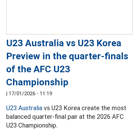
U23 Australia vs U23 Korea
Preview in the quarter-finals
of the AFC U23
Championship
|
17/01/2026 - 11:19
U23 Australia
vs U23 Korea create the most
balanced quarter-final pair at the 2026 AFC
U23 Championship.