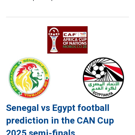
Senegal vs Egypt football
prediction in the CAN Cup
2025 semi-finals