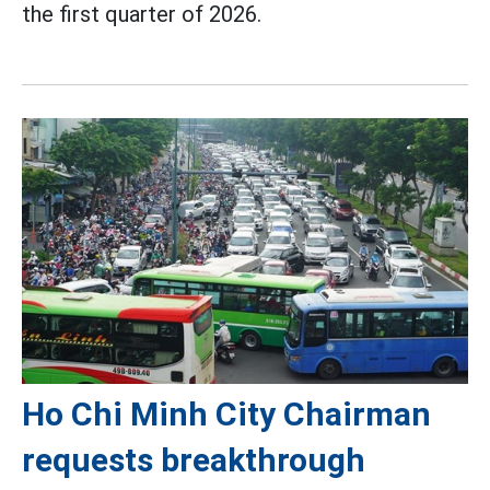
the first quarter of 2026.
Ho Chi Minh City Chairman
requests breakthrough