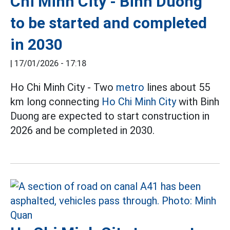
Chi Minh City - Binh Duong
to be started and completed
in 2030
|
17/01/2026 - 17:18
Ho Chi Minh City - Two
metro
lines about 55
km long connecting
Ho Chi Minh City
with Binh
Duong are expected to start construction in
2026 and be completed in 2030.