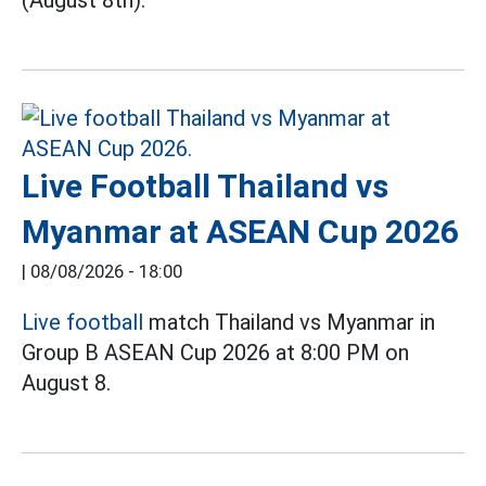
(August 8th).
Live Football Thailand vs
Myanmar at ASEAN Cup 2026
|
08/08/2026 - 18:00
Live football
match Thailand vs Myanmar in
Group B ASEAN Cup 2026 at 8:00 PM on
August 8.