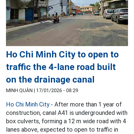
Ho Chi Minh City to open to
traffic the 4-lane road built
on the drainage canal
MINH QUÂN |
17/01/2026 - 08:29
Ho Chi Minh City
- After more than 1 year of
construction, canal A41 is undergrounded with
box culverts, forming a 12 m wide road with 4
lanes above, expected to open to traffic in