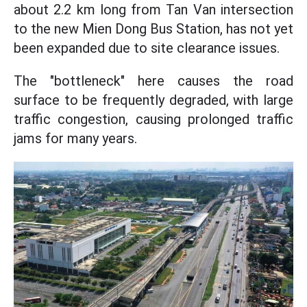
about 2.2 km long from Tan Van intersection
to the new Mien Dong Bus Station, has not yet
been expanded due to site clearance issues.
The "bottleneck" here causes the road
surface to be frequently degraded, with large
traffic congestion, causing prolonged traffic
jams for many years.