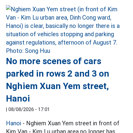
No more scenes of cars
parked in rows 2 and 3 on
Nghiem Xuan Yem street,
Hanoi
|
08/08/2026 - 17:01
Hanoi
- Nghiem Xuan Yem street in front of
Kim Van - Kim Lu urban area no longer has