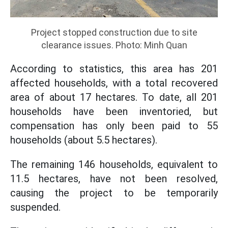
Project stopped construction due to site
clearance issues. Photo: Minh Quan
According to statistics, this area has 201
affected households, with a total recovered
area of about 17 hectares. To date, all 201
households have been inventoried, but
compensation has only been paid to 55
households (about 5.5 hectares).
The remaining 146 households, equivalent to
11.5 hectares, have not been resolved,
causing the project to be temporarily
suspended.