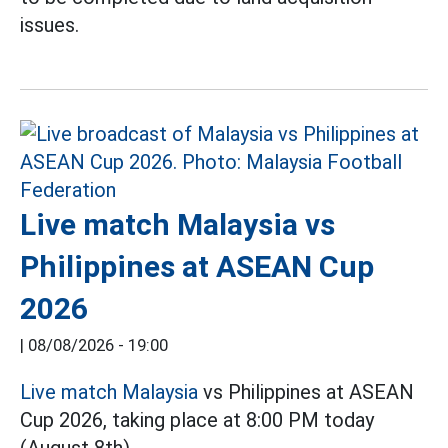
issues.
Live match Malaysia vs
Philippines at ASEAN Cup
2026
|
08/08/2026 - 19:00
Live match Malaysia
vs Philippines at ASEAN
Cup 2026, taking place at 8:00 PM today