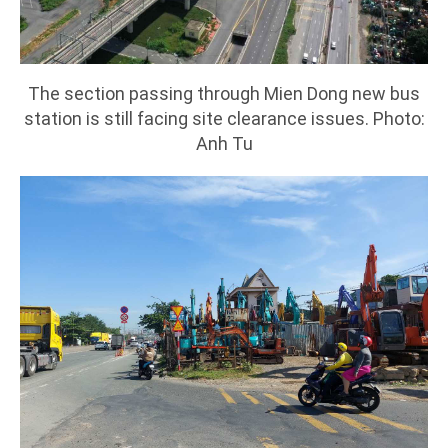
The section passing through Mien Dong new bus
station is still facing site clearance issues. Photo:
Anh Tu