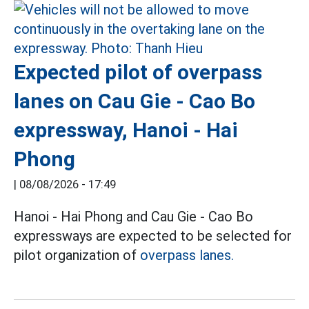
Expected pilot of overpass
lanes on Cau Gie - Cao Bo
expressway, Hanoi - Hai
Phong
|
08/08/2026 - 17:49
Hanoi - Hai Phong and Cau Gie - Cao Bo
expressways are expected to be selected for
pilot organization of
overpass lanes.