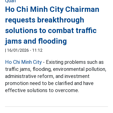
Ho Chi Minh City Chairman
requests breakthrough
solutions to combat traffic
jams and flooding
|
16/01/2026 - 11:12
Ho Chi Minh City
- Existing problems such as
traffic jams, flooding, environmental pollution,
administrative reform, and investment
promotion need to be clarified and have
effective solutions to overcome.