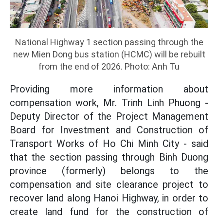
National Highway 1 section passing through the
new Mien Dong bus station (HCMC) will be rebuilt
from the end of 2026. Photo: Anh Tu
Providing more information about
compensation work, Mr. Trinh Linh Phuong -
Deputy Director of the Project Management
Board for Investment and Construction of
Transport Works of Ho Chi Minh City - said
that the section passing through Binh Duong
province (formerly) belongs to the
compensation and site clearance project to
recover land along Hanoi Highway, in order to
create land fund for the construction of