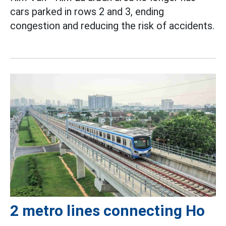
cars parked in rows 2 and 3, ending
congestion and reducing the risk of accidents.
2 metro lines connecting Ho