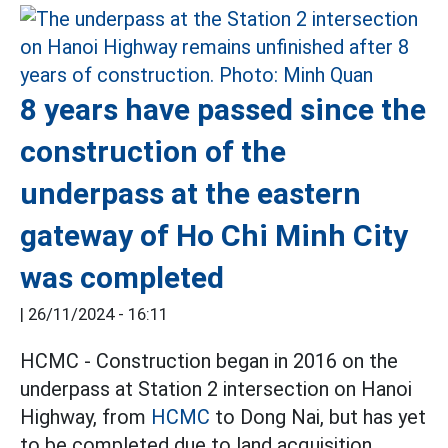
8 years have passed since the
construction of the
underpass at the eastern
gateway of Ho Chi Minh City
was completed
|
26/11/2024 - 16:11
HCMC - Construction began in 2016 on the
underpass at Station 2 intersection on Hanoi
Highway, from
HCMC
to Dong Nai, but has yet
to be completed due to land acquisition