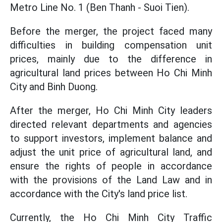
Metro Line No. 1 (Ben Thanh - Suoi Tien).
Before the merger, the project faced many
difficulties in building compensation unit
prices, mainly due to the difference in
agricultural land prices between Ho Chi Minh
City and Binh Duong.
After the merger, Ho Chi Minh City leaders
directed relevant departments and agencies
to support investors, implement balance and
adjust the unit price of agricultural land, and
ensure the rights of people in accordance
with the provisions of the Land Law and in
accordance with the City's land price list.
Currently, the Ho Chi Minh City Traffic