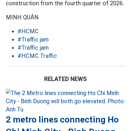
construction from the fourth quarter of 2026.
MINH QUÂN
#HCMC
#Traffic jam
#Traffic jam
#HCMC Traffic
RELATED NEWS
2 metro lines connecting Ho