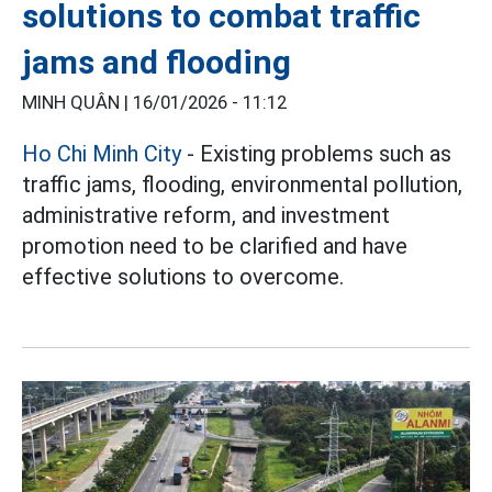
solutions to combat traffic
jams and flooding
MINH QUÂN |
16/01/2026 - 11:12
Ho Chi Minh City
- Existing problems such as
traffic jams, flooding, environmental pollution,
administrative reform, and investment
promotion need to be clarified and have
effective solutions to overcome.