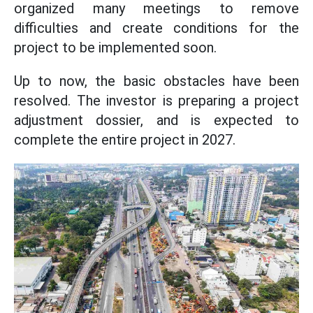
organized many meetings to remove
difficulties and create conditions for the
project to be implemented soon.
Up to now, the basic obstacles have been
resolved. The investor is preparing a project
adjustment dossier, and is expected to
complete the entire project in 2027.