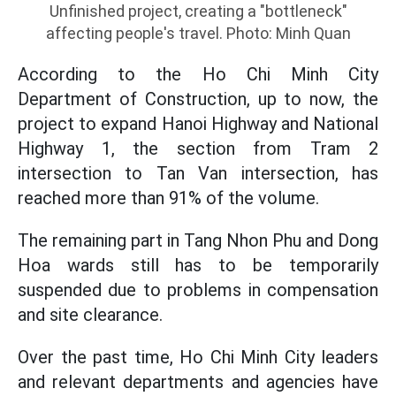
Unfinished project, creating a "bottleneck"
affecting people's travel. Photo: Minh Quan
According to the Ho Chi Minh City
Department of Construction, up to now, the
project to expand Hanoi Highway and National
Highway 1, the section from Tram 2
intersection to Tan Van intersection, has
reached more than 91% of the volume.
The remaining part in Tang Nhon Phu and Dong
Hoa wards still has to be temporarily
suspended due to problems in compensation
and site clearance.
Over the past time, Ho Chi Minh City leaders
and relevant departments and agencies have