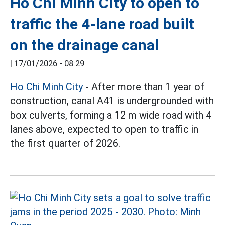
Ho Chi Minh City to open to
traffic the 4-lane road built
on the drainage canal
|
17/01/2026 - 08:29
Ho Chi Minh City
- After more than 1 year of
construction, canal A41 is undergrounded with
box culverts, forming a 12 m wide road with 4
lanes above, expected to open to traffic in
the first quarter of 2026.