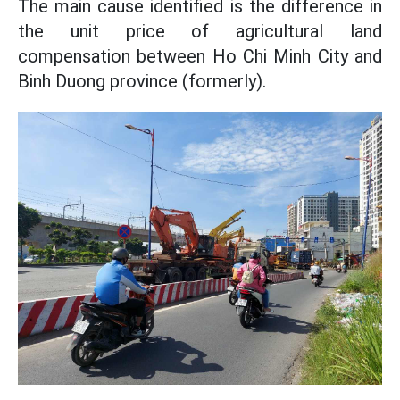
The main cause identified is the difference in
the unit price of agricultural land
compensation between Ho Chi Minh City and
Binh Duong province (formerly).