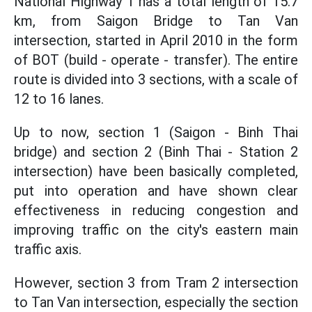
National Highway 1 has a total length of 15.7
km, from Saigon Bridge to Tan Van
intersection, started in April 2010 in the form
of BOT (build - operate - transfer). The entire
route is divided into 3 sections, with a scale of
12 to 16 lanes.
Up to now, section 1 (Saigon - Binh Thai
bridge) and section 2 (Binh Thai - Station 2
intersection) have been basically completed,
put into operation and have shown clear
effectiveness in reducing congestion and
improving traffic on the city's eastern main
traffic axis.
However, section 3 from Tram 2 intersection
to Tan Van intersection, especially the section