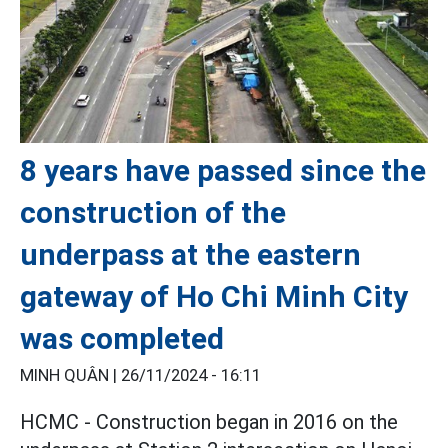
8 years have passed since the
construction of the
underpass at the eastern
gateway of Ho Chi Minh City
was completed
MINH QUÂN |
26/11/2024 - 16:11
HCMC - Construction began in 2016 on the