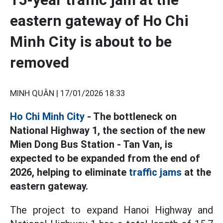
eastern gateway of Ho Chi
Minh City is about to be
removed
MINH QUÂN |
17/01/2026 18:33
Ho Chi Minh City
- The bottleneck on
National Highway 1, the section of the new
Mien Dong Bus Station - Tan Van, is
expected to be expanded from the end of
2026, helping to eliminate
traffic jams
at the
eastern gateway.
The project to expand Hanoi Highway and