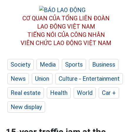
CƠ QUAN CỦA TỔNG LIÊN ĐOÀN
LAO ĐỘNG VIỆT NAM
TIẾNG NÓI CỦA CÔNG NHÂN
VIÊN CHỨC LAO ĐỘNG
VIỆT NAM
Society
Media
Sports
Business
News
Union
Culture - Entertainment
Real estate
Health
World
Car +
New display
15-year traffic jam at the