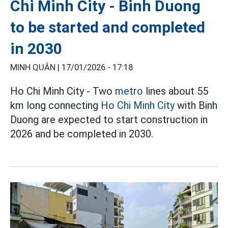
Chi Minh City - Binh Duong
to be started and completed
in 2030
MINH QUÂN |
17/01/2026 - 17:18
Ho Chi Minh City - Two
metro
lines about 55
km long connecting
Ho Chi Minh City
with Binh
Duong are expected to start construction in
2026 and be completed in 2030.