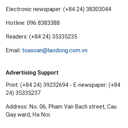
Electronic newspaper:
(+84 24) 38303044
Hotline:
096 8383388
Readers:
(+84 24) 35335235
Email:
toasoan@laodong.com.vn
Advertising Support
Print: (+84 24) 39232694
-
E-newspaper: (+84
24) 35335237
Address: No. 06, Pham Van Bach street, Cau
Giay ward, Ha Noi.