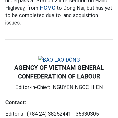
underpass at Station 2 intersection on Hanoi
Highway, from
HCMC
to Dong Nai, but has yet
to be completed due to land acquisition
issues.
AGENCY OF VIETNAM GENERAL
CONFEDERATION OF LABOUR
Editor-in-Chief:
NGUYEN NGOC HIEN
Contact:
Editorial:
(+84 24) 38252441
-
35330305