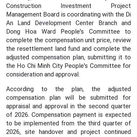
Construction Investment Project
Management Board is coordinating with the Di
An Land Development Center Branch and
Dong Hoa Ward People's Committee to
complete the compensation unit price, review
the resettlement land fund and complete the
adjusted compensation plan, submitting it to
the Ho Chi Minh City People's Committee for
consideration and approval.
According to the plan, the adjusted
compensation plan will be submitted for
appraisal and approval in the second quarter
of 2026. Compensation payment is expected
to be implemented from the third quarter of
2026, site handover and project continued