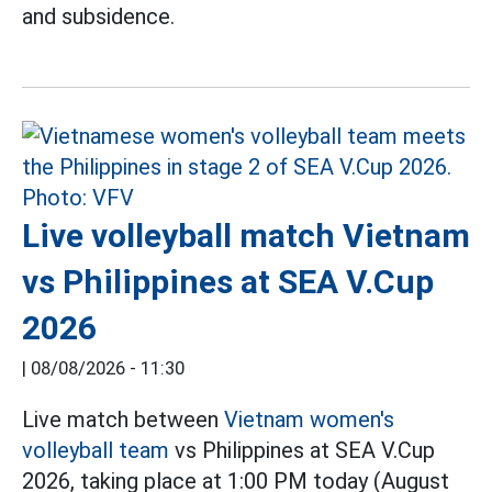
and subsidence.
Live volleyball match Vietnam
vs Philippines at SEA V.Cup
2026
|
08/08/2026 - 11:30
Live match between
Vietnam women's
volleyball team
vs Philippines at SEA V.Cup
2026, taking place at 1:00 PM today (August