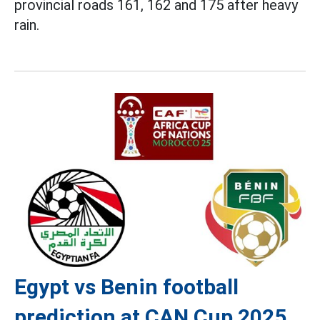
provincial roads 161, 162 and 175 after heavy
rain.
Egypt vs Benin football
prediction at CAN Cup 2025