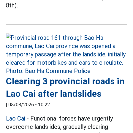
8th).
Clearing 3 provincial roads in
Lao Cai after landslides
|
08/08/2026 - 10:22
Lao Cai
- Functional forces have urgently
overcome landslides, gradually clearing