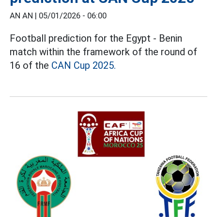
AN AN |
05/01/2026 - 06:00
Football prediction for the Egypt - Benin
match within the framework of the round of
16 of the
CAN Cup 2025.