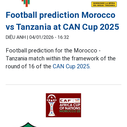
Football prediction Morocco
vs Tanzania at CAN Cup 2025
DIỆU ANH |
04/01/2026 - 16:32
Football prediction for the Morocco -
Tanzania match within the framework of the
round of 16 of the
CAN Cup 2025.