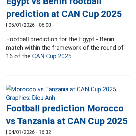
Egypt vs Benin football
prediction at CAN Cup 2025
|
05/01/2026 - 06:00
Football prediction for the Egypt - Benin
match within the framework of the round of
16 of the
CAN Cup 2025.
Football prediction Morocco
vs Tanzania at CAN Cup 2025
|
04/01/2026 - 16:32