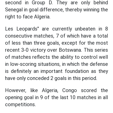
second in Group D. They are only behind
Senegal in goal difference, thereby winning the
right to face Algeria.
Les Leopards" are currently unbeaten in 8
consecutive matches, 7 of which have a total
of less than three goals, except for the most
recent 3-0 victory over Botswana. This series
of matches reflects the ability to control well
in low-scoring situations, in which the defense
is definitely an important foundation as they
have only conceded 2 goals in this period.
However, like Algeria, Congo scored the
opening goal in 9 of the last 10 matches in all
competitions.