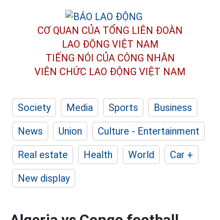
CƠ QUAN CỦA TỔNG LIÊN ĐOÀN
LAO ĐỘNG VIỆT NAM
TIẾNG NÓI CỦA CÔNG NHÂN
VIÊN CHỨC LAO ĐỘNG
VIỆT NAM
Society
Media
Sports
Business
News
Union
Culture - Entertainment
Real estate
Health
World
Car +
New display
Algeria vs Congo football