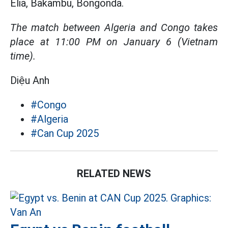
Elia, Bakambu, Bongonda.
The match between Algeria and Congo takes
place at 11:00 PM on January 6 (Vietnam
time).
Diệu Anh
#Congo
#Algeria
#Can Cup 2025
RELATED NEWS