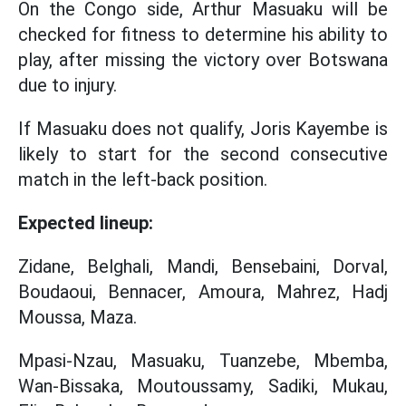
On the Congo side, Arthur Masuaku will be
checked for fitness to determine his ability to
play, after missing the victory over Botswana
due to injury.
If Masuaku does not qualify, Joris Kayembe is
likely to start for the second consecutive
match in the left-back position.
Expected lineup:
Zidane, Belghali, Mandi, Bensebaini, Dorval,
Boudaoui, Bennacer, Amoura, Mahrez, Hadj
Moussa, Maza.
Mpasi-Nzau, Masuaku, Tuanzebe, Mbemba,
Wan-Bissaka, Moutoussamy, Sadiki, Mukau,