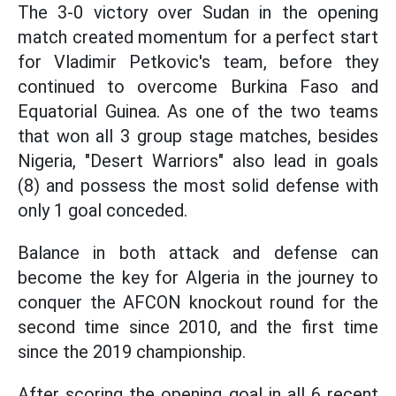
The 3-0 victory over Sudan in the opening
match created momentum for a perfect start
for Vladimir Petkovic's team, before they
continued to overcome Burkina Faso and
Equatorial Guinea. As one of the two teams
that won all 3 group stage matches, besides
Nigeria, "Desert Warriors" also lead in goals
(8) and possess the most solid defense with
only 1 goal conceded.
Balance in both attack and defense can
become the key for Algeria in the journey to
conquer the AFCON knockout round for the
second time since 2010, and the first time
since the 2019 championship.
After scoring the opening goal in all 6 recent