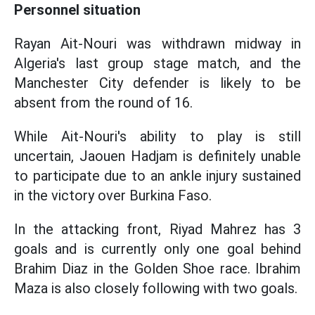
Personnel situation
Rayan Ait-Nouri was withdrawn midway in
Algeria's last group stage match, and the
Manchester City defender is likely to be
absent from the round of 16.
While Ait-Nouri's ability to play is still
uncertain, Jaouen Hadjam is definitely unable
to participate due to an ankle injury sustained
in the victory over Burkina Faso.
In the attacking front, Riyad Mahrez has 3
goals and is currently only one goal behind
Brahim Diaz in the Golden Shoe race. Ibrahim
Maza is also closely following with two goals.