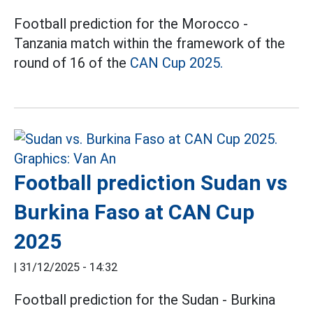
Football prediction for the Morocco -
Tanzania match within the framework of the
round of 16 of the
CAN Cup 2025.
Football prediction Sudan vs
Burkina Faso at CAN Cup
2025
|
31/12/2025 - 14:32
Football prediction for the Sudan - Burkina