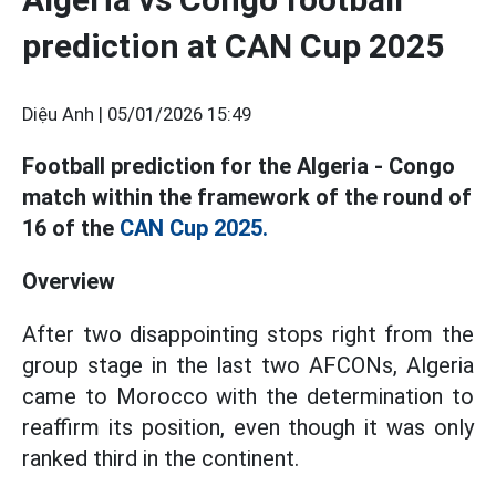
prediction at CAN Cup 2025
Diệu Anh |
05/01/2026 15:49
Football prediction for the Algeria - Congo
match within the framework of the round of
16 of the
CAN Cup 2025.
Overview
After two disappointing stops right from the
group stage in the last two AFCONs, Algeria
came to Morocco with the determination to
reaffirm its position, even though it was only
ranked third in the continent.