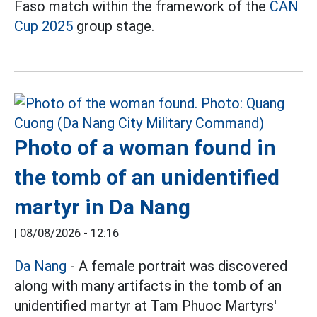
Faso match within the framework of the
CAN
Cup 2025
group stage.
Photo of a woman found in
the tomb of an unidentified
martyr in Da Nang
|
08/08/2026 - 12:16
Da Nang
- A female portrait was discovered
along with many artifacts in the tomb of an
unidentified martyr at Tam Phuoc Martyrs'