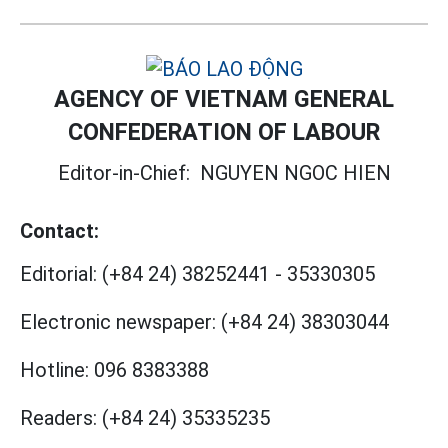
AGENCY OF VIETNAM GENERAL
CONFEDERATION OF LABOUR
Editor-in-Chief:
NGUYEN NGOC HIEN
Contact:
Editorial:
(+84 24) 38252441
-
35330305
Electronic newspaper:
(+84 24) 38303044
Hotline:
096 8383388
Readers:
(+84 24) 35335235