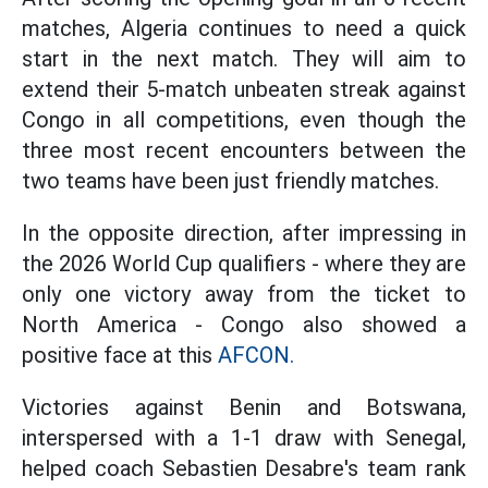
matches, Algeria continues to need a quick
start in the next match. They will aim to
extend their 5-match unbeaten streak against
Congo in all competitions, even though the
three most recent encounters between the
two teams have been just friendly matches.
In the opposite direction, after impressing in
the 2026 World Cup qualifiers - where they are
only one victory away from the ticket to
North America - Congo also showed a
positive face at this
AFCON.
Victories against Benin and Botswana,
interspersed with a 1-1 draw with Senegal,
helped coach Sebastien Desabre's team rank