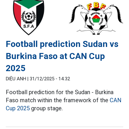
Football prediction Sudan vs
Burkina Faso at CAN Cup
2025
DIỆU ANH |
31/12/2025 - 14:32
Football prediction for the Sudan - Burkina
Faso match within the framework of the
CAN
Cup 2025
group stage.