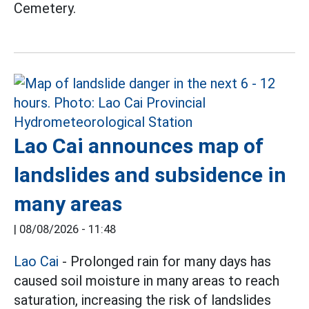
Cemetery.
Lao Cai announces map of
landslides and subsidence in
many areas
|
08/08/2026 - 11:48
Lao Cai
- Prolonged rain for many days has
caused soil moisture in many areas to reach
saturation, increasing the risk of landslides