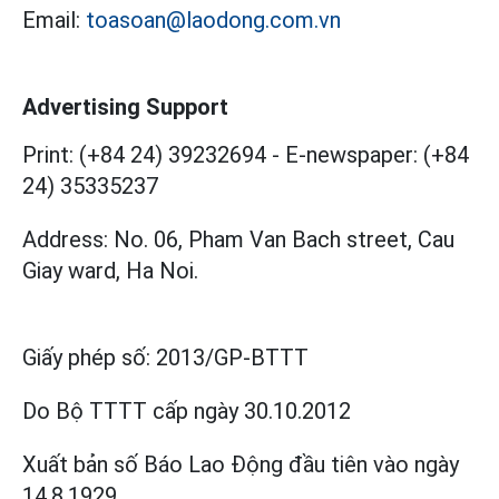
Email:
toasoan@laodong.com.vn
Advertising Support
Print: (+84 24) 39232694
-
E-newspaper: (+84
24) 35335237
Address: No. 06, Pham Van Bach street, Cau
Giay ward, Ha Noi.
Giấy phép số:
2013/GP-BTTT
Do Bộ TTTT cấp
ngày 30.10.2012
Xuất bản số Báo Lao Động đầu tiên vào ngày
14.8.1929