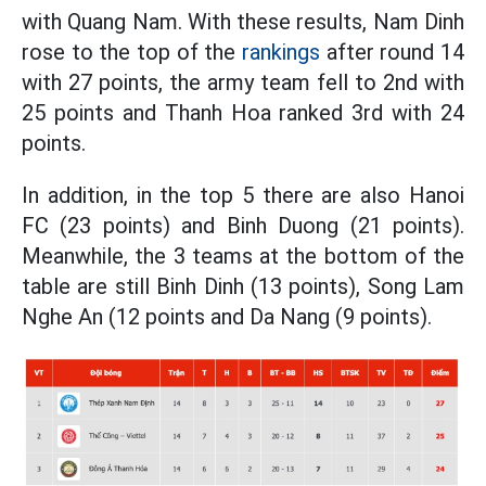
with Quang Nam. With these results, Nam Dinh
rose to the top of the
rankings
after round 14
with 27 points, the army team fell to 2nd with
25 points and Thanh Hoa ranked 3rd with 24
points.
In addition, in the top 5 there are also Hanoi
FC (23 points) and Binh Duong (21 points).
Meanwhile, the 3 teams at the bottom of the
table are still Binh Dinh (13 points), Song Lam
Nghe An (12 points and Da Nang (9 points).