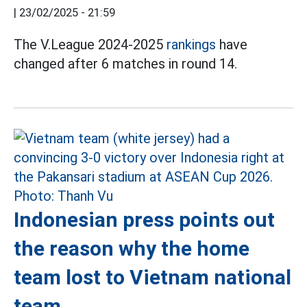
|
23/02/2025 - 21:59
The V.League 2024-2025
rankings
have
changed after 6 matches in round 14.
Indonesian press points out
the reason why the home
team lost to Vietnam national
team