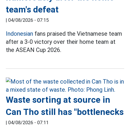
team's defeat
|
04/08/2026 - 07:15
Indonesian
fans praised the Vietnamese team
after a 3-0 victory over their home team at
the ASEAN Cup 2026.
Waste sorting at source in
Can Tho still has "bottlenecks
|
04/08/2026 - 07:11