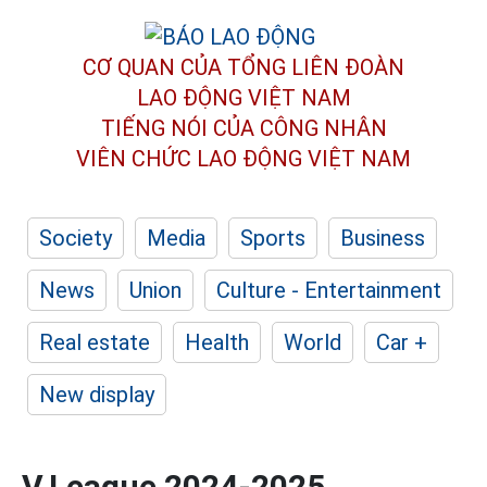
CƠ QUAN CỦA TỔNG LIÊN ĐOÀN
LAO ĐỘNG VIỆT NAM
TIẾNG NÓI CỦA CÔNG NHÂN
VIÊN CHỨC LAO ĐỘNG
VIỆT NAM
Society
Media
Sports
Business
News
Union
Culture - Entertainment
Real estate
Health
World
Car +
New display
V.League 2024-2025