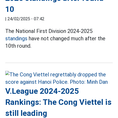
10
|
24/02/2025 - 07:42
The National First Division 2024-2025
standings
have not changed much after the
10th round.
V.League 2024-2025
Rankings: The Cong Viettel is
still leading