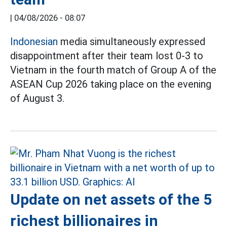
|
04/08/2026 - 08:07
Indonesian
media simultaneously expressed
disappointment after their team lost 0-3 to
Vietnam in the fourth match of Group A of the
ASEAN Cup 2026 taking place on the evening
of August 3.
Update on net assets of the 5
richest billionaires in