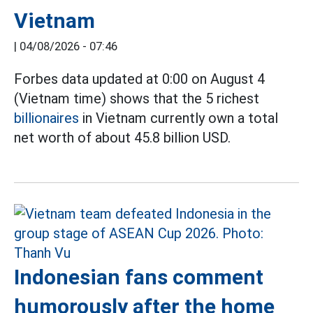
Vietnam
|
04/08/2026 - 07:46
Forbes data updated at 0:00 on August 4
(Vietnam time) shows that the 5 richest
billionaires
in Vietnam currently own a total
net worth of about 45.8 billion USD.
Indonesian fans comment
humorously after the home