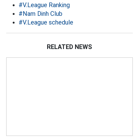
#V.League Ranking
#Nam Dinh Club
#V.League schedule
RELATED NEWS