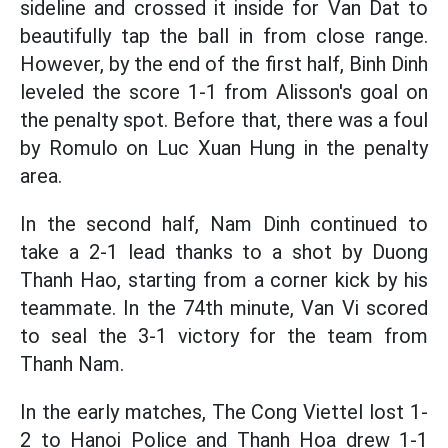
sideline and crossed it inside for Van Dat to
beautifully tap the ball in from close range.
However, by the end of the first half, Binh Dinh
leveled the score 1-1 from Alisson's goal on
the penalty spot. Before that, there was a foul
by Romulo on Luc Xuan Hung in the penalty
area.
In the second half, Nam Dinh continued to
take a 2-1 lead thanks to a shot by Duong
Thanh Hao, starting from a corner kick by his
teammate. In the 74th minute, Van Vi scored
to seal the 3-1 victory for the team from
Thanh Nam.
In the early matches, The Cong Viettel lost 1-
2 to Hanoi Police and Thanh Hoa drew 1-1