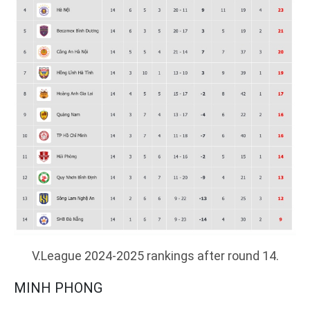
V.League 2024-2025 rankings after round 14.
MINH PHONG