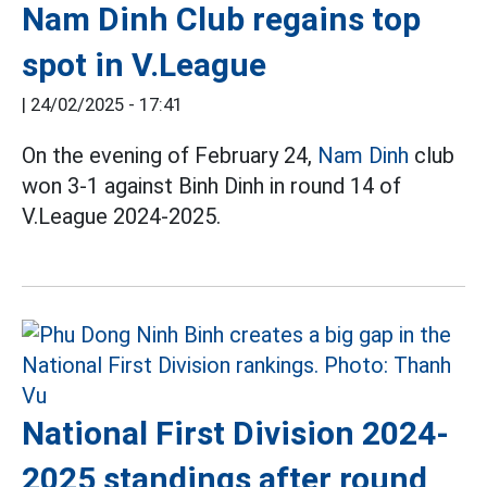
Nam Dinh Club regains top
spot in V.League
|
24/02/2025 - 17:41
On the evening of February 24,
Nam Dinh
club
won 3-1 against Binh Dinh in round 14 of
V.League 2024-2025.
National First Division 2024-
2025 standings after round