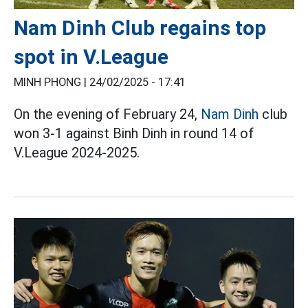
Nam Dinh Club regains top
spot in V.League
MINH PHONG |
24/02/2025 - 17:41
On the evening of February 24,
Nam Dinh
club
won 3-1 against Binh Dinh in round 14 of
V.League 2024-2025.