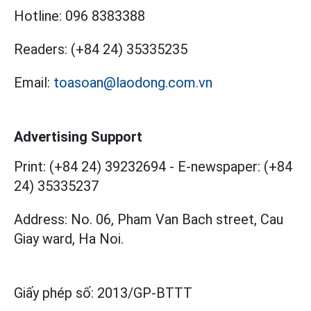
Hotline:
096 8383388
Readers:
(+84 24) 35335235
Email:
toasoan@laodong.com.vn
Advertising Support
Print: (+84 24) 39232694
-
E-newspaper: (+84
24) 35335237
Address: No. 06, Pham Van Bach street, Cau
Giay ward, Ha Noi.
Giấy phép số:
2013/GP-BTTT