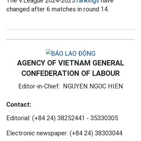
The V.League 2024-2025
rankings
have
changed after 6 matches in round 14.
AGENCY OF VIETNAM GENERAL
CONFEDERATION OF LABOUR
Editor-in-Chief:
NGUYEN NGOC HIEN
Contact:
Editorial:
(+84 24) 38252441
-
35330305
Electronic newspaper:
(+84 24) 38303044