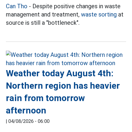
Can Tho
- Despite positive changes in waste
management and treatment,
waste sorting
at
source is still a "bottleneck".
Weather today August 4th:
Northern region has heavier
rain from tomorrow
afternoon
|
04/08/2026 - 06:00