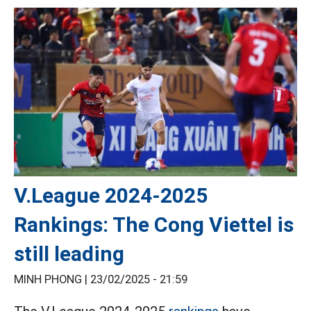
V.League 2024-2025
Rankings: The Cong Viettel is
still leading
MINH PHONG |
23/02/2025 - 21:59