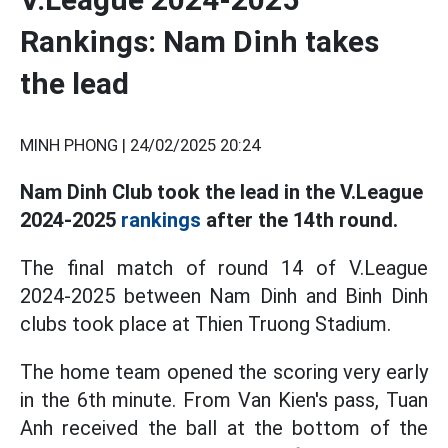
Rankings: Nam Dinh takes
the lead
MINH PHONG |
24/02/2025 20:24
Nam Dinh Club took the lead in the V.League
2024-2025
rankings
after the 14th round.
The final match of round 14 of V.League
2024-2025 between Nam Dinh and Binh Dinh
clubs took place at Thien Truong Stadium.
The home team opened the scoring very early
in the 6th minute. From Van Kien's pass, Tuan
Anh received the ball at the bottom of the