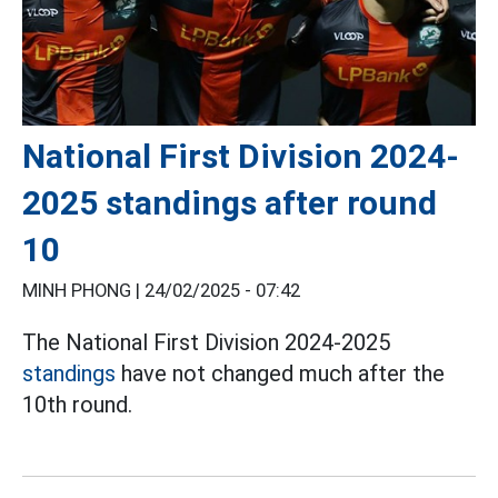
National First Division 2024-
2025 standings after round
10
MINH PHONG |
24/02/2025 - 07:42
The National First Division 2024-2025
standings
have not changed much after the
10th round.