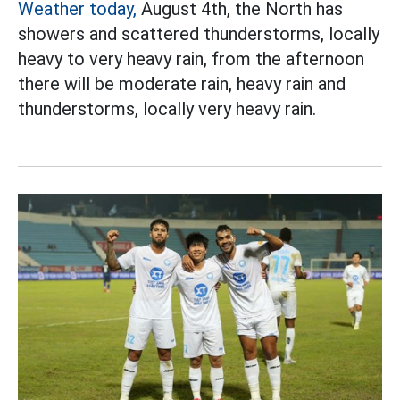
Weather today,
August 4th, the North has
showers and scattered thunderstorms, locally
heavy to very heavy rain, from the afternoon
there will be moderate rain, heavy rain and
thunderstorms, locally very heavy rain.