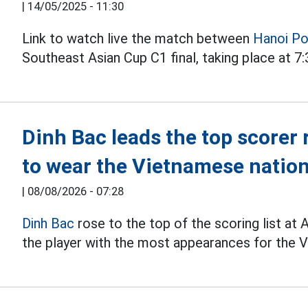
|
14/05/2025 - 11:30
Link to watch live the match between
Hanoi Po
Southeast Asian Cup C1 final, taking place at 7
Dinh Bac leads the top scorer 
to wear the Vietnamese nation
|
08/08/2026 - 07:28
Dinh Bac
rose to the top of the scoring list a
the player with the most appearances for the V