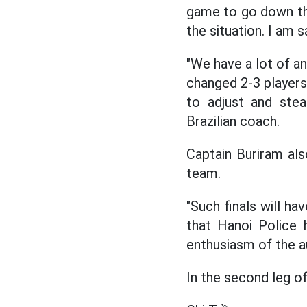
game to go down this
the situation. I am s
"We have a lot of an
changed 2-3 players
to adjust and stea
Brazilian coach.
Captain Buriram als
team.
"Such finals will ha
that Hanoi Police 
enthusiasm of the a
In the second leg of 