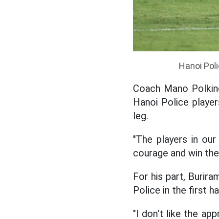
Hanoi Poli
Coach Mano Polking
Hanoi Police playe
leg.
"The players in ou
courage and win the 
For his part, Burir
Police in the first ha
"I don't like the a