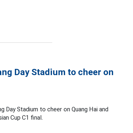
ng Day Stadium to cheer on
ng Day Stadium to cheer on Quang Hai and
sian Cup C1 final.