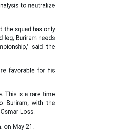
nalysis to neutralize
nd the squad has only
d leg, Buriram needs
pionship," said the
re favorable for his
. This is a rare time
o Buriram, with the
. Osmar Loss.
m. on May 21.