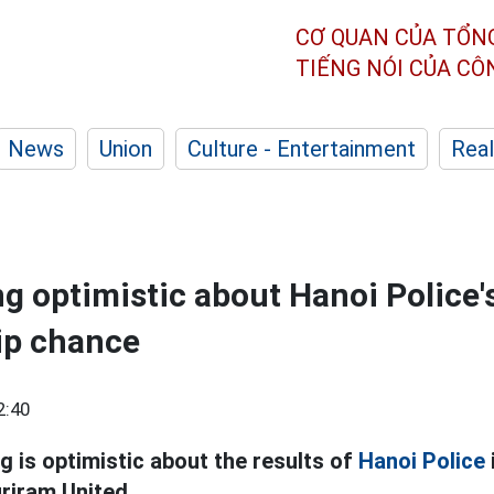
CƠ QUAN CỦA TỔN
TIẾNG NÓI CỦA C
News
Union
Culture - Entertainment
Real
g optimistic about Hanoi Police'
p chance
2:40
 is optimistic about the results of
Hanoi Police
uriram United.