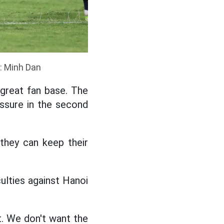
o: Minh Dan
great fan base. The
ssure in the second
they can keep their
ulties against Hanoi
t. We don't want the