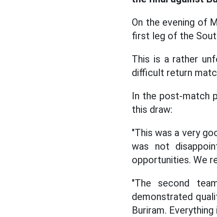
On the evening of 
first leg of the Sou
This is a rather u
difficult return mat
In the post-match 
this draw:
"This was a very go
was not disappoin
opportunities. We re
"The second team
demonstrated qualit
Buriram. Everything i