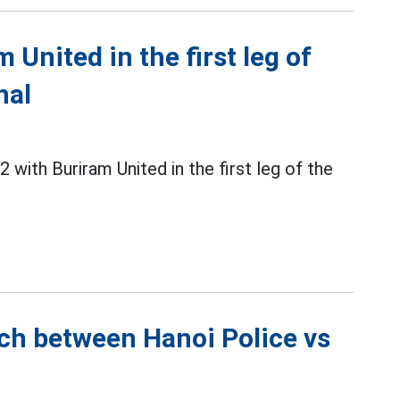
 United in the first leg of
nal
 with Buriram United in the first leg of the
tch between Hanoi Police vs