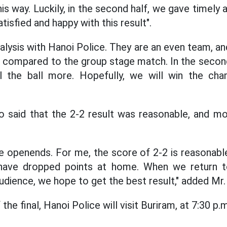
 way. Luckily, in the second half, we gave timely a
atisfied and happy with this result".
alysis with Hanoi Police. They are an even team, a
 compared to the group stage match. In the secon
l the ball more. Hopefully, we will win the cham
o said that the 2-2 result was reasonable, and mo
ve openends. For me, the score of 2-2 is reasonable
have dropped points at home. When we return t
udience, we hope to get the best result," added Mr
the final, Hanoi Police will visit Buriram, at 7:30 p.