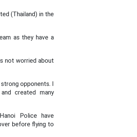
ed (Thailand) in the
team as they have a
s not worried about
 strong opponents. I
d and created many
Hanoi Police have
ver before flying to