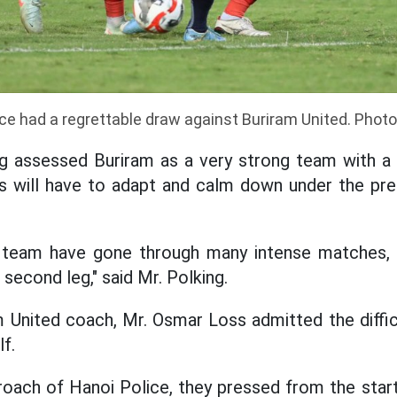
ce had a regrettable draw against Buriram United. Phot
 assessed Buriram as a very strong team with a 
rs will have to adapt and calm down under the pre
r team have gone through many intense matches, 
second leg," said Mr. Polking.
am United coach, Mr. Osmar Loss admitted the diffic
lf.
pproach of Hanoi Police, they pressed from the star