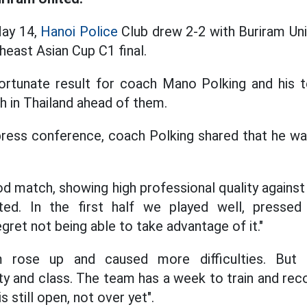
May 14,
Hanoi Police
Club drew 2-2 with Buriram Unit
theast Asian Cup C1 final.
nfortunate result for coach Mano Polking and his 
ch in Thailand ahead of them.
press conference, coach Polking shared that he wa
od match, showing high professional quality against
ted. In the first half we played well, presse
gret not being able to take advantage of it."
 rose up and caused more difficulties. But 
y and class. The team has a week to train and reco
s still open, not over yet".