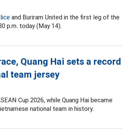
lice
and Buriram United in the first leg of the
:30 p.m. today (May 14).
race, Quang Hai sets a record
al team jersey
t ASEAN Cup 2026, while Quang Hai became
ietnamese national team in history.