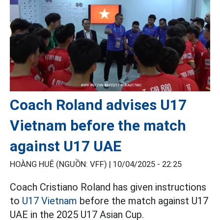
Coach Roland advises U17
Vietnam before the match
against U17 UAE
HOÀNG HUÊ (NGUỒN: VFF) |
10/04/2025 - 22:25
Coach Cristiano Roland has given instructions
to
U17 Vietnam
before the match against U17
UAE in the 2025 U17 Asian Cup.