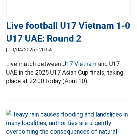
Live football U17 Vietnam 1-0
U17 UAE: Round 2
|
10/04/2025 - 20:54
Live match between
U17 Vietnam
and U17
UAE in the 2025 U17 Asian Cup finals, taking
place at 22:00 today (April 10).