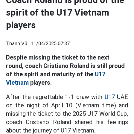
spirit of the U17 Vietnam
players
Thanh Vũ |
11/04/2025 07:37
Despite missing the ticket to the next
round, coach Cristiano Roland is still proud
of the spirit and maturity of the
U17
Vietnam
players.
After the regrettable 1-1 draw with
U17
UAE
on the night of April 10 (Vietnam time) and
missing the ticket to the 2025 U17 World Cup,
coach Cristiano Roland shared his feelings
about the journey of U17 Vietnam.