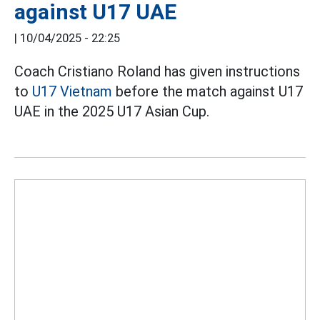
against U17 UAE
|
10/04/2025 - 22:25
Coach Cristiano Roland has given instructions
to
U17 Vietnam
before the match against U17
UAE in the 2025 U17 Asian Cup.