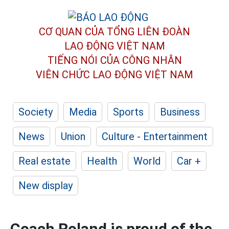
CƠ QUAN CỦA TỔNG LIÊN ĐOÀN
LAO ĐỘNG VIỆT NAM
TIẾNG NÓI CỦA CÔNG NHÂN
VIÊN CHỨC LAO ĐỘNG
VIỆT NAM
Society
Media
Sports
Business
News
Union
Culture - Entertainment
Real estate
Health
World
Car +
New display
Coach Roland is proud of the