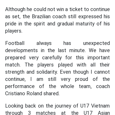
Although he could not win a ticket to continue
as set, the Brazilian coach still expressed his
pride in the spirit and gradual maturity of his
players.
Football always has unexpected
developments in the last minute. We have
prepared very carefully for this important
match. The players played with all their
strength and solidarity. Even though I cannot
continue, I am still very proud of the
performance of the whole team, coach
Cristiano Roland shared.
Looking back on the journey of U17 Vietnam
through 3 matches at the U17 Asian