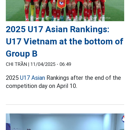
2025 U17 Asian Rankings:
U17 Vietnam at the bottom of
Group B
CHI TRẦN |
11/04/2025 - 06:49
2025
U17 Asian
Rankings after the end of the
competition day on April 10.