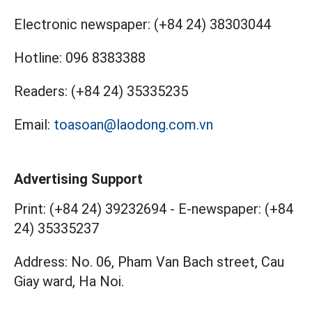
Electronic newspaper:
(+84 24) 38303044
Hotline:
096 8383388
Readers:
(+84 24) 35335235
Email:
toasoan@laodong.com.vn
Advertising Support
Print: (+84 24) 39232694
-
E-newspaper: (+84
24) 35335237
Address: No. 06, Pham Van Bach street, Cau
Giay ward, Ha Noi.