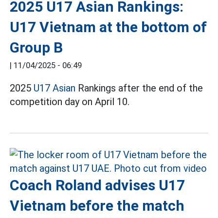
2025 U17 Asian Rankings:
U17 Vietnam at the bottom of
Group B
|
11/04/2025 - 06:49
2025
U17 Asian
Rankings after the end of the
competition day on April 10.
Coach Roland advises U17
Vietnam before the match