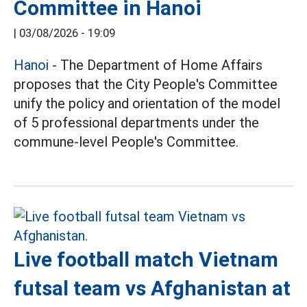
Committee in Hanoi
|
03/08/2026 - 19:09
Hanoi
- The Department of Home Affairs
proposes that the City People's Committee
unify the policy and orientation of the model
of 5 professional departments under the
commune-level People's Committee.
Live football match Vietnam
futsal team vs Afghanistan at