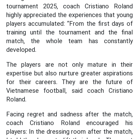
tournament 2025, coach Cristiano Roland
highly appreciated the experiences that young
players accumulated: “From the first days of
training until the tournament and the final
match, the whole team has constantly
developed.
The players are not only mature in their
expertise but also nurture greater aspirations
for their careers. They are the future of
Vietnamese football, said coach Cristiano
Roland.
Facing regret and sadness after the match,
coach Cristiano Roland encouraged his
players: In the dressing room after the match,