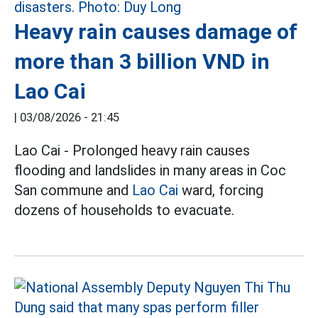
Heavy rain causes damage of
more than 3 billion VND in
Lao Cai
|
03/08/2026 - 21:45
Lao Cai - Prolonged heavy rain causes
flooding and landslides in many areas in Coc
San commune and
Lao Cai
ward, forcing
dozens of households to evacuate.