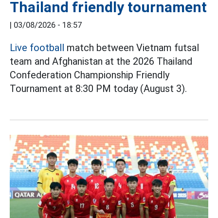
Thailand friendly tournament
|
03/08/2026 - 18:57
Live football
match between Vietnam futsal
team and Afghanistan at the 2026 Thailand
Confederation Championship Friendly
Tournament at 8:30 PM today (August 3).