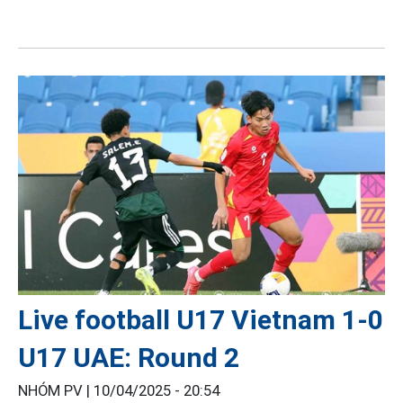
Live football U17 Vietnam 1-0
U17 UAE: Round 2
NHÓM PV |
10/04/2025 - 20:54