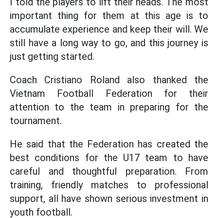
I told the players to lift their heads. The most
important thing for them at this age is to
accumulate experience and keep their will. We
still have a long way to go, and this journey is
just getting started.
Coach Cristiano Roland also thanked the
Vietnam Football Federation for their
attention to the team in preparing for the
tournament.
He said that the Federation has created the
best conditions for the U17 team to have
careful and thoughtful preparation. From
training, friendly matches to professional
support, all have shown serious investment in
youth football.