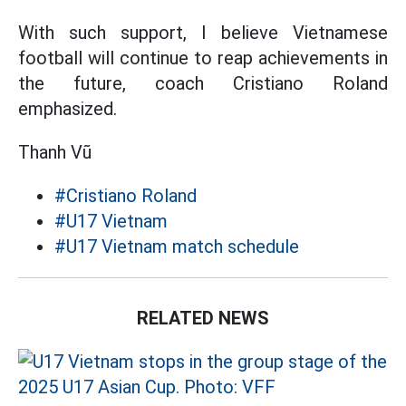
With such support, I believe Vietnamese
football will continue to reap achievements in
the future, coach Cristiano Roland
emphasized.
Thanh Vũ
#Cristiano Roland
#U17 Vietnam
#U17 Vietnam match schedule
RELATED NEWS