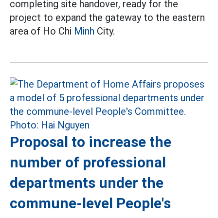
completing site handover, ready for the
project to expand the gateway to the eastern
area of Ho Chi
Minh
City.
Proposal to increase the
number of professional
departments under the
commune-level People's