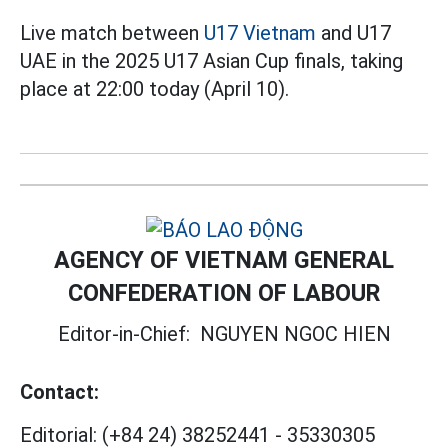
Live match between
U17 Vietnam
and U17
UAE in the 2025 U17 Asian Cup finals, taking
place at 22:00 today (April 10).
AGENCY OF VIETNAM GENERAL
CONFEDERATION OF LABOUR
Editor-in-Chief:
NGUYEN NGOC HIEN
Contact:
Editorial:
(+84 24) 38252441
-
35330305