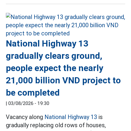
National Highway 13
gradually clears ground,
people expect the nearly
21,000 billion VND project to
be completed
|
03/08/2026 - 19:30
Vacancy along
National Highway 13
is
gradually replacing old rows of houses,