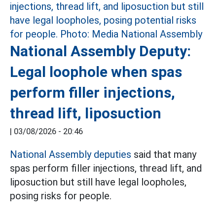
National Assembly Deputy:
Legal loophole when spas
perform filler injections,
thread lift, liposuction
|
03/08/2026 - 20:46
National Assembly deputies
said that many
spas perform filler injections, thread lift, and
liposuction but still have legal loopholes,
posing risks for people.