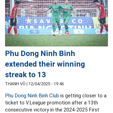
Phu Dong Ninh Binh
extended their winning
streak to 13
THANH VŨ |
12/04/2025 - 19:46
Phu Dong Ninh Binh Club
is getting closer to a
ticket to V.League promotion after a 13th
consecutive victory in the 2024-2025 First