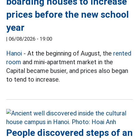
boarding houses to increase
prices before the new school
year
|
06/08/2026 - 19:00
Hanoi
- At the beginning of August, the
rented
room
and mini-apartment market in the
Capital became busier, and prices also began
to tend to increase.
People discovered steps of an