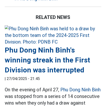
RELATED NEWS
Phu Dong Ninh Binh's
winning streak in the First
Division was interrupted
|
27/04/2025 - 21:45
On the evening of April 27,
Phu Dong Ninh Binh
was stopped from a series of 14 consecutive
wins when they only had a draw against