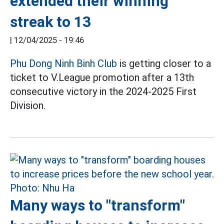
extended their winning
streak to 13
|
12/04/2025 - 19:46
Phu Dong Ninh Binh Club
is getting closer to a
ticket to V.League promotion after a 13th
consecutive victory in the 2024-2025 First
Division.
Many ways to "transform"