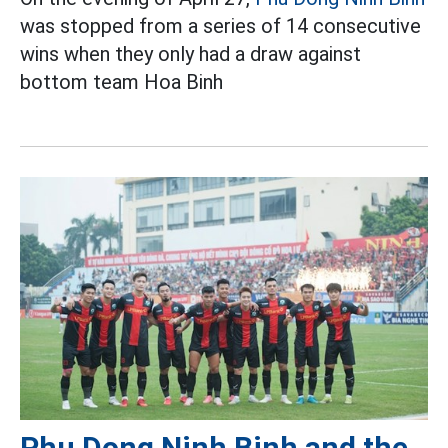
was stopped from a series of 14 consecutive
wins when they only had a draw against
bottom team Hoa Binh
Phu Dong Ninh Binh and the