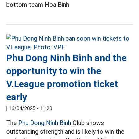
bottom team Hoa Binh
Phu Dong Ninh Binh and the
opportunity to win the
V.League promotion ticket
early
|
16/04/2025 - 11:20
The
Phu Dong Ninh Binh
Club shows
outstanding strength and is likely to win the