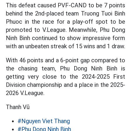
This defeat caused PVF-CAND to be 7 points
behind the 2nd-placed team Truong Tuoi Binh
Phuoc in the race for a play-off spot to be
promoted to V.League. Meanwhile, Phu Dong
Ninh Binh continued to show impressive form
with an unbeaten streak of 15 wins and 1 draw.
With 46 points and a 6-point gap compared to
the chasing team, Phu Dong Ninh Binh is
getting very close to the 2024-2025 First
Division championship and a place in the 2025-
2026 V.League.
Thanh Vũ
#Nguyen Viet Thang
#Phu Dong Ninh Binh