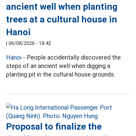
ancient well when planting
trees at a cultural house in
Hanoi
|
06/08/2026 - 18:42
Hanoi
- People accidentally discovered the
steps of an ancient well when digging a
planting pit in the cultural house grounds.
Proposal to finalize the