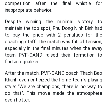
competition after the final whistle for
inappropriate behavior.
Despite winning the minimal victory to
maintain the top spot, Phu Dong Ninh Binh had
to pay the price with 2 penalties for the
coaching staff. The match was full of tension,
especially in the final minutes when the away
team PVF-CAND raised their formation to
find an equalizer.
After the match, PVF-CAND coach Thach Bao
Khanh even criticized the home team's playing
style: "We are champions, there is no way to
do that". This move made the atmosphere
even hotter.