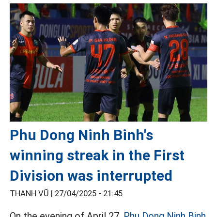
Phu Dong Ninh Binh's
winning streak in the First
Division was interrupted
THANH VŨ |
27/04/2025 - 21:45
On the evening of April 27,
Phu Dong Ninh Binh