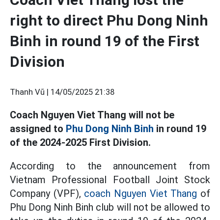
right to direct Phu Dong Ninh
Binh in round 19 of the First
Division
Thanh Vũ |
14/05/2025 21:38
Coach Nguyen Viet Thang will not be
assigned to
Phu Dong Ninh Binh
in round 19
of the 2024-2025 First Division.
According to the announcement from
Vietnam Professional Football Joint Stock
Company (VPF),
coach Nguyen Viet Thang
of
Phu Dong Ninh Binh club will not be allowed to