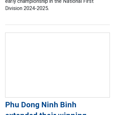
early championship in the National First
Division 2024-2025.
Phu Dong Ninh Binh