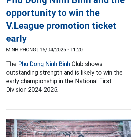
opportunity to win the
V.League promotion ticket
early
MINH PHONG |
16/04/2025 - 11:20
The
Phu Dong Ninh Binh
Club shows
outstanding strength and is likely to win the
early championship in the National First
Division 2024-2025.