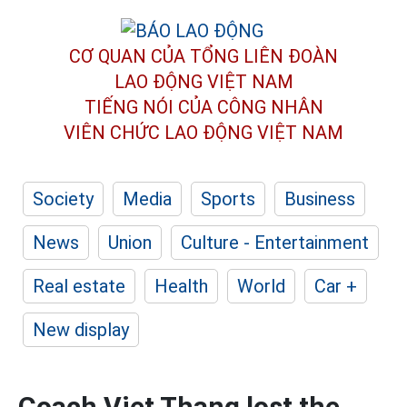
CƠ QUAN CỦA TỔNG LIÊN ĐOÀN
LAO ĐỘNG VIỆT NAM
TIẾNG NÓI CỦA CÔNG NHÂN
VIÊN CHỨC LAO ĐỘNG
VIỆT NAM
Society
Media
Sports
Business
News
Union
Culture - Entertainment
Real estate
Health
World
Car +
New display
Coach Viet Thang lost the