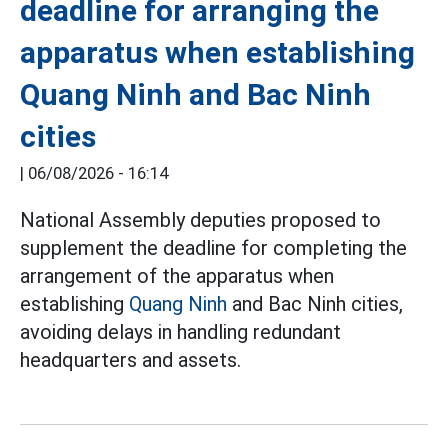
deadline for arranging the
apparatus when establishing
Quang Ninh and Bac Ninh
cities
|
06/08/2026 - 16:14
National Assembly deputies proposed to
supplement the deadline for completing the
arrangement of the apparatus when
establishing
Quang Ninh
and Bac Ninh cities,
avoiding delays in handling redundant
headquarters and assets.