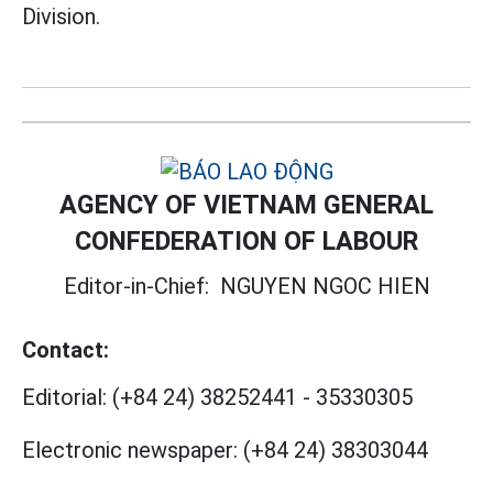
Division.
AGENCY OF VIETNAM GENERAL
CONFEDERATION OF LABOUR
Editor-in-Chief:
NGUYEN NGOC HIEN
Contact:
Editorial:
(+84 24) 38252441
-
35330305
Electronic newspaper:
(+84 24) 38303044