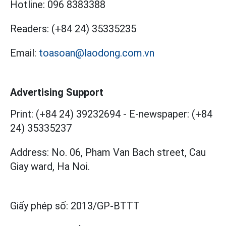
Hotline:
096 8383388
Readers:
(+84 24) 35335235
Email:
toasoan@laodong.com.vn
Advertising Support
Print: (+84 24) 39232694
-
E-newspaper: (+84
24) 35335237
Address: No. 06, Pham Van Bach street, Cau
Giay ward, Ha Noi.
Giấy phép số:
2013/GP-BTTT