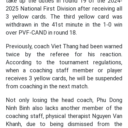
take up the duties in round 19 of the 2024-
2025 National First Division after receiving all
3 yellow cards. The third yellow card was
withdrawn in the 41st minute in the 1-0 win
over PVF-CAND in round 18.
Previously, coach Viet Thang had been warned
twice by the referee for his reaction.
According to the tournament regulations,
when a coaching staff member or player
receives 3 yellow cards, he will be suspended
from coaching in the next match.
Not only losing the head coach, Phu Dong
Ninh Binh also lacks another member of the
coaching staff, physical therapist Nguyen Van
Khanh, due to being dismissed from the