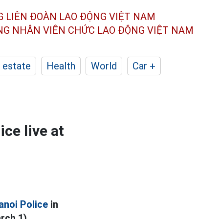
G LIÊN ĐOÀN
LAO ĐỘNG VIỆT NAM
ÔNG NHÂN
VIÊN CHỨC LAO ĐỘNG
VIỆT NAM
 estate
Health
World
Car +
ce live at
anoi Police
in
rch 1).