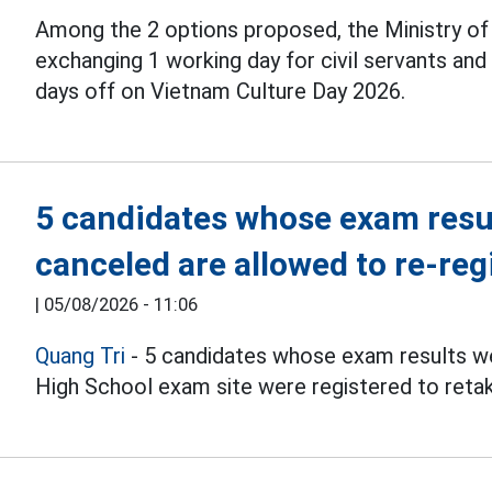
Among the 2 options proposed, the Ministry o
exchanging 1 working day for civil servants an
days off on Vietnam Culture Day 2026.
5 candidates whose exam resul
canceled are allowed to re-reg
|
05/08/2026 - 11:06
Quang Tri
- 5 candidates whose exam results we
High School exam site were registered to reta