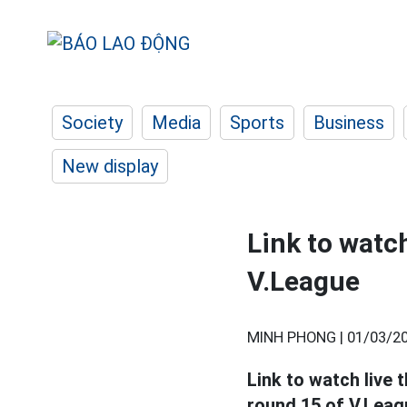
Society
Media
Sports
Business
New display
Link to watc
V.League
MINH PHONG |
01/03/20
Link to watch liv
round 15 of V.Leagu