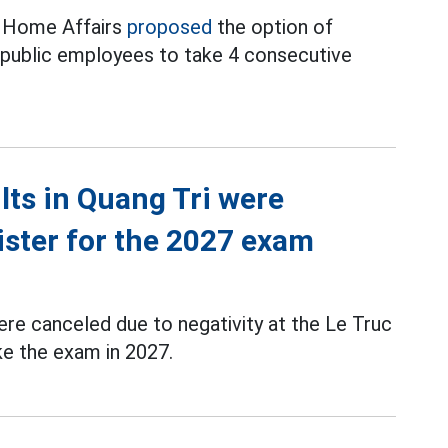
f Home Affairs
proposed
the option of
d public employees to take 4 consecutive
ts in Quang Tri were
ister for the 2027 exam
re canceled due to negativity at the Le Truc
ke the exam in 2027.