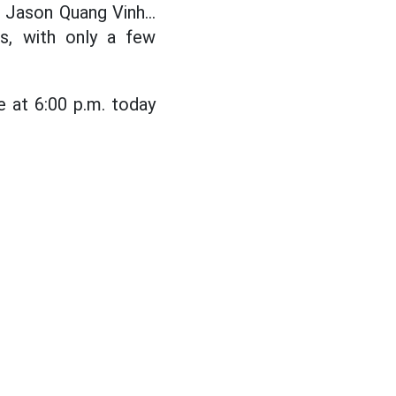
 Jason Quang Vinh...
s, with only a few
 at 6:00 p.m. today