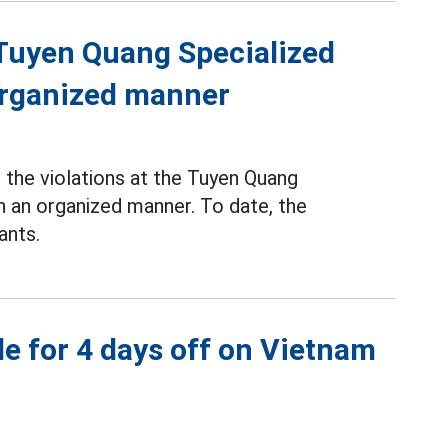
f Tuyen Quang Specialized
 organized manner
the violations at the Tuyen Quang
n an organized manner. To date, the
ants.
e for 4 days off on Vietnam