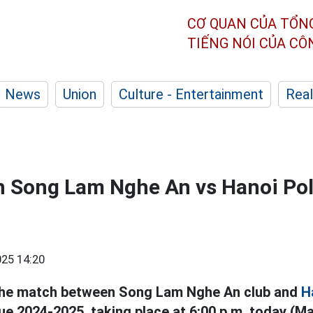
CƠ QUAN CỦA TỔN
TIẾNG NÓI CỦA C
News
Union
Culture - Entertainment
Real
h Song Lam Nghe An vs Hanoi Poli
25 14:20
e the match between Song Lam Nghe An club and
H
e 2024-2025, taking place at 6:00 p.m. today (Ma