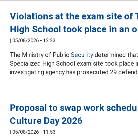
Violations at the exam site o
High School took place in an
|
05/08/2026 - 12:23
The Ministry of Public
Security
determined that 
Specialized High School exam site took place i
investigating agency has prosecuted 29 defend
Proposal to swap work schedul
Culture Day 2026
|
05/08/2026 - 11:53