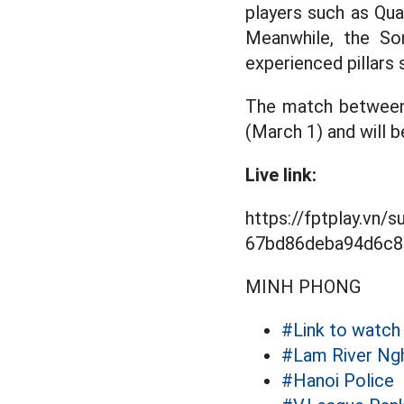
players such as Qua
Meanwhile, the So
experienced pillars
The match between 
(March 1) and will b
Live link:
https://fptplay.vn/
67bd86deba94d6c80
MINH PHONG
#Link to watch 
#Lam River Ng
#Hanoi Police