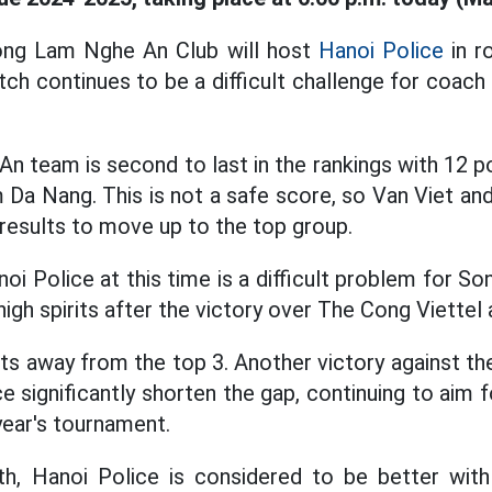
ong Lam Nghe An Club will host
Hanoi Police
in r
ch continues to be a difficult challenge for coac
An team is second to last in the rankings with 12 p
Da Nang. This is not a safe score, so Van Viet and
results to move up to the top group.
oi Police at this time is a difficult problem for S
 high spirits after the victory over The Cong Viettel
nts away from the top 3. Another victory against t
ce significantly shorten the gap, continuing to aim
year's tournament.
th, Hanoi Police is considered to be better with