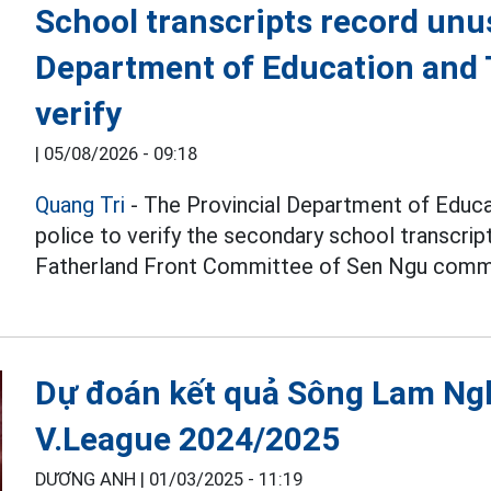
School transcripts record unu
Department of Education and T
verify
|
05/08/2026 - 09:18
Quang Tri
- The Provincial Department of Educat
police to verify the secondary school transcri
Fatherland Front Committee of Sen Ngu comm
Dự đoán kết quả Sông Lam Ng
V.League 2024/2025
DƯƠNG ANH |
01/03/2025 - 11:19