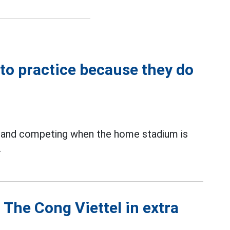
to practice because they do
ng and competing when the home stadium is
.
 The Cong Viettel in extra