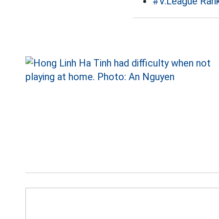
#V.League Rank