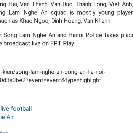
ng Hai, Van Thanh, Van Duc, Thanh Long, Viet Anh,
ng Lam Nghe An squad is mostly young player
 such as Khac Ngoc, Dinh Hoang, Van Khanh.
Song Lam Nghe An and Hanoi Police takes place
e broadcast live on FPT Play.
su-kien/song-lam-nghe-an-cong-an-ha-noi-
d3a0be2?event=event&type=highlight
live football
he An