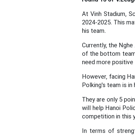
At Vinh Stadium, S
2024-2025. This mat
his team.
Currently, the Nghe 
of the bottom team 
need more positive 
However, facing Han
Polking's team is in
They are only 5 poi
will help Hanoi Poli
competition in this 
In terms of streng