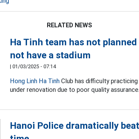
ing
RELATED NEWS
Ha Tinh team has not planned 
not have a stadium
|
01/03/2025 - 07:14
Hong Linh Ha Tinh
Club has difficulty practici
under renovation due to poor quality assurance
Hanoi Police dramatically beat
time