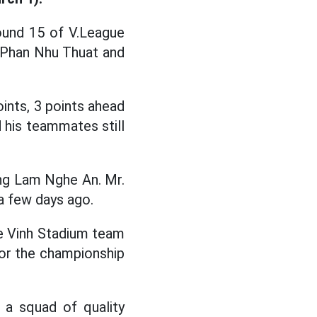
ound 15 of V.League
h Phan Nhu Thuat and
oints, 3 points ahead
 his teammates still
ong Lam Nghe An. Mr.
 a few days ago.
he Vinh Stadium team
 for the championship
 a squad of quality