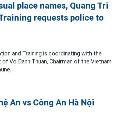
sual place names, Quang Tri
raining requests police to
ion and Training is coordinating with the
pt of Vo Danh Thuan, Chairman of the Vietnam
une.
hệ An vs Công An Hà Nội