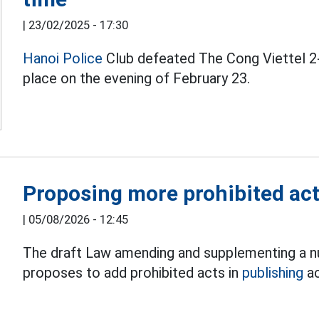
|
23/02/2025 - 17:30
Hanoi Police
Club defeated The Cong Viettel 2-
place on the evening of February 23.
Proposing more prohibited acts
|
05/08/2026 - 12:45
The draft Law amending and supplementing a nu
proposes to add prohibited acts in
publishing
ac