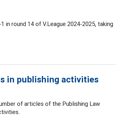
1 in round 14 of V.League 2024-2025, taking
 in publishing activities
mber of articles of the Publishing Law
tivities.