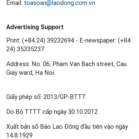
Email:
toasoan@laodong.com.vn
Advertising Support
Print: (+84 24) 39232694
-
E-newspaper: (+84
24) 35335237
Address: No. 06, Pham Van Bach street, Cau
Giay ward, Ha Noi.
Giấy phép số:
2013/GP-BTTT
Do Bộ TTTT cấp
ngày 30.10.2012
Xuất bản số Báo Lao Động đầu tiên vào ngày
14.8.1929