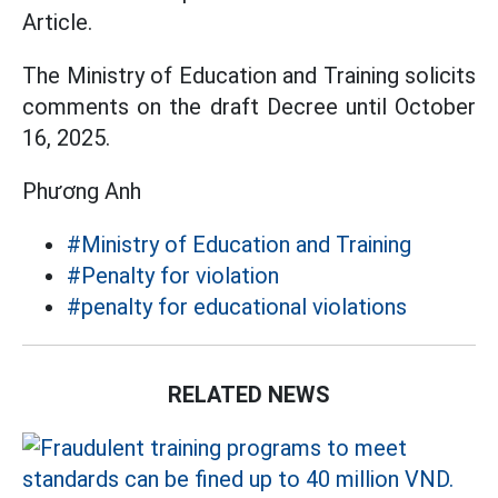
Article.
The Ministry of Education and Training solicits
comments on the draft Decree until October
16, 2025.
Phương Anh
#Ministry of Education and Training
#Penalty for violation
#penalty for educational violations
RELATED NEWS