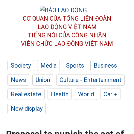
CƠ QUAN CỦA TỔNG LIÊN ĐOÀN
LAO ĐỘNG VIỆT NAM
TIẾNG NÓI CỦA CÔNG NHÂN
VIÊN CHỨC LAO ĐỘNG
VIỆT NAM
Society
Media
Sports
Business
News
Union
Culture - Entertainment
Real estate
Health
World
Car +
New display
Proposal to punish the act of