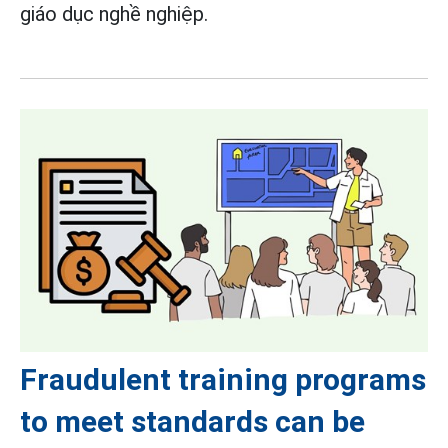
giáo dục nghề nghiệp.
Fraudulent training programs
to meet standards can be