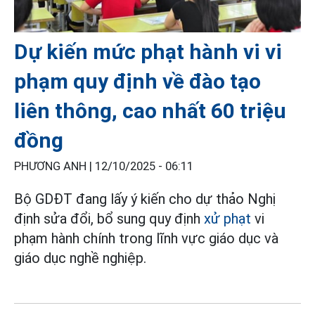
Dự kiến mức phạt hành vi vi
phạm quy định về đào tạo
liên thông, cao nhất 60 triệu
đồng
PHƯƠNG ANH |
12/10/2025 - 06:11
Bộ GDĐT đang lấy ý kiến cho dự thảo Nghị
định sửa đổi, bổ sung quy định
xử phạt
vi
phạm hành chính trong lĩnh vực giáo dục và
giáo dục nghề nghiệp.