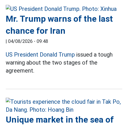
Mr. Trump warns of the last
chance for Iran
|
04/08/2026 - 09:48
US President Donald Trump
issued a tough
warning about the two stages of the
agreement.
Unique market in the sea of