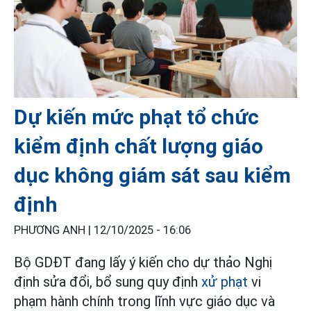
Dự kiến mức phạt tổ chức
kiểm định chất lượng giáo
dục không giám sát sau kiểm
định
PHƯƠNG ANH |
12/10/2025 - 16:06
Bộ GDĐT đang lấy ý kiến cho dự thảo Nghị
định sửa đổi, bổ sung quy định
xử phạt
vi
phạm hành chính trong lĩnh vực giáo dục và