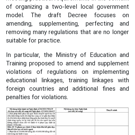
of organizing a two-level local government
model. The draft Decree focuses on
amending, supplementing, perfecting and
removing many regulations that are no longer
suitable for practice.
In particular, the Ministry of Education and
Training proposed to amend and supplement
violations of regulations on implementing
educational linkages, training linkages with
foreign countries and additional fines and
penalties for violations.