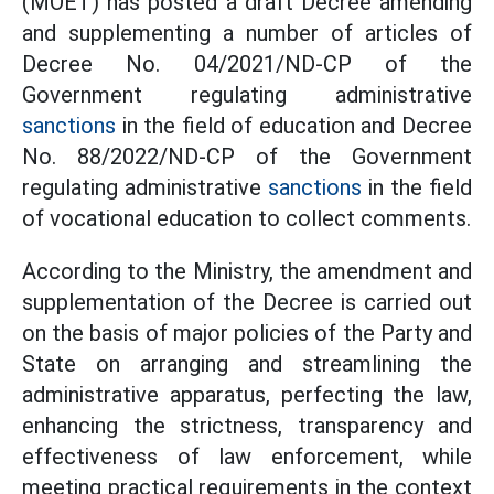
(MOET) has posted a draft Decree amending
and supplementing a number of articles of
Decree No. 04/2021/ND-CP of the
Government regulating administrative
sanctions
in the field of education and Decree
No. 88/2022/ND-CP of the Government
regulating administrative
sanctions
in the field
of vocational education to collect comments.
According to the Ministry, the amendment and
supplementation of the Decree is carried out
on the basis of major policies of the Party and
State on arranging and streamlining the
administrative apparatus, perfecting the law,
enhancing the strictness, transparency and
effectiveness of law enforcement, while
meeting practical requirements in the context