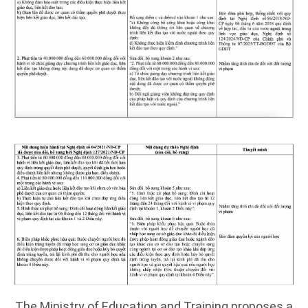
The Ministry of Education and Training proposes a