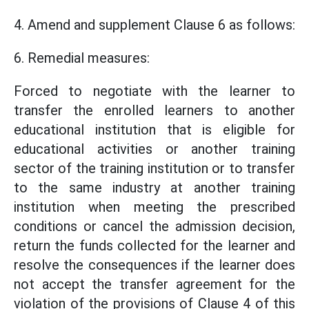
4. Amend and supplement Clause 6 as follows:
6. Remedial measures:
Forced to negotiate with the learner to
transfer the enrolled learners to another
educational institution that is eligible for
educational activities or another training
sector of the training institution or to transfer
to the same industry at another training
institution when meeting the prescribed
conditions or cancel the admission decision,
return the funds collected for the learner and
resolve the consequences if the learner does
not accept the transfer agreement for the
violation of the provisions of Clause 4 of this