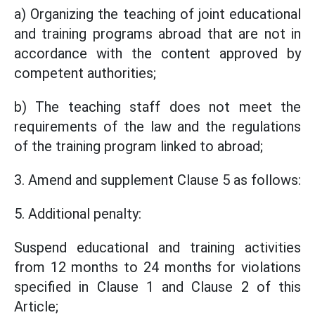
a) Organizing the teaching of joint educational
and training programs abroad that are not in
accordance with the content approved by
competent authorities;
b) The teaching staff does not meet the
requirements of the law and the regulations
of the training program linked to abroad;
3. Amend and supplement Clause 5 as follows:
5. Additional penalty:
Suspend educational and training activities
from 12 months to 24 months for violations
specified in Clause 1 and Clause 2 of this
Article;