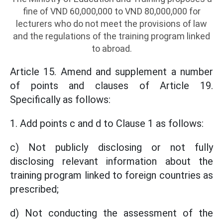
fine of VND 60,000,000 to VND 80,000,000 for
lecturers who do not meet the provisions of law
and the regulations of the training program linked
to abroad.
Article 15. Amend and supplement a number
of points and clauses of Article 19.
Specifically as follows:
1. Add points c and d to Clause 1 as follows:
c) Not publicly disclosing or not fully
disclosing relevant information about the
training program linked to foreign countries as
prescribed;
d) Not conducting the assessment of the