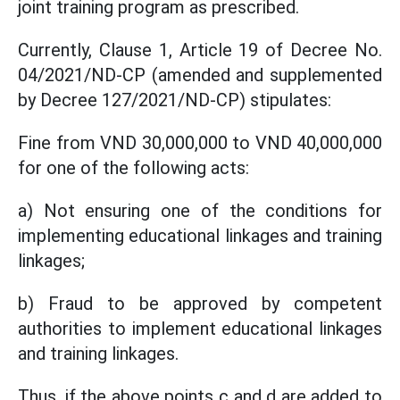
joint training program as prescribed.
Currently, Clause 1, Article 19 of Decree No.
04/2021/ND-CP (amended and supplemented
by Decree 127/2021/ND-CP) stipulates:
Fine from VND 30,000,000 to VND 40,000,000
for one of the following acts:
a) Not ensuring one of the conditions for
implementing educational linkages and training
linkages;
b) Fraud to be approved by competent
authorities to implement educational linkages
and training linkages.
Thus, if the above points c and d are added to