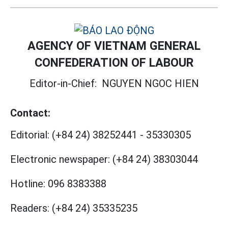
AGENCY OF VIETNAM GENERAL
CONFEDERATION OF LABOUR
Editor-in-Chief:
NGUYEN NGOC HIEN
Contact:
Editorial:
(+84 24) 38252441
-
35330305
Electronic newspaper:
(+84 24) 38303044
Hotline:
096 8383388
Readers:
(+84 24) 35335235