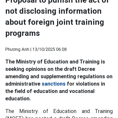
not disclosing information
about foreign joint training
programs
Phương Anh |
13/10/2025 06:08
The Ministry of Education and Training is
seeking opinions on the draft Decree
amending and supplementing regulations on
administrative
sanctions
for violations in
the field of education and vocational
education.
The Ministry of Education and Training