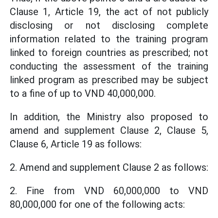
Clause 1, Article 19, the act of not publicly
disclosing or not disclosing complete
information related to the training program
linked to foreign countries as prescribed; not
conducting the assessment of the training
linked program as prescribed may be subject
to a fine of up to VND 40,000,000.
In addition, the Ministry also proposed to
amend and supplement Clause 2, Clause 5,
Clause 6, Article 19 as follows:
2. Amend and supplement Clause 2 as follows:
2. Fine from VND 60,000,000 to VND
80,000,000 for one of the following acts: