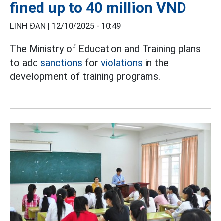
fined up to 40 million VND
LINH ĐAN |
12/10/2025 - 10:49
The Ministry of Education and Training plans
to add
sanctions
for
violations
in the
development of training programs.