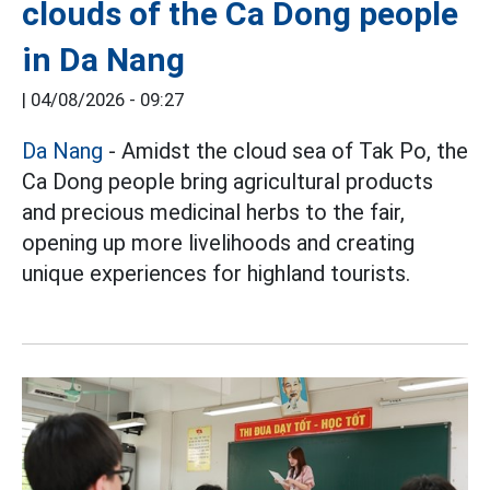
clouds of the Ca Dong people
in Da Nang
|
04/08/2026 - 09:27
Da Nang
- Amidst the cloud sea of Tak Po, the
Ca Dong people bring agricultural products
and precious medicinal herbs to the fair,
opening up more livelihoods and creating
unique experiences for highland tourists.