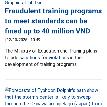
Fraudulent training programs
to meet standards can be
fined up to 40 million VND
|
12/10/2025 - 10:49
The Ministry of Education and Training plans
to add
sanctions
for
violations
in the
development of training programs.