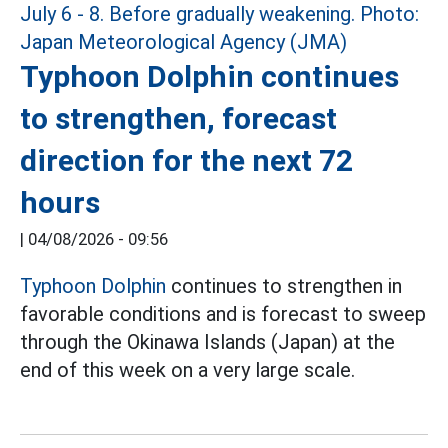
Typhoon Dolphin continues
to strengthen, forecast
direction for the next 72
hours
|
04/08/2026 - 09:56
Typhoon Dolphin
continues to strengthen in
favorable conditions and is forecast to sweep
through the Okinawa Islands (Japan) at the
end of this week on a very large scale.