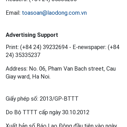
Email:
toasoan@laodong.com.vn
Advertising Support
Print: (+84 24) 39232694
-
E-newspaper: (+84
24) 35335237
Address: No. 06, Pham Van Bach street, Cau
Giay ward, Ha Noi.
Giấy phép số:
2013/GP-BTTT
Do Bộ TTTT cấp
ngày 30.10.2012
Xuất bản số Báo Lao Động đầu tiên vào ngày