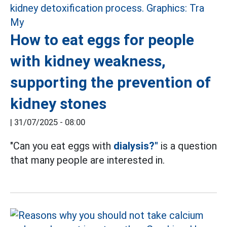
How to eat eggs for people
with kidney weakness,
supporting the prevention of
kidney stones
|
31/07/2025 - 08:00
"Can you eat eggs with
dialysis?"
is a question
that many people are interested in.