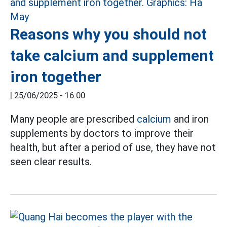
Reasons why you should not
take calcium and supplement
iron together
|
25/06/2025 - 16:00
Many people are prescribed
calcium
and iron
supplements by doctors to improve their
health, but after a period of use, they have not
seen clear results.