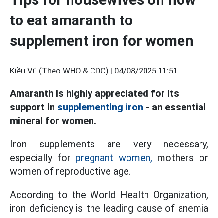
to eat amaranth to
supplement iron for women
Kiều Vũ (Theo WHO & CDC) |
04/08/2025 11:51
Amaranth is highly appreciated for its
support in
supplementing iron
- an essential
mineral for women.
Iron supplements are very necessary,
especially for
pregnant women,
mothers or
women of reproductive age.
According to the World Health Organization,
iron deficiency is the leading cause of anemia