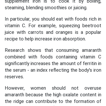
supplement iron is to cook it by boiling,
steaming, blending smoothies or juicing.
In particular, you should eat with foods rich in
vitamin C. For example, squeezing beetroot
juice with carrots and oranges is a popular
recipe to help increase iron absorption.
Research shows that consuming amaranth
combined with foods containing vitamin C
significantly increases the amount of ferritin in
the serum - an index reflecting the body's iron
reserves.
However, women should not overuse
amaranth because the high oxalate content in
the ridge can contribute to the formation of