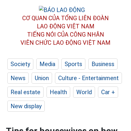
CƠ QUAN CỦA TỔNG LIÊN ĐOÀN
LAO ĐỘNG VIỆT NAM
TIẾNG NÓI CỦA CÔNG NHÂN
VIÊN CHỨC LAO ĐỘNG
VIỆT NAM
Society
Media
Sports
Business
News
Union
Culture - Entertainment
Real estate
Health
World
Car +
New display
Tips for housewives on how