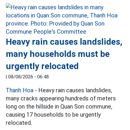
Heavy rain causes landslides,
many households must be
urgently relocated
|
08/08/2026 - 06:48
Thanh Hoa
- Heavy rain causes landslides,
many cracks appearing hundreds of meters
long on the hillside in Quan Son commune,
causing 17 households to be urgently
relocated.