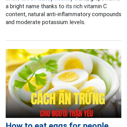
a bright name thanks to its rich vitamin C
content, natural anti-inflammatory compounds
and moderate potassium levels.
How to eat eggs for people