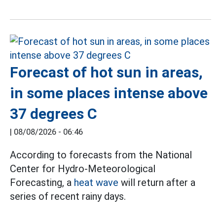
Forecast of hot sun in areas,
in some places intense above
37 degrees C
|
08/08/2026 - 06:46
According to forecasts from the National
Center for Hydro-Meteorological
Forecasting, a
heat wave
will return after a
series of recent rainy days.