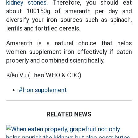
kidney stones.
Therefore, you should eat
about 100150g of amaranth per day and
diversify your iron sources such as spinach,
lentils and fortified cereals.
Amaranth is a natural choice that helps
women supplement iron effectively if eaten
properly and combined scientifically.
Kiều Vũ (Theo WHO & CDC)
#Iron supplement
RELATED NEWS