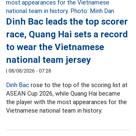
Dinh Bac leads the top scorer
race, Quang Hai sets a record
to wear the Vietnamese
national team jersey
|
08/08/2026 - 07:28
Dinh Bac
rose to the top of the scoring list at
ASEAN Cup 2026, while Quang Hai became
the player with the most appearances for the
Vietnamese national team in history.