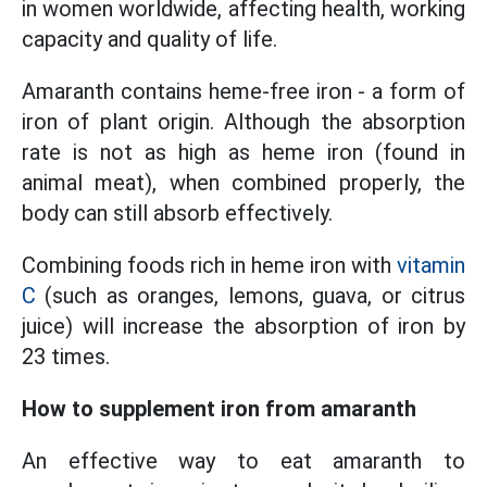
in women worldwide, affecting health, working
capacity and quality of life.
Amaranth contains heme-free iron - a form of
iron of plant origin. Although the absorption
rate is not as high as heme iron (found in
animal meat), when combined properly, the
body can still absorb effectively.
Combining foods rich in heme iron with
vitamin
C
(such as oranges, lemons, guava, or citrus
juice) will increase the absorption of iron by
23 times.
How to supplement iron from amaranth
An effective way to eat amaranth to