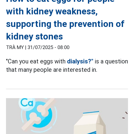
with kidney weakness,
supporting the prevention of
kidney stones
TRÀ MY |
31/07/2025 - 08:00
"Can you eat eggs with
dialysis?"
is a question
that many people are interested in.