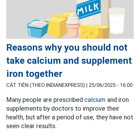
Reasons why you should not
take calcium and supplement
iron together
CÁT TIÊN (THEO INDIANEXPRESS) |
25/06/2025 - 16:00
Many people are prescribed
calcium
and iron
supplements by doctors to improve their
health, but after a period of use, they have not
seen clear results.