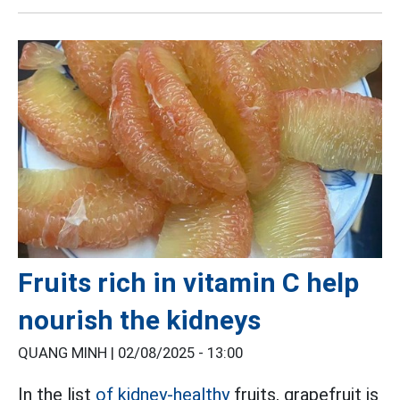
Fruits rich in vitamin C help
nourish the kidneys
QUANG MINH |
02/08/2025 - 13:00
In the list
of kidney-healthy
fruits, grapefruit is