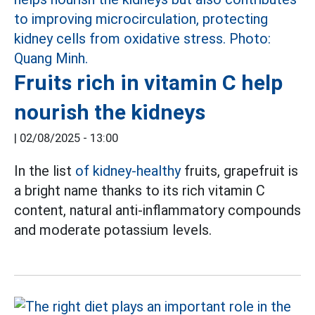
Fruits rich in vitamin C help
nourish the kidneys
|
02/08/2025 - 13:00
In the list
of kidney-healthy
fruits, grapefruit is
a bright name thanks to its rich vitamin C
content, natural anti-inflammatory compounds
and moderate potassium levels.