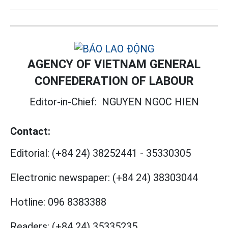
AGENCY OF VIETNAM GENERAL
CONFEDERATION OF LABOUR
Editor-in-Chief:
NGUYEN NGOC HIEN
Contact:
Editorial:
(+84 24) 38252441
-
35330305
Electronic newspaper:
(+84 24) 38303044
Hotline:
096 8383388
Readers:
(+84 24) 35335235