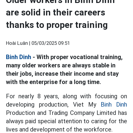
are solid in their careers
thanks to proper training
Hoài Luân |
05/03/2025 09:51
Binh Dinh
- With proper vocational training,
many older workers are always stable in
their jobs, increase their income and stay
with the enterprise for a long time.
For nearly 8 years, along with focusing on
developing production, Viet My
Binh Dinh
Production and Trading Company Limited has
always paid special attention to caring for the
lives and development of the workforce.