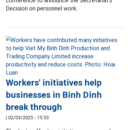
conference to announce the Secretariat's
Decision on personnel work.
Workers' initiatives help
businesses in Binh Dinh
break through
|
02/03/2025 - 15:53