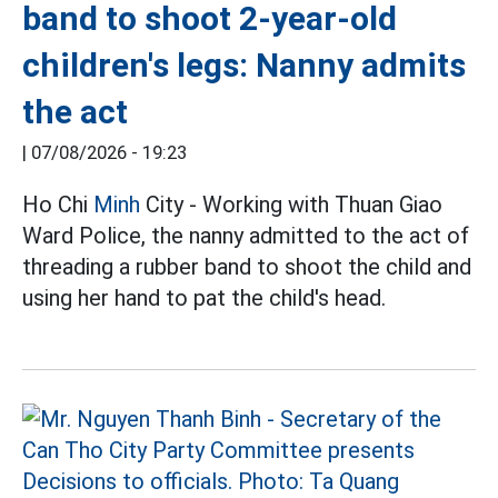
band to shoot 2-year-old
children's legs: Nanny admits
the act
|
07/08/2026 - 19:23
Ho Chi
Minh
City - Working with Thuan Giao
Ward Police, the nanny admitted to the act of
threading a rubber band to shoot the child and
using her hand to pat the child's head.