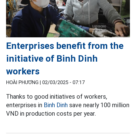
Enterprises benefit from the
initiative of Binh Dinh
workers
HOÀI PHƯƠNG |
02/03/2025 - 07:17
Thanks to good initiatives of workers,
enterprises in
Binh Dinh
save nearly 100 million
VND in production costs per year.