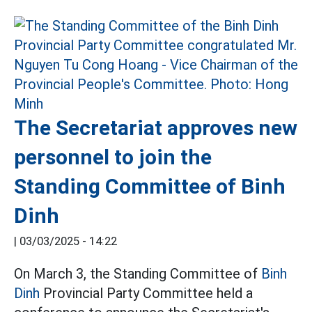
The Secretariat approves new
personnel to join the
Standing Committee of Binh
Dinh
|
03/03/2025 - 14:22
On March 3, the Standing Committee of
Binh
Dinh
Provincial Party Committee held a