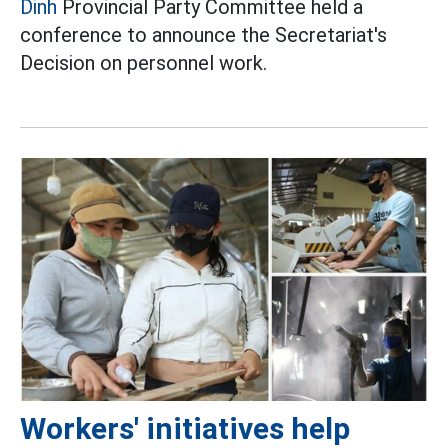
Dinh
Provincial Party Committee held a
conference to announce the Secretariat's
Decision on personnel work.
Workers' initiatives help