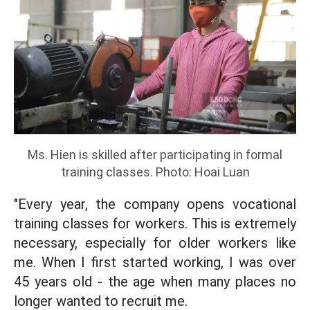
Ms. Hien is skilled after participating in formal
training classes. Photo: Hoai Luan
"Every year, the company opens vocational
training classes for workers. This is extremely
necessary, especially for older workers like
me. When I first started working, I was over
45 years old - the age when many places no
longer wanted to recruit me.