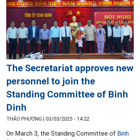
The Secretariat approves new
personnel to join the
Standing Committee of Binh
Dinh
THẢO PHƯƠNG |
03/03/2025 - 14:22
On March 3, the Standing Committee of
Binh