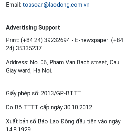
Email:
toasoan@laodong.com.vn
Advertising Support
Print: (+84 24) 39232694
-
E-newspaper: (+84
24) 35335237
Address: No. 06, Pham Van Bach street, Cau
Giay ward, Ha Noi.
Giấy phép số:
2013/GP-BTTT
Do Bộ TTTT cấp
ngày 30.10.2012
Xuất bản số Báo Lao Động đầu tiên vào ngày
14.8.1929