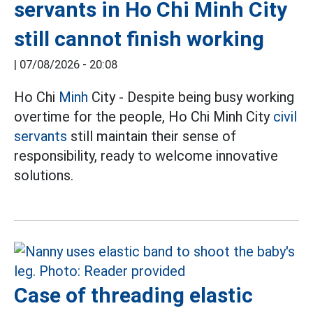
servants in Ho Chi Minh City
still cannot finish working
|
07/08/2026 - 20:08
Ho Chi
Minh
City - Despite being busy working
overtime for the people, Ho Chi Minh City
civil
servants
still maintain their sense of
responsibility, ready to welcome innovative
solutions.
Case of threading elastic