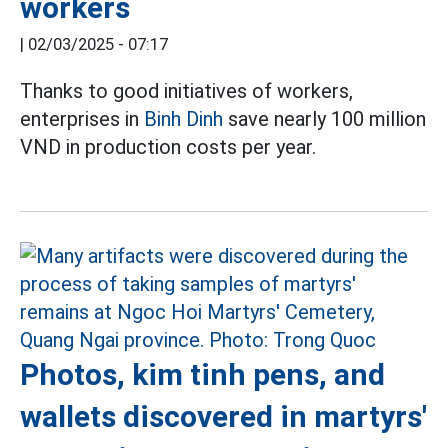
workers
|
02/03/2025 - 07:17
Thanks to good initiatives of workers,
enterprises in
Binh Dinh
save nearly 100 million
VND in production costs per year.
Photos, kim tinh pens, and
wallets discovered in martyrs'