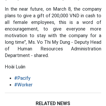
In the near future, on March 8, the company
plans to give a gift of 200,000 VND in cash to
all female employees, this is a word of
encouragement, to give everyone more
motivation to stay with the company for a
long time", Ms. Vo Thi My Dung - Deputy Head
of Human Resources Administration
Department - shared.
Hoài Luân
#Pacify
#Worker
RELATED NEWS