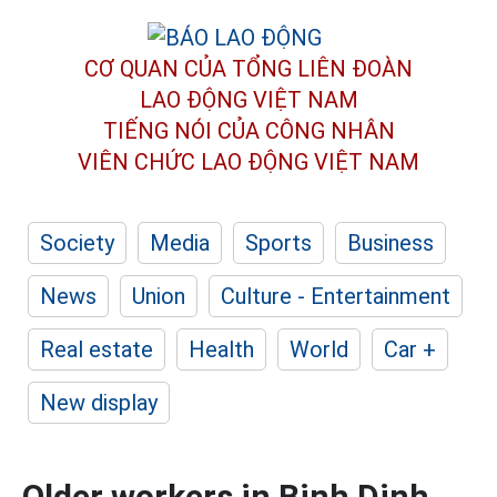
CƠ QUAN CỦA TỔNG LIÊN ĐOÀN
LAO ĐỘNG VIỆT NAM
TIẾNG NÓI CỦA CÔNG NHÂN
VIÊN CHỨC LAO ĐỘNG
VIỆT NAM
Society
Media
Sports
Business
News
Union
Culture - Entertainment
Real estate
Health
World
Car +
New display
Older workers in Binh Dinh