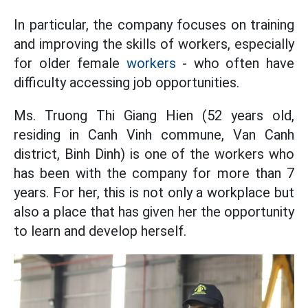
In particular, the company focuses on training
and improving the skills of workers, especially
for older female
workers
- who often have
difficulty accessing job opportunities.
Ms. Truong Thi Giang Hien (52 years old,
residing in Canh Vinh commune, Van Canh
district, Binh Dinh) is one of the workers who
has been with the company for more than 7
years. For her, this is not only a workplace but
also a place that has given her the opportunity
to learn and develop herself.