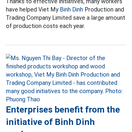
Thanks to effective initiatives, many workers
have helped Viet My
Binh Dinh
Production and
Trading Company Limited save a large amount
of production costs each year.
Enterprises benefit from the
initiative of Binh Dinh