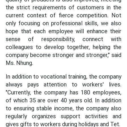
the strict requirements of customers in the
current context of fierce competition. Not
only focusing on professional skills, we also
hope that each employee will enhance their
sense of responsibility, connect with
colleagues to develop together, helping the
company become stronger and stronger," said
Ms. Nhung.
In addition to vocational training, the company
always pays attention to workers' lives.
"Currently, the company has 180 employees,
of which 35 are over 40 years old. In addition
to ensuring stable income, the company also
regularly organizes support activities and
gives gifts to workers during holidays and Tet.