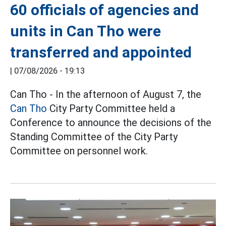
60 officials of agencies and
units in Can Tho were
transferred and appointed
|
07/08/2026 - 19:13
Can Tho - In the afternoon of August 7, the
Can Tho
City Party Committee held a
Conference to announce the decisions of the
Standing Committee of the City Party
Committee on personnel work.