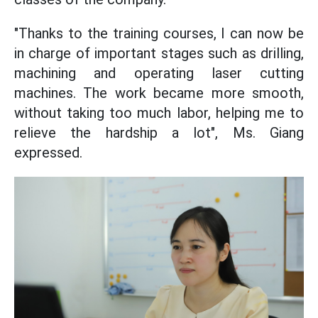
"Thanks to the training courses, I can now be
in charge of important stages such as drilling,
machining and operating laser cutting
machines. The work became more smooth,
without taking too much labor, helping me to
relieve the hardship a lot", Ms. Giang
expressed.