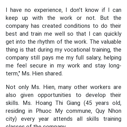
I have no experience, I don't know if I can
keep up with the work or not. But the
company has created conditions to do their
best and train me well so that I can quickly
get into the rhythm of the work. The valuable
thing is that during my vocational training, the
company still pays me my full salary, helping
me feel secure in my work and stay long-
term," Ms. Hien shared.
Not only Ms. Hien, many other workers are
also given opportunities to develop their
skills. Ms. Hoang Thi Giang (45 years old,
residing in Phuoc My commune, Quy Nhon
city) every year attends all skills training
classes of the company.