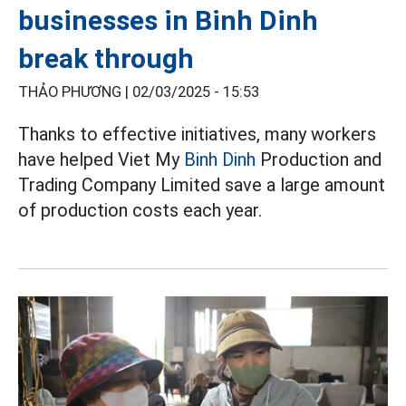
businesses in Binh Dinh
break through
THẢO PHƯƠNG |
02/03/2025 - 15:53
Thanks to effective initiatives, many workers
have helped Viet My
Binh Dinh
Production and
Trading Company Limited save a large amount
of production costs each year.