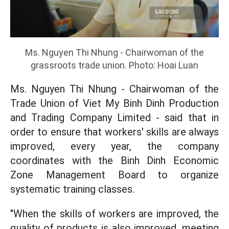
Ms. Nguyen Thi Nhung - Chairwoman of the
grassroots trade union. Photo: Hoai Luan
Ms. Nguyen Thi Nhung - Chairwoman of the
Trade Union of Viet My Binh Dinh Production
and Trading Company Limited - said that in
order to ensure that workers' skills are always
improved, every year, the company
coordinates with the Binh Dinh Economic
Zone Management Board to organize
systematic training classes.
"When the skills of workers are improved, the
quality of products is also improved, meeting