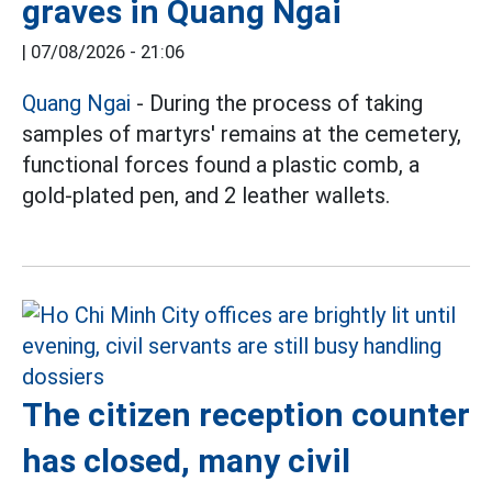
graves in Quang Ngai
|
07/08/2026 - 21:06
Quang Ngai
- During the process of taking
samples of martyrs' remains at the cemetery,
functional forces found a plastic comb, a
gold-plated pen, and 2 leather wallets.
The citizen reception counter
has closed, many civil