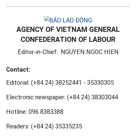
AGENCY OF VIETNAM GENERAL
CONFEDERATION OF LABOUR
Editor-in-Chief:
NGUYEN NGOC HIEN
Contact:
Editorial:
(+84 24) 38252441
-
35330305
Electronic newspaper:
(+84 24) 38303044
Hotline:
096 8383388
Readers:
(+84 24) 35335235