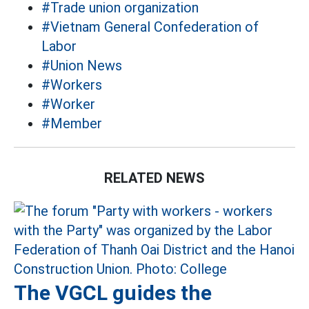
#Trade union organization
#Vietnam General Confederation of
Labor
#Union News
#Workers
#Worker
#Member
RELATED NEWS
The VGCL guides the