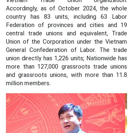
Vietnam Trade Union organization.
Accordingly, as of October 2024, the whole
country has 83 units, including 63 Labor
Federation of provinces and cities and 19
central trade unions and equivalent, Trade
Union of the Corporation under the Vietnam
General Confederation of Labor. The trade
union directly has 1,226 units; Nationwide has
more than 127,000 grassroots trade unions
and grassroots unions, with more than 11.8
million members.