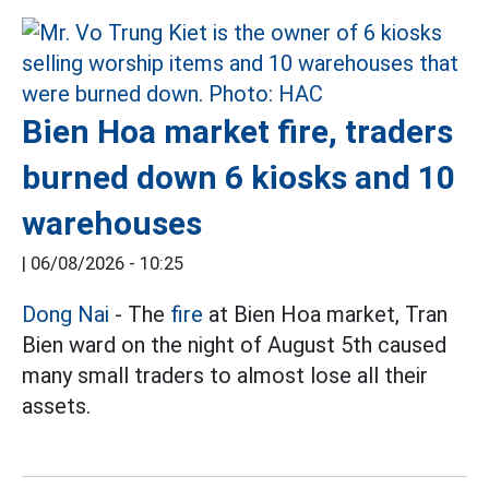
Bien Hoa market fire, traders
burned down 6 kiosks and 10
warehouses
|
06/08/2026 - 10:25
Dong Nai
- The
fire
at Bien Hoa market, Tran
Bien ward on the night of August 5th caused
many small traders to almost lose all their
assets.