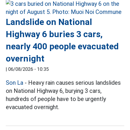
Landslide on National
Highway 6 buries 3 cars,
nearly 400 people evacuated
overnight
|
06/08/2026 - 10:35
Son La
- Heavy rain causes serious landslides
on National Highway 6, burying 3 cars,
hundreds of people have to be urgently
evacuated overnight.