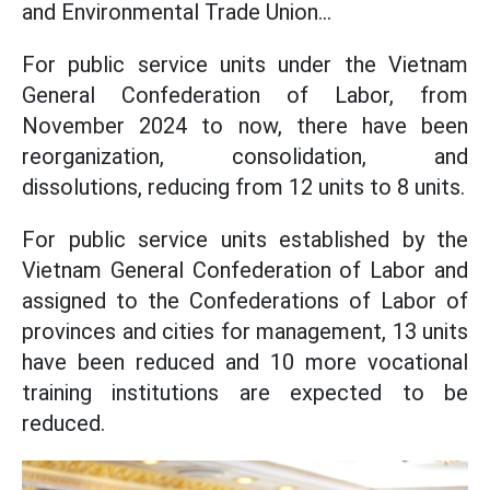
and Environmental Trade Union...
For public service units under the Vietnam
General Confederation of Labor, from
November 2024 to now, there have been
reorganization, consolidation, and
dissolutions, reducing from 12 units to 8 units.
For public service units established by the
Vietnam General Confederation of Labor and
assigned to the Confederations of Labor of
provinces and cities for management, 13 units
have been reduced and 10 more vocational
training institutions are expected to be
reduced.