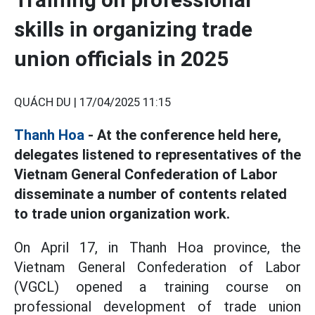
skills in organizing trade
union officials in 2025
QUÁCH DU |
17/04/2025 11:15
Thanh Hoa
- At the conference held here,
delegates listened to representatives of the
Vietnam General Confederation of Labor
disseminate a number of contents related
to trade union organization work.
On April 17, in Thanh Hoa province, the
Vietnam General Confederation of Labor
(VGCL) opened a training course on
professional development of trade union