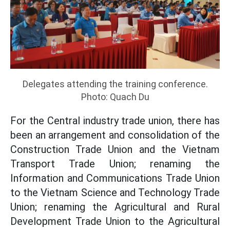
Delegates attending the training conference.
Photo: Quach Du
For the Central industry trade union, there has
been an arrangement and consolidation of the
Construction Trade Union and the Vietnam
Transport Trade Union; renaming the
Information and Communications Trade Union
to the Vietnam Science and Technology Trade
Union; renaming the Agricultural and Rural
Development Trade Union to the Agricultural