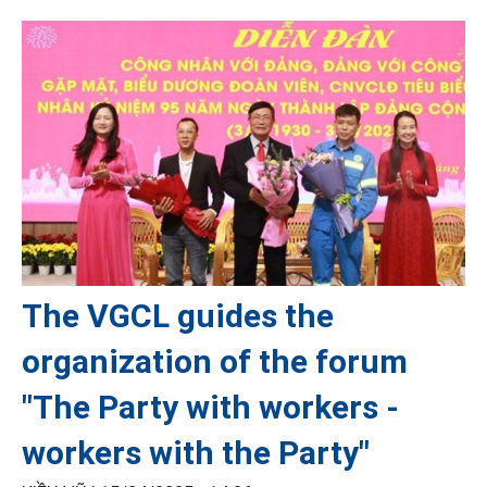
The VGCL guides the
organization of the forum
"The Party with workers -
workers with the Party"