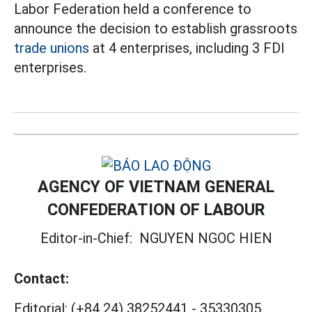
Labor Federation held a conference to
announce the decision to establish grassroots
trade unions
at 4 enterprises, including 3 FDI
enterprises.
AGENCY OF VIETNAM GENERAL
CONFEDERATION OF LABOUR
Editor-in-Chief:
NGUYEN NGOC HIEN
Contact:
Editorial:
(+84 24) 38252441
-
35330305