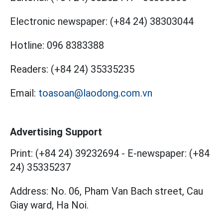
Electronic newspaper:
(+84 24) 38303044
Hotline:
096 8383388
Readers:
(+84 24) 35335235
Email:
toasoan@laodong.com.vn
Advertising Support
Print: (+84 24) 39232694
-
E-newspaper: (+84
24) 35335237
Address: No. 06, Pham Van Bach street, Cau
Giay ward, Ha Noi.