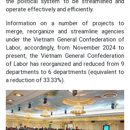
the political system to be streamlined and
operate effectively and efficiently.
Information on a number of projects to
merge, reorganize and streamline agencies
under the Vietnam General Confederation of
Labor, accordingly, from November 2024 to
present, the Vietnam General Confederation
of Labor has reorganized and reduced from 9
departments to 6 departments (equivalent to
a reduction of 33.33%).