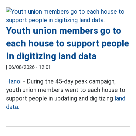
Youth union members go to
each house to support people
in digitizing land data
|
06/08/2026 - 12:01
Hanoi
- During the 45-day peak campaign,
youth union members went to each house to
support people in updating and digitizing
land
data.