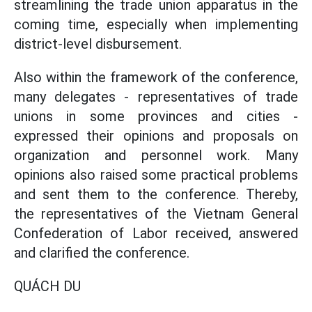
streamlining the trade union apparatus in the
coming time, especially when implementing
district-level disbursement.
Also within the framework of the conference,
many delegates - representatives of trade
unions in some provinces and cities -
expressed their opinions and proposals on
organization and personnel work. Many
opinions also raised some practical problems
and sent them to the conference. Thereby,
the representatives of the Vietnam General
Confederation of Labor received, answered
and clarified the conference.
QUÁCH DU