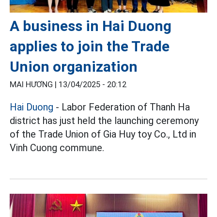
A business in Hai Duong
applies to join the Trade
Union organization
MAI HƯƠNG |
13/04/2025 - 20:12
Hai Duong
- Labor Federation of Thanh Ha
district has just held the launching ceremony
of the Trade Union of Gia Huy toy Co., Ltd in
Vinh Cuong commune.