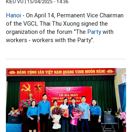
KIỀU VŨ |
15/04/2025 - 14:36
Hanoi
- On April 14, Permanent Vice Chairman
of the VGCL Thai Thu Xuong signed the
organization of the forum "The
Party
with
workers - workers with the Party".