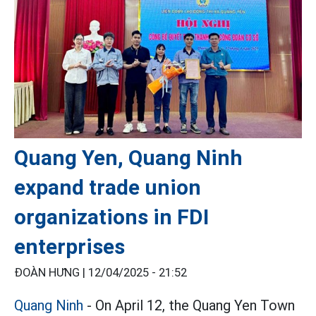
Quang Yen, Quang Ninh
expand trade union
organizations in FDI
enterprises
ĐOÀN HƯNG |
12/04/2025 - 21:52
Quang Ninh
- On April 12, the Quang Yen Town