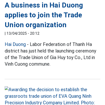
A business in Hai Duong
applies to join the Trade
Union organization
|
13/04/2025 - 20:12
Hai Duong
- Labor Federation of Thanh Ha
district has just held the launching ceremony
of the Trade Union of Gia Huy toy Co., Ltd in
Vinh Cuong commune.