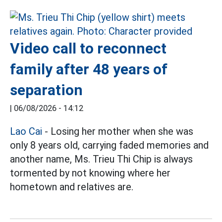
Video call to reconnect
family after 48 years of
separation
|
06/08/2026 - 14:12
Lao Cai
- Losing her mother when she was
only 8 years old, carrying faded memories and
another name, Ms. Trieu Thi Chip is always
tormented by not knowing where her
hometown and relatives are.