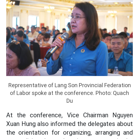
Representative of Lang Son Provincial Federation
of Labor spoke at the conference. Photo: Quach
Du
At the conference, Vice Chairman Nguyen
Xuan Hung also informed the delegates about
the orientation for organizing, arranging and