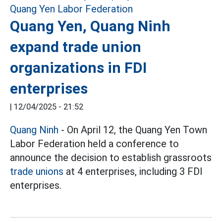
Quang Yen, Quang Ninh
expand trade union
organizations in FDI
enterprises
|
12/04/2025 - 21:52
Quang Ninh
- On April 12, the Quang Yen Town
Labor Federation held a conference to
announce the decision to establish grassroots
trade unions
at 4 enterprises, including 3 FDI
enterprises.