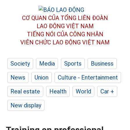
CƠ QUAN CỦA TỔNG LIÊN ĐOÀN
LAO ĐỘNG VIỆT NAM
TIẾNG NÓI CỦA CÔNG NHÂN
VIÊN CHỨC LAO ĐỘNG
VIỆT NAM
Society
Media
Sports
Business
News
Union
Culture - Entertainment
Real estate
Health
World
Car +
New display
Training on professional