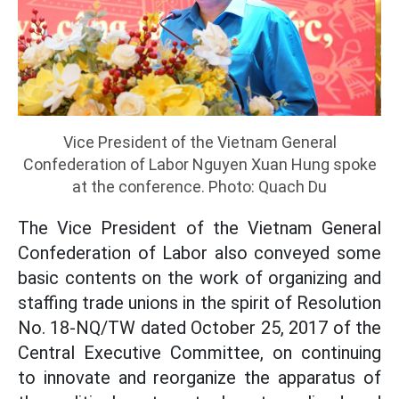
Vice President of the Vietnam General
Confederation of Labor Nguyen Xuan Hung spoke
at the conference. Photo: Quach Du
The Vice President of the Vietnam General
Confederation of Labor also conveyed some
basic contents on the work of organizing and
staffing trade unions in the spirit of Resolution
No. 18-NQ/TW dated October 25, 2017 of the
Central Executive Committee, on continuing
to innovate and reorganize the apparatus of