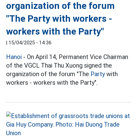
organization of the forum
"The Party with workers -
workers with the Party"
|
15/04/2025 - 14:36
Hanoi
- On April 14, Permanent Vice Chairman
of the VGCL Thai Thu Xuong signed the
organization of the forum "The
Party
with
workers - workers with the Party".