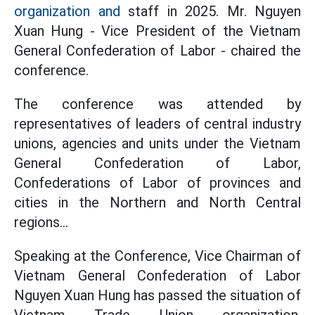
organization and
staff in 2025. Mr. Nguyen
Xuan Hung - Vice President of the Vietnam
General Confederation of Labor - chaired the
conference.
The conference was attended by
representatives of leaders of central industry
unions, agencies and units under the Vietnam
General Confederation of Labor,
Confederations of Labor of provinces and
cities in the Northern and North Central
regions...
Speaking at the Conference, Vice Chairman of
Vietnam General Confederation of Labor
Nguyen Xuan Hung has passed the situation of