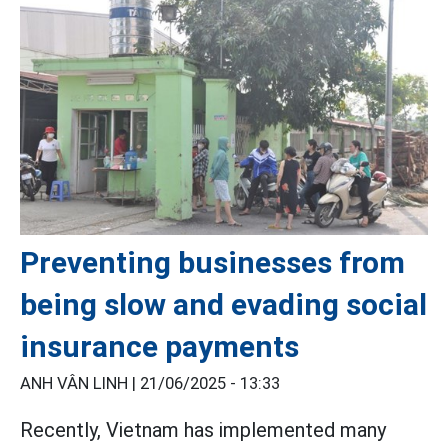
Preventing businesses from
being slow and evading social
insurance payments
ANH VÂN LINH |
21/06/2025 - 13:33
Recently, Vietnam has implemented many