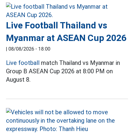
Live Football Thailand vs
Myanmar at ASEAN Cup 2026
|
08/08/2026 - 18:00
Live football
match Thailand vs Myanmar in
Group B ASEAN Cup 2026 at 8:00 PM on
August 8.