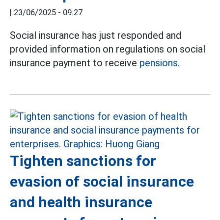
|
23/06/2025 - 09:27
Social insurance has just responded and
provided information on regulations on social
insurance payment to receive
pensions.
Tighten sanctions for
evasion of social insurance
and health insurance