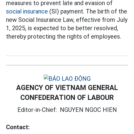
measures to prevent late and evasion of
social insurance
(SI) payment. The birth of the
new Social Insurance Law, effective from July
1, 2025, is expected to be better resolved,
thereby protecting the rights of employees.
AGENCY OF VIETNAM GENERAL
CONFEDERATION OF LABOUR
Editor-in-Chief:
NGUYEN NGOC HIEN
Contact: