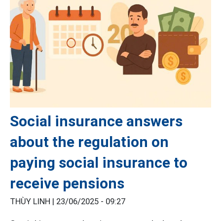
Social insurance answers
about the regulation on
paying social insurance to
receive pensions
THÙY LINH |
23/06/2025 - 09:27