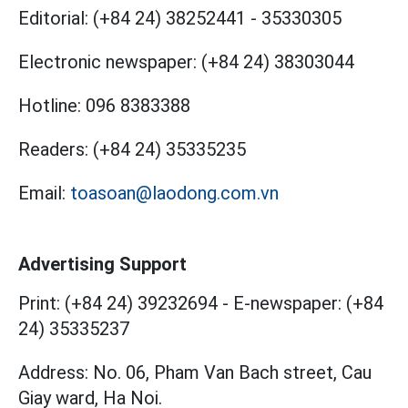
Editorial:
(+84 24) 38252441
-
35330305
Electronic newspaper:
(+84 24) 38303044
Hotline:
096 8383388
Readers:
(+84 24) 35335235
Email:
toasoan@laodong.com.vn
Advertising Support
Print: (+84 24) 39232694
-
E-newspaper: (+84
24) 35335237
Address: No. 06, Pham Van Bach street, Cau
Giay ward, Ha Noi.