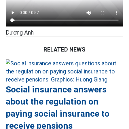
Dương Anh
RELATED NEWS
Social insurance answers
about the regulation on
paying social insurance to
receive pensions