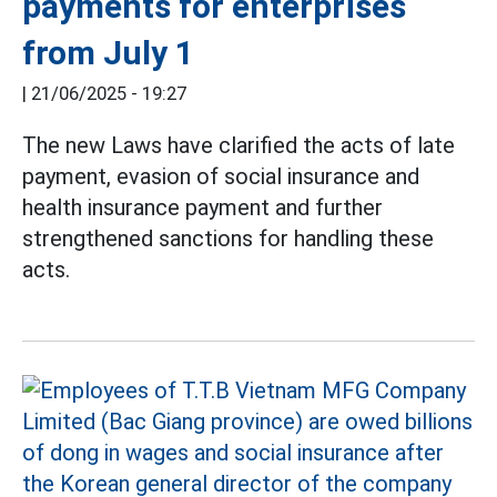
payments for enterprises
from July 1
|
21/06/2025 - 19:27
The new Laws have clarified the acts of late
payment, evasion of social insurance and
health insurance payment and further
strengthened sanctions for handling these
acts.