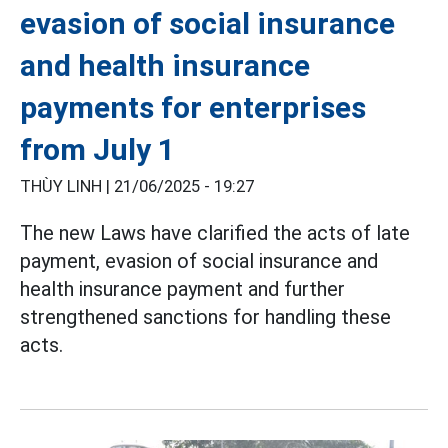
evasion of social insurance
and health insurance
payments for enterprises
from July 1
THÙY LINH |
21/06/2025 - 19:27
The new Laws have clarified the acts of late
payment, evasion of social insurance and
health insurance payment and further
strengthened sanctions for handling these
acts.