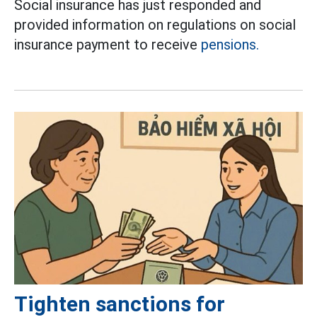
Social insurance has just responded and
provided information on regulations on social
insurance payment to receive
pensions.
Tighten sanctions for