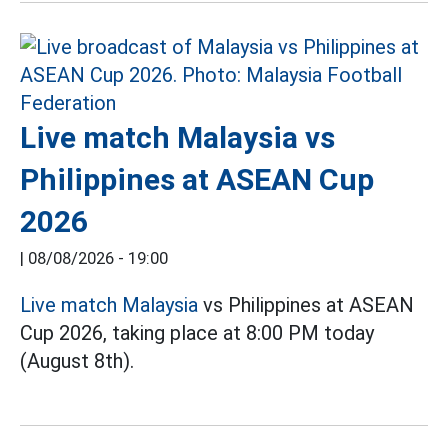
Live match Malaysia vs
Philippines at ASEAN Cup
2026
|
08/08/2026 - 19:00
Live match Malaysia
vs Philippines at ASEAN
Cup 2026, taking place at 8:00 PM today
(August 8th).