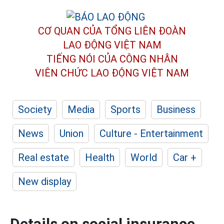
CƠ QUAN CỦA TỔNG LIÊN ĐOÀN
LAO ĐỘNG VIỆT NAM
TIẾNG NÓI CỦA CÔNG NHÂN
VIÊN CHỨC LAO ĐỘNG
VIỆT NAM
Society
Media
Sports
Business
News
Union
Culture - Entertainment
Real estate
Health
World
Car +
New display
Details on social insurance