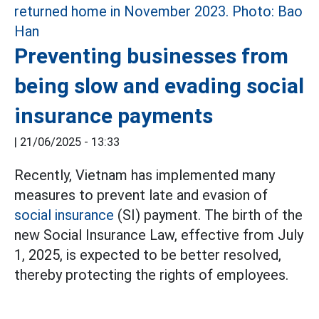
Preventing businesses from
being slow and evading social
insurance payments
|
21/06/2025 - 13:33
Recently, Vietnam has implemented many
measures to prevent late and evasion of
social insurance
(SI) payment. The birth of the
new Social Insurance Law, effective from July
1, 2025, is expected to be better resolved,
thereby protecting the rights of employees.