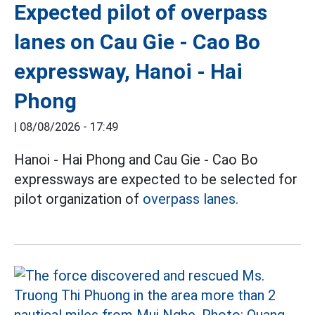
Expected pilot of overpass
lanes on Cau Gie - Cao Bo
expressway, Hanoi - Hai
Phong
|
08/08/2026 - 17:49
Hanoi - Hai Phong and Cau Gie - Cao Bo
expressways are expected to be selected for
pilot organization of
overpass lanes.