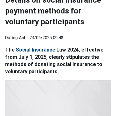
payment methods for
voluntary participants
Dương Anh |
24/06/2025 09:48
The
Social Insurance
Law 2024, effective
from July 1, 2025, clearly stipulates the
methods of donating social insurance to
voluntary participants.