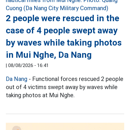
2 people were rescued in the
case of 4 people swept away
by waves while taking photos
in Mui Nghe, Da Nang
|
08/08/2026 - 16:41
Da Nang
- Functional forces rescued 2 people
out of 4 victims swept away by waves while
taking photos at Mui Nghe.