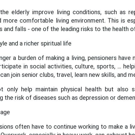
he elderly improve living conditions, such as re
d more comfortable living environment. This is esp
and falls - one of the leading risks to the health of
le and a richer spiritual life
nger a burden of making a living, pensioners hav
icipate in social activities, culture, sports, ... he
an join senior clubs, travel, learn new skills, and m
ot only help maintain physical health but also si
cing the risk of diseases such as depression or demen
 age
ions often have to continue working to make a liv