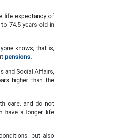
ge life expectancy of
to 74.5 years old in
ryone knows, that is,
ut
pensions.
s and Social Affairs,
ars higher than the
lth care, and do not
 have a longer life
conditions, but also