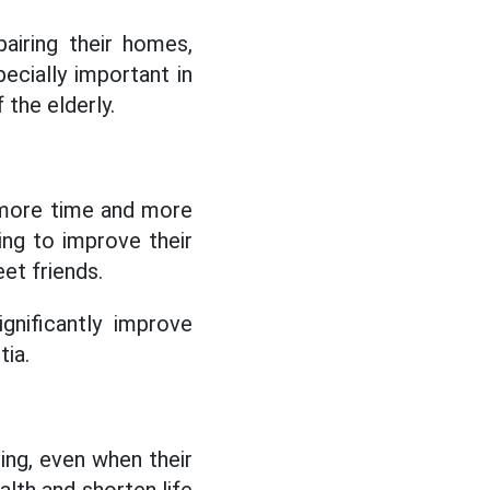
pairing their homes,
ecially important in
 the elderly.
e more time and more
lping to improve their
eet friends.
gnificantly improve
tia.
ing, even when their