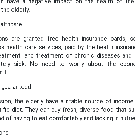
en have a negative impact on the health of the
he elderly.
althcare
ons are granted free health insurance cards, s
s health care services, paid by the health insura
eatment, and treatment of chronic diseases and t
nately sick. No need to worry about the eco
ill.
is guaranteed
sion, the elderly have a stable source of income
tific diet. They can buy fresh, diverse food that s
ead of having to eat comfortably and lacking in nutrie
ions