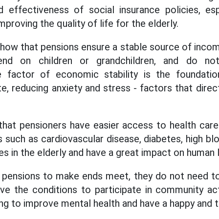
 effectiveness of social insurance policies, espe
mproving the quality of life for the elderly.
how that pensions ensure a stable source of income
d on children or grandchildren, and do not f
 factor of economic stability is the foundatio
e, reducing anxiety and stress - factors that direc
 that pensioners have easier access to health care
s such as cardiovascular disease, diabetes, high bl
 in the elderly and have a great impact on human l
h pensions to make ends meet, they do not need t
ve the conditions to participate in community activ
lping to improve mental health and have a happy and t