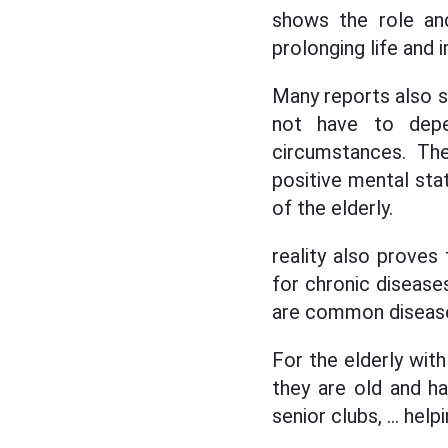
shows the role and
prolonging life and i
Many reports also s
not have to depen
circumstances. The
positive mental stat
of the elderly.
reality also proves
for chronic disease
are common diseases
For the elderly wit
they are old and ha
senior clubs, ... he