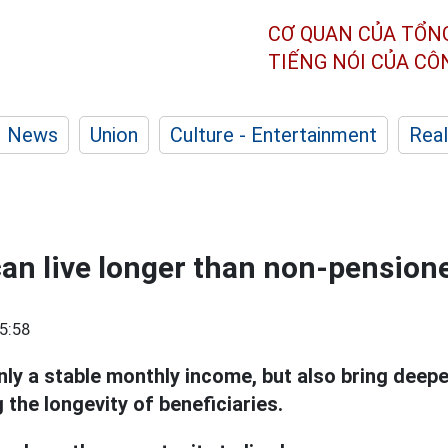
CƠ QUAN CỦA TỔN
TIẾNG NÓI CỦA C
News
Union
Culture - Entertainment
Real
an live longer than non-pension
5:58
nly a stable monthly income, but also bring deepe
g the longevity of beneficiaries.