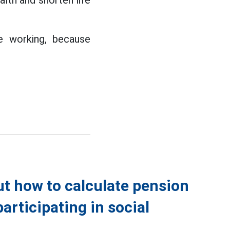
alth and shorten life
e working, because
t how to calculate pension
articipating in social