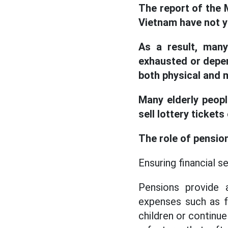
The report of the 
Vietnam have not ye
As a result, many
exhausted or depen
both physical and m
Many elderly peopl
sell lottery ticket
The role of pension
Ensuring financial s
Pensions provide a
expenses such as fo
children or continue