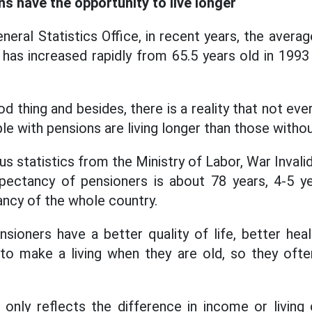
s have the opportunity to live longer
eral Statistics Office, in recent years, the avera
as increased rapidly from 65.5 years old in 1993 
d thing and besides, there is a reality that not eve
le with pensions are living longer than those witho
s statistics from the Ministry of Labor, War Invalid
xpectancy of pensioners is about 78 years, 4-5 ye
ancy of the whole country.
sioners have a better quality of life, better hea
to make a living when they are old, so they often
 only reflects the difference in income or living 