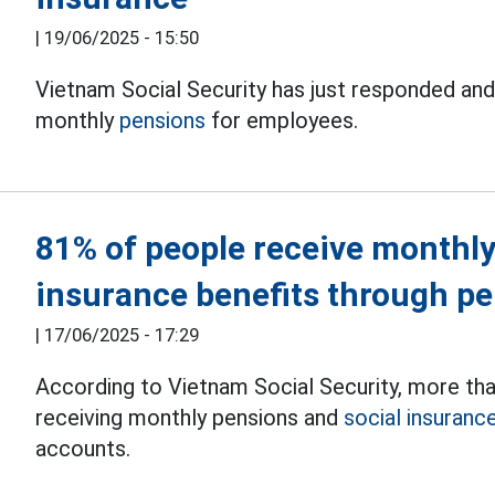
|
19/06/2025 - 15:50
Vietnam Social Security has just responded and
monthly
pensions
for employees.
81% of people receive monthly
insurance benefits through p
|
17/06/2025 - 17:29
According to Vietnam Social Security, more th
receiving monthly pensions and
social insuranc
accounts.