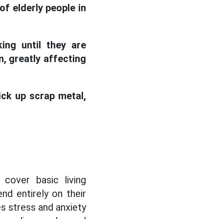
f elderly people in
ing until they are
, greatly affecting
ick up scrap metal,
 cover basic living
nd entirely on their
es stress and anxiety