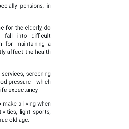
cially pensions, in
 for the elderly, do
all into difficult
n for maintaining a
tly affect the health
 services, screening
ood pressure - which
ife expectancy.
o make a living when
ities, light sports,
rue old age.