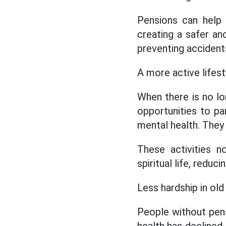
Pensions can help t
creating a safer an
preventing accidents 
A more active lifesty
When there is no lo
opportunities to part
mental health. They c
These activities n
spiritual life, redu
Less hardship in old
People without pens