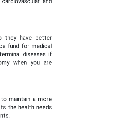
 cardiovascular and
o they have better
nce fund for medical
erminal diseases if
nomy when you are
 to maintain a more
uits the health needs
nts.