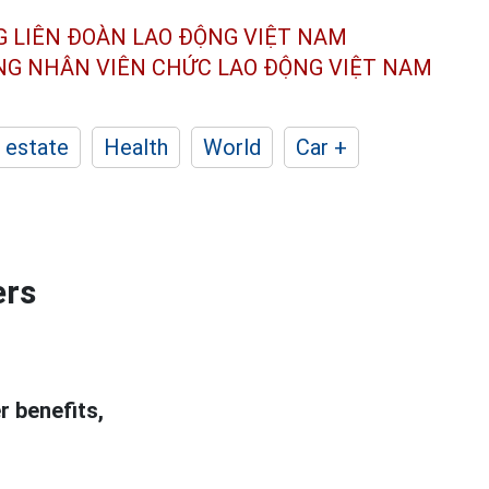
G LIÊN ĐOÀN
LAO ĐỘNG VIỆT NAM
ÔNG NHÂN
VIÊN CHỨC LAO ĐỘNG
VIỆT NAM
 estate
Health
World
Car +
ers
r benefits,