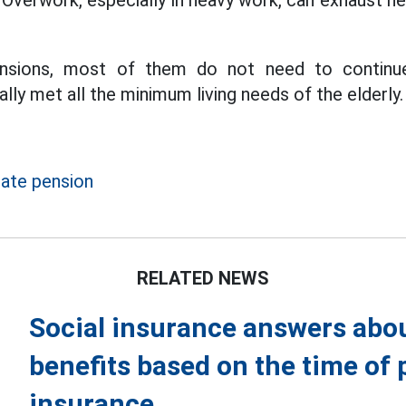
 Overwork, especially in heavy work, can exhaust he
nsions, most of them do not need to continu
lly met all the minimum living needs of the elderly.
ate pension
RELATED NEWS
Social insurance answers abou
benefits based on the time of p
insurance