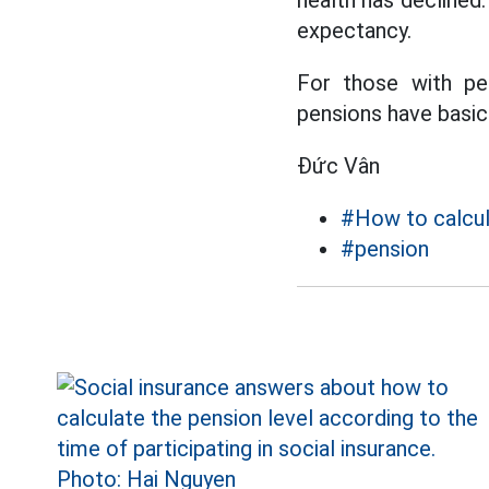
health has declined.
expectancy.
For those with pe
pensions have basica
Đức Vân
#How to calcul
#pension