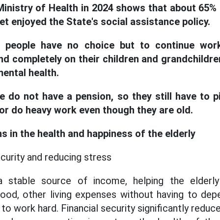
Ministry of Health in 2024 shows that about 65% o
t enjoyed the State's social assistance policy.
 people have no choice but to continue work
d completely on their children and grandchildren
ental health.
e do not have a pension, so they still have to p
s or do heavy work even though they are old.
s in the health and happiness of the elderly
ecurity and reducing stress
 stable source of income, helping the elderly
od, other living expenses without having to depe
 to work hard. Financial security significantly reduc