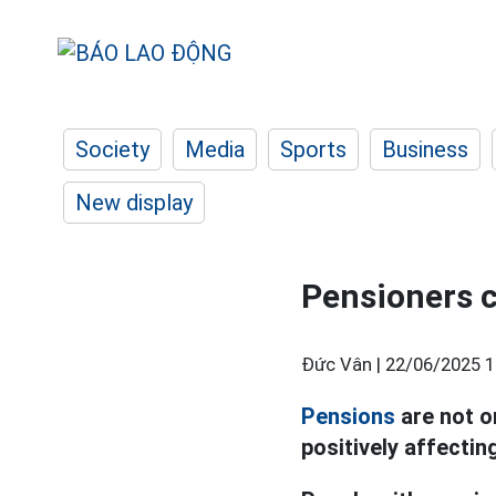
Society
Media
Sports
Business
New display
Pensioners c
Đức Vân |
22/06/2025 1
Pensions
are not o
positively affectin