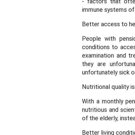
- factors that oft
immune systems of t
Better access to he
People with pensi
conditions to acces
examination and tr
they are unfortu
unfortunately sick or 
Nutritional quality 
With a monthly pen
nutritious and scien
of the elderly, inst
Better living condit