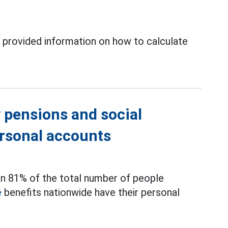
 provided information on how to calculate
 pensions and social
ersonal accounts
an 81% of the total number of people
e
benefits nationwide have their personal