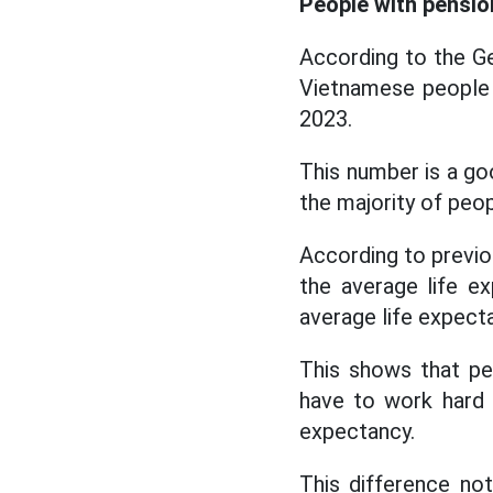
People with pension
According to the Gen
Vietnamese people h
2023.
This number is a goo
the majority of peop
According to previou
the average life e
average life expect
This shows that pen
have to work hard 
expectancy.
This difference not