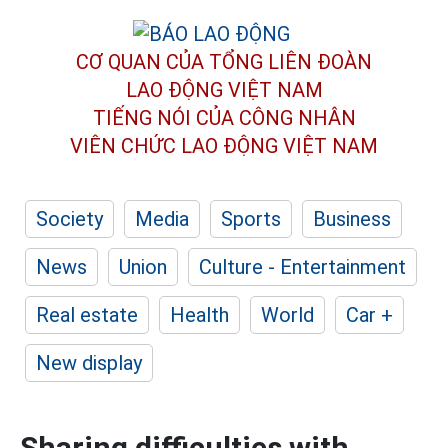
CƠ QUAN CỦA TỔNG LIÊN ĐOÀN
LAO ĐỘNG VIỆT NAM
TIẾNG NÓI CỦA CÔNG NHÂN
VIÊN CHỨC LAO ĐỘNG
VIỆT NAM
Society
Media
Sports
Business
News
Union
Culture - Entertainment
Real estate
Health
World
Car +
New display
Sharing difficulties with