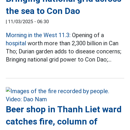
the sea to Con Dao
|
11/03/2025 - 06:30
Morning in the West 11.3:
Opening of a
hospital
worth more than 2,300 billion in Can
Tho; Durian garden adds to disease concerns;
Bringing national grid power to Con Dao;...
Beer shop in Thanh Liet ward
catches fire, column of