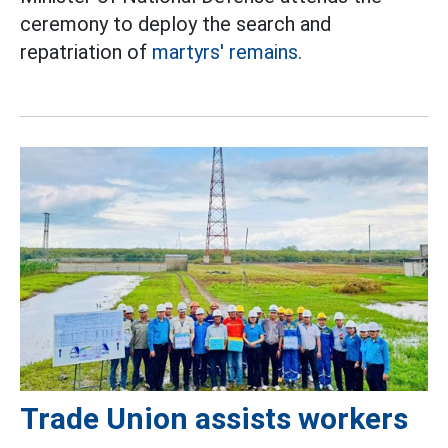
ceremony to deploy the search and
repatriation of
martyrs' remains.
Trade Union assists workers