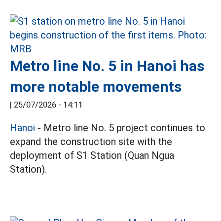
Metro line No. 5 in Hanoi has
more notable movements
|
25/07/2026 - 14:11
Hanoi
- Metro line No. 5 project continues to
expand the construction site with the
deployment of S1 Station (Quan Ngua
Station).