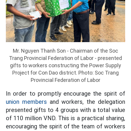
Mr. Nguyen Thanh Son - Chairman of the Soc
Trang Provincial Federation of Labor - presented
gifts to workers constructing the Power Supply
Project for Con Dao district. Photo: Soc Trang
Provincial Federation of Labor
In order to promptly encourage the spirit of
union members
and workers, the delegation
presented gifts to 4 groups with a total value
of 110 million VND. This is a practical sharing,
encouraging the spirit of the team of workers