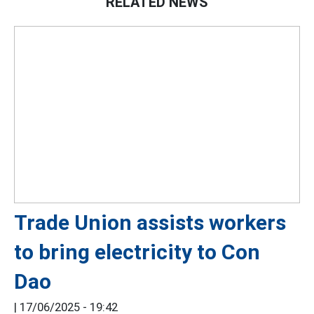
RELATED NEWS
Trade Union assists workers
to bring electricity to Con
Dao
|
17/06/2025 - 19:42