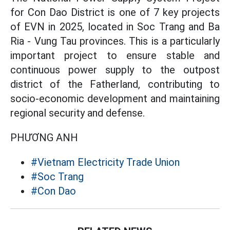
for Con Dao District is one of 7 key projects
of EVN in 2025, located in Soc Trang and Ba
Ria - Vung Tau provinces. This is a particularly
important project to ensure stable and
continuous power supply to the outpost
district of the Fatherland, contributing to
socio-economic development and maintaining
regional security and defense.
PHƯƠNG ANH
#Vietnam Electricity Trade Union
#Soc Trang
#Con Dao