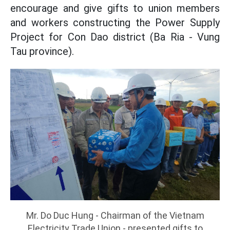
encourage and give gifts to union members
and workers constructing the Power Supply
Project for Con Dao district (Ba Ria - Vung
Tau province).
Mr. Do Duc Hung - Chairman of the Vietnam
Electricity Trade Union - presented gifts to