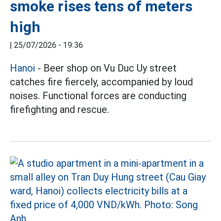
smoke rises tens of meters
high
|
25/07/2026 - 19:36
Hanoi
- Beer shop on Vu Duc Uy street
catches fire fiercely, accompanied by loud
noises. Functional forces are conducting
firefighting and rescue.