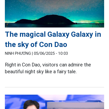
The magical Galaxy Galaxy in
the sky of Con Dao
NINH PHƯƠNG |
05/06/2025 - 10:03
Right in Con Dao, visitors can admire the
beautiful night sky like a fairy tale.