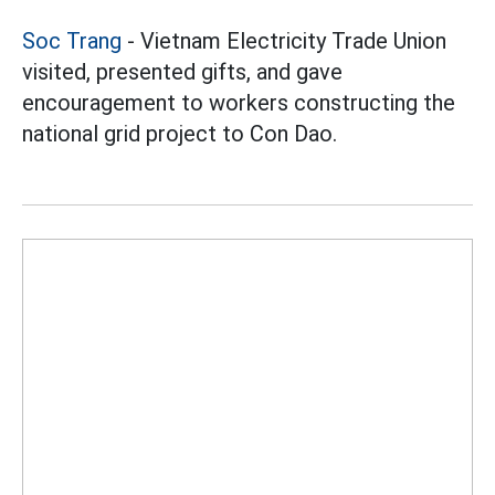
Soc Trang
- Vietnam Electricity Trade Union
visited, presented gifts, and gave
encouragement to workers constructing the
national grid project to Con Dao.