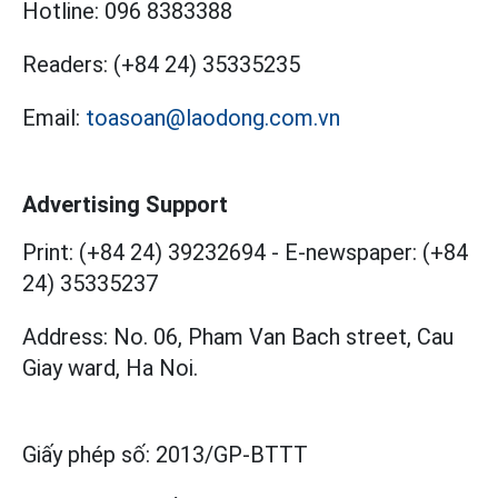
Hotline:
096 8383388
Readers:
(+84 24) 35335235
Email:
toasoan@laodong.com.vn
Advertising Support
Print: (+84 24) 39232694
-
E-newspaper: (+84
24) 35335237
Address: No. 06, Pham Van Bach street, Cau
Giay ward, Ha Noi.
Giấy phép số:
2013/GP-BTTT