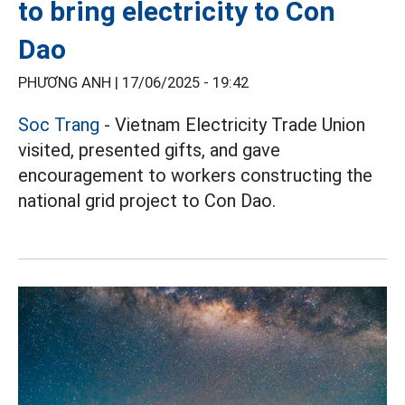
to bring electricity to Con
Dao
PHƯƠNG ANH |
17/06/2025 - 19:42
Soc Trang
- Vietnam Electricity Trade Union
visited, presented gifts, and gave
encouragement to workers constructing the
national grid project to Con Dao.