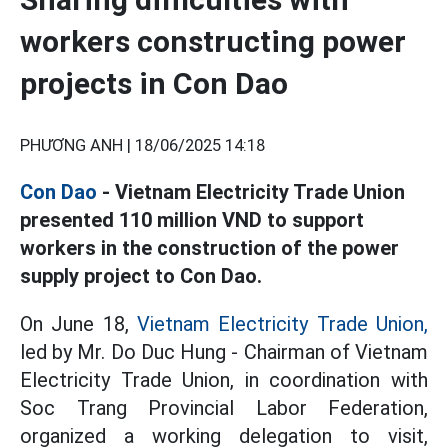
workers constructing power
projects in Con Dao
PHƯƠNG ANH |
18/06/2025 14:18
Con Dao
- Vietnam Electricity Trade Union
presented 110 million VND to support
workers in the construction of the power
supply project to Con Dao.
On June 18,
Vietnam Electricity Trade Union,
led by Mr. Do Duc Hung - Chairman of Vietnam
Electricity Trade Union, in coordination with
Soc Trang Provincial Labor Federation,
organized a working delegation to visit,