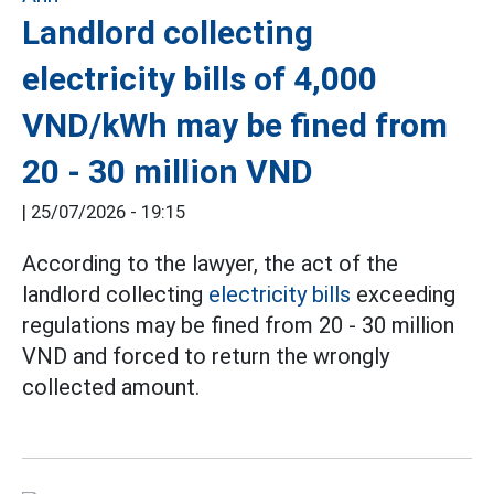
Landlord collecting
electricity bills of 4,000
VND/kWh may be fined from
20 - 30 million VND
|
25/07/2026 - 19:15
According to the lawyer, the act of the
landlord collecting
electricity bills
exceeding
regulations may be fined from 20 - 30 million
VND and forced to return the wrongly
collected amount.