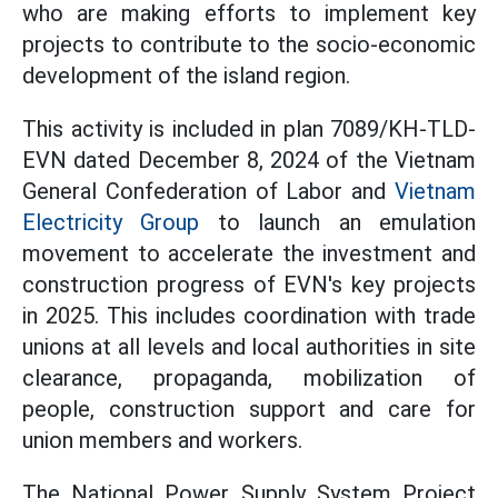
who are making efforts to implement key
projects to contribute to the socio-economic
development of the island region.
This activity is included in plan 7089/KH-TLD-
EVN dated December 8, 2024 of the Vietnam
General Confederation of Labor and
Vietnam
Electricity Group
to launch an emulation
movement to accelerate the investment and
construction progress of EVN's key projects
in 2025. This includes coordination with trade
unions at all levels and local authorities in site
clearance, propaganda, mobilization of
people, construction support and care for
union members and workers.
The National Power Supply System Project