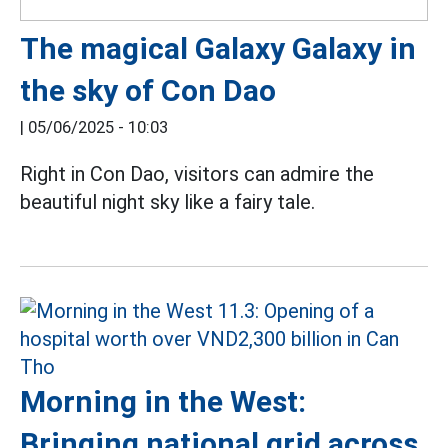
The magical Galaxy Galaxy in
the sky of Con Dao
|
05/06/2025 - 10:03
Right in Con Dao, visitors can admire the
beautiful night sky like a fairy tale.
Morning in the West:
Bringing national grid across