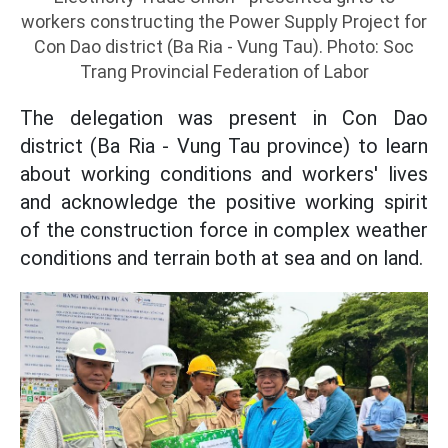
workers constructing the Power Supply Project for
Con Dao district (Ba Ria - Vung Tau). Photo: Soc
Trang Provincial Federation of Labor
The delegation was present in Con Dao
district (Ba Ria - Vung Tau province) to learn
about working conditions and workers' lives
and acknowledge the positive working spirit
of the construction force in complex weather
conditions and terrain both at sea and on land.