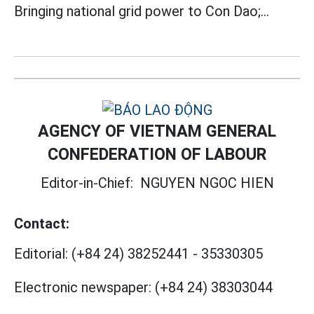
Bringing national grid power to Con Dao;...
AGENCY OF VIETNAM GENERAL
CONFEDERATION OF LABOUR
Editor-in-Chief:
NGUYEN NGOC HIEN
Contact:
Editorial:
(+84 24) 38252441
-
35330305
Electronic newspaper:
(+84 24) 38303044