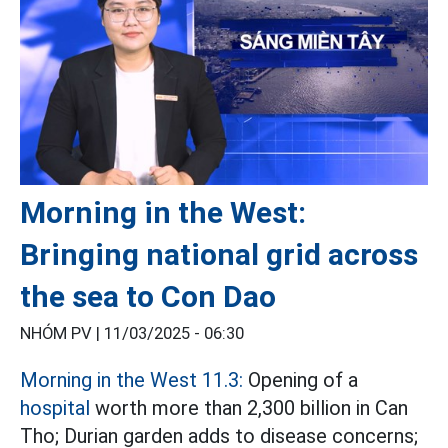
Morning in the West:
Bringing national grid across
the sea to Con Dao
NHÓM PV |
11/03/2025 - 06:30
Morning in the West 11.3:
Opening of a
hospital
worth more than 2,300 billion in Can
Tho; Durian garden adds to disease concerns;