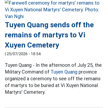
Tuyen Quang sends off the
remains of martyrs to Vi
Xuyen Cemetery
|
25/07/2026 - 18:54
Tuyen Quang - In the afternoon of July 25, the
Military Command of
Tuyen Quang
province
organized a ceremony to see off the remains
of martyrs to be buried at Vi Xuyen National
Martyrs' Cemetery.