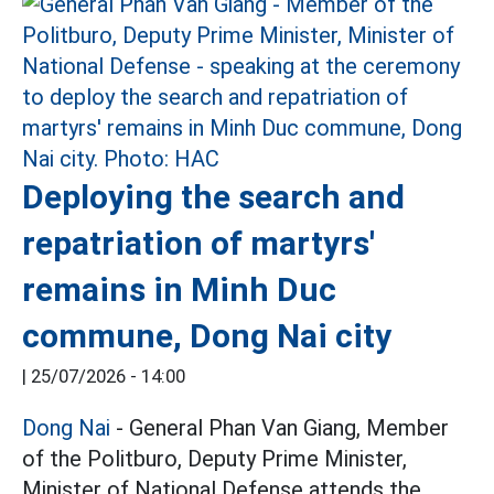
Deploying the search and
repatriation of martyrs'
remains in Minh Duc
commune, Dong Nai city
|
25/07/2026 - 14:00
Dong Nai
- General Phan Van Giang, Member
of the Politburo, Deputy Prime Minister,
Minister of National Defense attends the