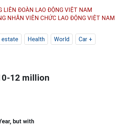
G LIÊN ĐOÀN
LAO ĐỘNG VIỆT NAM
ÔNG NHÂN
VIÊN CHỨC LAO ĐỘNG
VIỆT NAM
 estate
Health
World
Car +
10-12 million
Year, but with