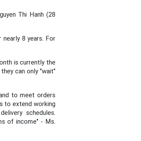
Nguyen Thi Hanh (28
 nearly 8 years. For
nth is currently the
they can only "wait"
mand to meet orders
us to extend working
elivery schedules.
rms of income" - Ms.