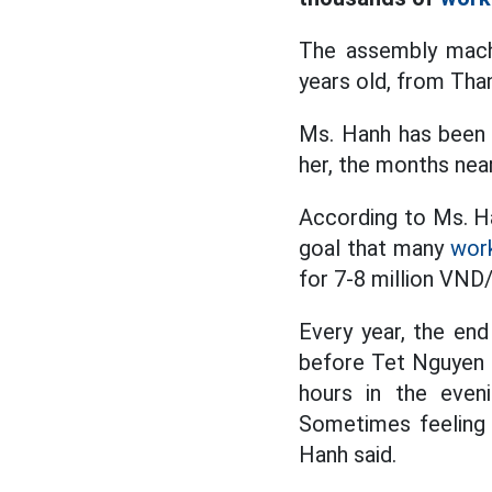
The assembly machi
years old, from Than
Ms. Hanh has been a
her, the months near
According to Ms. Ha
goal that many
wor
for 7-8 million VND
Every year, the en
before Tet Nguyen D
hours in the even
Sometimes feeling t
Hanh said.