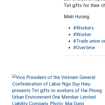
Tet gifts for their ch
Minh Hương
#Workers
#Worker
#Trade union o
#Overtime