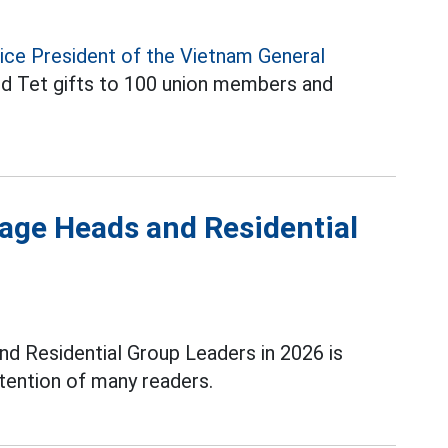
ice President of the Vietnam General
d Tet gifts to 100 union members and
.
lage Heads and Residential
nd Residential Group Leaders in 2026 is
ttention of many readers.