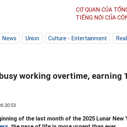
CƠ QUAN CỦA TỔN
TIẾNG NÓI CỦA C
News
Union
Culture - Entertainment
Real
busy working overtime, earning 
6 20:53
eginning of the last month of the 2025 Lunar New 
ers,
the pace of life is more urgent than ever.