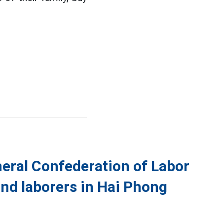
eral Confederation of Labor
and laborers in Hai Phong