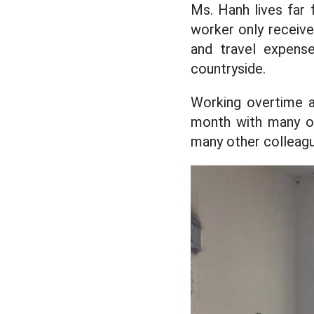
Ms. Hanh lives far 
worker only receive
and travel expens
countryside.
Working overtime a 
month with many ov
many other colleagu