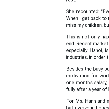
She recounted: "Ever
When I get back to r
miss my children, but 
This is not only ha
end. Recent market 
especially Hanoi, i
industries, in order
Besides the busy pa
motivation for wor
one month's salary,
fully after a year of
For Ms. Hanh and ma
but everyone hopes 