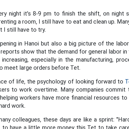
y night it's 8-9 pm to finish the shift, on night sh
enting a room, I still have to eat and clean up. Ma
I still have to try.
ppening in Hanoi but also a big picture of the labo
reports show that the demand for general labor in 
s increasing, especially in the manufacturing, proc
 to meet large orders before Tet.
ce of life, the psychology of looking forward to
T
kers to work overtime. Many companies commit 
 helping workers have more financial resources t
 hard work.
ny colleagues, these days are like a sprint: "Har
to have a little more money this Tet to take care 