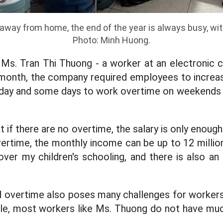
away from home, the end of the year is always busy, with
Photo: Minh Huong.
 Ms. Tran Thi Thuong - a worker at an electronic 
 month, the company required employees to increas
h day and some days to work overtime on weekends
 if there are no overtime, the salary is only enoug
vertime, the monthly income can be up to 12 milli
ver my children's schooling, and there is also an
overtime also poses many challenges for workers 
le, most workers like Ms. Thuong do not have muc