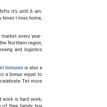
ifts it's until 6 am.
ny times I miss home,
r market every year-
the Northern region,
essing and logistics
et bonuses
is also a
to a bonus equal to
o celebrate Tet more
d work is hard work,
of their family, buy