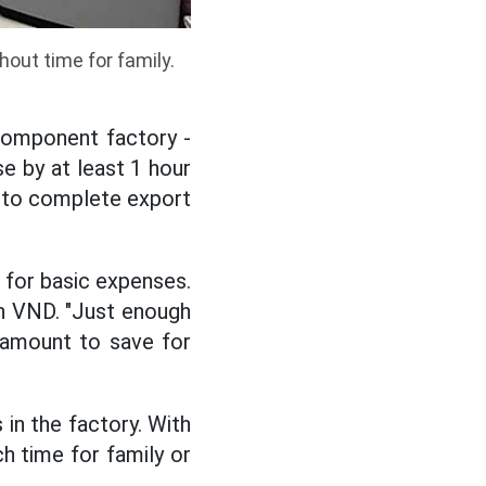
out time for family.
component factory -
e by at least 1 hour
 to complete export
h for basic expenses.
on VND. "Just enough
 amount to save for
in the factory. With
h time for family or