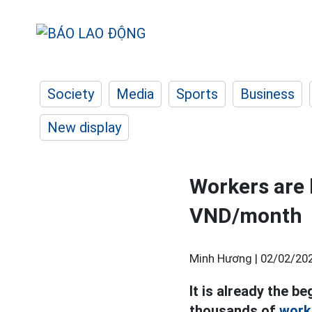
Society
Media
Sports
Business
New display
Workers are 
VND/month
Minh Hương |
02/02/202
It is already the b
thousands of
work