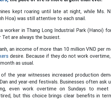
nes kept roaring until late at night, while Ms. 
h Hoa) was still attentive to each snail.
 worker in Thang Long Industrial Park (Hanoi) for
 Tet are always the busiest.
nh, an income of more than 10 million VND per mo
kers
desire. Because if they do not work overtime, 
/month as usual.
d of the year witnesses increased production de
an and year-end festivals. Businesses often ask 
ing, even work overtime on Sundays to meet d
ired, but this choice brings clear benefits in te