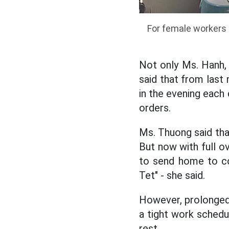
For female workers 
Not only Ms. Hanh,
said that from last
in the evening eac
orders.
Ms. Thuong said that
But now with full o
to send home to co
Tet" - she said.
However, prolonged 
a tight work schedu
rest.