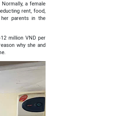
. Normally, a female
educting rent, food,
her parents in the
0-12 million VND per
 reason why she and
me.