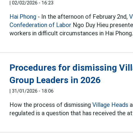
|
02/02/2026 - 16:23
Hai Phong
- In the afternoon of February 2nd,
V
Confederation of Labor
Ngo Duy Hieu presente
workers in difficult circumstances in Hai Phong
Procedures for dismissing Vil
Group Leaders in 2026
|
31/01/2026 - 18:06
How the process of dismissing
Village Heads
a
regulated is a question that has received the a