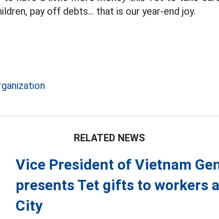
ildren, pay off debts... that is our year-end joy.
rganization
RELATED NEWS
Vice President of Vietnam Gen
presents Tet gifts to workers 
City