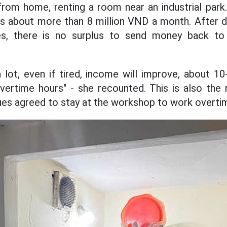
from home, renting a room near an industrial park
s about more than 8 million VND a month. After d
es, there is no surplus to send money back to 
lot, even if tired, income will improve, about 1
ertime hours" - she recounted. This is also the
es agreed to stay at the workshop to work overti