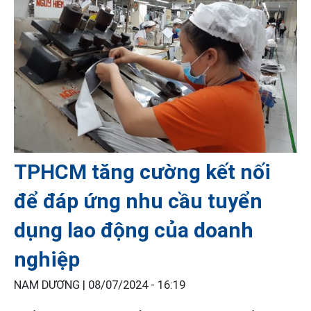
TPHCM tăng cường kết nối
để đáp ứng nhu cầu tuyển
dụng lao động của doanh
nghiệp
NAM DƯƠNG |
08/07/2024 - 16:19