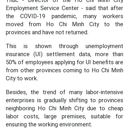
Thuc - Director of the Ho Chi Minh City
Employment Service Center - said that after
the COVID-19 pandemic, many workers
moved from Ho Chi Minh City to the
provinces and have not returned.
This is shown through unemployment
insurance (UI) settlement data, more than
50% of employees applying for UI benefits are
from other provinces coming to Ho Chi Minh
City to work.
Besides, the trend of many labor-intensive
enterprises is gradually shifting to provinces
neighboring Ho Chi Minh City due to cheap
labor costs, large premises, suitable for
ensuring the working environment.