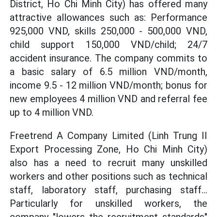
District, Ho Chi Minh City) has offered many
attractive allowances such as: Performance
925,000 VND, skills 250,000 - 500,000 VND,
child support 150,000 VND/child; 24/7
accident insurance. The company commits to
a basic salary of 6.5 million VND/month,
income 9.5 - 12 million VND/month; bonus for
new employees 4 million VND and referral fee
up to 4 million VND.
Freetrend A Company Limited (Linh Trung II
Export Processing Zone, Ho Chi Minh City)
also has a need to recruit many unskilled
workers and other positions such as technical
staff, laboratory staff, purchasing staff...
Particularly for unskilled workers, the