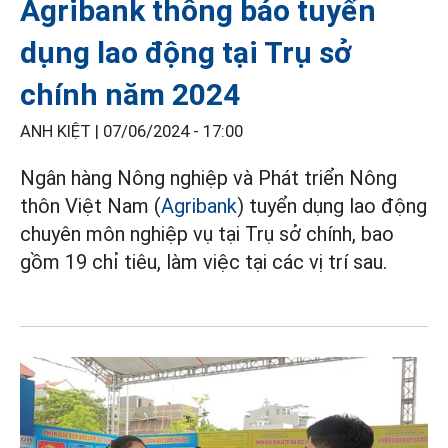
Agribank thông báo tuyển
dụng lao động tại Trụ sở
chính năm 2024
ANH KIỆT |
07/06/2024 - 17:00
Ngân hàng Nông nghiệp và Phát triển Nông
thôn Việt Nam (
Agribank
) tuyển dụng lao động
chuyên môn nghiệp vụ tại Trụ sở chính, bao
gồm 19 chỉ tiêu, làm việc tại các vị trí sau.