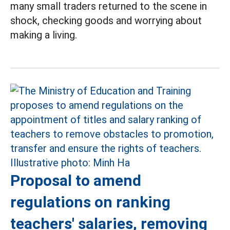
many small traders returned to the scene in
shock, checking goods and worrying about
making a living.
Proposal to amend
regulations on ranking
teachers' salaries, removing