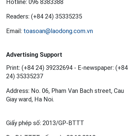
Hotline:
096 8383388
Readers:
(+84 24) 35335235
Email:
toasoan@laodong.com.vn
Advertising Support
Print: (+84 24) 39232694
-
E-newspaper: (+84
24) 35335237
Address: No. 06, Pham Van Bach street, Cau
Giay ward, Ha Noi.
Giấy phép số:
2013/GP-BTTT