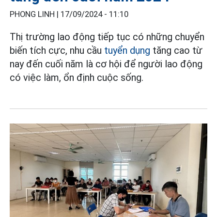
PHONG LINH |
17/09/2024 - 11:10
Thị trường lao động tiếp tục có những chuyển
biến tích cực, nhu cầu
tuyển dụng
tăng cao từ
nay đến cuối năm là cơ hội để người lao động
có việc làm, ổn định cuộc sống.