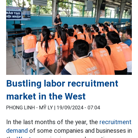
Bustling labor recruitment
market in the West
PHONG LINH - MỸ LY |
19/09/2024 - 07:04
In the last months of the year, the
recruitment
demand
of some companies and businesses in