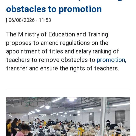
obstacles to promotion
|
06/08/2026 - 11:53
The Ministry of Education and Training
proposes to amend regulations on the
appointment of titles and salary ranking of
teachers to remove obstacles to
promotion,
transfer and ensure the rights of teachers.