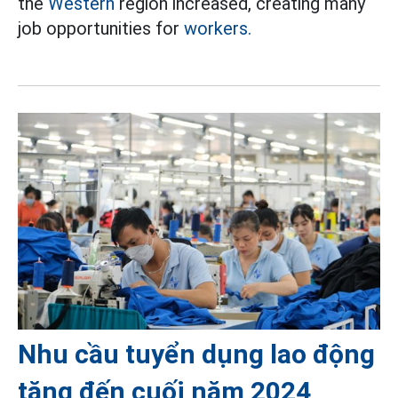
the
Western
region increased, creating many
job opportunities for
workers.
Nhu cầu tuyển dụng lao động
tăng đến cuối năm 2024