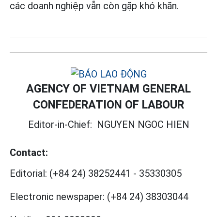
các doanh nghiệp vẫn còn gặp khó khăn.
AGENCY OF VIETNAM GENERAL
CONFEDERATION OF LABOUR
Editor-in-Chief:
NGUYEN NGOC HIEN
Contact:
Editorial:
(+84 24) 38252441
-
35330305
Electronic newspaper:
(+84 24) 38303044