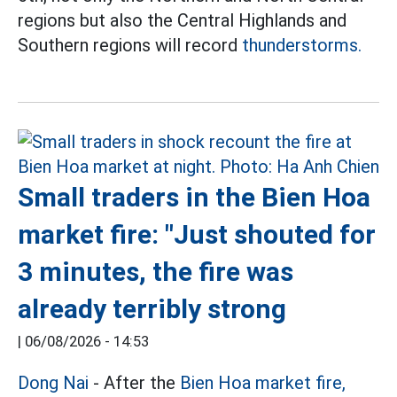
regions but also the Central Highlands and
Southern regions will record
thunderstorms.
Small traders in the Bien Hoa
market fire: "Just shouted for
3 minutes, the fire was
already terribly strong
|
06/08/2026 - 14:53
Dong Nai
- After the
Bien Hoa market fire,