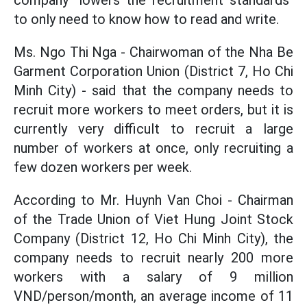
company "lowers the recruitment standards"
to only need to know how to read and write.
Ms. Ngo Thi Nga - Chairwoman of the Nha Be
Garment Corporation Union (District 7, Ho Chi
Minh City) - said that the company needs to
recruit more workers to meet orders, but it is
currently very difficult to recruit a large
number of workers at once, only recruiting a
few dozen workers per week.
According to Mr. Huynh Van Choi - Chairman
of the Trade Union of Viet Hung Joint Stock
Company (District 12, Ho Chi Minh City), the
company needs to recruit nearly 200 more
workers with a salary of 9 million
VND/person/month, an average income of 11