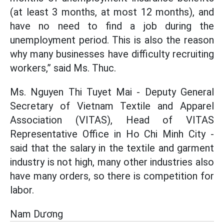
(at least 3 months, at most 12 months), and
have no need to find a job during the
unemployment period. This is also the reason
why many businesses have difficulty recruiting
workers,” said Ms. Thuc.
Ms. Nguyen Thi Tuyet Mai - Deputy General
Secretary of Vietnam Textile and Apparel
Association (VITAS), Head of VITAS
Representative Office in Ho Chi Minh City -
said that the salary in the textile and garment
industry is not high, many other industries also
have many orders, so there is competition for
labor.
Nam Dương