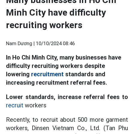
Minh City have difficulty
recruiting workers
Nam Dương |
10/10/2024 08:46
In Ho Chi Minh City, many businesses have
difficulty recruiting workers despite
lowering
recruitment
standards and
increasing recruitment referral fees.
Lower standards, increase referral fees to
recruit
workers
Recently, to recruit about 500 more garment
workers, Dinsen Vietnam Co., Ltd. (Tan Phu