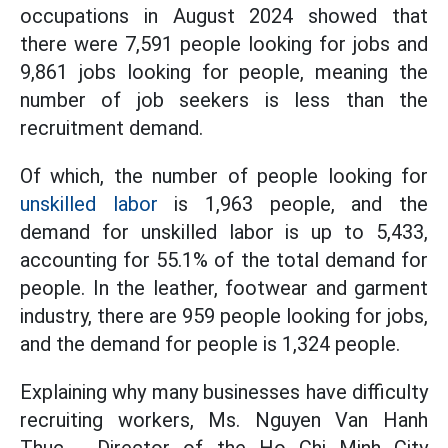
occupations in August 2024 showed that
there were 7,591 people looking for jobs and
9,861 jobs looking for people, meaning the
number of job seekers is less than the
recruitment demand.
Of which, the number of people looking for
unskilled labor
is 1,963 people, and the
demand for unskilled labor is up to 5,433,
accounting for 55.1% of the total demand for
people. In the leather, footwear and garment
industry, there are 959 people looking for jobs,
and the demand for people is 1,324 people.
Explaining why many businesses have difficulty
recruiting workers, Ms. Nguyen Van Hanh