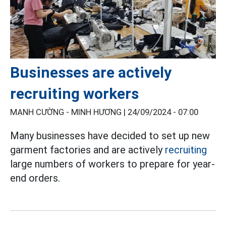
Businesses are actively
recruiting workers
MẠNH CƯỜNG - MINH HƯƠNG |
24/09/2024 - 07:00
Many businesses have decided to set up new
garment factories and are actively
recruiting
large numbers of workers to prepare for year-
end orders.