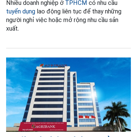
Nhiều doanh nghiệp ở
TPHCM
có nhu cầu
tuyển dụng
lao động liên tục để thay những
người nghỉ việc hoặc mở rộng nhu cầu sản
xuất.