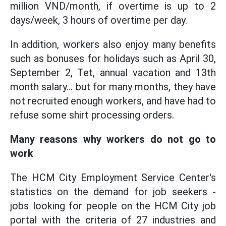
million VND/month, if overtime is up to 2
days/week, 3 hours of overtime per day.
In addition, workers also enjoy many benefits
such as bonuses for holidays such as April 30,
September 2, Tet, annual vacation and 13th
month salary... but for many months, they have
not recruited enough workers, and have had to
refuse some shirt processing orders.
Many reasons why workers do not go to
work
The HCM City Employment Service Center's
statistics on the demand for job seekers -
jobs looking for people on the HCM City job
portal with the criteria of 27 industries and