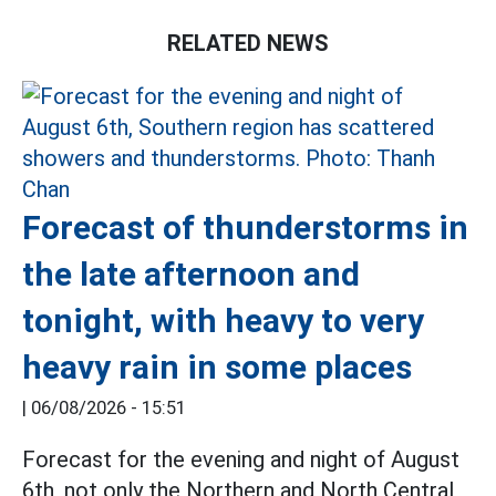
RELATED NEWS
Forecast of thunderstorms in
the late afternoon and
tonight, with heavy to very
heavy rain in some places
|
06/08/2026 - 15:51
Forecast for the evening and night of August
6th, not only the Northern and North Central