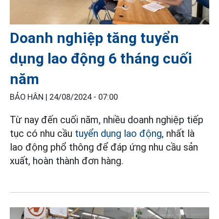
Doanh nghiệp tăng tuyển
dụng lao động 6 tháng cuối
năm
BẢO HÂN |
24/08/2024 - 07:00
Từ nay đến cuối năm, nhiều doanh nghiệp tiếp
tục có nhu cầu
tuyển dụng lao động
, nhất là
lao động phổ thông để đáp ứng nhu cầu sản
xuất, hoàn thành đơn hàng.