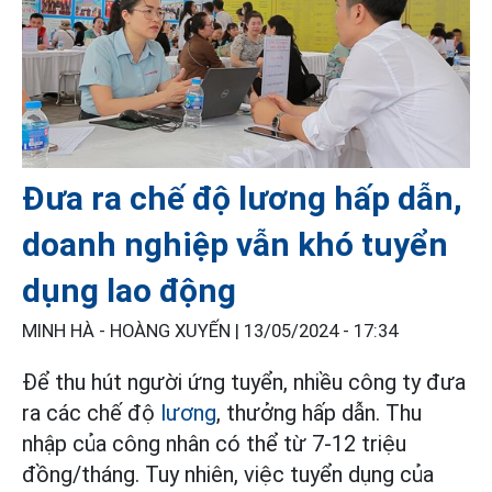
Đưa ra chế độ lương hấp dẫn,
doanh nghiệp vẫn khó tuyển
dụng lao động
MINH HÀ - HOÀNG XUYẾN |
13/05/2024 - 17:34
Để thu hút người ứng tuyển, nhiều công ty đưa
ra các chế độ
lương
, thưởng hấp dẫn. Thu
nhập của công nhân có thể từ 7-12 triệu
đồng/tháng. Tuy nhiên, việc tuyển dụng của