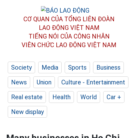
CƠ QUAN CỦA TỔNG LIÊN ĐOÀN
LAO ĐỘNG VIỆT NAM
TIẾNG NÓI CỦA CÔNG NHÂN
VIÊN CHỨC LAO ĐỘNG
VIỆT NAM
Society
Media
Sports
Business
News
Union
Culture - Entertainment
Real estate
Health
World
Car +
New display
Many businesses in Ho Chi