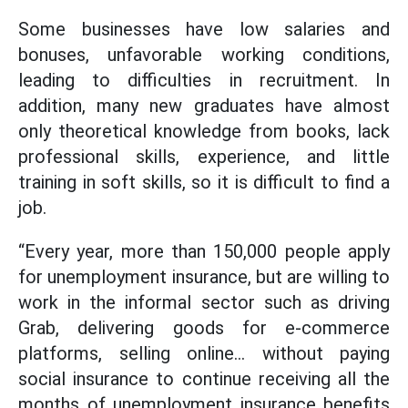
Some businesses have low salaries and
bonuses, unfavorable working conditions,
leading to difficulties in recruitment. In
addition, many new graduates have almost
only theoretical knowledge from books, lack
professional skills, experience, and little
training in soft skills, so it is difficult to find a
job.
“Every year, more than 150,000 people apply
for unemployment insurance, but are willing to
work in the informal sector such as driving
Grab, delivering goods for e-commerce
platforms, selling online... without paying
social insurance to continue receiving all the
months of unemployment insurance benefits