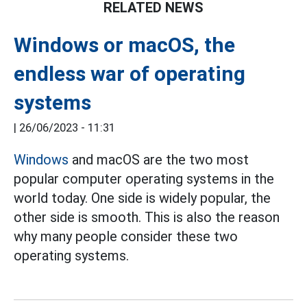
RELATED NEWS
Windows or macOS, the
endless war of operating
systems
|
26/06/2023 - 11:31
Windows
and macOS are the two most
popular computer operating systems in the
world today. One side is widely popular, the
other side is smooth. This is also the reason
why many people consider these two
operating systems.