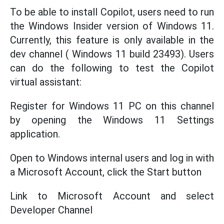
To be able to install Copilot, users need to run
the Windows Insider version of Windows 11.
Currently, this feature is only available in the
dev channel ( Windows 11 build 23493). Users
can do the following to test the Copilot
virtual assistant:
Register for Windows 11 PC on this channel
by opening the Windows 11 Settings
application.
Open to Windows internal users and log in with
a Microsoft Account, click the Start button
Link to Microsoft Account and select
Developer Channel