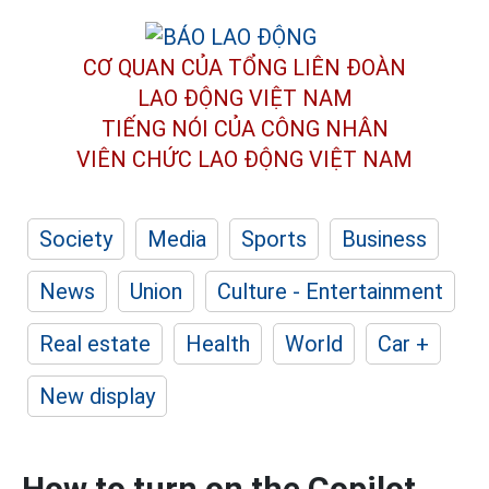
CƠ QUAN CỦA TỔNG LIÊN ĐOÀN
LAO ĐỘNG VIỆT NAM
TIẾNG NÓI CỦA CÔNG NHÂN
VIÊN CHỨC LAO ĐỘNG
VIỆT NAM
Society
Media
Sports
Business
News
Union
Culture - Entertainment
Real estate
Health
World
Car +
New display
How to turn on the Copilot