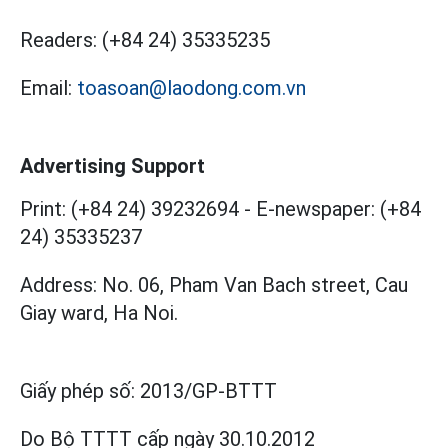
Readers:
(+84 24) 35335235
Email:
toasoan@laodong.com.vn
Advertising Support
Print: (+84 24) 39232694
-
E-newspaper: (+84
24) 35335237
Address: No. 06, Pham Van Bach street, Cau
Giay ward, Ha Noi.
Giấy phép số:
2013/GP-BTTT
Do Bộ TTTT cấp
ngày 30.10.2012