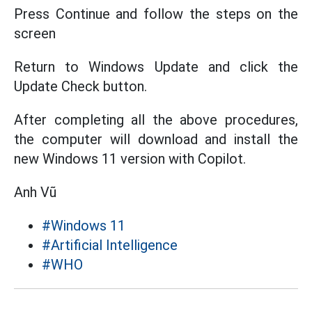
Press Continue and follow the steps on the
screen
Return to Windows Update and click the
Update Check button.
After completing all the above procedures,
the computer will download and install the
new Windows 11 version with Copilot.
Anh Vũ
#Windows 11
#Artificial Intelligence
#WHO