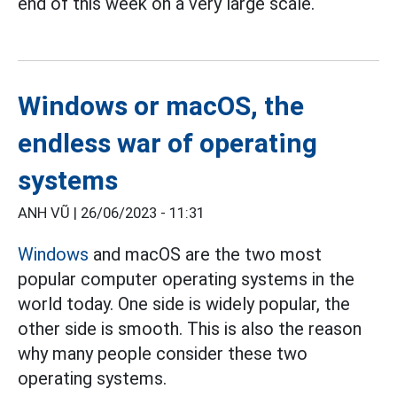
end of this week on a very large scale.
Windows or macOS, the
endless war of operating
systems
ANH VŨ |
26/06/2023 - 11:31
Windows
and macOS are the two most
popular computer operating systems in the
world today. One side is widely popular, the
other side is smooth. This is also the reason
why many people consider these two
operating systems.