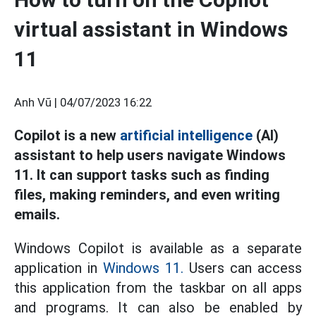
virtual assistant in Windows
11
Anh Vũ |
04/07/2023 16:22
Copilot is a new
artificial intelligence
(AI)
assistant to help users navigate Windows
11. It can support tasks such as finding
files, making reminders, and even writing
emails.
Windows Copilot is available as a separate
application in
Windows 11.
Users can access
this application from the taskbar on all apps
and programs. It can also be enabled by