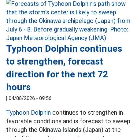
Typhoon Dolphin continues
to strengthen, forecast
direction for the next 72
hours
|
04/08/2026 - 09:56
Typhoon Dolphin
continues to strengthen in
favorable conditions and is forecast to sweep
through the Okinawa Islands (Japan) at the