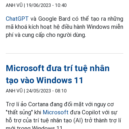
ANH VŨ |
19/06/2023 - 10:40
ChatGPT
và Google Bard có thể tạo ra những
mã khoá kích hoạt hệ điều hành Windows miễn
phí và cung cấp cho người dùng.
Microsoft đưa trí tuệ nhân
tạo vào Windows 11
ANH VŨ |
24/05/2023 - 08:10
Trợ lí ảo Cortana đang đối mặt với nguy cơ
"thất sủng" khi
Microsoft
đưa Copilot với sự
hỗ trợ của trí tuệ nhân tạo (AI) trở thành trợ lí
mới trong Windows 11.