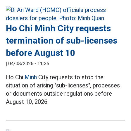
Ho Chi Minh City requests
termination of sub-licenses
before August 10
|
04/08/2026 - 11:36
Ho Chi
Minh
City requests to stop the
situation of arising "sub-licenses", processes
or documents outside regulations before
August 10, 2026.