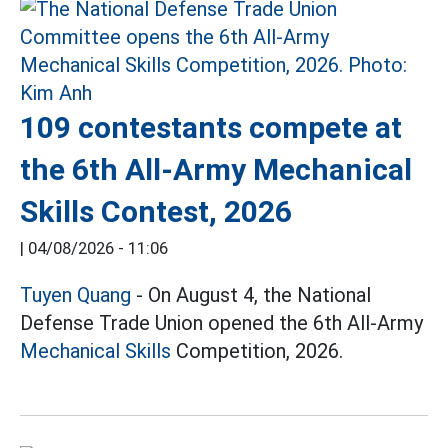
109 contestants compete at
the 6th All-Army Mechanical
Skills Contest, 2026
|
04/08/2026 - 11:06
Tuyen Quang
- On August 4, the National
Defense Trade Union opened the 6th All-Army
Mechanical Skills
Competition, 2026.