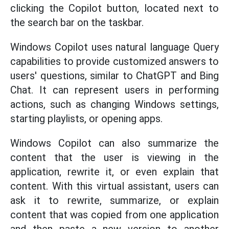
clicking the Copilot button, located next to
the search bar on the taskbar.
Windows Copilot uses natural language Query
capabilities to provide customized answers to
users' questions, similar to ChatGPT and Bing
Chat. It can represent users in performing
actions, such as changing Windows settings,
starting playlists, or opening apps.
Windows Copilot can also summarize the
content that the user is viewing in the
application, rewrite it, or even explain that
content. With this virtual assistant, users can
ask it to rewrite, summarize, or explain
content that was copied from one application