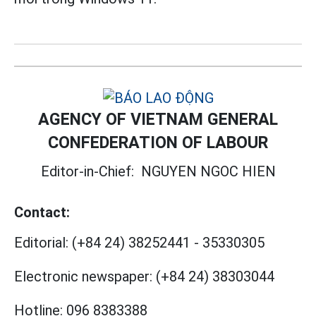
AGENCY OF VIETNAM GENERAL
CONFEDERATION OF LABOUR
Editor-in-Chief:
NGUYEN NGOC HIEN
Contact:
Editorial:
(+84 24) 38252441
-
35330305
Electronic newspaper:
(+84 24) 38303044
Hotline:
096 8383388