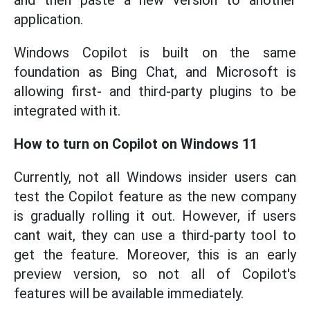
and then paste a new version to another
application.
Windows Copilot is built on the same
foundation as Bing Chat, and Microsoft is
allowing first- and third-party plugins to be
integrated with it.
How to turn on Copilot on Windows 11
Currently, not all Windows insider users can
test the Copilot feature as the new company
is gradually rolling it out. However, if users
cant wait, they can use a third-party tool to
get the feature. Moreover, this is an early
preview version, so not all of Copilot's
features will be available immediately.