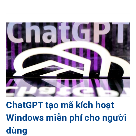
ChatGPT tạo mã kích hoạt
Windows miễn phí cho người
dùng