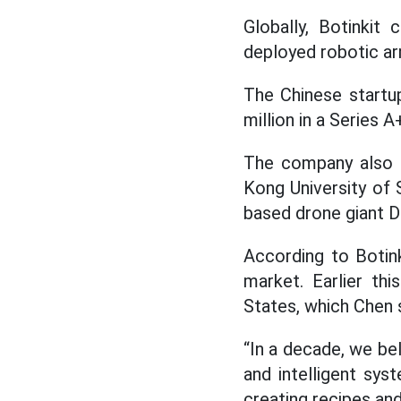
Globally, Botinki
deployed robotic arm
The Chinese startup
million in a Series 
The company also h
Kong University of 
based drone giant D
According to Botink
market. Earlier th
States, which Chen 
“In a decade, we bel
and intelligent sys
creating recipes and