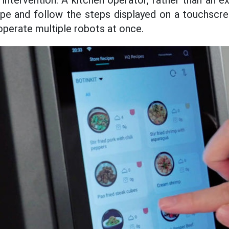
intervention. A kitchen operator, rather than an e
cipe and follow the steps displayed on a touchscr
operate multiple robots at once.