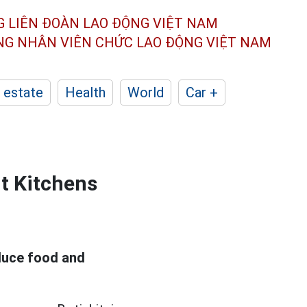
G LIÊN ĐOÀN
LAO ĐỘNG VIỆT NAM
ÔNG NHÂN
VIÊN CHỨC LAO ĐỘNG
VIỆT NAM
 estate
Health
World
Car +
nt Kitchens
duce food and