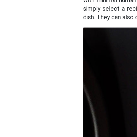
with minimal human 
simply select a re
dish. They can also 