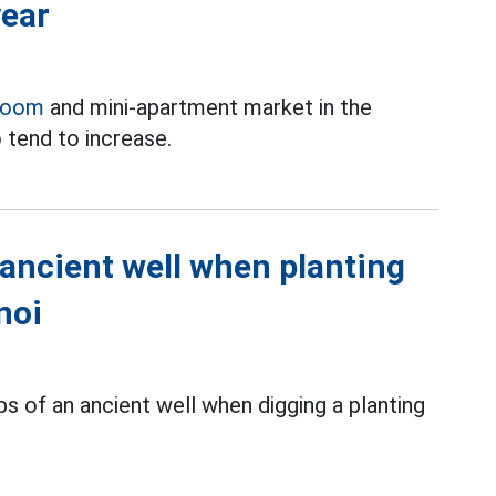
year
room
and mini-apartment market in the
 tend to increase.
 ancient well when planting
noi
s of an ancient well when digging a planting