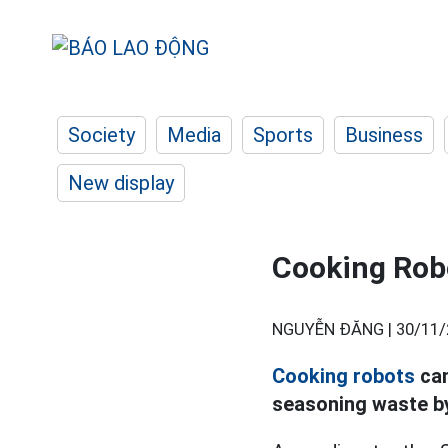
Society
Media
Sports
Business
New display
Cooking Robo
NGUYỄN ĐĂNG |
30/11/
Cooking robots
can
seasoning waste b