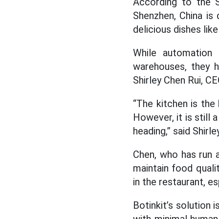
According to the 
Shenzhen, China is 
delicious dishes lik
While automation a
warehouses, they 
Shirley Chen Rui, CE
“The kitchen is the
However, it is still 
heading,” said Shirle
Chen, who has run a
maintain food qualit
in the restaurant, es
Botinkit’s solution 