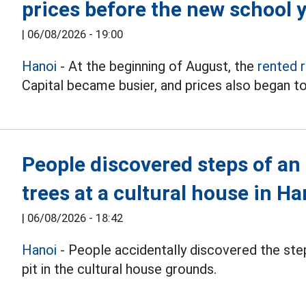
prices before the new school 
|
06/08/2026 - 19:00
Hanoi
- At the beginning of August, the
rented 
Capital became busier, and prices also began to
People discovered steps of an
trees at a cultural house in Ha
|
06/08/2026 - 18:42
Hanoi
- People accidentally discovered the step
pit in the cultural house grounds.