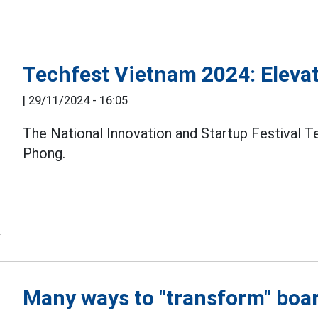
Techfest Vietnam 2024: Elevat
|
29/11/2024 - 16:05
The National Innovation and Startup Festival T
Phong.
Many ways to "transform" boa