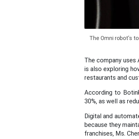
The Omni robot's t
The company uses AI
is also exploring ho
restaurants and cu
According to Botink
30%, as well as re
Digital and automate
because they mainta
franchises, Ms. Chen