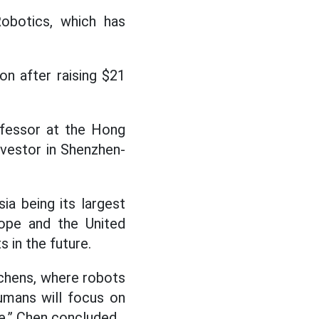
obotics, which has
on after raising $21
ofessor at the Hong
nvestor in Shenzhen-
ia being its largest
rope and the United
 in the future.
itchens, where robots
humans will focus on
ge,” Chen concluded.