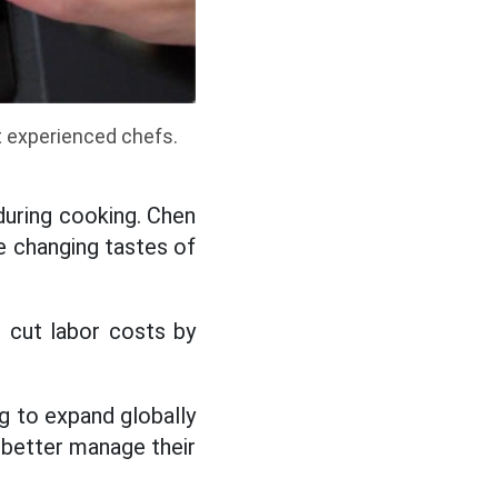
 experienced chefs.
during cooking. Chen
he changing tastes of
s cut labor costs by
ng to expand globally
 better manage their