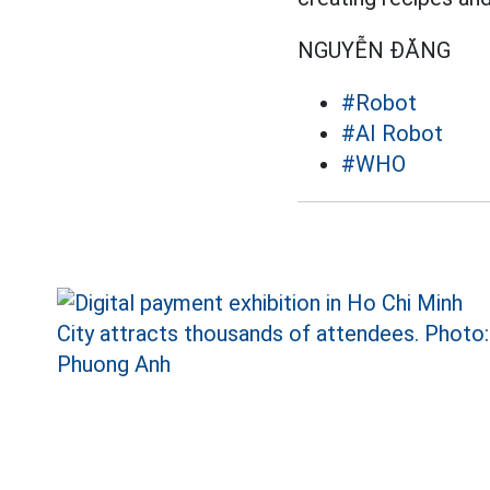
NGUYỄN ĐĂNG
#Robot
#AI Robot
#WHO