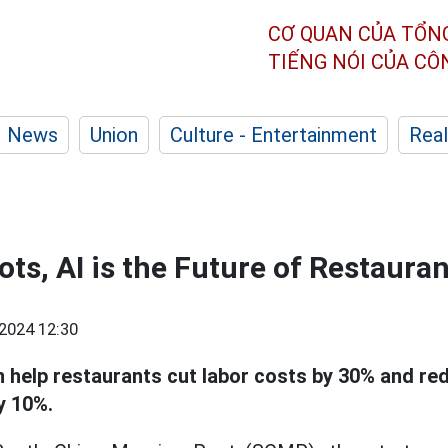
CƠ QUAN CỦA TỔN
TIẾNG NÓI CỦA C
News
Union
Culture - Entertainment
Real
ts, AI is the Future of Restaura
2024 12:30
 help restaurants cut labor costs by 30% and re
y 10%.