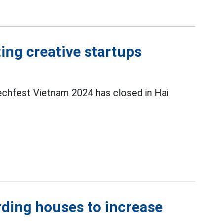
ing creative startups
echfest Vietnam 2024 has closed in Hai
rding houses to increase