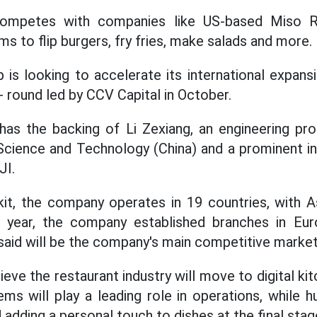
t competes with companies like US-based Miso R
s to flip burgers, fry fries, make salads and more.
 is looking to accelerate its international expansi
A+ round led by CCV Capital in October.
as the backing of Li Zexiang, an engineering pr
Science and Technology (China) and a prominent i
JI.
it, the company operates in 19 countries, with As
is year, the company established branches in Eu
said will be the company's main competitive markets
ieve the restaurant industry will move to digital k
tems will play a leading role in operations, while 
 adding a personal touch to dishes at the final sta