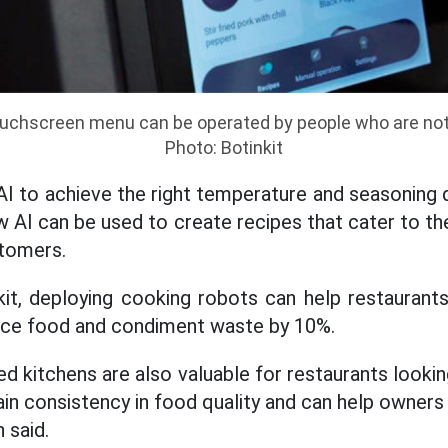
ouchscreen menu can be operated by people who are not
Photo: Botinkit
 to achieve the right temperature and seasoning 
w AI can be used to create recipes that cater to t
stomers.
it, deploying cooking robots can help restaurant
duce food and condiment waste by 10%.
d kitchens are also valuable for restaurants looki
in consistency in food quality and can help owners
 said.