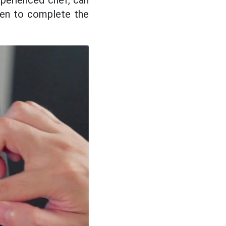
xperienced chef, can
een to complete the