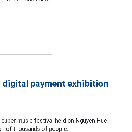
 digital payment exhibition
d super music festival held on Nguyen Hue
on of thousands of people.