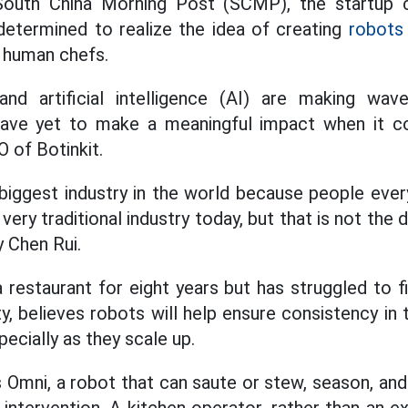
South China Morning Post (SCMP), the startup c
determined to realize the idea of ​​creating
robots
e human chefs.
nd artificial intelligence (AI) are making wav
have yet to make a meaningful impact when it c
O of Botinkit.
 biggest industry in the world because people eve
a very traditional industry today, but that is not the 
y Chen Rui.
 restaurant for eight years but has struggled to 
y, believes robots will help ensure consistency in 
pecially as they scale up.
is Omni, a robot that can saute or stew, season, an