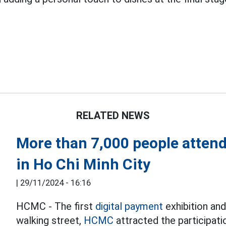
RELATED NEWS
More than 7,000 people attend
in Ho Chi Minh City
|
29/11/2024 - 16:16
HCMC - The first
digital payment
exhibition an
walking street,
HCMC
attracted the participati