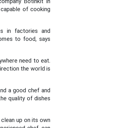
ompany Botinkit in
capable of cooking
es in factories and
omes to food, says
rywhere need to eat.
direction the world is
find a good chef and
the quality of dishes
d clean up on its own