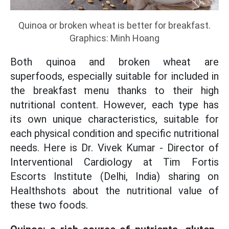
Quinoa or broken wheat is better for breakfast.
Graphics: Minh Hoang
Both quinoa and broken wheat are
superfoods, especially suitable for included in
the breakfast menu thanks to their high
nutritional content. However, each type has
its own unique characteristics, suitable for
each physical condition and specific nutritional
needs. Here is Dr. Vivek Kumar - Director of
Interventional Cardiology at Tim Fortis
Escorts Institute (Delhi, India) sharing on
Healthshots about the nutritional value of
these two foods.