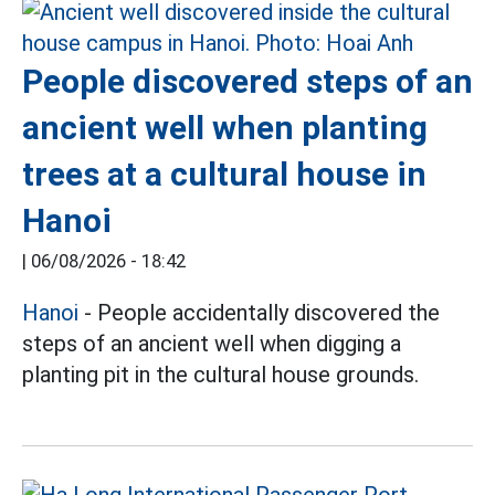
People discovered steps of an
ancient well when planting
trees at a cultural house in
Hanoi
|
06/08/2026 - 18:42
Hanoi
- People accidentally discovered the
steps of an ancient well when digging a
planting pit in the cultural house grounds.