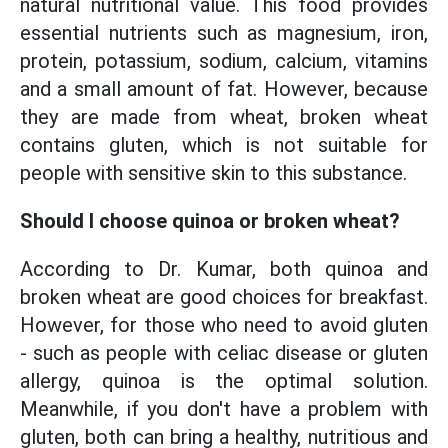
natural nutritional value. This food provides
essential nutrients such as magnesium, iron,
protein, potassium, sodium, calcium, vitamins
and a small amount of fat. However, because
they are made from wheat, broken wheat
contains gluten, which is not suitable for
people with sensitive skin to this substance.
Should I choose quinoa or broken wheat?
According to Dr. Kumar, both quinoa and
broken wheat are good choices for breakfast.
However, for those who need to avoid gluten
- such as people with celiac disease or gluten
allergy, quinoa is the optimal solution.
Meanwhile, if you don't have a problem with
gluten, both can bring a healthy, nutritious and