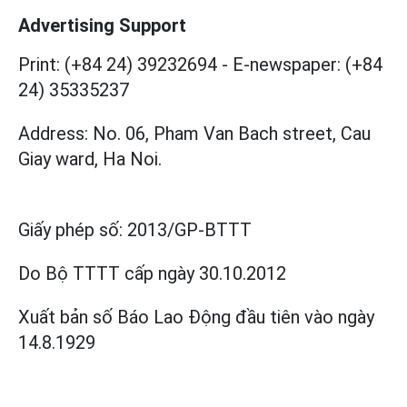
Advertising Support
Print: (+84 24) 39232694
-
E-newspaper: (+84
24) 35335237
Address: No. 06, Pham Van Bach street, Cau
Giay ward, Ha Noi.
Giấy phép số:
2013/GP-BTTT
Do Bộ TTTT cấp
ngày 30.10.2012
Xuất bản số Báo Lao Động đầu tiên vào ngày
14.8.1929