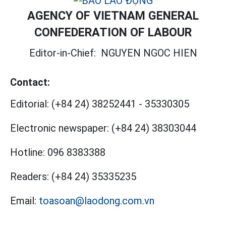
AGENCY OF VIETNAM GENERAL
CONFEDERATION OF LABOUR
Editor-in-Chief:
NGUYEN NGOC HIEN
Contact:
Editorial:
(+84 24) 38252441
-
35330305
Electronic newspaper:
(+84 24) 38303044
Hotline:
096 8383388
Readers:
(+84 24) 35335235
Email:
toasoan@laodong.com.vn