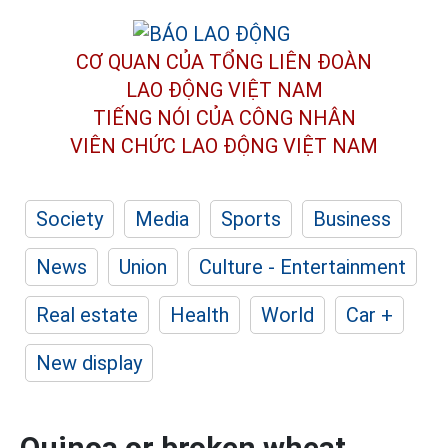
CƠ QUAN CỦA TỔNG LIÊN ĐOÀN
LAO ĐỘNG VIỆT NAM
TIẾNG NÓI CỦA CÔNG NHÂN
VIÊN CHỨC LAO ĐỘNG
VIỆT NAM
Society
Media
Sports
Business
News
Union
Culture - Entertainment
Real estate
Health
World
Car +
New display
Quinoa or broken wheat,