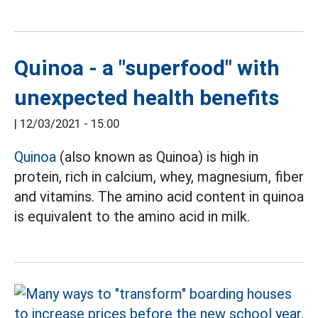
Quinoa - a "superfood" with
unexpected health benefits
|
12/03/2021 - 15:00
Quinoa
(also known as Quinoa) is high in
protein, rich in calcium, whey, magnesium, fiber
and vitamins. The amino acid content in quinoa
is equivalent to the amino acid in milk.