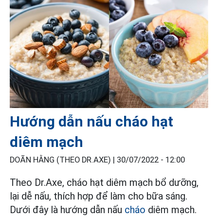
Hướng dẫn nấu cháo hạt
diêm mạch
DOÃN HẰNG (THEO DR.AXE) |
30/07/2022 - 12:00
Theo Dr.Axe, cháo hạt diêm mạch bổ dưỡng,
lại dễ nấu, thích hợp để làm cho bữa sáng.
Dưới đây là hướng dẫn nấu
cháo
diêm mạch.