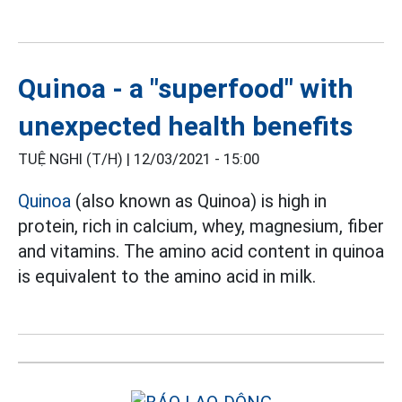
Quinoa - a "superfood" with
unexpected health benefits
TUỆ NGHI (T/H) |
12/03/2021 - 15:00
Quinoa
(also known as Quinoa) is high in
protein, rich in calcium, whey, magnesium, fiber
and vitamins. The amino acid content in quinoa
is equivalent to the amino acid in milk.