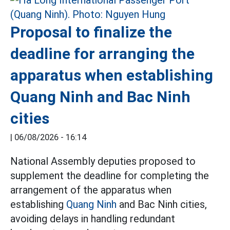
Proposal to finalize the
deadline for arranging the
apparatus when establishing
Quang Ninh and Bac Ninh
cities
|
06/08/2026 - 16:14
National Assembly deputies proposed to
supplement the deadline for completing the
arrangement of the apparatus when
establishing
Quang Ninh
and Bac Ninh cities,
avoiding delays in handling redundant