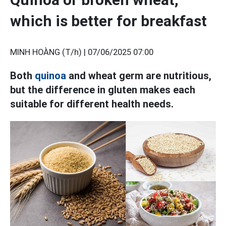
which is better for breakfast
MINH HOÀNG (T/h) |
07/06/2025 07:00
Both
quinoa
and wheat germ are nutritious,
but the difference in gluten makes each
suitable for different health needs.