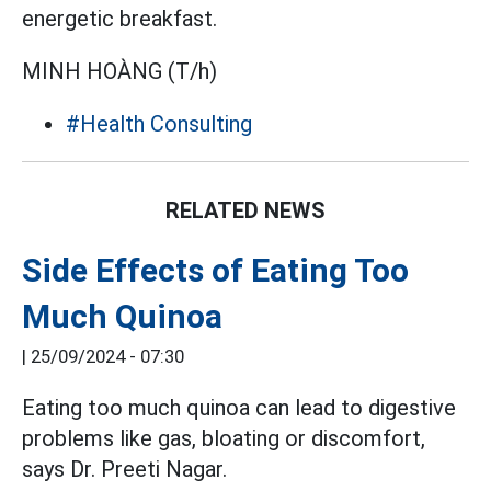
energetic breakfast.
MINH HOÀNG (T/h)
#Health Consulting
RELATED NEWS
Side Effects of Eating Too
Much Quinoa
|
25/09/2024 - 07:30
Eating too much quinoa can lead to digestive
problems like gas, bloating or discomfort,
says Dr. Preeti Nagar.