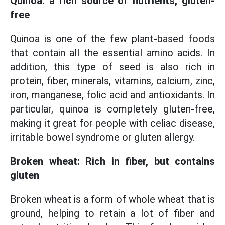
Quinoa: a rich source of nutrients, gluten-
free
Quinoa is one of the few plant-based foods
that contain all the essential amino acids. In
addition, this type of seed is also rich in
protein, fiber, minerals, vitamins, calcium, zinc,
iron, manganese, folic acid and antioxidants. In
particular, quinoa is completely gluten-free,
making it great for people with celiac disease,
irritable bowel syndrome or gluten allergy.
Broken wheat: Rich in fiber, but contains
gluten
Broken wheat is a form of whole wheat that is
ground, helping to retain a lot of fiber and