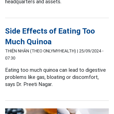
headquarters and assets.
Side Effects of Eating Too
Much Quinoa
THIỆN NHÂN (THEO ONLYMYHEALTH) |
25/09/2024 -
07:30
Eating too much quinoa can lead to digestive
problems like gas, bloating or discomfort,
says Dr. Preeti Nagar.