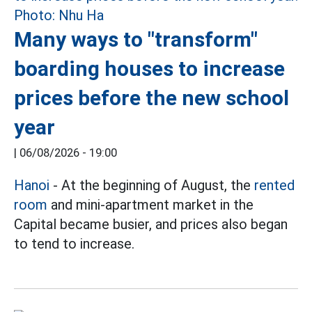
Many ways to "transform"
boarding houses to increase
prices before the new school
year
|
06/08/2026 - 19:00
Hanoi
- At the beginning of August, the
rented
room
and mini-apartment market in the
Capital became busier, and prices also began
to tend to increase.