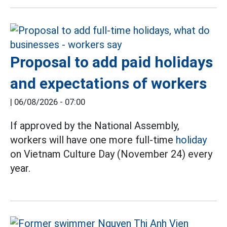
Proposal to add paid holidays
and expectations of workers
|
06/08/2026 - 07:00
If approved by the National Assembly,
workers will have one more full-time
holiday
on Vietnam Culture Day (November 24) every
year.