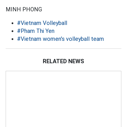
MINH PHONG
#Vietnam Volleyball
#Pham Thi Yen
#Vietnam women's volleyball team
RELATED NEWS