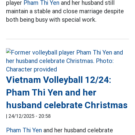
player
Pham Thi Yen
and her husband still
maintain a stable and close marriage despite
both being busy with special work.
Vietnam Volleyball 12/24:
Pham Thi Yen and her
husband celebrate Christmas
|
24/12/2025 - 20:58
Pham Thi Yen
and her husband celebrate