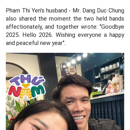
Pham Thi Yen's husband - Mr. Dang Duc Chung
also shared the moment the two held hands
affectionately, and together wrote: "Goodbye
2025. Hello 2026. Wishing everyone a happy
and peaceful new year".