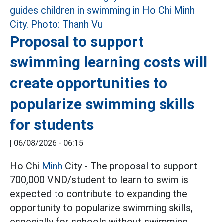
Proposal to support
swimming learning costs will
create opportunities to
popularize swimming skills
for students
|
06/08/2026 - 06:15
Ho Chi
Minh
City - The proposal to support
700,000 VND/student to learn to swim is
expected to contribute to expanding the
opportunity to popularize swimming skills,
especially for schools without swimming