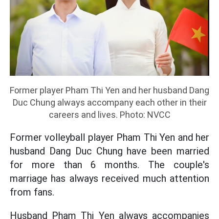
Former player Pham Thi Yen and her husband Dang
Duc Chung always accompany each other in their
careers and lives. Photo: NVCC
Former volleyball player Pham Thi Yen and her
husband Dang Duc Chung have been married
for more than 6 months. The couple's
marriage has always received much attention
from fans.
Husband Pham Thi Yen always accompanies