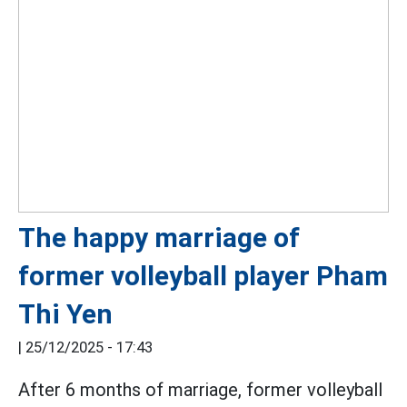
The happy marriage of
former volleyball player Pham
Thi Yen
|
25/12/2025 - 17:43
After 6 months of marriage, former volleyball