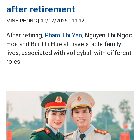
after retirement
MINH PHONG |
30/12/2025 - 11:12
After retiring,
Pham Thi Yen,
Nguyen Thi Ngoc
Hoa and Bui Thi Hue all have stable family
lives, associated with volleyball with different
roles.