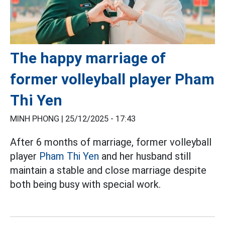
The happy marriage of
former volleyball player Pham
Thi Yen
MINH PHONG |
25/12/2025 - 17:43
After 6 months of marriage, former volleyball
player
Pham Thi Yen
and her husband still
maintain a stable and close marriage despite
both being busy with special work.