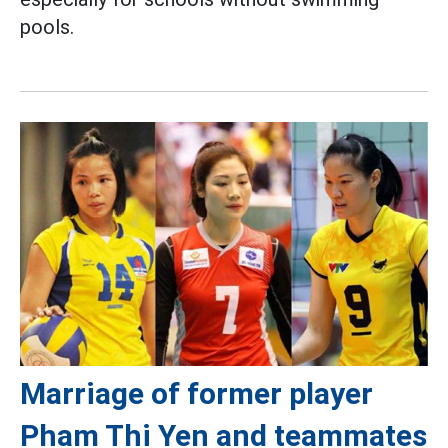
pools.
Marriage of former player
Pham Thi Yen and teammates