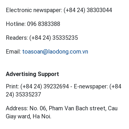
Electronic newspaper:
(+84 24) 38303044
Hotline:
096 8383388
Readers:
(+84 24) 35335235
Email:
toasoan@laodong.com.vn
Advertising Support
Print: (+84 24) 39232694
-
E-newspaper: (+84
24) 35335237
Address: No. 06, Pham Van Bach street, Cau
Giay ward, Ha Noi.