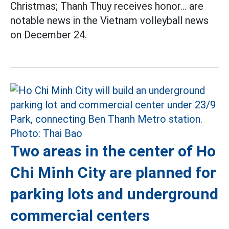
Christmas; Thanh Thuy receives honor... are
notable news in the Vietnam volleyball news
on December 24.
Two areas in the center of Ho
Chi Minh City are planned for
parking lots and underground
commercial centers