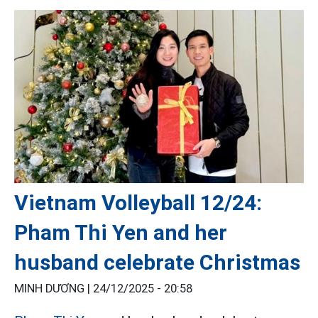
Vietnam Volleyball 12/24:
Pham Thi Yen and her
husband celebrate Christmas
MINH DƯƠNG |
24/12/2025 - 20:58