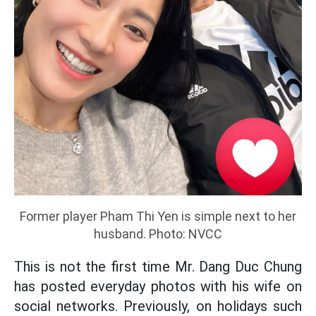
Former player Pham Thi Yen is simple next to her
husband. Photo: NVCC
This is not the first time Mr. Dang Duc Chung
has posted everyday photos with his wife on
social networks. Previously, on holidays such