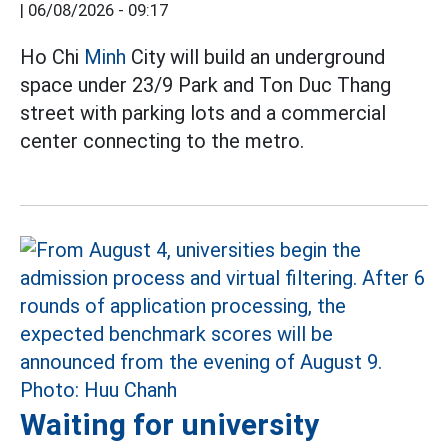
|
06/08/2026 - 09:17
Ho Chi
Minh
City will build an underground
space under 23/9 Park and Ton Duc Thang
street with parking lots and a commercial
center connecting to the metro.
Waiting for university