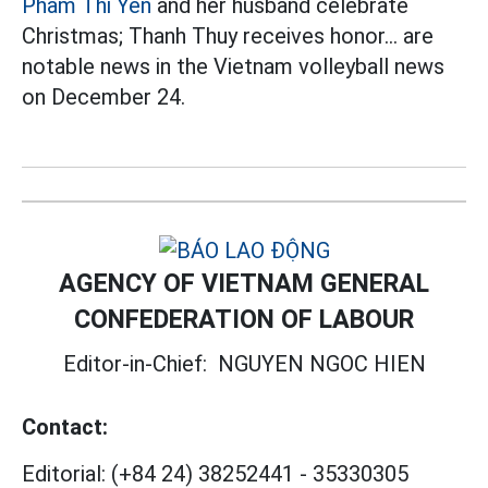
Pham Thi Yen
and her husband celebrate
Christmas; Thanh Thuy receives honor... are
notable news in the Vietnam volleyball news
on December 24.
AGENCY OF VIETNAM GENERAL
CONFEDERATION OF LABOUR
Editor-in-Chief:
NGUYEN NGOC HIEN
Contact:
Editorial:
(+84 24) 38252441
-
35330305