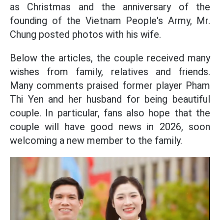
as Christmas and the anniversary of the
founding of the Vietnam People's Army, Mr.
Chung posted photos with his wife.
Below the articles, the couple received many
wishes from family, relatives and friends.
Many comments praised former player Pham
Thi Yen and her husband for being beautiful
couple. In particular, fans also hope that the
couple will have good news in 2026, soon
welcoming a new member to the family.