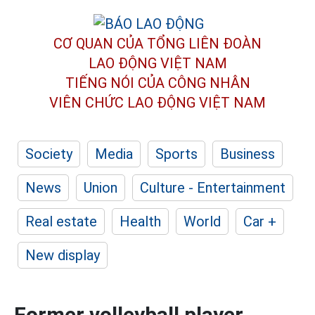
CƠ QUAN CỦA TỔNG LIÊN ĐOÀN
LAO ĐỘNG VIỆT NAM
TIẾNG NÓI CỦA CÔNG NHÂN
VIÊN CHỨC LAO ĐỘNG
VIỆT NAM
Society
Media
Sports
Business
News
Union
Culture - Entertainment
Real estate
Health
World
Car +
New display
Former volleyball player