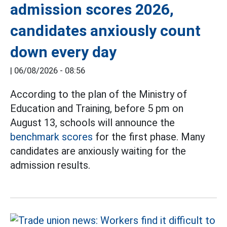
admission scores 2026,
candidates anxiously count
down every day
|
06/08/2026 - 08:56
According to the plan of the Ministry of
Education and Training, before 5 pm on
August 13, schools will announce the
benchmark scores
for the first phase. Many
candidates are anxiously waiting for the
admission results.