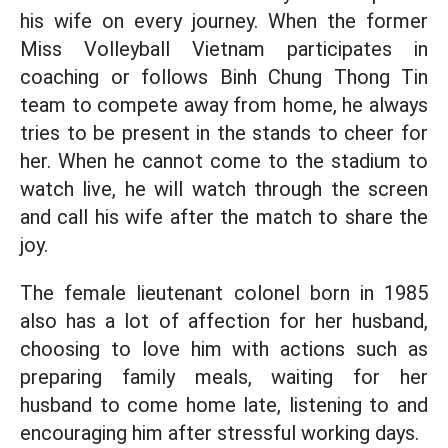
his wife on every journey. When the former
Miss Volleyball Vietnam participates in
coaching or follows Binh Chung Thong Tin
team to compete away from home, he always
tries to be present in the stands to cheer for
her. When he cannot come to the stadium to
watch live, he will watch through the screen
and call his wife after the match to share the
joy.
The female lieutenant colonel born in 1985
also has a lot of affection for her husband,
choosing to love him with actions such as
preparing family meals, waiting for her
husband to come home late, listening to and
encouraging him after stressful working days.