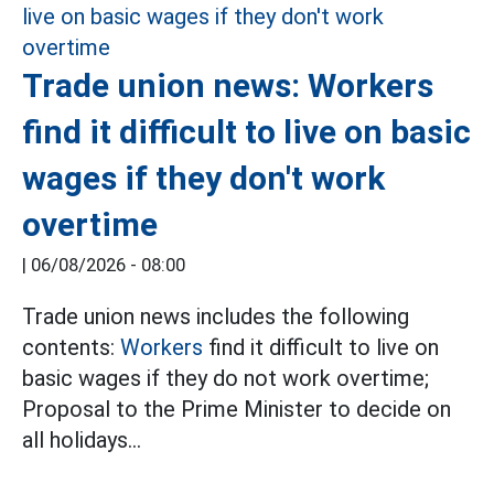
Trade union news: Workers
find it difficult to live on basic
wages if they don't work
overtime
|
06/08/2026 - 08:00
Trade union news includes the following
contents:
Workers
find it difficult to live on
basic wages if they do not work overtime;
Proposal to the Prime Minister to decide on
all holidays...