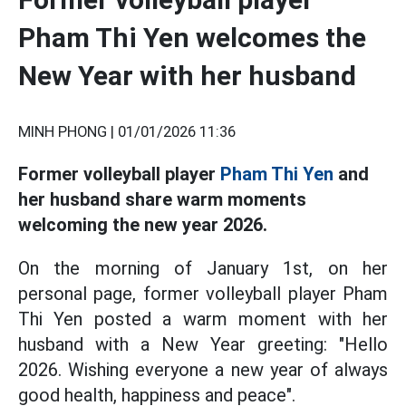
Pham Thi Yen welcomes the
New Year with her husband
MINH PHONG |
01/01/2026 11:36
Former volleyball player
Pham Thi Yen
and
her husband share warm moments
welcoming the new year 2026.
On the morning of January 1st, on her
personal page, former volleyball player Pham
Thi Yen posted a warm moment with her
husband with a New Year greeting: "Hello
2026. Wishing everyone a new year of always
good health, happiness and peace".