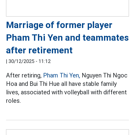
Marriage of former player
Pham Thi Yen and teammates
after retirement
|
30/12/2025 - 11:12
After retiring,
Pham Thi Yen,
Nguyen Thi Ngoc
Hoa and Bui Thi Hue all have stable family
lives, associated with volleyball with different
roles.