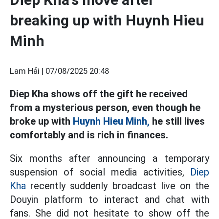
breaking up with Huynh Hieu
Minh
Lam Hải |
07/08/2025 20:48
Diep Kha shows off the gift he received
from a mysterious person, even though he
broke up with
Huynh Hieu Minh,
he still lives
comfortably and is rich in finances.
Six months after announcing a temporary
suspension of social media activities,
Diep
Kha
recently suddenly broadcast live on the
Douyin platform to interact and chat with
fans. She did not hesitate to show off the