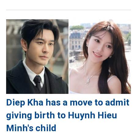
Diep Kha has a move to admit
giving birth to Huynh Hieu
Minh's child