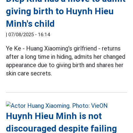
giving birth to Huynh Hieu
Minh's child
|
07/08/2025 - 16:14
Ye Ke - Huang Xiaoming's girlfriend - returns
after a long time in hiding, admits her changed
appearance due to giving birth and shares her
skin care secrets.
Huynh Hieu Minh is not
discouraged despite failing