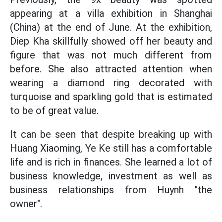
appearing at a villa exhibition in Shanghai
(China) at the end of June. At the exhibition,
Diep Kha skillfully showed off her beauty and
figure that was not much different from
before. She also attracted attention when
wearing a diamond ring decorated with
turquoise and sparkling gold that is estimated
to be of great value.
It can be seen that despite breaking up with
Huang Xiaoming, Ye Ke still has a comfortable
life and is rich in finances. She learned a lot of
business knowledge, investment as well as
business relationships from Huynh "the
owner".