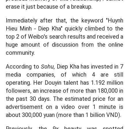
erase it just because of a breakup.
Immediately after that, the keyword "Huynh
Hieu Minh - Diep Kha" quickly climbed to the
top 2 of Weibo's search results and received a
huge amount of discussion from the online
community.
According to
Sohu,
Diep Kha has invested in 7
media companies, of which 4 are still
operating. Her Douyin talent has 1.192 million
followers, an increase of more than 180,000 in
the past 30 days. The estimated price for an
advertisement on a video over 1 minute is
about 300,000 yuan (more than 1 billion VND).
Previously, the 9x beauty was spotted