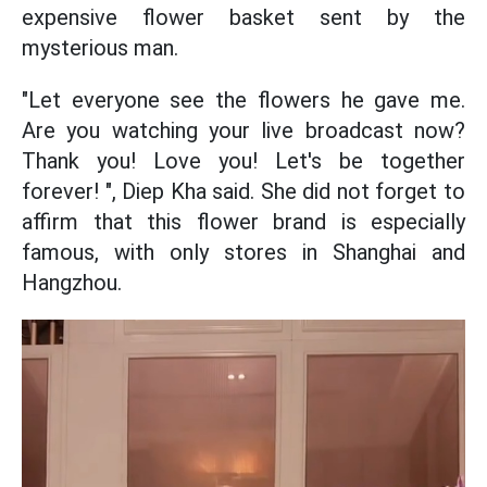
expensive flower basket sent by the
mysterious man.
"Let everyone see the flowers he gave me.
Are you watching your live broadcast now?
Thank you! Love you! Let's be together
forever! ", Diep Kha said. She did not forget to
affirm that this flower brand is especially
famous, with only stores in Shanghai and
Hangzhou.