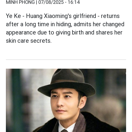
MINH PHONG |
07/08/2025 - 16:14
Ye Ke - Huang Xiaoming's girlfriend - returns
after a long time in hiding, admits her changed
appearance due to giving birth and shares her
skin care secrets.