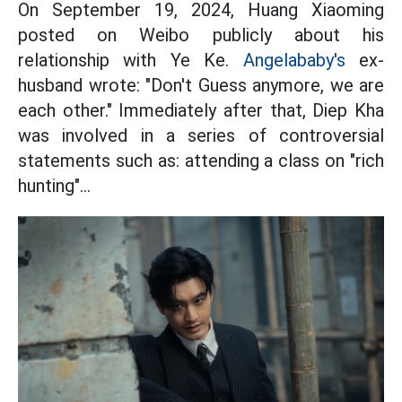
On September 19, 2024, Huang Xiaoming
posted on Weibo publicly about his
relationship with Ye Ke.
Angelababy's
ex-
husband wrote: "Don't Guess anymore, we are
each other." Immediately after that, Diep Kha
was involved in a series of controversial
statements such as: attending a class on "rich
hunting"...