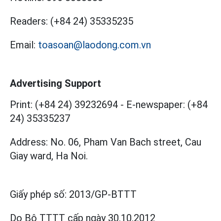
Readers:
(+84 24) 35335235
Email:
toasoan@laodong.com.vn
Advertising Support
Print: (+84 24) 39232694
-
E-newspaper: (+84
24) 35335237
Address: No. 06, Pham Van Bach street, Cau
Giay ward, Ha Noi.
Giấy phép số:
2013/GP-BTTT
Do Bộ TTTT cấp
ngày 30.10.2012