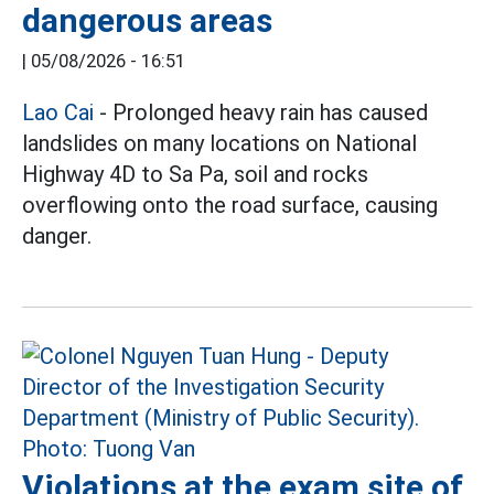
dangerous areas
|
05/08/2026 - 16:51
Lao Cai
- Prolonged heavy rain has caused
landslides on many locations on National
Highway 4D to Sa Pa, soil and rocks
overflowing onto the road surface, causing
danger.
Violations at the exam site of