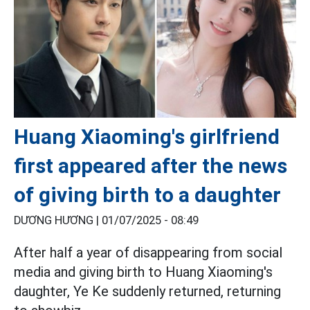
Huang Xiaoming's girlfriend
first appeared after the news
of giving birth to a daughter
DƯƠNG HƯƠNG |
01/07/2025 - 08:49
After half a year of disappearing from social
media and giving birth to Huang Xiaoming's
daughter, Ye Ke suddenly returned, returning