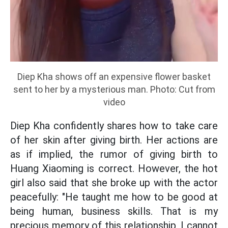
Diep Kha shows off an expensive flower basket
sent to her by a mysterious man. Photo: Cut from
video
Diep Kha confidently shares how to take care
of her skin after giving birth. Her actions are
as if implied, the rumor of giving birth to
Huang Xiaoming is correct. However, the hot
girl also said that she broke up with the actor
peacefully: "He taught me how to be good at
being human, business skills. That is my
precious memory of this relationship, I cannot