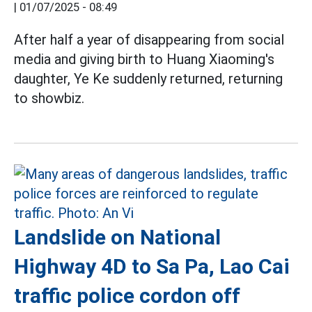
|
01/07/2025 - 08:49
After half a year of disappearing from social
media and giving birth to Huang Xiaoming's
daughter, Ye Ke suddenly returned, returning
to showbiz.
Landslide on National
Highway 4D to Sa Pa, Lao Cai
traffic police cordon off