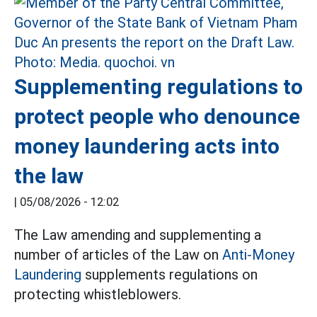
Supplementing regulations to
protect people who denounce
money laundering acts into
the law
|
05/08/2026 - 12:02
The Law amending and supplementing a
number of articles of the Law on
Anti-Money
Laundering
supplements regulations on
protecting whistleblowers.