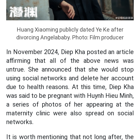
Huang Xiaoming publicly dated Ye Ke after
divorcing Angelababy. Photo: Film producer
In November 2024, Diep Kha posted an article
affirming that all of the above news was
untrue. She announced that she would stop
using social networks and delete her account
due to health reasons. At this time, Diep Kha
was said to be pregnant with Huynh Hieu Minh,
a series of photos of her appearing at the
maternity clinic were also spread on social
networks.
It is worth mentioning that not long after, the