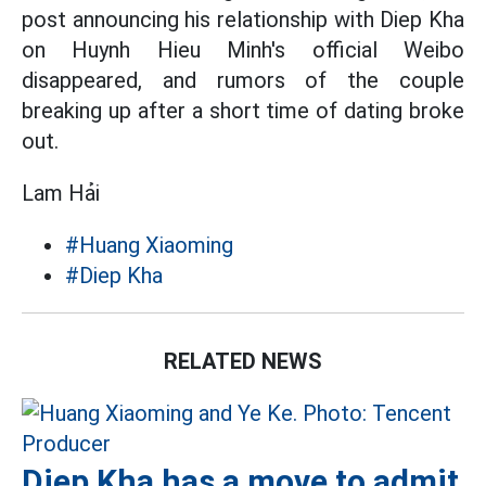
post announcing his relationship with Diep Kha
on Huynh Hieu Minh's official Weibo
disappeared, and rumors of the couple
breaking up after a short time of dating broke
out.
Lam Hải
#Huang Xiaoming
#Diep Kha
RELATED NEWS
Diep Kha has a move to admit