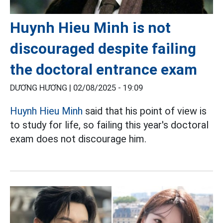
Huynh Hieu Minh is not
discouraged despite failing
the doctoral entrance exam
DƯƠNG HƯƠNG |
02/08/2025 - 19:09
Huynh Hieu Minh
said that his point of view is
to study for life, so failing this year's doctoral
exam does not discourage him.