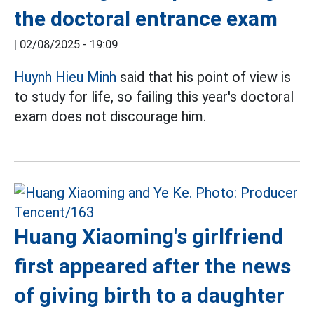
the doctoral entrance exam
|
02/08/2025 - 19:09
Huynh Hieu Minh
said that his point of view is
to study for life, so failing this year's doctoral
exam does not discourage him.
Huang Xiaoming's girlfriend
first appeared after the news
of giving birth to a daughter