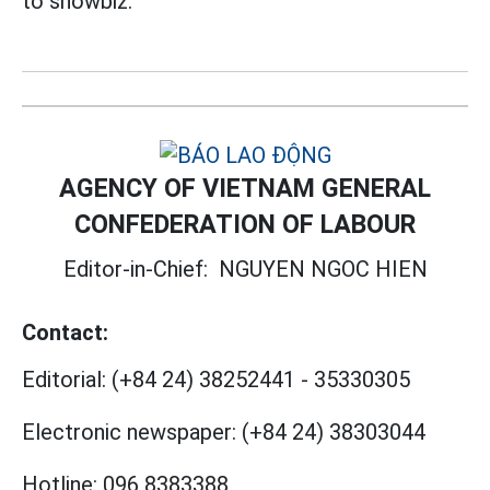
to showbiz.
AGENCY OF VIETNAM GENERAL
CONFEDERATION OF LABOUR
Editor-in-Chief:
NGUYEN NGOC HIEN
Contact:
Editorial:
(+84 24) 38252441
-
35330305
Electronic newspaper:
(+84 24) 38303044
Hotline:
096 8383388