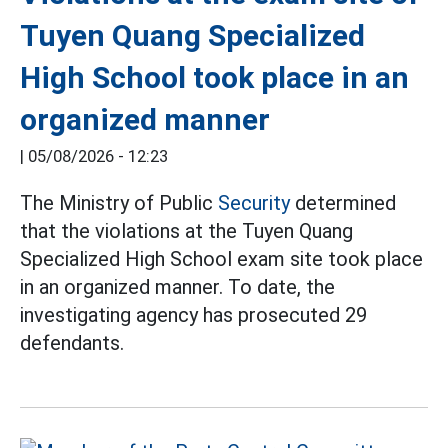
Tuyen Quang Specialized
High School took place in an
organized manner
|
05/08/2026 - 12:23
The Ministry of Public
Security
determined
that the violations at the Tuyen Quang
Specialized High School exam site took place
in an organized manner. To date, the
investigating agency has prosecuted 29
defendants.