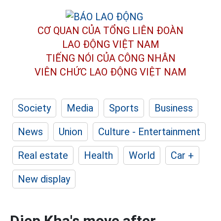
CƠ QUAN CỦA TỔNG LIÊN ĐOÀN
LAO ĐỘNG VIỆT NAM
TIẾNG NÓI CỦA CÔNG NHÂN
VIÊN CHỨC LAO ĐỘNG
VIỆT NAM
Society
Media
Sports
Business
News
Union
Culture - Entertainment
Real estate
Health
World
Car +
New display
Diep Kha's move after