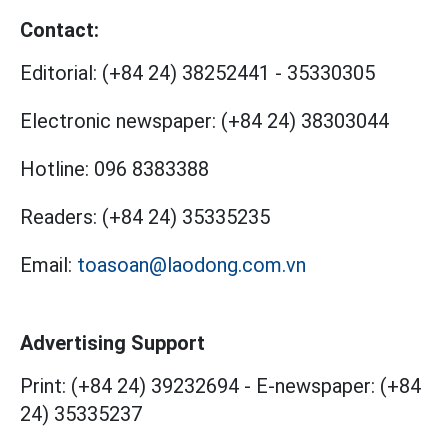
Contact:
Editorial:
(+84 24) 38252441
-
35330305
Electronic newspaper:
(+84 24) 38303044
Hotline:
096 8383388
Readers:
(+84 24) 35335235
Email:
toasoan@laodong.com.vn
Advertising Support
Print: (+84 24) 39232694
-
E-newspaper: (+84
24) 35335237