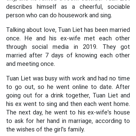
describes himself as a cheerful, sociable
person who can do housework and sing.
Talking about love, Tuan Liet has been married
once. He and his ex-wife met each other
through social media in 2019. They got
married after 7 days of knowing each other
and meeting once.
Tuan Liet was busy with work and had no time
to go out, so he went online to date. After
going out for a drink together, Tuan Liet and
his ex went to sing and then each went home.
The next day, he went to his ex-wife's house
to ask for her hand in marriage, according to
the wishes of the girl's family.