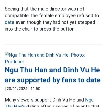
Seeing that the male director was not
compatible, the female employee refused to
date
even though they had not yet stepped
into the chair to press the button.
Ngu Thu Han and Dinh Vu He
are supported by fans to date
|
20/11/2024 - 11:50
Many viewers support Dinh Vu He and
Ngu
Thu Han's
dating after a series of events that