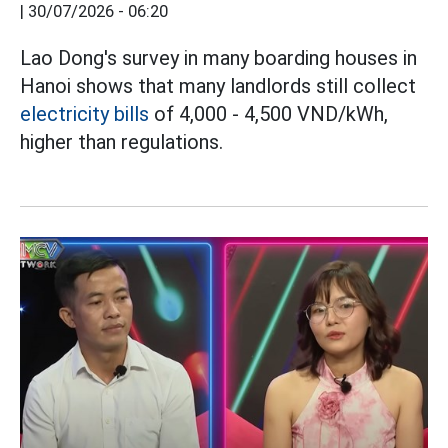
|
30/07/2026 - 06:20
Lao Dong's survey in many boarding houses in
Hanoi shows that many landlords still collect
electricity bills
of 4,000 - 4,500 VND/kWh,
higher than regulations.