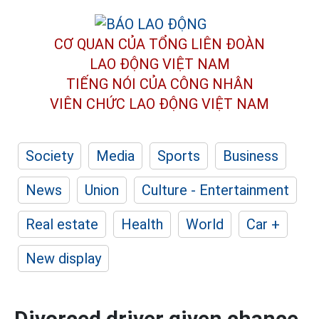
CƠ QUAN CỦA TỔNG LIÊN ĐOÀN
LAO ĐỘNG VIỆT NAM
TIẾNG NÓI CỦA CÔNG NHÂN
VIÊN CHỨC LAO ĐỘNG
VIỆT NAM
Society
Media
Sports
Business
News
Union
Culture - Entertainment
Real estate
Health
World
Car +
New display
Divorced driver given chance