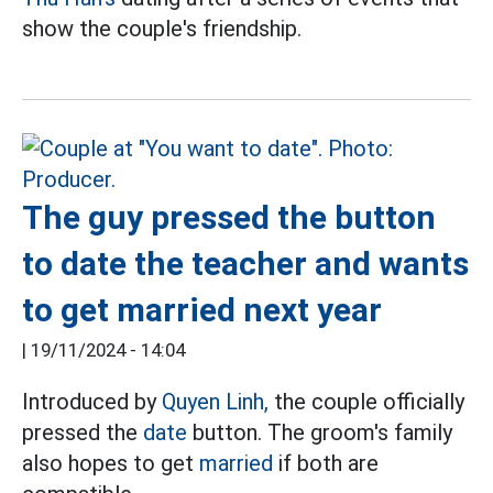
show the couple's friendship.
The guy pressed the button
to date the teacher and wants
to get married next year
|
19/11/2024 - 14:04
Introduced by
Quyen Linh,
the couple officially
pressed the
date
button. The groom's family
also hopes to get
married
if both are