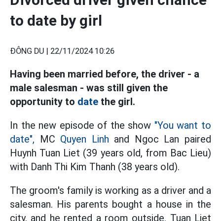
to date by girl
ĐÔNG DU |
22/11/2024 10:26
Having been married before, the driver - a
male salesman - was still given the
opportunity to
date
the girl.
In the new episode of the show
"You want to
date",
MC
Quyen Linh
and Ngoc Lan paired
Huynh Tuan Liet (39 years old, from Bac Lieu)
with Danh Thi Kim Thanh (38 years old).
The groom's family is working as a driver and a
salesman. His parents bought a house in the
city, and he rented a room outside. Tuan Liet