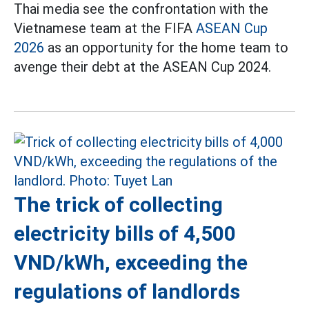
Thai media see the confrontation with the
Vietnamese team at the FIFA
ASEAN Cup
2026
as an opportunity for the home team to
avenge their debt at the ASEAN Cup 2024.
The trick of collecting
electricity bills of 4,500
VND/kWh, exceeding the
regulations of landlords