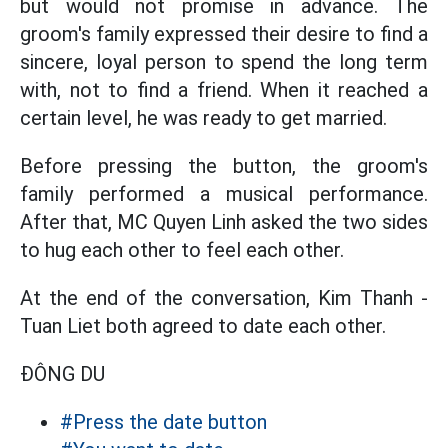
but would not promise in advance. The
groom's family expressed their desire to find a
sincere, loyal person to spend the long term
with, not to find a friend. When it reached a
certain level, he was ready to get married.
Before pressing the button, the groom's
family performed a musical performance.
After that, MC Quyen Linh asked the two sides
to hug each other to feel each other.
At the end of the conversation, Kim Thanh -
Tuan Liet both agreed to date each other.
ĐÔNG DU
#Press the date button