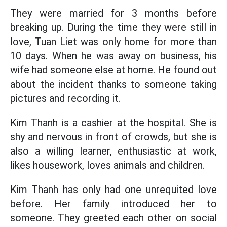
They were married for 3 months before
breaking up. During the time they were still in
love, Tuan Liet was only home for more than
10 days. When he was away on business, his
wife had someone else at home. He found out
about the incident thanks to someone taking
pictures and recording it.
Kim Thanh is a cashier at the hospital. She is
shy and nervous in front of crowds, but she is
also a willing learner, enthusiastic at work,
likes housework, loves animals and children.
Kim Thanh has only had one unrequited love
before. Her family introduced her to
someone. They greeted each other on social