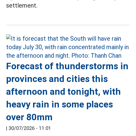
settlement.
Forecast of thunderstorms in
provinces and cities this
afternoon and tonight, with
heavy rain in some places
over 80mm
|
30/07/2026 - 11:01