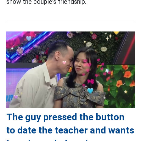
show the couple's friendship.
The guy pressed the button
to date the teacher and wants