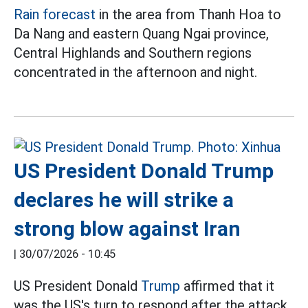
Rain forecast
in the area from Thanh Hoa to
Da Nang and eastern Quang Ngai province,
Central Highlands and Southern regions
concentrated in the afternoon and night.
US President Donald Trump
declares he will strike a
strong blow against Iran
|
30/07/2026 - 10:45
US President Donald
Trump
affirmed that it
was the US's turn to respond after the attack