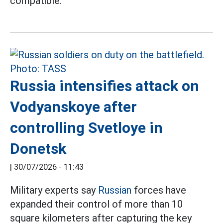
compatible.
Russia intensifies attack on
Vodyanskoye after
controlling Svetloye in
Donetsk
|
30/07/2026 - 11:43
Military experts say
Russian
forces have
expanded their control of more than 10
square kilometers after capturing the key