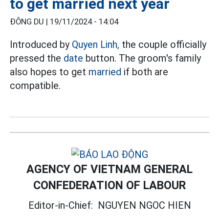
to get married next year
ĐÔNG DU |
19/11/2024 - 14:04
Introduced by
Quyen Linh,
the couple officially
pressed the
date
button. The groom's family
also hopes to get
married
if both are
compatible.
AGENCY OF VIETNAM GENERAL
CONFEDERATION OF LABOUR
Editor-in-Chief:
NGUYEN NGOC HIEN