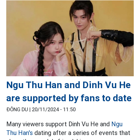
Ngu Thu Han and Dinh Vu He
are supported by fans to date
ĐÔNG DU |
20/11/2024 - 11:50
Many viewers support Dinh Vu He and
Ngu
Thu Han's
dating after a series of events that