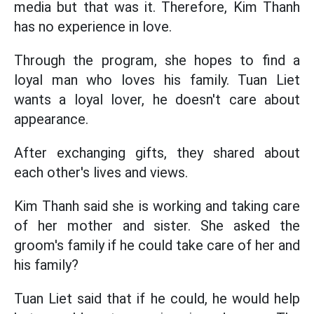
media but that was it. Therefore, Kim Thanh
has no experience in love.
Through the program, she hopes to find a
loyal man who loves his family. Tuan Liet
wants a loyal lover, he doesn't care about
appearance.
After exchanging gifts, they shared about
each other's lives and views.
Kim Thanh said she is working and taking care
of her mother and sister. She asked the
groom's family if he could take care of her and
his family?
Tuan Liet said that if he could, he would help