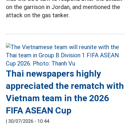
on the garrison in Jordan, and mentioned the
attack on the gas tanker.
Thai newspapers highly
appreciated the rematch with
Vietnam team in the 2026
FIFA ASEAN Cup
|
30/07/2026 - 10:44