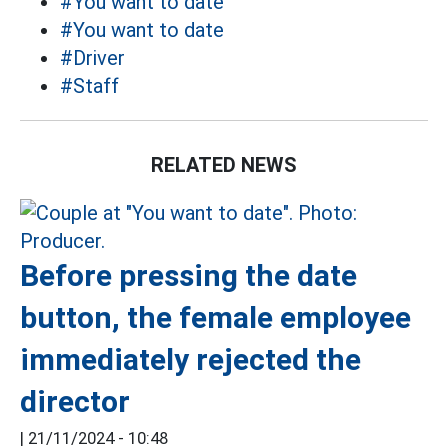
#You want to date
#You want to date
#Driver
#Staff
RELATED NEWS
Before pressing the date
button, the female employee
immediately rejected the
director
|
21/11/2024 - 10:48