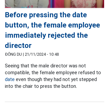
Before pressing the date
button, the female employee
immediately rejected the
director
ĐÔNG DU |
21/11/2024 - 10:48
Seeing that the male director was not
compatible, the female employee refused to
date
even though they had not yet stepped
into the chair to press the button.