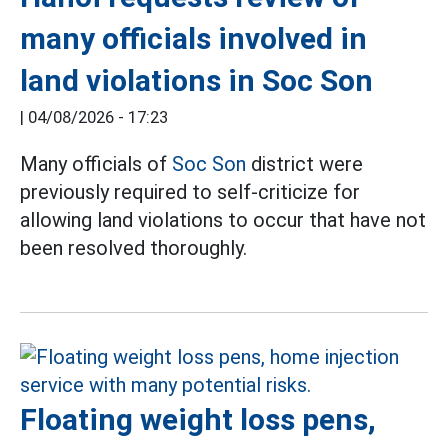
many officials involved in
land violations in Soc Son
|
04/08/2026 - 17:23
Many officials of
Soc Son
district were
previously required to self-criticize for
allowing land violations to occur that have not
been resolved thoroughly.
Floating weight loss pens,