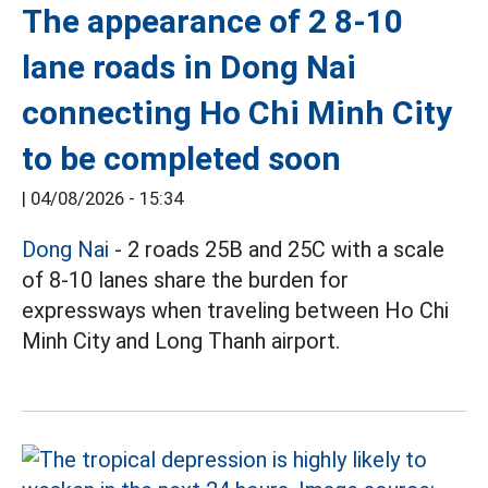
The appearance of 2 8-10
lane roads in Dong Nai
connecting Ho Chi Minh City
to be completed soon
|
04/08/2026 - 15:34
Dong Nai
- 2 roads 25B and 25C with a scale
of 8-10 lanes share the burden for
expressways when traveling between Ho Chi
Minh City and Long Thanh airport.