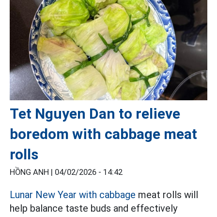
Tet Nguyen Dan to relieve
boredom with cabbage meat
rolls
HỒNG ANH |
04/02/2026 - 14:42
Lunar New Year with cabbage
meat rolls will
help balance taste buds and effectively