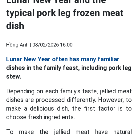
typical pork leg frozen meat
dish
Hồng Anh |
08/02/2026 16:00
Lunar New Year often has many familiar
dishes in the family feast, including pork leg
stew.
Depending on each family's taste, jellied meat
dishes are processed differently. However, to
make a delicious dish, the first factor is to
choose fresh ingredients.
To make the jellied meat have natural