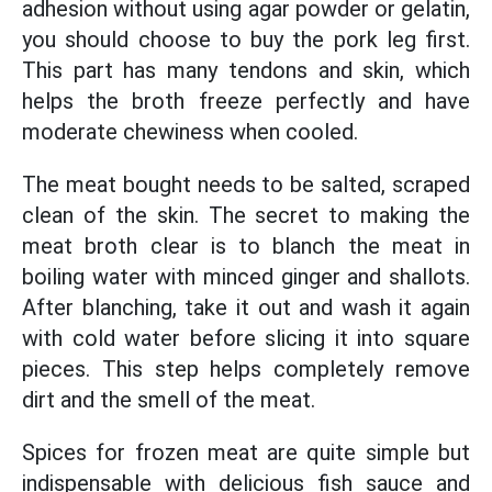
adhesion without using agar powder or gelatin,
you should choose to buy the pork leg first.
This part has many tendons and skin, which
helps the broth freeze perfectly and have
moderate chewiness when cooled.
The meat bought needs to be salted, scraped
clean of the skin. The secret to making the
meat broth clear is to blanch the meat in
boiling water with minced ginger and shallots.
After blanching, take it out and wash it again
with cold water before slicing it into square
pieces. This step helps completely remove
dirt and the smell of the meat.
Spices for frozen meat are quite simple but
indispensable with delicious fish sauce and