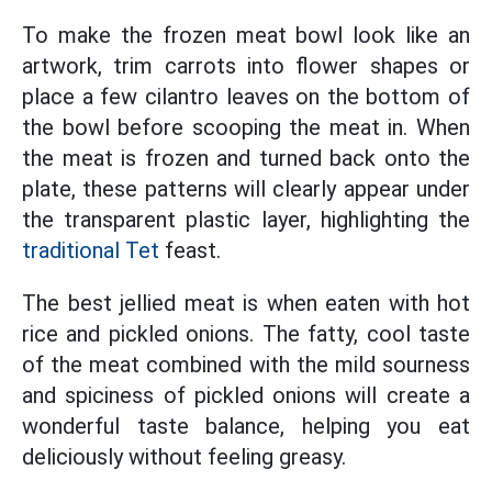
To make the frozen meat bowl look like an
artwork, trim carrots into flower shapes or
place a few cilantro leaves on the bottom of
the bowl before scooping the meat in. When
the meat is frozen and turned back onto the
plate, these patterns will clearly appear under
the transparent plastic layer, highlighting the
traditional Tet
feast.
The best jellied meat is when eaten with hot
rice and pickled onions. The fatty, cool taste
of the meat combined with the mild sourness
and spiciness of pickled onions will create a
wonderful taste balance, helping you eat
deliciously without feeling greasy.