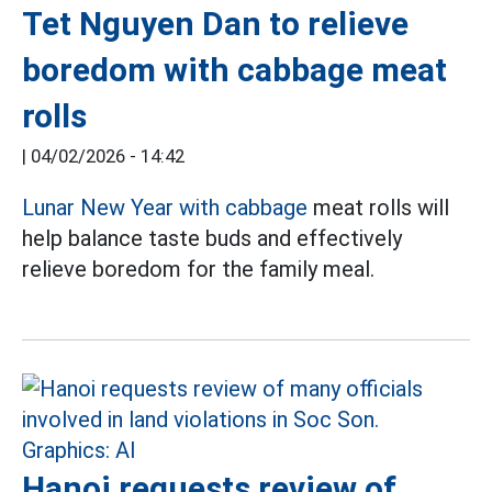
Tet Nguyen Dan to relieve
boredom with cabbage meat
rolls
|
04/02/2026 - 14:42
Lunar New Year with cabbage
meat rolls will
help balance taste buds and effectively
relieve boredom for the family meal.
Hanoi requests review of