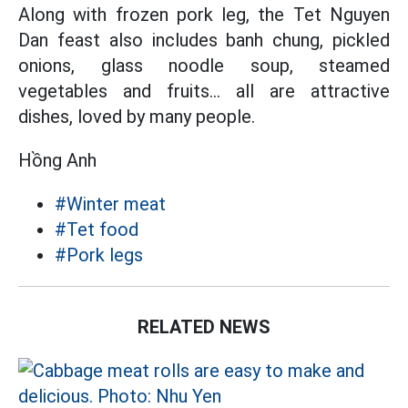
Along with frozen pork leg, the Tet Nguyen
Dan feast also includes banh chung, pickled
onions, glass noodle soup, steamed
vegetables and fruits... all are attractive
dishes, loved by many people.
Hồng Anh
#Winter meat
#Tet food
#Pork legs
RELATED NEWS