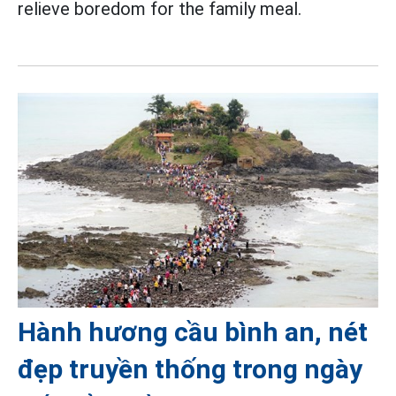
relieve boredom for the family meal.
Hành hương cầu bình an, nét
đẹp truyền thống trong ngày