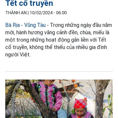
Tết cổ truyền
THÀNH AN |
10/02/2024 - 06:00
Bà Rịa - Vũng Tàu
- Trong những ngày đầu năm
mới, hành hương vãng cảnh đền, chùa, miếu là
một trong những hoạt động gắn liền với Tết
cổ truyền, không thể thiếu của nhiều gia đình
người Việt.