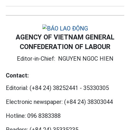
AGENCY OF VIETNAM GENERAL
CONFEDERATION OF LABOUR
Editor-in-Chief:
NGUYEN NGOC HIEN
Contact:
Editorial:
(+84 24) 38252441
-
35330305
Electronic newspaper:
(+84 24) 38303044
Hotline:
096 8383388
Readers:
(+84 24) 35335235