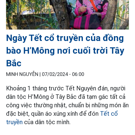
Ngày Tết cổ truyền của đồng
bào H’Mông nơi cuối trời Tây
Bắc
MINH NGUYỄN |
07/02/2024 - 06:00
Khoảng 1 tháng trước Tết Nguyên đán, người
dân tộc H’Mông ở Tây Bắc đã tạm gác tất cả
công việc thường nhật, chuẩn bị những món ăn
đặc biệt, quần áo xúng xính để đón
Tết cổ
truyền
của dân tộc mình.