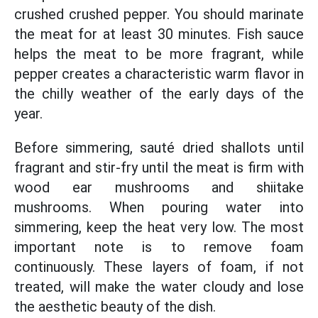
crushed crushed pepper. You should marinate
the meat for at least 30 minutes. Fish sauce
helps the meat to be more fragrant, while
pepper creates a characteristic warm flavor in
the chilly weather of the early days of the
year.
Before simmering, sauté dried shallots until
fragrant and stir-fry until the meat is firm with
wood ear mushrooms and shiitake
mushrooms. When pouring water into
simmering, keep the heat very low. The most
important note is to remove foam
continuously. These layers of foam, if not
treated, will make the water cloudy and lose
the aesthetic beauty of the dish.