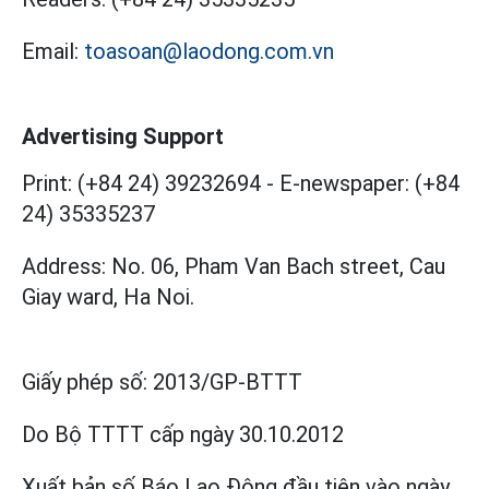
Email:
toasoan@laodong.com.vn
Advertising Support
Print: (+84 24) 39232694
-
E-newspaper: (+84
24) 35335237
Address: No. 06, Pham Van Bach street, Cau
Giay ward, Ha Noi.
Giấy phép số:
2013/GP-BTTT
Do Bộ TTTT cấp
ngày 30.10.2012
Xuất bản số Báo Lao Động đầu tiên vào ngày