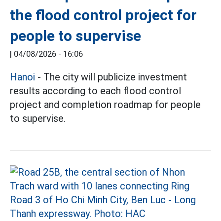
the flood control project for
people to supervise
|
04/08/2026 - 16:06
Hanoi
- The city will publicize investment
results according to each flood control
project and completion roadmap for people
to supervise.