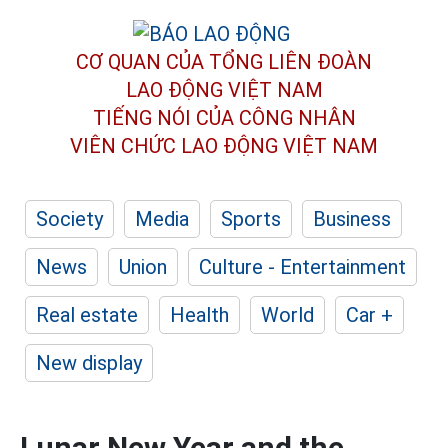
CƠ QUAN CỦA TỔNG LIÊN ĐOÀN
LAO ĐỘNG VIỆT NAM
TIẾNG NÓI CỦA CÔNG NHÂN
VIÊN CHỨC LAO ĐỘNG
VIỆT NAM
Society
Media
Sports
Business
News
Union
Culture - Entertainment
Real estate
Health
World
Car +
New display
Lunar New Year and the