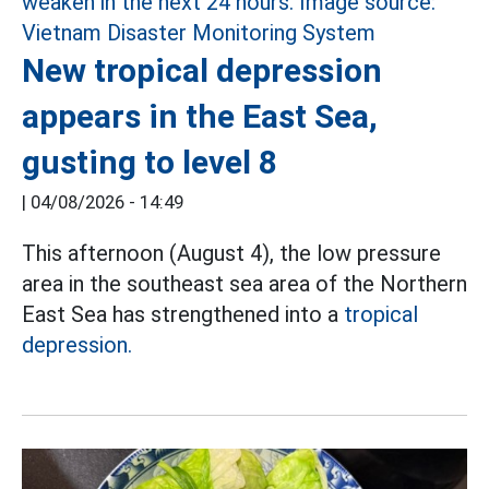
New tropical depression
appears in the East Sea,
gusting to level 8
|
04/08/2026 - 14:49
This afternoon (August 4), the low pressure
area in the southeast sea area of the Northern
East Sea has strengthened into a
tropical
depression.