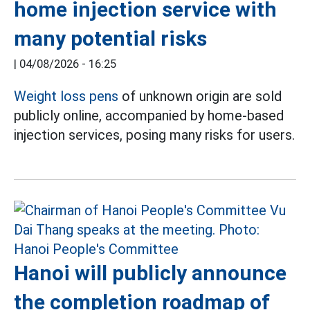
home injection service with
many potential risks
|
04/08/2026 - 16:25
Weight loss pens
of unknown origin are sold
publicly online, accompanied by home-based
injection services, posing many risks for users.
Hanoi will publicly announce
the completion roadmap of