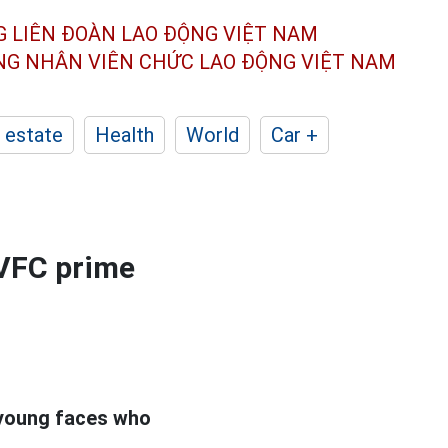
G LIÊN ĐOÀN
LAO ĐỘNG VIỆT NAM
ÔNG NHÂN
VIÊN CHỨC LAO ĐỘNG
VIỆT NAM
 estate
Health
World
Car +
 VFC prime
 young faces who