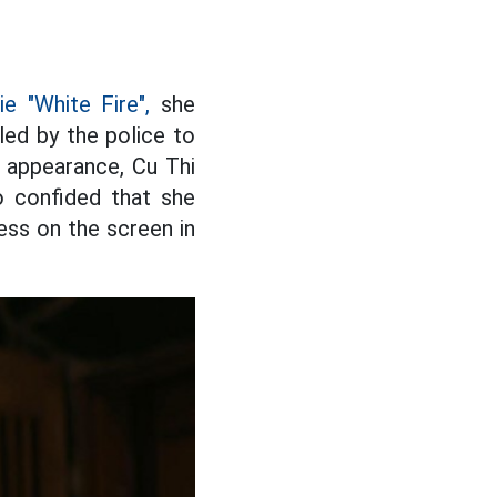
e "White Fire",
she
lled by the police to
p appearance, Cu Thi
o confided that she
ess on the screen in