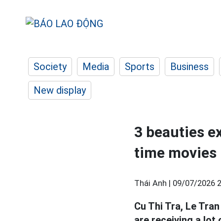
Society
Media
Sports
Business
New display
3 beauties e
time movies
Thái Anh |
09/07/2026 2
Cu Thi Tra, Le Tr
are receiving a lot