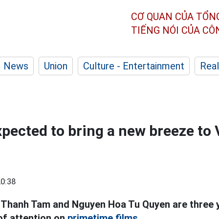
CƠ QUAN CỦA TỔN
TIẾNG NÓI CỦA C
News
Union
Culture - Entertainment
Real
xpected to bring a new breeze to
0:38
an Thanh Tam and Nguyen Hoa Tu Quyen are three
 of attention on
primetime films.