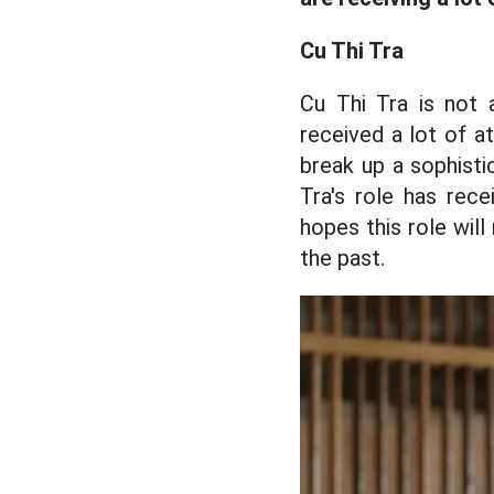
Cu Thi Tra
Cu Thi Tra is not
received a lot of at
break up a sophisti
Tra's role has rec
hopes this role wil
the past.