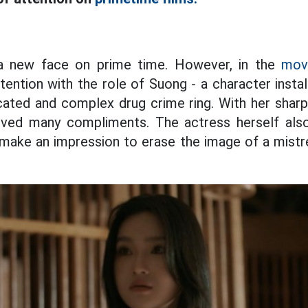
 a new face on prime time. However, in the
movi
tention with the role of Suong - a character insta
cated and complex drug crime ring. With her shar
eived many compliments. The actress herself als
l make an impression to erase the image of a mistr