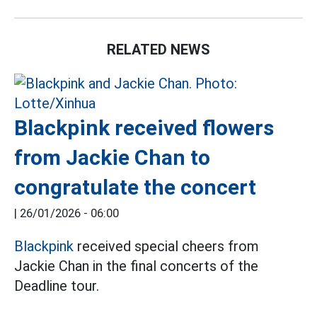
RELATED NEWS
Blackpink received flowers
from Jackie Chan to
congratulate the concert
|
26/01/2026 - 06:00
Blackpink
received special cheers from
Jackie Chan in the final concerts of the
Deadline tour.