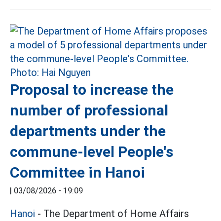
Proposal to increase the
number of professional
departments under the
commune-level People's
Committee in Hanoi
|
03/08/2026 - 19:09
Hanoi
- The Department of Home Affairs