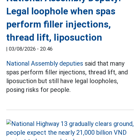
Legal loophole when spas
perform filler injections,
thread lift, liposuction
|
03/08/2026 - 20:46
National Assembly deputies
said that many
spas perform filler injections, thread lift, and
liposuction but still have legal loopholes,
posing risks for people.