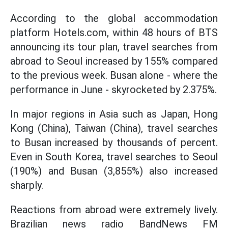
According to the global accommodation
platform Hotels.com, within 48 hours of BTS
announcing its tour plan, travel searches from
abroad to Seoul increased by 155% compared
to the previous week. Busan alone - where the
performance in June - skyrocketed by 2.375%.
In major regions in Asia such as Japan, Hong
Kong (China), Taiwan (China), travel searches
to Busan increased by thousands of percent.
Even in South Korea, travel searches to Seoul
(190%) and Busan (3,855%) also increased
sharply.
Reactions from abroad were extremely lively.
Brazilian news radio BandNews FM