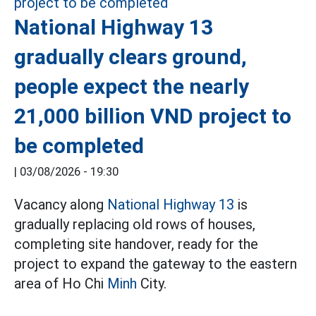
National Highway 13
gradually clears ground,
people expect the nearly
21,000 billion VND project to
be completed
|
03/08/2026 - 19:30
Vacancy along
National Highway 13
is
gradually replacing old rows of houses,
completing site handover, ready for the
project to expand the gateway to the eastern
area of Ho Chi
Minh
City.