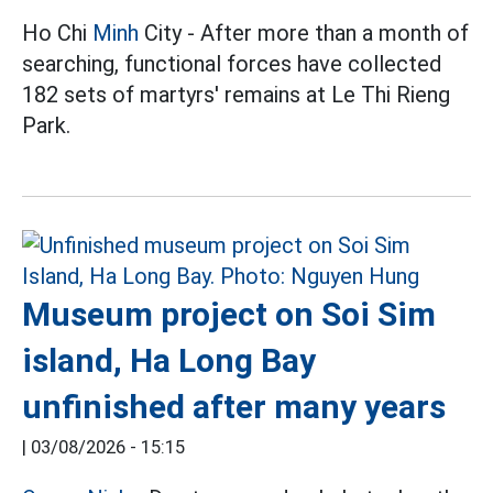
Ho Chi
Minh
City - After more than a month of
searching, functional forces have collected
182 sets of martyrs' remains at Le Thi Rieng
Park.
Museum project on Soi Sim
island, Ha Long Bay
unfinished after many years
|
03/08/2026 - 15:15