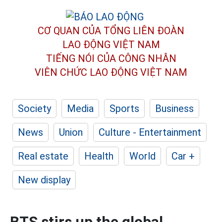
CƠ QUAN CỦA TỔNG LIÊN ĐOÀN
LAO ĐỘNG VIỆT NAM
TIẾNG NÓI CỦA CÔNG NHÂN
VIÊN CHỨC LAO ĐỘNG
VIỆT NAM
Society
Media
Sports
Business
News
Union
Culture - Entertainment
Real estate
Health
World
Car +
New display
BTS stirs up the global