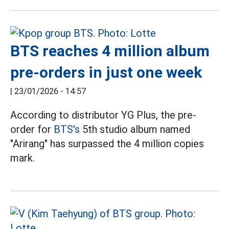
BTS reaches 4 million album
pre-orders in just one week
|
23/01/2026 - 14:57
According to distributor YG Plus, the pre-
order for
BTS's
5th studio album named
"Arirang" has surpassed the 4 million copies
mark.