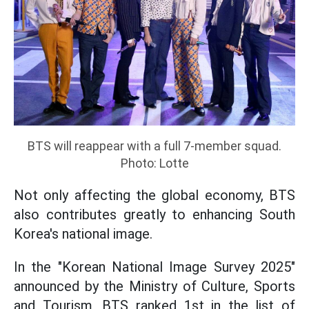
BTS will reappear with a full 7-member squad.
Photo: Lotte
Not only affecting the global economy, BTS
also contributes greatly to enhancing South
Korea's national image.
In the "Korean National Image Survey 2025"
announced by the Ministry of Culture, Sports
and Tourism, BTS ranked 1st in the list of