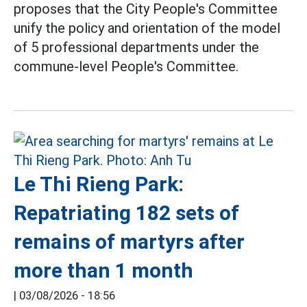
proposes that the City People's Committee
unify the policy and orientation of the model
of 5 professional departments under the
commune-level People's Committee.
Le Thi Rieng Park:
Repatriating 182 sets of
remains of martyrs after
more than 1 month
|
03/08/2026 - 18:56