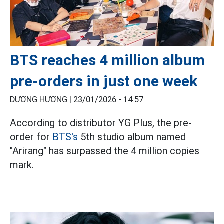
BTS reaches 4 million album
pre-orders in just one week
DƯƠNG HƯƠNG |
23/01/2026 - 14:57
According to distributor YG Plus, the pre-
order for
BTS's
5th studio album named
"Arirang" has surpassed the 4 million copies
mark.