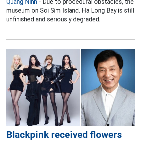
Quang Ninh
- Due to procedural obstacles, the
museum on Soi Sim Island, Ha Long Bay is still
unfinished and seriously degraded.
Blackpink received flowers