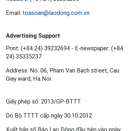
Email:
toasoan@laodong.com.vn
Advertising Support
Print: (+84 24) 39232694
-
E-newspaper: (+84
24) 35335237
Address: No. 06, Pham Van Bach street, Cau
Giay ward, Ha Noi.
Giấy phép số:
2013/GP-BTTT
Do Bộ TTTT cấp
ngày 30.10.2012
Xuất bản số Báo Lao Động đầu tiên vào ngày