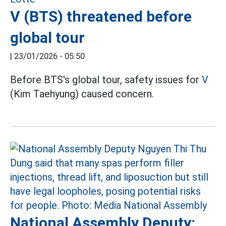
V (BTS) threatened before
global tour
|
23/01/2026 - 05:50
Before BTS's global tour, safety issues for
V
(Kim Taehyung) caused concern.
National Assembly Deputy: