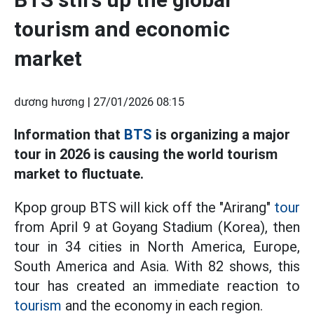
tourism and economic
market
dương hương |
27/01/2026 08:15
Information that
BTS
is organizing a major
tour in 2026 is causing the world tourism
market to fluctuate.
Kpop group BTS will kick off the "Arirang"
tour
from April 9 at Goyang Stadium (Korea), then
tour in 34 cities in North America, Europe,
South America and Asia. With 82 shows, this
tour has created an immediate reaction to
tourism
and the economy in each region.