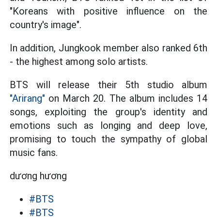
"Koreans with positive influence on the
country's image".
In addition, Jungkook member also ranked 6th
- the highest among solo artists.
BTS will release their 5th studio album
"Arirang"
on March 20. The album includes 14
songs, exploiting the group's identity and
emotions such as longing and deep love,
promising to touch the sympathy of global
music fans.
dương hương
#BTS
#BTS