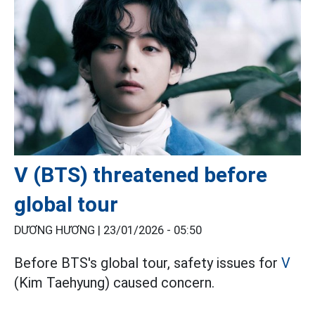
V (BTS) threatened before
global tour
DƯƠNG HƯƠNG |
23/01/2026 - 05:50
Before BTS's global tour, safety issues for
V
(Kim Taehyung) caused concern.