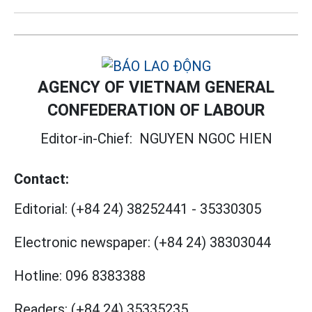
AGENCY OF VIETNAM GENERAL
CONFEDERATION OF LABOUR
Editor-in-Chief:
NGUYEN NGOC HIEN
Contact:
Editorial:
(+84 24) 38252441
-
35330305
Electronic newspaper:
(+84 24) 38303044
Hotline:
096 8383388
Readers:
(+84 24) 35335235