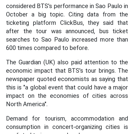
considered BTS's performance in Sao Paulo in
October a big topic. Citing data from the
ticketing platform ClickBus, they said that
after the tour was announced, bus ticket
searches to Sao Paulo increased more than
600 times compared to before.
The Guardian (UK) also paid attention to the
economic impact that BTS's tour brings. The
newspaper quoted economists as saying that
this is "a global event that could have a major
impact on the economies of cities across
North America".
Demand for tourism, accommodation and
consumption in concert-organizing cities is