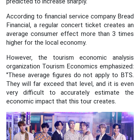
predicted to increase sharply.
According to financial service company Bread
Financial, a regular concert ticket creates an
average consumer effect more than 3 times
higher for the local economy.
However, the tourism economic analysis
organization Tourism Economics emphasized:
"These average figures do not apply to BTS.
They will far exceed that level, and it is even
very difficult to accurately estimate the
economic impact that this tour creates.