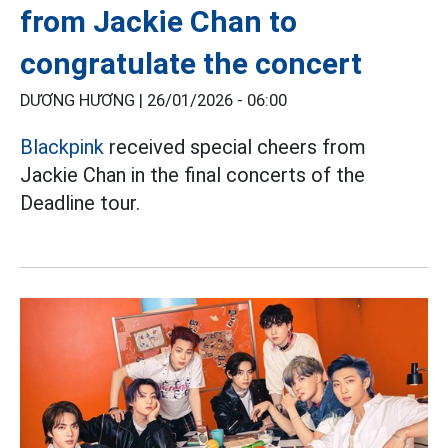
from Jackie Chan to
congratulate the concert
DƯƠNG HƯƠNG |
26/01/2026 - 06:00
Blackpink
received special cheers from
Jackie Chan in the final concerts of the
Deadline tour.