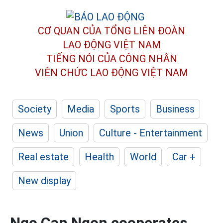
CƠ QUAN CỦA TỔNG LIÊN ĐOÀN
LAO ĐỘNG VIỆT NAM
TIẾNG NÓI CỦA CÔNG NHÂN
VIÊN CHỨC LAO ĐỘNG
VIỆT NAM
Society
Media
Sports
Business
News
Union
Culture - Entertainment
Real estate
Health
World
Car +
New display
Ngo Can Ngon cooperates