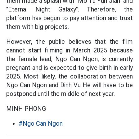
them made a splash with "Mo Yu Yun Jian" and
"Eternal Night Galaxy". Therefore, the
platform has begun to pay attention and trust
them with big projects.
However, the public believes that the film
cannot start filming in March 2025 because
the female lead, Ngo Can Ngon, is currently
pregnant and is expected to give birth in early
2025. Most likely, the collaboration between
Ngo Can Ngon and Dinh Vu He will have to be
postponed until the middle of next year.
MINH PHONG
#Ngo Can Ngon