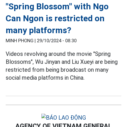
"Spring Blossom" with Ngo
Can Ngon is restricted on
many platforms?
MINH PHONG |
29/10/2024 - 08:30
Videos revolving around the movie "Spring
Blossoms", Wu Jinyan and Liu Xueyi are being
restricted from being broadcast on many
social media platforms in China.
AGENCY OF VIETNAM GENERAL