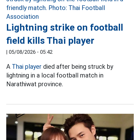
Lightning strike on football
field kills Thai player
|
05/08/2026 - 05:42
A
Thai player
died after being struck by
lightning in a local football match in
Narathiwat province.