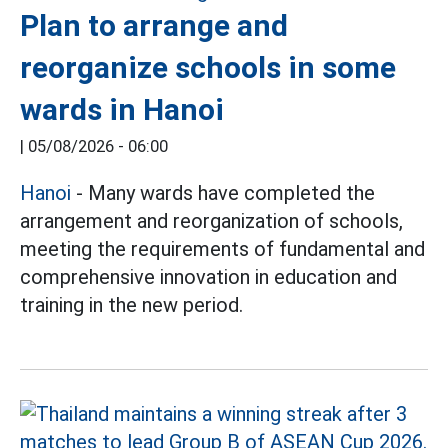
Plan to arrange and
reorganize schools in some
wards in Hanoi
|
05/08/2026 - 06:00
Hanoi
- Many wards have completed the
arrangement and reorganization of schools,
meeting the requirements of fundamental and
comprehensive innovation in education and
training in the new period.