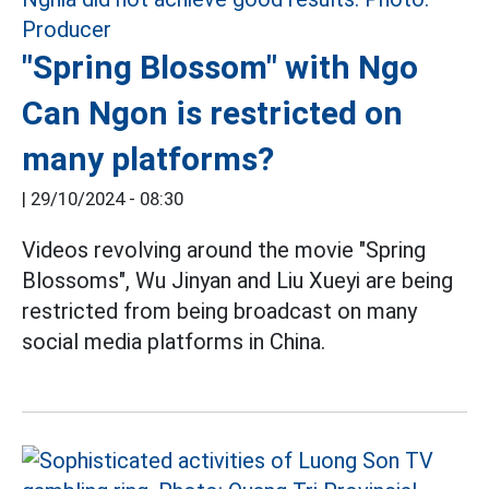
"Spring Blossom" with Ngo
Can Ngon is restricted on
many platforms?
|
29/10/2024 - 08:30
Videos revolving around the movie "Spring
Blossoms", Wu Jinyan and Liu Xueyi are being
restricted from being broadcast on many
social media platforms in China.