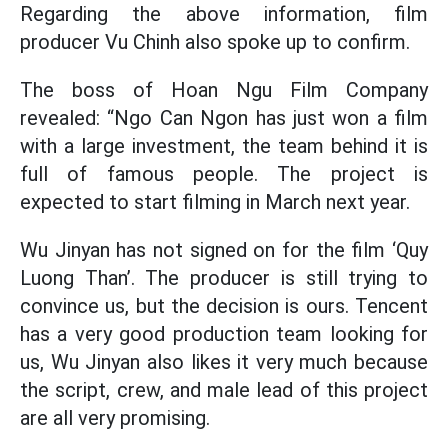
Regarding the above information, film
producer Vu Chinh also spoke up to confirm.
The boss of Hoan Ngu Film Company
revealed: “Ngo Can Ngon has just won a film
with a large investment, the team behind it is
full of famous people. The project is
expected to start filming in March next year.
Wu Jinyan has not signed on for the film ‘Quy
Luong Than’. The producer is still trying to
convince us, but the decision is ours. Tencent
has a very good production team looking for
us, Wu Jinyan also likes it very much because
the script, crew, and male lead of this project
are all very promising.