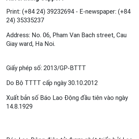
Print: (+84 24) 39232694
-
E-newspaper: (+84
24) 35335237
Address: No. 06, Pham Van Bach street, Cau
Giay ward, Ha Noi.
Giấy phép số:
2013/GP-BTTT
Do Bộ TTTT cấp
ngày 30.10.2012
Xuất bản số Báo Lao Động đầu tiên vào ngày
14.8.1929