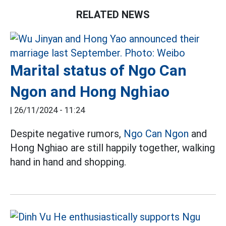
RELATED NEWS
Marital status of Ngo Can
Ngon and Hong Nghiao
|
26/11/2024 - 11:24
Despite negative rumors,
Ngo Can Ngon
and
Hong Nghiao are still happily together, walking
hand in hand and shopping.