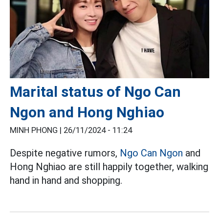
Marital status of Ngo Can
Ngon and Hong Nghiao
MINH PHONG |
26/11/2024 - 11:24
Despite negative rumors,
Ngo Can Ngon
and
Hong Nghiao are still happily together, walking
hand in hand and shopping.