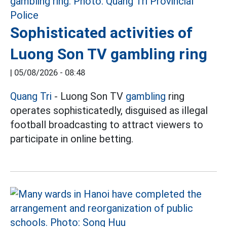
Sophisticated activities of
Luong Son TV gambling ring
|
05/08/2026 - 08:48
Quang Tri
- Luong Son TV
gambling
ring
operates sophisticatedly, disguised as illegal
football broadcasting to attract viewers to
participate in online betting.