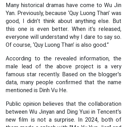
Many historical dramas have come to Wu Jin
Yan. Previously, because ‘Quy Luong Than’ was
good, I didn’t think about anything else. But
this one is even better. When it’s released,
everyone will understand why I dare to say so.
Of course, ‘Quy Luong Than’ is also good.”
According to the revealed information, the
male lead of the above project is a very
famous star recently. Based on the blogger's
data, many people confirmed that the name
mentioned is Dinh Vu He.
Public opinion believes that the collaboration
between Wu Jinyan and Ding Yuxi in Tencent's
new film is not a surprise. In 2024, both of