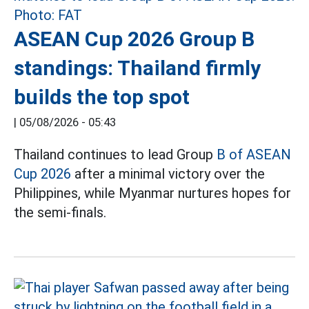
ASEAN Cup 2026 Group B
standings: Thailand firmly
builds the top spot
|
05/08/2026 - 05:43
Thailand continues to lead Group
B of ASEAN
Cup 2026
after a minimal victory over the
Philippines, while Myanmar nurtures hopes for
the semi-finals.