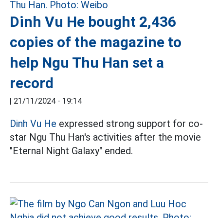
Dinh Vu He bought 2,436
copies of the magazine to
help Ngu Thu Han set a
record
|
21/11/2024 - 19:14
Dinh Vu He
expressed strong support for co-
star Ngu Thu Han's activities after the movie
"Eternal Night Galaxy" ended.