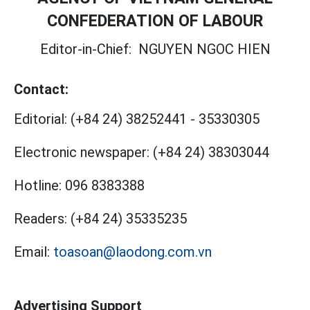
CONFEDERATION OF LABOUR
Editor-in-Chief:
NGUYEN NGOC HIEN
Contact:
Editorial:
(+84 24) 38252441
-
35330305
Electronic newspaper:
(+84 24) 38303044
Hotline:
096 8383388
Readers:
(+84 24) 35335235
Email:
toasoan@laodong.com.vn
Advertising Support