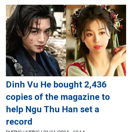
Dinh Vu He bought 2,436
copies of the magazine to
help Ngu Thu Han set a
record