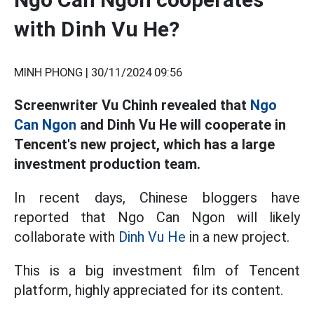
with Dinh Vu He?
MINH PHONG |
30/11/2024 09:56
Screenwriter Vu Chinh revealed that
Ngo
Can Ngon
and Dinh Vu He will cooperate in
Tencent's new project, which has a large
investment production team.
In recent days, Chinese bloggers have
reported that Ngo Can Ngon will likely
collaborate with
Dinh Vu He
in a new project.
This is a big investment film of Tencent
platform, highly appreciated for its content.