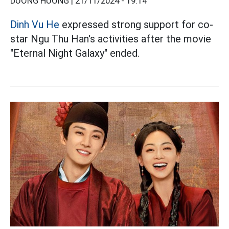
DƯƠNG HƯƠNG |
21/11/2024 - 19:14
Dinh Vu He
expressed strong support for co-
star Ngu Thu Han's activities after the movie
"Eternal Night Galaxy" ended.