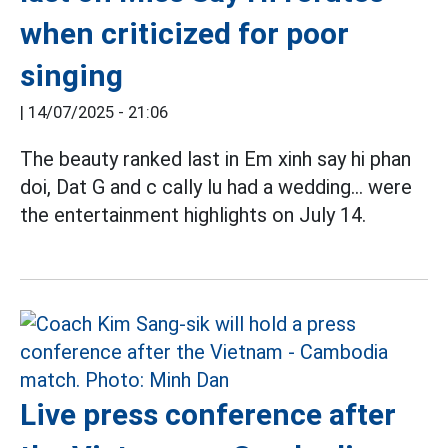
when criticized for poor
singing
|
14/07/2025 - 21:06
The beauty ranked last in Em xinh say hi phan
doi, Dat G and c cally lu had a wedding... were
the entertainment highlights on July 14.
Live press conference after