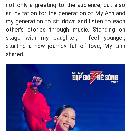
not only a greeting to the audience, but also
an invitation for the generation of My Anh and
my generation to sit down and listen to each
other's stories through music. Standing on
stage with my daughter, I feel younger,
starting a new journey full of love, My Linh
shared.