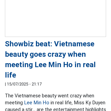
Showbiz beat: Vietnamese
beauty goes crazy when
meeting Lee Min Ho in real
life
|
15/07/2025 - 21:17
The Vietnamese beauty went crazy when
meeting
Lee Min Ho
in real life, Miss Ky Duyen
caused a stir... are the entertainment highlights