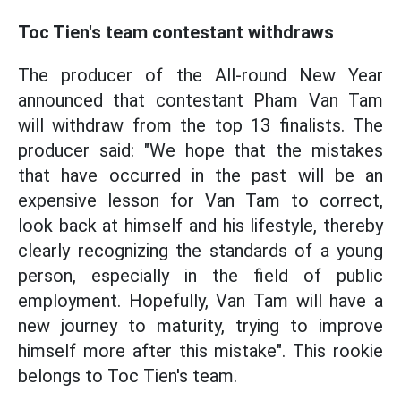
Toc Tien's team contestant withdraws
The producer of the All-round New Year
announced that contestant Pham Van Tam
will withdraw from the top 13 finalists. The
producer said: "We hope that the mistakes
that have occurred in the past will be an
expensive lesson for Van Tam to correct,
look back at himself and his lifestyle, thereby
clearly recognizing the standards of a young
person, especially in the field of public
employment. Hopefully, Van Tam will have a
new journey to maturity, trying to improve
himself more after this mistake". This rookie
belongs to Toc Tien's team.