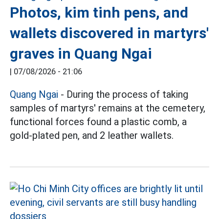
Photos, kim tinh pens, and
wallets discovered in martyrs'
graves in Quang Ngai
|
07/08/2026 - 21:06
Quang Ngai
- During the process of taking
samples of martyrs' remains at the cemetery,
functional forces found a plastic comb, a
gold-plated pen, and 2 leather wallets.