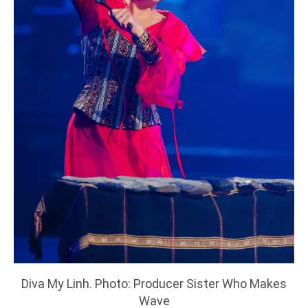
Diva My Linh. Photo: Producer Sister Who Makes
Wave