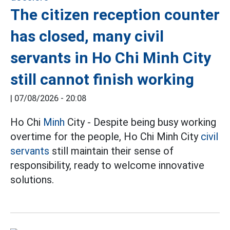
The citizen reception counter
has closed, many civil
servants in Ho Chi Minh City
still cannot finish working
|
07/08/2026 - 20:08
Ho Chi
Minh
City - Despite being busy working
overtime for the people, Ho Chi Minh City
civil
servants
still maintain their sense of
responsibility, ready to welcome innovative
solutions.