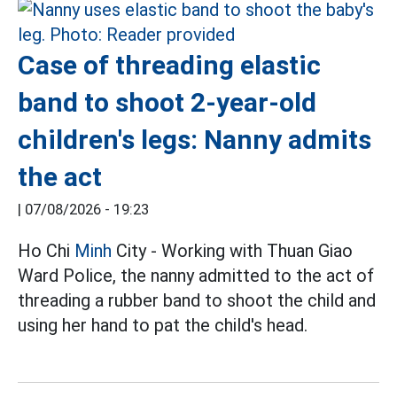
Case of threading elastic
band to shoot 2-year-old
children's legs: Nanny admits
the act
|
07/08/2026 - 19:23
Ho Chi
Minh
City - Working with Thuan Giao
Ward Police, the nanny admitted to the act of
threading a rubber band to shoot the child and
using her hand to pat the child's head.