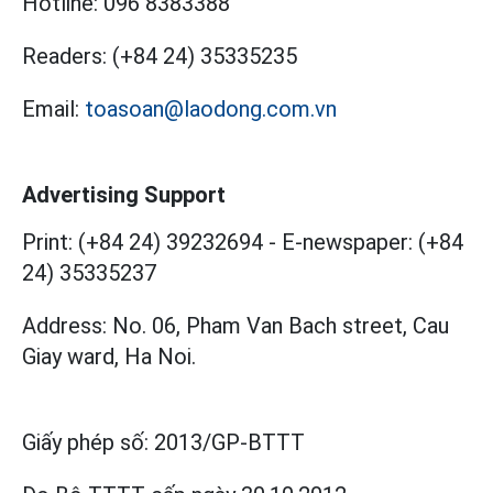
Hotline:
096 8383388
Readers:
(+84 24) 35335235
Email:
toasoan@laodong.com.vn
Advertising Support
Print: (+84 24) 39232694
-
E-newspaper: (+84
24) 35335237
Address: No. 06, Pham Van Bach street, Cau
Giay ward, Ha Noi.
Giấy phép số:
2013/GP-BTTT