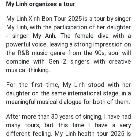
My Linh organizes a tour
My Linh Xinh Bon Tour 2025 is a tour by singer
My Linh, with the participation of her daughter
- singer My Anh. The female diva with a
powerful voice, leaving a strong impression on
the R&B music genre from the 90s, soul will
combine with Gen Z singers with creative
musical thinking.
For the first time, My Linh stood with her
daughter on the same international stage, in a
meaningful musical dialogue for both of them.
After more than 30 years of singing, I have had
many tours, but this time I have a very
different feeling. My Linh health tour 2025 is