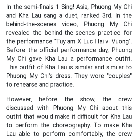
In the semi-finals 1 Sing! Asia, Phuong My Chi
and Kha Lau sang a duet, ranked 3rd. In the
behind-the-scenes video, Phuong My Chi
revealed the behind-the-scenes practice for
the performance "Tuy am X Luc Hai vi Vuong".
Before the official performance day, Phuong
My Chi gave Kha Lau a performance outfit.
This outfit of Kha Lau is similar and similar to
Phuong My Chi's dress. They wore "couples"
to rehearse and practice.
However, before the show, the crew
discussed with Phuong My Chi about this
outfit that would make it difficult for Kha Lau
to perform the choreography. To make Kha
Lau able to perform comfortably, the crew