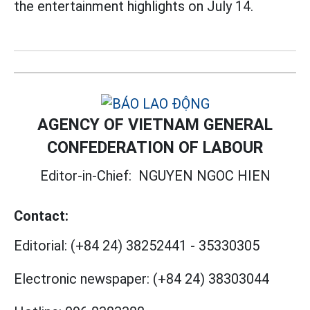
the entertainment highlights on July 14.
AGENCY OF VIETNAM GENERAL
CONFEDERATION OF LABOUR
Editor-in-Chief:
NGUYEN NGOC HIEN
Contact:
Editorial:
(+84 24) 38252441
-
35330305
Electronic newspaper:
(+84 24) 38303044