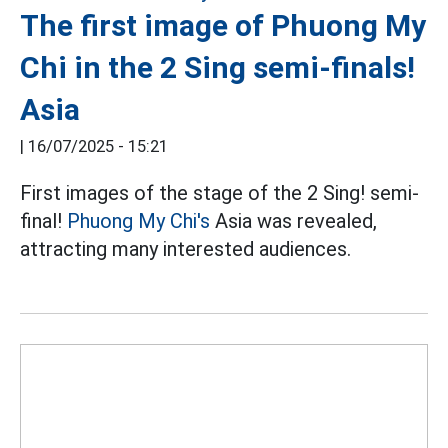
The first image of Phuong My
Chi in the 2 Sing semi-finals!
Asia
|
16/07/2025 - 15:21
First images of the stage of the 2 Sing! semi-
final!
Phuong My Chi's
Asia was revealed,
attracting many interested audiences.