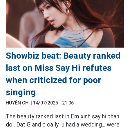
Showbiz beat: Beauty ranked
last on Miss Say Hi refutes
when criticized for poor
singing
HUYỀN CHI |
14/07/2025 - 21:06
The beauty ranked last in Em xinh say hi phan
doi, Dat G and c cally lu had a wedding... were