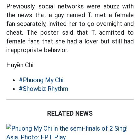
Previously, social networks were abuzz with
the news that a guy named T. met a female
fan separately, invited her to go overnight and
cheat. The poster said that T. admitted to
female fans that she had a lover but still had
inappropriate behavior.
Huyền Chi
#Phuong My Chi
#Showbiz Rhythm
RELATED NEWS