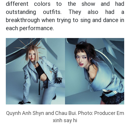
different colors to the show and had
outstanding outfits. They also had a
breakthrough when trying to sing and dance in
each performance.
Quynh Anh Shyn and Chau Bui. Photo: Producer Em
xinh say hi