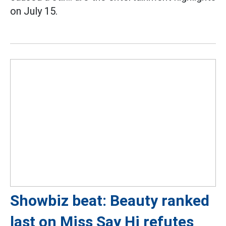
on July 15.
Showbiz beat: Beauty ranked
last on Miss Say Hi refutes