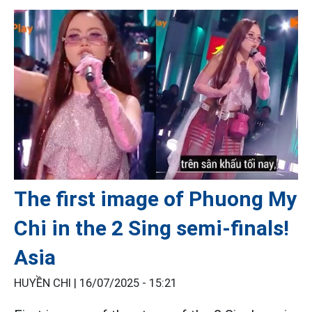
The first image of Phuong My
Chi in the 2 Sing semi-finals!
Asia
HUYỀN CHI |
16/07/2025 - 15:21