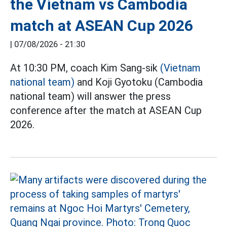
the Vietnam vs Cambodia
match at ASEAN Cup 2026
|
07/08/2026 - 21:30
At 10:30 PM, coach Kim Sang-sik
(Vietnam
national team)
and Koji Gyotoku (Cambodia
national team) will answer the press
conference after the match at ASEAN Cup
2026.