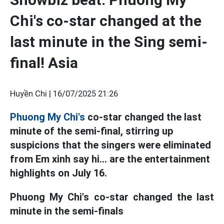
Chi's co-star changed at the
last minute in the Sing semi-
final! Asia
Huyền Chi |
16/07/2025 21:26
Phuong My Chi's
co-star changed the last
minute of the semi-final, stirring up
suspicions that the singers were eliminated
from Em xinh say hi... are the entertainment
highlights on July 16.
Phuong My Chi's co-star changed the last
minute in the semi-finals