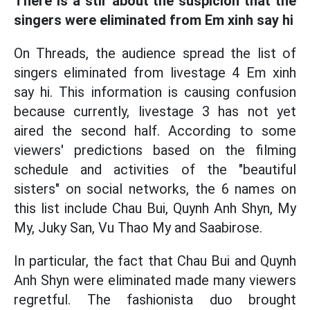
There is a stir about the suspicion that the
singers were eliminated from Em xinh say hi
On Threads, the audience spread the list of
singers eliminated from livestage 4 Em xinh
say hi. This information is causing confusion
because currently, livestage 3 has not yet
aired the second half. According to some
viewers' predictions based on the filming
schedule and activities of the "beautiful
sisters" on social networks, the 6 names on
this list include Chau Bui, Quynh Anh Shyn, My
My, Juky San, Vu Thao My and Saabirose.
In particular, the fact that Chau Bui and Quynh
Anh Shyn were eliminated made many viewers
regretful. The fashionista duo brought