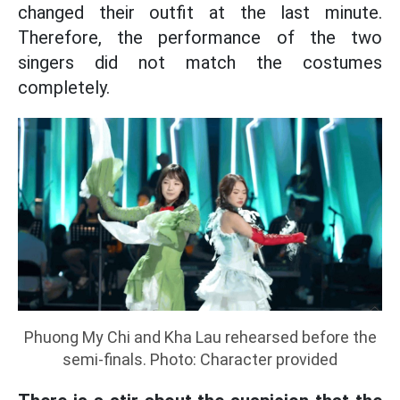
changed their outfit at the last minute.
Therefore, the performance of the two
singers did not match the costumes
completely.
Phuong My Chi and Kha Lau rehearsed before the
semi-finals. Photo: Character provided