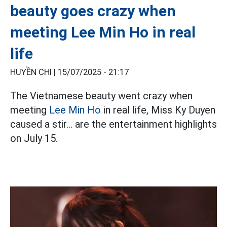
beauty goes crazy when
meeting Lee Min Ho in real
life
HUYỀN CHI |
15/07/2025 - 21:17
The Vietnamese beauty went crazy when
meeting
Lee Min Ho
in real life, Miss Ky Duyen
caused a stir... are the entertainment highlights
on July 15.