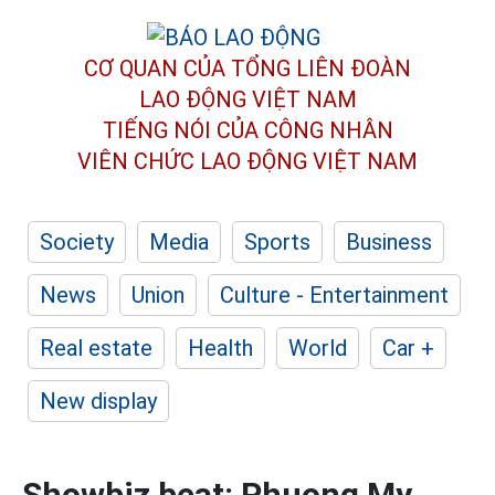
CƠ QUAN CỦA TỔNG LIÊN ĐOÀN
LAO ĐỘNG VIỆT NAM
TIẾNG NÓI CỦA CÔNG NHÂN
VIÊN CHỨC LAO ĐỘNG
VIỆT NAM
Society
Media
Sports
Business
News
Union
Culture - Entertainment
Real estate
Health
World
Car +
New display
Showbiz beat: Phuong My