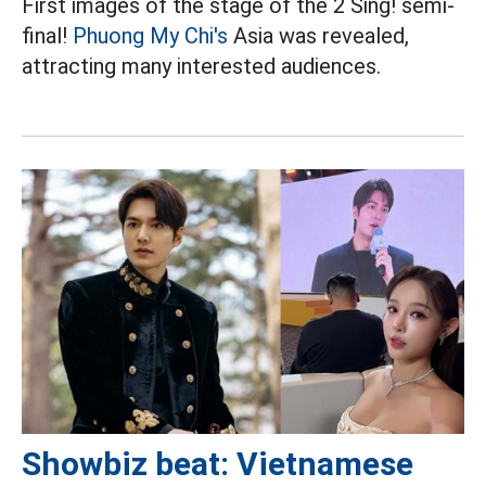
First images of the stage of the 2 Sing! semi-
final!
Phuong My Chi's
Asia was revealed,
attracting many interested audiences.
Showbiz beat: Vietnamese