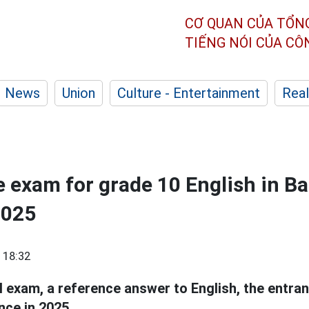
CƠ QUAN CỦA TỔN
TIẾNG NÓI CỦA C
News
Union
Culture - Entertainment
Real
 exam for grade 10 English in B
2025
 18:32
al exam, a reference answer to English, the entra
nce in 2025.