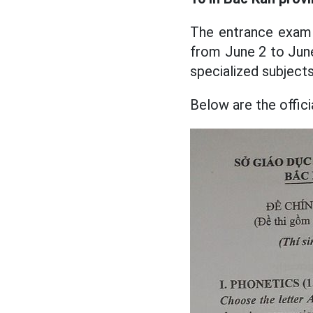
The entrance exam 
from June 2 to June 
specialized subjects
Below are the offic