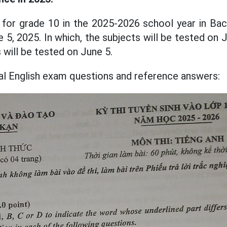
for grade 10 in the 2025-2026 school year in Bac 
5, 2025. In which, the subjects will be tested on 
 will be tested on June 5.
ial English exam questions and reference answers: