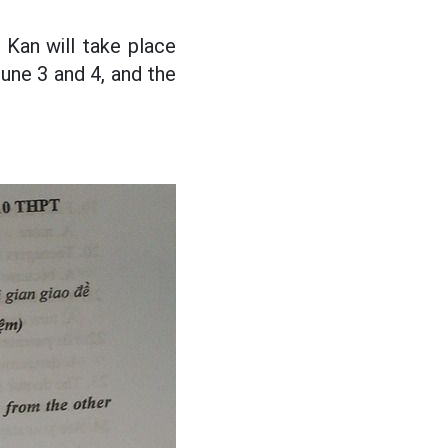
Kan will take place
June 3 and 4, and the