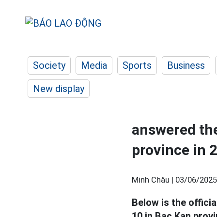
Society
Media
Sports
Business
New display
answered the
province in 
Minh Châu |
03/06/2025
Below is the offici
10 in Bac Kan provi