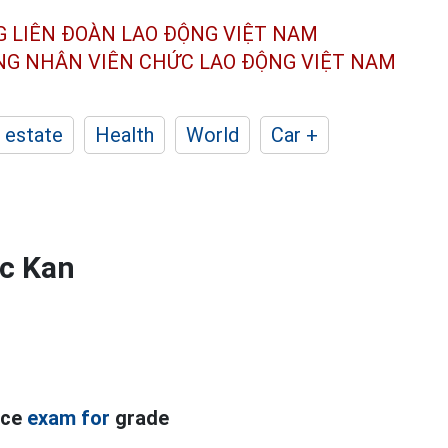
G LIÊN ĐOÀN
LAO ĐỘNG VIỆT NAM
ÔNG NHÂN
VIÊN CHỨC LAO ĐỘNG
VIỆT NAM
 estate
Health
World
Car +
ac Kan
nce
exam for
grade