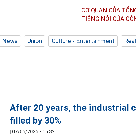
CƠ QUAN CỦA TỔN
TIẾNG NÓI CỦA C
News
Union
Culture - Entertainment
Real
After 20 years, the industrial 
filled by 30%
|
07/05/2026 - 15:32