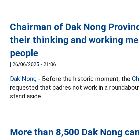
Chairman of Dak Nong Provinc
their thinking and working me
people
|
26/06/2025 - 21:06
Dak Nong
- Before the historic moment, the
Ch
requested that cadres not work in a roundabout
stand aside.
More than 8,500 Dak Nong can