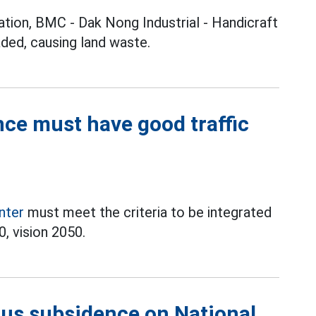
ation, BMC - Dak Nong Industrial - Handicraft
raded, causing land waste.
ce must have good traffic
enter
must meet the criteria to be integrated
, vision 2050.
ious subsidence on National