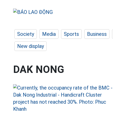
Society
Media
Sports
Business
New display
DAK NONG