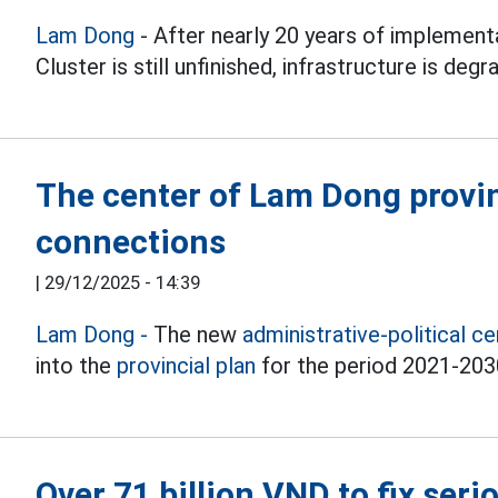
Lam Dong
- After nearly 20 years of implement
Cluster is still unfinished, infrastructure is deg
The center of Lam Dong provin
connections
|
29/12/2025 - 14:39
Lam Dong -
The new
administrative-political c
into the
provincial plan
for the period 2021-2030
Over 71 billion VND to fix ser