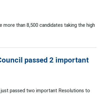
ve more than 8,500 candidates taking the high
Council passed 2 important
s just passed two important Resolutions to