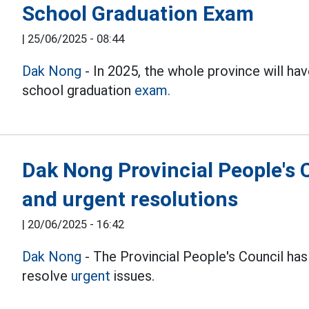
School Graduation Exam
|
25/06/2025 - 08:44
Dak Nong
- In 2025, the whole province will ha
school graduation
exam.
Dak Nong Provincial People's 
and urgent resolutions
|
20/06/2025 - 16:42
Dak Nong
- The Provincial People's Council ha
resolve
urgent
issues.