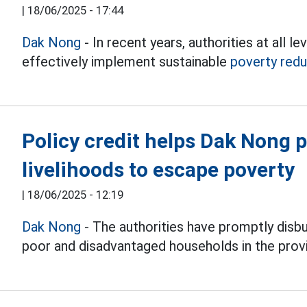
|
18/06/2025 - 17:44
Dak Nong
- In recent years, authorities at all
effectively implement sustainable
poverty redu
Policy credit helps Dak Nong p
livelihoods to escape poverty
|
18/06/2025 - 12:19
Dak Nong
- The authorities have promptly disb
poor and disadvantaged households in the prov