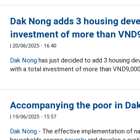
Dak Nong adds 3 housing devel
investment of more than VND9
|
20/06/2025 - 16:40
Dak Nong
has just decided to add 3 housing 
with a total investment of more than VND9,000 
Accompanying the poor in Dak 
|
19/06/2025 - 15:57
Dak Nong
- The effective implementation of n