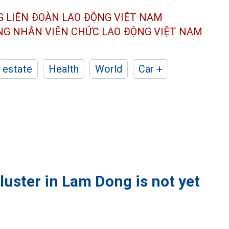
G LIÊN ĐOÀN
LAO ĐỘNG VIỆT NAM
ÔNG NHÂN
VIÊN CHỨC LAO ĐỘNG
VIỆT NAM
 estate
Health
World
Car +
cluster in Lam Dong is not yet