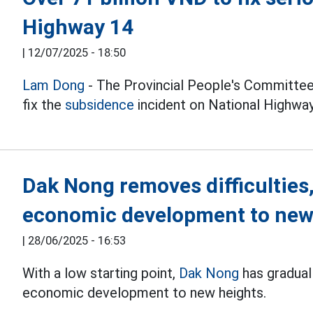
Highway 14
|
12/07/2025 - 18:50
Lam Dong
- The Provincial People's Committee
fix the
subsidence
incident on National Highway
Dak Nong removes difficulties,
economic development to new
|
28/06/2025 - 16:53
With a low starting point,
Dak Nong
has gradual
economic development to new heights.