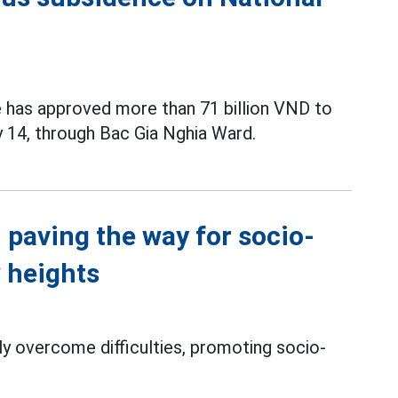
 has approved more than 71 billion VND to
 14, through Bac Gia Nghia Ward.
 paving the way for socio-
 heights
ly overcome difficulties, promoting socio-