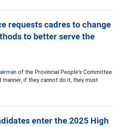
e requests cadres to change
thods to better serve the
airman
of the Provincial People's Committee
 manner, if they cannot do it, they must
didates enter the 2025 High