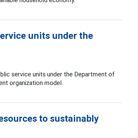
ainable household economy.
ervice units under the
lic service units under the Department of
ent organization model.
esources to sustainably