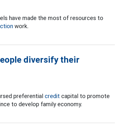
 levels have made the most of resources to
ction
work.
eople diversify their
ursed preferential
credit
capital to promote
ince to develop family economy.