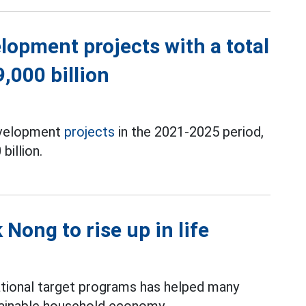
opment projects with a total
,000 billion
development
projects
in the 2021-2025 period,
billion.
Nong to rise up in life
ational target programs has helped many