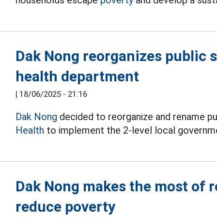
households escape
poverty
and develop a sust
Dak Nong reorganizes public s
health department
|
18/06/2025 - 21:16
Dak Nong
decided to reorganize and rename pub
Health
to implement the 2-level local governm
Dak Nong makes the most of r
reduce poverty