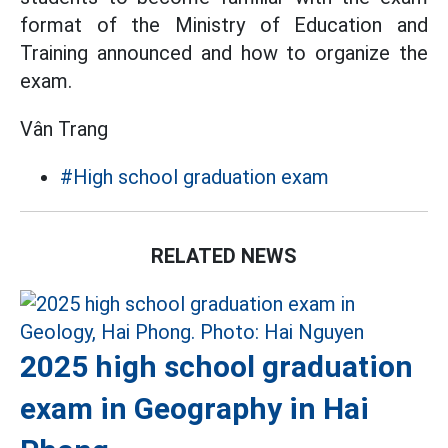
format of the Ministry of Education and
Training announced and how to organize the
exam.
Vân Trang
#High school graduation exam
RELATED NEWS
2025 high school graduation
exam in Geography in Hai