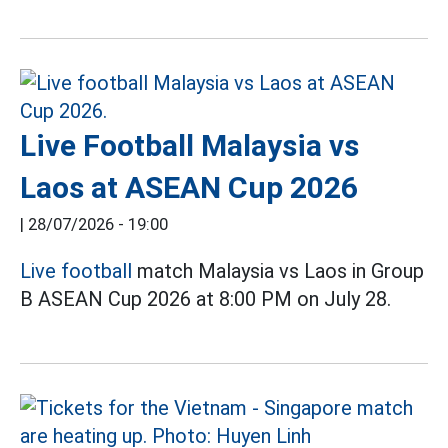
Live Football Malaysia vs
Laos at ASEAN Cup 2026
|
28/07/2026 - 19:00
Live football
match Malaysia vs Laos in Group
B ASEAN Cup 2026 at 8:00 PM on July 28.