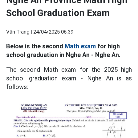
School Graduation Exam
Vân Trang |
24/04/2025 06:39
Below is the second
Math exam
for high
school graduation in Nghe An - Nghe An.
The second Math exam for the 2025 high
school graduation exam - Nghe An is as
follows: