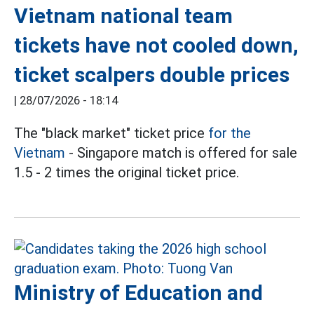
Vietnam national team
tickets have not cooled down,
ticket scalpers double prices
|
28/07/2026 - 18:14
The "black market" ticket price
for the
Vietnam
- Singapore match is offered for sale
1.5 - 2 times the original ticket price.
Ministry of Education and