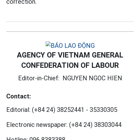
correction.
AGENCY OF VIETNAM GENERAL
CONFEDERATION OF LABOUR
Editor-in-Chief:
NGUYEN NGOC HIEN
Contact:
Editorial:
(+84 24) 38252441
-
35330305
Electronic newspaper:
(+84 24) 38303044
Hotline:
096 8383388