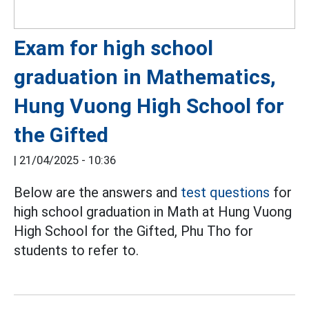
Exam for high school
graduation in Mathematics,
Hung Vuong High School for
the Gifted
|
21/04/2025 - 10:36
Below are the answers and
test questions
for
high school graduation in Math at Hung Vuong
High School for the Gifted, Phu Tho for
students to refer to.