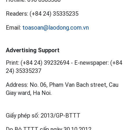
Readers:
(+84 24) 35335235
Email:
toasoan@laodong.com.vn
Advertising Support
Print: (+84 24) 39232694
-
E-newspaper: (+84
24) 35335237
Address: No. 06, Pham Van Bach street, Cau
Giay ward, Ha Noi.
Giấy phép số:
2013/GP-BTTT
Do Bộ TTTT cấp
ngày 30.10.2012