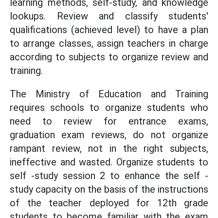
learning methods, self-study, and knowledge
lookups. Review and classify students'
qualifications (achieved level) to have a plan
to arrange classes, assign teachers in charge
according to subjects to organize review and
training.
The Ministry of Education and Training
requires schools to organize students who
need to review for entrance exams,
graduation exam reviews, do not organize
rampant review, not in the right subjects,
ineffective and wasted. Organize students to
self -study session 2 to enhance the self -
study capacity on the basis of the instructions
of the teacher deployed for 12th grade
students to become familiar with the exam