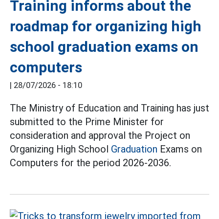
Training informs about the
roadmap for organizing high
school graduation exams on
computers
|
28/07/2026 - 18:10
The Ministry of Education and Training has just
submitted to the Prime Minister for
consideration and approval the Project on
Organizing High School
Graduation
Exams on
Computers for the period 2026-2036.