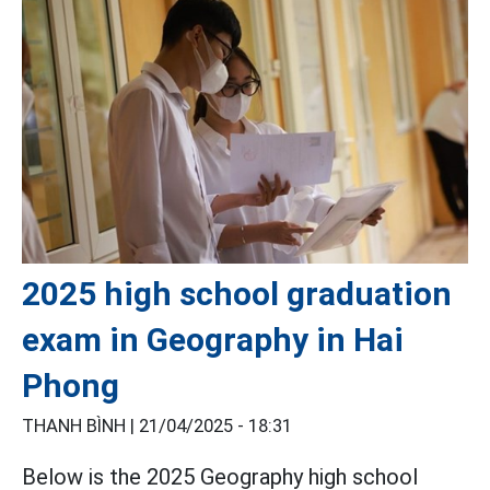
2025 high school graduation
exam in Geography in Hai
Phong
THANH BÌNH |
21/04/2025 - 18:31
Below is the 2025 Geography high school