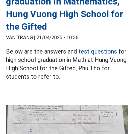
graduation in Mathematics,
Hung Vuong High School for
the Gifted
VÂN TRANG |
21/04/2025 - 10:36
Below are the answers and
test questions
for
high school graduation in Math at Hung Vuong
High School for the Gifted, Phu Tho for
students to refer to.