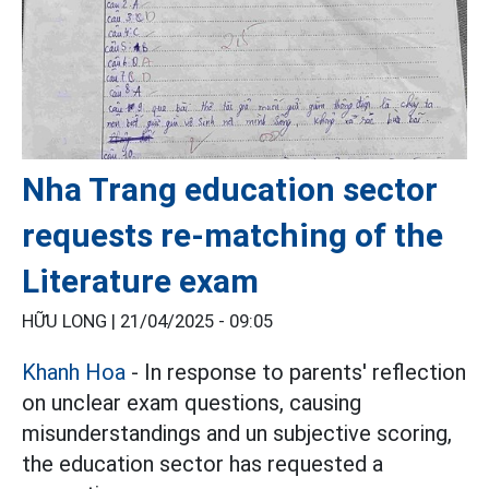
Nha Trang education sector
requests re-matching of the
Literature exam
HỮU LONG |
21/04/2025 - 09:05
Khanh Hoa
- In response to parents' reflection
on unclear exam questions, causing
misunderstandings and un subjective scoring,
the education sector has requested a