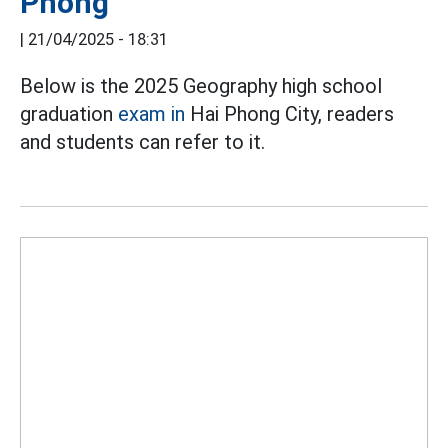
Phong
|
21/04/2025 - 18:31
Below is the 2025 Geography high school
graduation
exam in
Hai Phong City, readers
and students can refer to it.