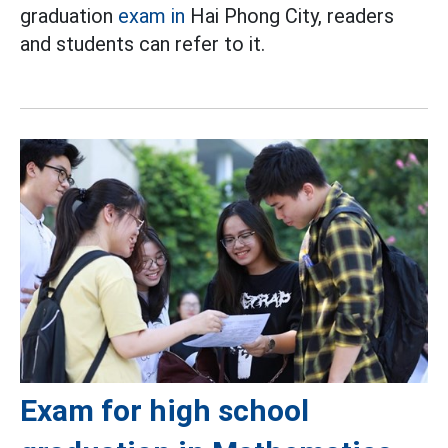
graduation
exam in
Hai Phong City, readers
and students can refer to it.
Exam for high school