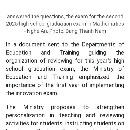
answered the questions, the exam for the second
2025 high school graduation exam in Mathematics
- Nghe An. Photo: Dang Thanh Nam
In a document sent to the Departments of
Education and Training guiding the
organization of reviewing for this year's high
school graduation exam, the Ministry of
Education and Training emphasized the
importance of the first year of implementing
the innovation exam.
The Ministry proposes to strengthen
personalization in teaching and reviewing
activities for students, instructing students on