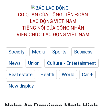
CƠ QUAN CỦA TỔNG LIÊN ĐOÀN
LAO ĐỘNG VIỆT NAM
TIẾNG NÓI CỦA CÔNG NHÂN
VIÊN CHỨC LAO ĐỘNG
VIỆT NAM
Society
Media
Sports
Business
News
Union
Culture - Entertainment
Real estate
Health
World
Car +
New display
Nghe An Province Math High