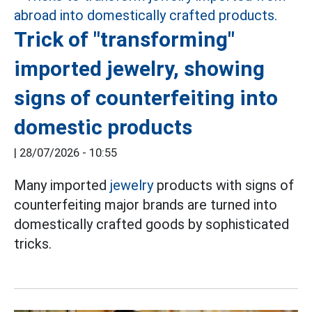
Trick of "transforming"
imported jewelry, showing
signs of counterfeiting into
domestic products
|
28/07/2026 - 10:55
Many imported
jewelry
products with signs of
counterfeiting major brands are turned into
domestically crafted goods by sophisticated
tricks.