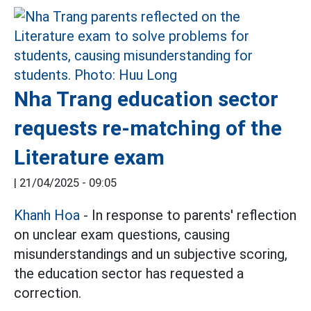
Nha Trang education sector
requests re-matching of the
Literature exam
|
21/04/2025 - 09:05
Khanh Hoa
- In response to parents' reflection
on unclear exam questions, causing
misunderstandings and un subjective scoring,
the education sector has requested a
correction.