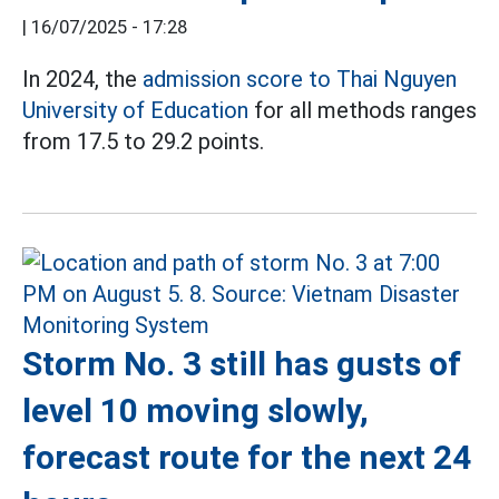
|
16/07/2025 - 17:28
In 2024, the
admission score
to Thai Nguyen
University of Education
for all methods ranges
from 17.5 to 29.2 points.
Storm No. 3 still has gusts of
level 10 moving slowly,
forecast route for the next 24