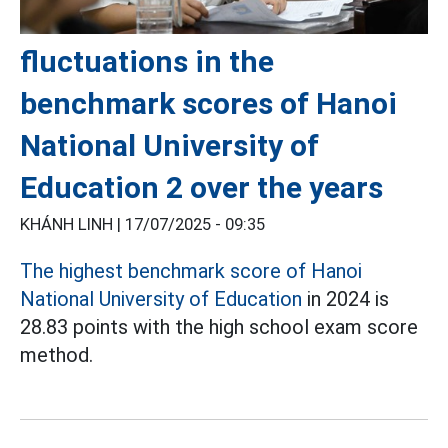
fluctuations in the
benchmark scores of Hanoi
National University of
Education 2 over the years
KHÁNH LINH |
17/07/2025 - 09:35
The highest benchmark score of Hanoi
National University of Education
in 2024 is
28.83 points with the high school exam score
method.