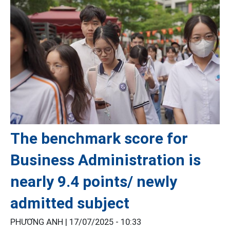
The benchmark score for
Business Administration is
nearly 9.4 points/ newly
admitted subject
PHƯƠNG ANH |
17/07/2025 - 10:33