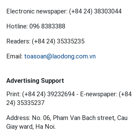
Electronic newspaper:
(+84 24) 38303044
Hotline:
096 8383388
Readers:
(+84 24) 35335235
Email:
toasoan@laodong.com.vn
Advertising Support
Print: (+84 24) 39232694
-
E-newspaper: (+84
24) 35335237
Address: No. 06, Pham Van Bach street, Cau
Giay ward, Ha Noi.