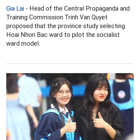
Gia Lai
- Head of the Central Propaganda and
Training Commission Trinh Van Quyet
proposed that the province study selecting
Hoai Nhon Bac ward to pilot the socialist
ward model.