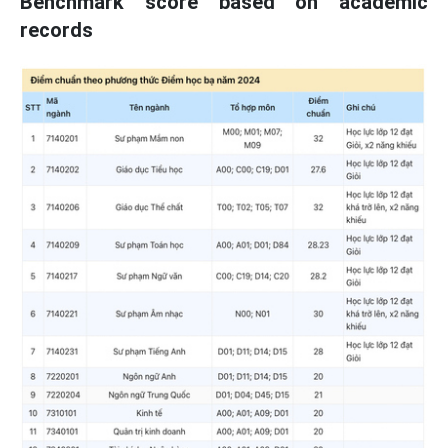
Benchmark score based on academic
records