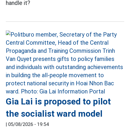
handle it?
Gia Lai is proposed to pilot
the socialist ward model
|
05/08/2026 - 19:54