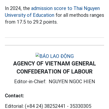
In 2024, the
admission score
to Thai Nguyen
University of Education
for all methods ranges
from 17.5 to 29.2 points.
AGENCY OF VIETNAM GENERAL
CONFEDERATION OF LABOUR
Editor-in-Chief:
NGUYEN NGOC HIEN
Contact:
Editorial:
(+84 24) 38252441
-
35330305