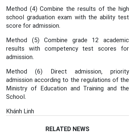
Method (4) Combine the results of the high
school graduation exam with the ability test
score for admission.
Method (5) Combine grade 12 academic
results with competency test scores for
admission.
Method (6) Direct admission, priority
admission according to the regulations of the
Ministry of Education and Training and the
School.
Khánh Linh
RELATED NEWS