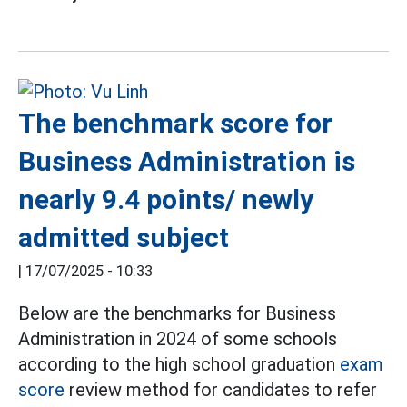
The benchmark score for
Business Administration is
nearly 9.4 points/ newly
admitted subject
|
17/07/2025 - 10:33
Below are the benchmarks for Business
Administration in 2024 of some schools
according to the high school graduation
exam
score
review method for candidates to refer