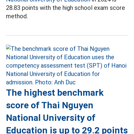
28.83 points with the high school exam score
method.
The highest benchmark
score of Thai Nguyen
National University of
Education is up to 29.2 points