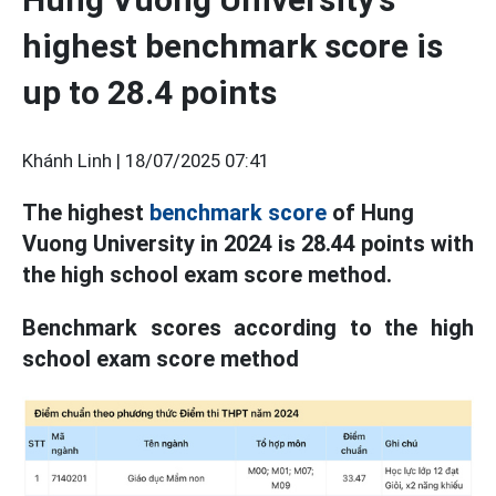
highest benchmark score is
up to 28.4 points
Khánh Linh |
18/07/2025 07:41
The highest
benchmark score
of Hung
Vuong University in 2024 is 28.44 points with
the high school exam score method.
Benchmark scores according to the high
school exam score method