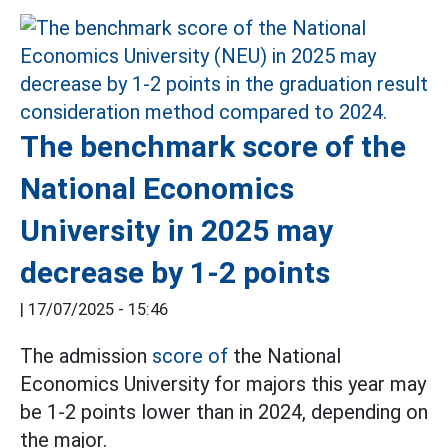
The benchmark score of the
National Economics
University in 2025 may
decrease by 1-2 points
|
17/07/2025 - 15:46
The admission
score of
the National
Economics University for majors this year may
be 1-2 points lower than in 2024, depending on
the major.