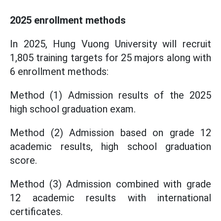
2025 enrollment methods
In 2025, Hung Vuong University will recruit
1,805 training targets for 25 majors along with
6 enrollment methods:
Method (1) Admission results of the 2025
high school graduation exam.
Method (2) Admission based on grade 12
academic results, high school graduation
score.
Method (3) Admission combined with grade
12 academic results with international
certificates.