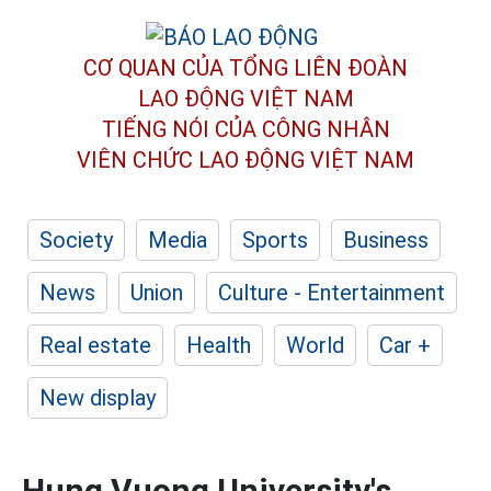
CƠ QUAN CỦA TỔNG LIÊN ĐOÀN
LAO ĐỘNG VIỆT NAM
TIẾNG NÓI CỦA CÔNG NHÂN
VIÊN CHỨC LAO ĐỘNG
VIỆT NAM
Society
Media
Sports
Business
News
Union
Culture - Entertainment
Real estate
Health
World
Car +
New display
Hung Vuong University's