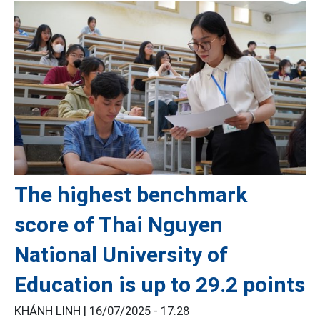
The highest benchmark
score of Thai Nguyen
National University of
Education is up to 29.2 points
KHÁNH LINH |
16/07/2025 - 17:28