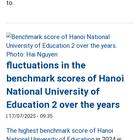
to.
fluctuations in the
benchmark scores of Hanoi
National University of
Education 2 over the years
|
17/07/2025 - 09:35
The highest benchmark score of Hanoi
National University of Education
in 2024 is