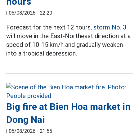
hours
|
05/08/2026 - 22:20
Forecast for the next 12 hours,
storm No. 3
will move in the East-Northeast direction at a
speed of 10-15 km/h and gradually weaken
into a tropical depression.
Big fire at Bien Hoa market in
Dong Nai
|
05/08/2026 - 21:55