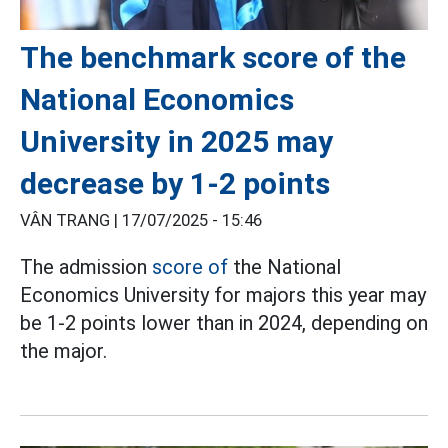
The benchmark score of the
National Economics
University in 2025 may
decrease by 1-2 points
VÂN TRANG |
17/07/2025 - 15:46
The admission
score of
the National
Economics University for majors this year may
be 1-2 points lower than in 2024, depending on
the major.