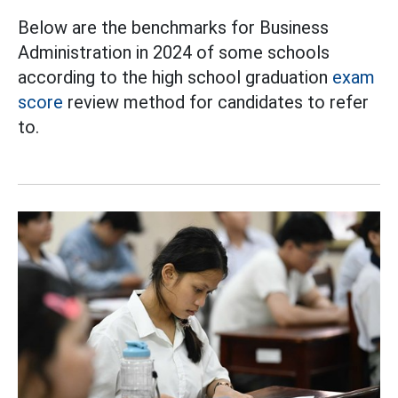
Below are the benchmarks for Business
Administration in 2024 of some schools
according to the high school graduation
exam
score
review method for candidates to refer
to.