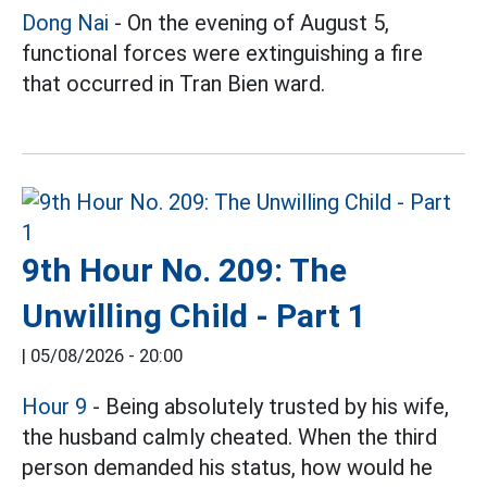
Dong Nai
- On the evening of August 5,
functional forces were extinguishing a fire
that occurred in Tran Bien ward.
9th Hour No. 209: The
Unwilling Child - Part 1
|
05/08/2026 - 20:00
Hour 9
- Being absolutely trusted by his wife,
the husband calmly cheated. When the third
person demanded his status, how would he