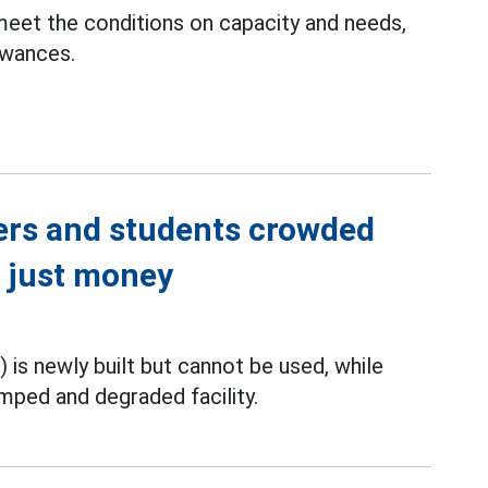
 meet the conditions on capacity and needs,
lowances.
ers and students crowded
ot just money
i) is newly built but cannot be used, while
mped and degraded facility.