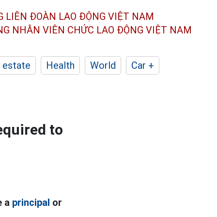
G LIÊN ĐOÀN
LAO ĐỘNG VIỆT NAM
ÔNG NHÂN
VIÊN CHỨC LAO ĐỘNG
VIỆT NAM
 estate
Health
World
Car +
equired to
e a
principal
or