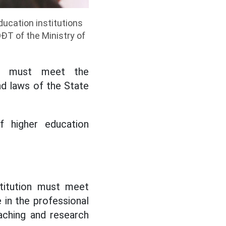
ducation institutions
ĐT of the Ministry of
ions must meet the
nd laws of the State
of higher education
stitution must meet
 in the professional
eaching and research