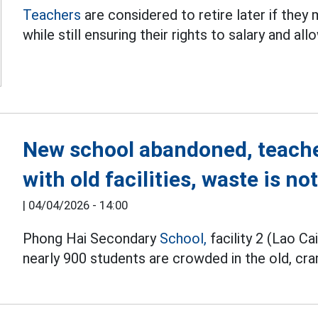
Teachers
are considered to retire later if they
while still ensuring their rights to salary and al
New school abandoned, teach
with old facilities, waste is n
|
04/04/2026 - 14:00
Phong Hai Secondary
School,
facility 2 (Lao Ca
nearly 900 students are crowded in the old, cra