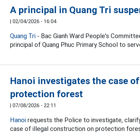
A principal in Quang Tri susp
|
02/04/2026 - 16:04
Quang Tri
- Bac Gianh Ward People's Committee
principal of Quang Phuc Primary School to serve
Hanoi investigates the case o
protection forest
|
07/08/2026 - 22:11
Hanoi
requests the Police to investigate, clarify
case of illegal construction on protection fores