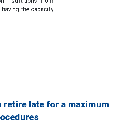
n institutions from
; having the capacity
o retire late for a maximum
procedures