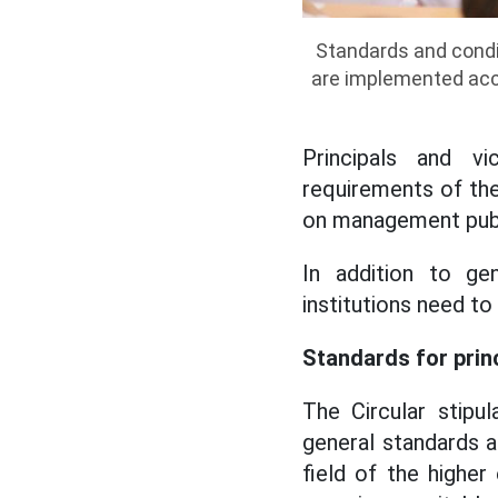
Standards and condit
are implemented acco
Principals and vi
requirements of the
on management pub
In addition to gen
institutions need t
Standards for princ
The Circular stipu
general standards a
field of the higher