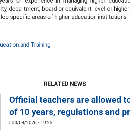
years of experience in managing higher educatio
ty, department, board or equivalent level or higher
p specific areas of higher education institutions.
ucation and Training
RELATED NEWS
Official teachers are allowed t
of 10 years, regulations and 
|
04/04/2026 - 19:25