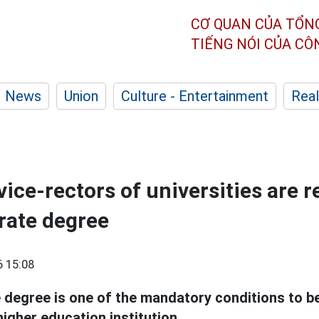
CƠ QUAN CỦA TỔN
TIẾNG NÓI CỦA C
News
Union
Culture - Entertainment
Real
ice-rectors of universities are r
rate degree
 15:08
 degree is one of the mandatory conditions to b
higher education institution.