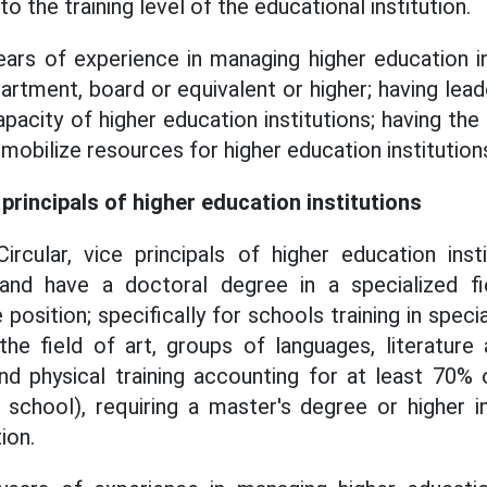
o the training level of the educational institution.
ears of experience in managing higher education i
epartment, board or equivalent or higher; having le
acity of higher education institutions; having the 
mobilize resources for higher education institution
principals of higher education institutions
ircular, vice principals of higher education ins
and have a doctoral degree in a specialized fi
position; specifically for schools training in special
 the field of art, groups of languages, literature 
d physical training accounting for at least 70% o
school), requiring a master's degree or higher in
ion.