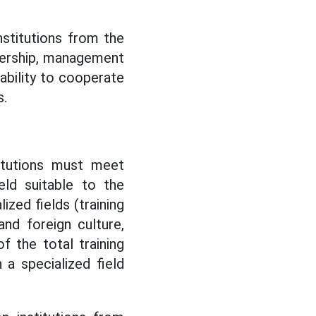
nstitutions from the
adership, management
ability to cooperate
s.
titutions must meet
eld suitable to the
ized fields (training
and foreign culture,
f the total training
 a specialized field