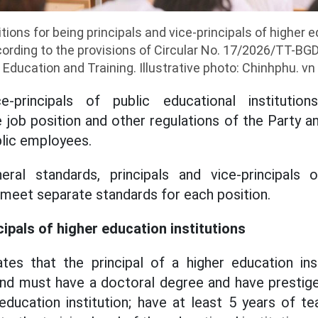
ions for being principals and vice-principals of higher e
rding to the provisions of Circular No. 17/2026/TT-BGD
Education and Training. Illustrative photo: Chinhphu. vn
ce-principals of public educational institut
 job position and other regulations of the Party a
lic employees.
eral standards, principals and vice-principals 
o meet separate standards for each position.
ipals of higher education institutions
lates that the principal of a higher education in
nd must have a doctoral degree and have prestige
 education institution; have at least 5 years of t