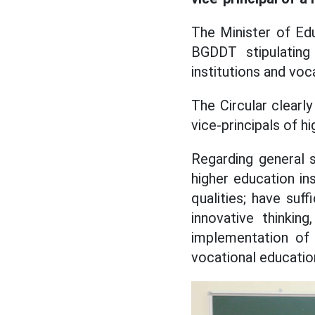
The Minister of Ed
BGDDT stipulating
institutions and voc
The Circular clearly
vice-principals of h
Regarding general st
higher education in
qualities; have suf
innovative thinkin
implementation of 
vocational education