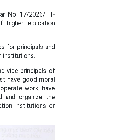
lar No. 17/2026/TT-
f higher education
ds for principals and
 institutions.
nd vice-principals of
must have good moral
d operate work; have
ld and organize the
ion institutions or