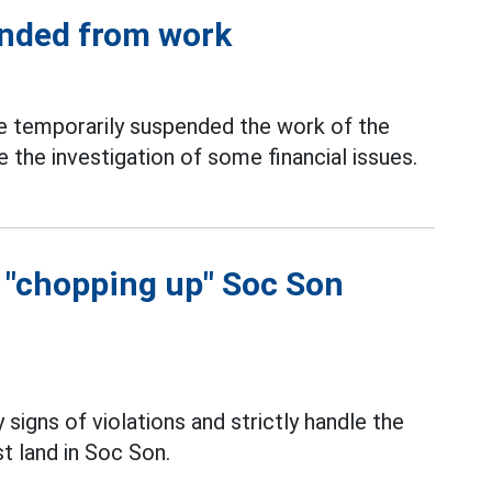
ended from work
 temporarily suspended the work of the
 the investigation of some financial issues.
f "chopping up" Soc Son
 signs of violations and strictly handle the
t land in Soc Son.