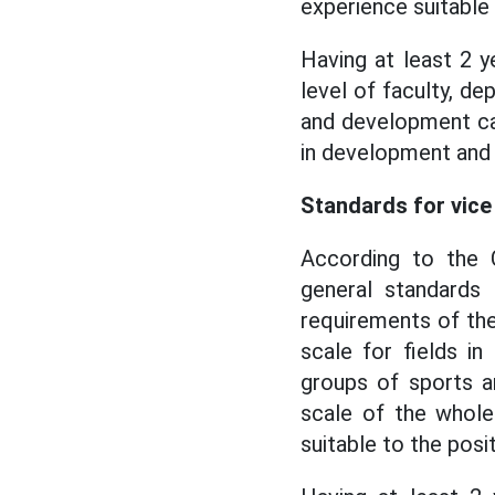
experience suitable t
Having at least 2 y
level of faculty, d
and development cap
in development and 
Standards for vice 
According to the C
general standards 
requirements of the 
scale for fields in
groups of sports an
scale of the whole 
suitable to the posit