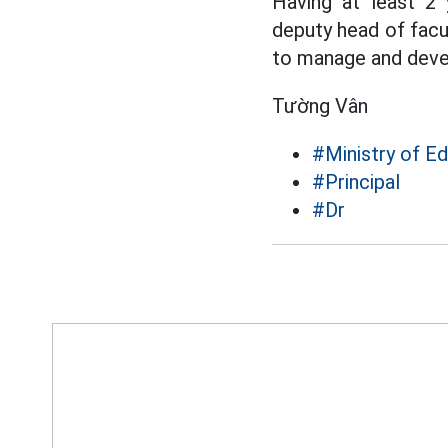
Having at least 2 
deputy head of facul
to manage and develo
Tường Vân
#Ministry of Ed
#Principal
#Dr