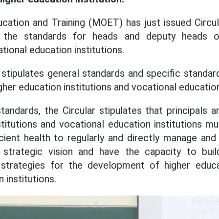
ucation and Training (MOET) has just issued Circu
 the standards for heads and deputy heads o
ational education institutions.
 stipulates general standards and specific standar
igher education institutions and vocational education
andards, the Circular stipulates that principals a
stitutions and vocational education institutions 
ficient health to regularly and directly manage an
g, strategic vision and have the capacity to bui
strategies for the development of higher educat
 institutions.