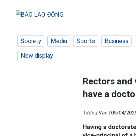
Society
Media
Sports
Business
New display
Rectors and v
have a docto
Tường Vân |
05/04/2026
Having a doctorate
vice-principal of a 