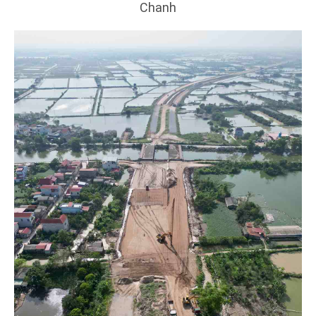
Chanh