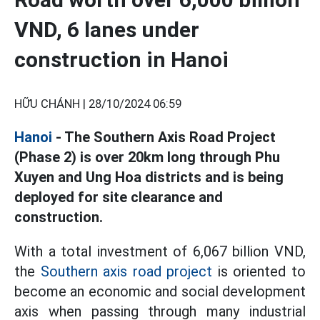
VND, 6 lanes under
construction in Hanoi
HỮU CHÁNH |
28/10/2024 06:59
Hanoi
- The Southern Axis Road Project
(Phase 2) is over 20km long through Phu
Xuyen and Ung Hoa districts and is being
deployed for site clearance and
construction.
With a total investment of 6,067 billion VND,
the
Southern axis road project
is oriented to
become an economic and social development
axis when passing through many industrial