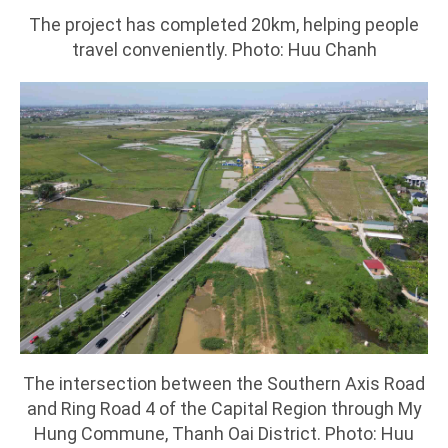
The project has completed 20km, helping people
travel conveniently. Photo: Huu Chanh
The intersection between the Southern Axis Road
and Ring Road 4 of the Capital Region through My
Hung Commune, Thanh Oai District. Photo: Huu