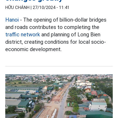
HỮU CHÁNH |
27/10/2024 - 11:41
Hanoi
- The opening of billion-dollar bridges
and roads contributes to completing the
traffic network
and planning of Long Bien
district, creating conditions for local socio-
economic development.