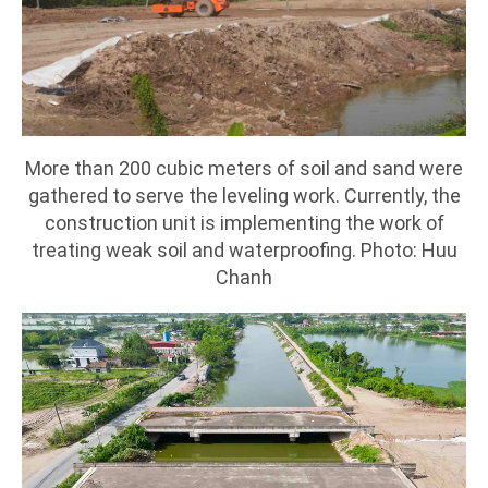
More than 200 cubic meters of soil and sand were
gathered to serve the leveling work. Currently, the
construction unit is implementing the work of
treating weak soil and waterproofing. Photo: Huu
Chanh