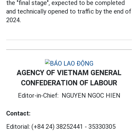
the "final stage", expected to be completed
and technically opened to traffic by the end of
2024.
AGENCY OF VIETNAM GENERAL
CONFEDERATION OF LABOUR
Editor-in-Chief:
NGUYEN NGOC HIEN
Contact:
Editorial:
(+84 24) 38252441
-
35330305