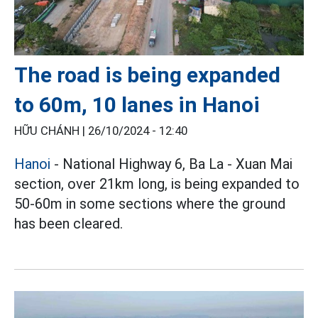
The road is being expanded
to 60m, 10 lanes in Hanoi
HỮU CHÁNH |
26/10/2024 - 12:40
Hanoi
- National Highway 6, Ba La - Xuan Mai
section, over 21km long, is being expanded to
50-60m in some sections where the ground
has been cleared.