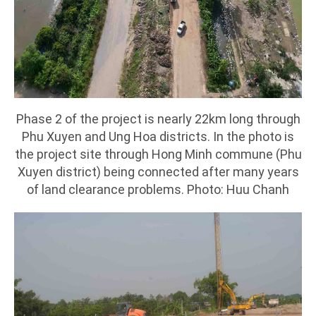
Phase 2 of the project is nearly 22km long through
Phu Xuyen and Ung Hoa districts. In the photo is
the project site through Hong Minh commune (Phu
Xuyen district) being connected after many years
of land clearance problems. Photo: Huu Chanh