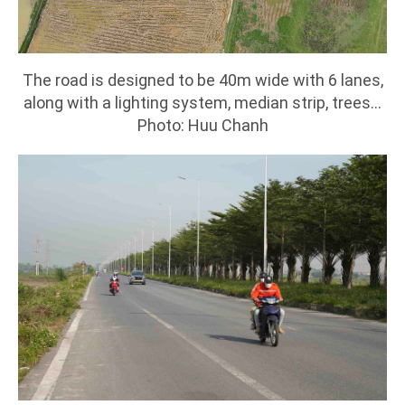
The road is designed to be 40m wide with 6 lanes,
along with a lighting system, median strip, trees...
Photo: Huu Chanh