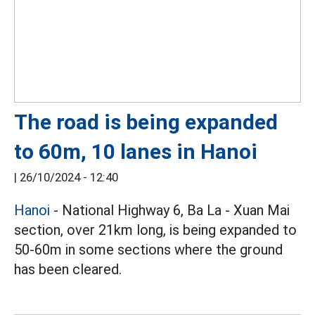
The road is being expanded
to 60m, 10 lanes in Hanoi
|
26/10/2024 - 12:40
Hanoi
- National Highway 6, Ba La - Xuan Mai
section, over 21km long, is being expanded to
50-60m in some sections where the ground
has been cleared.