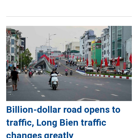
Billion-dollar road opens to
traffic, Long Bien traffic
changes greatly