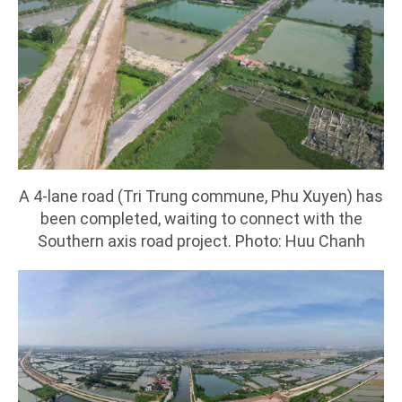
A 4-lane road (Tri Trung commune, Phu Xuyen) has
been completed, waiting to connect with the
Southern axis road project. Photo: Huu Chanh