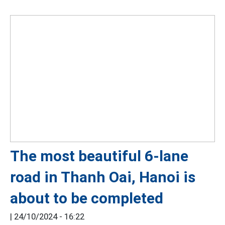
The most beautiful 6-lane
road in Thanh Oai, Hanoi is
about to be completed
|
24/10/2024 - 16:22