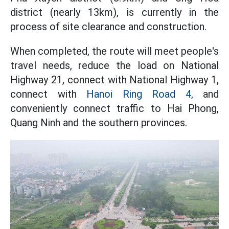
district (nearly 13km), is currently in the
process of site clearance and construction.
When completed, the route will meet people's
travel needs, reduce the load on National
Highway 21, connect with National Highway 1,
connect with
Hanoi Ring Road 4,
and
conveniently connect traffic to Hai Phong,
Quang Ninh and the southern provinces.