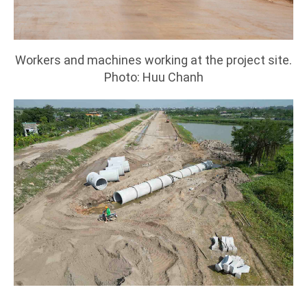
Workers and machines working at the project site.
Photo: Huu Chanh