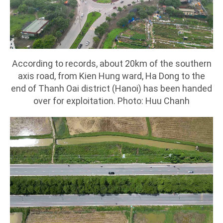
According to records, about 20km of the southern
axis road, from Kien Hung ward, Ha Dong to the
end of Thanh Oai district (Hanoi) has been handed
over for exploitation. Photo: Huu Chanh