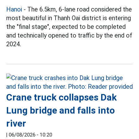
Hanoi
- The 6.5km, 6-lane road considered the
most beautiful in Thanh Oai district is entering
the "final stage", expected to be completed
and technically opened to traffic by the end of
2024.
Crane truck collapses Dak
Lung bridge and falls into
river
|
06/08/2026 - 10:20