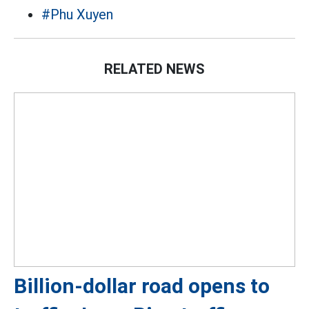
#Phu Xuyen
RELATED NEWS
Billion-dollar road opens to