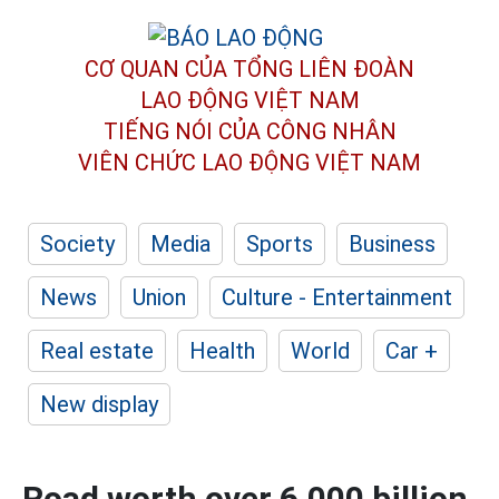
CƠ QUAN CỦA TỔNG LIÊN ĐOÀN
LAO ĐỘNG VIỆT NAM
TIẾNG NÓI CỦA CÔNG NHÂN
VIÊN CHỨC LAO ĐỘNG
VIỆT NAM
Society
Media
Sports
Business
News
Union
Culture - Entertainment
Real estate
Health
World
Car +
New display
Road worth over 6,000 billion