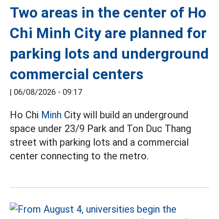
Two areas in the center of Ho
Chi Minh City are planned for
parking lots and underground
commercial centers
|
06/08/2026 - 09:17
Ho Chi
Minh
City will build an underground
space under 23/9 Park and Ton Duc Thang
street with parking lots and a commercial
center connecting to the metro.