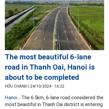
The most beautiful 6-lane
road in Thanh Oai, Hanoi is
about to be completed
HỮU CHÁNH |
24/10/2024 - 16:22
Hanoi
- The 6.5km, 6-lane road considered the
most beautiful in Thanh Oai district is entering