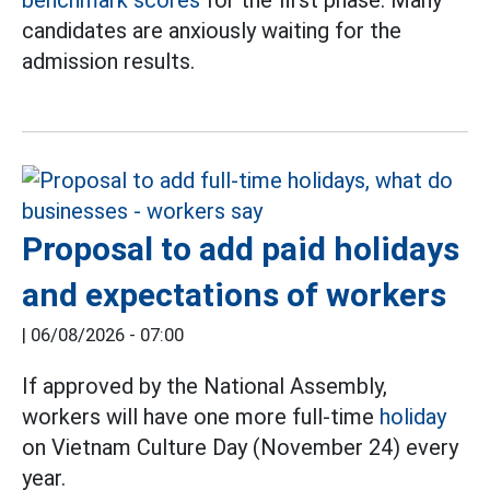
candidates are anxiously waiting for the
admission results.
Proposal to add paid holidays
and expectations of workers
|
06/08/2026 - 07:00
If approved by the National Assembly,
workers will have one more full-time
holiday
on Vietnam Culture Day (November 24) every
year.