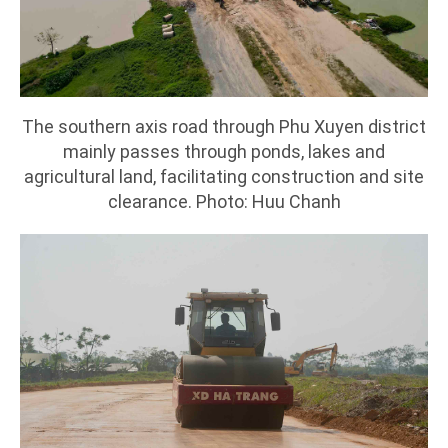
The southern axis road through Phu Xuyen district
mainly passes through ponds, lakes and
agricultural land, facilitating construction and site
clearance. Photo: Huu Chanh