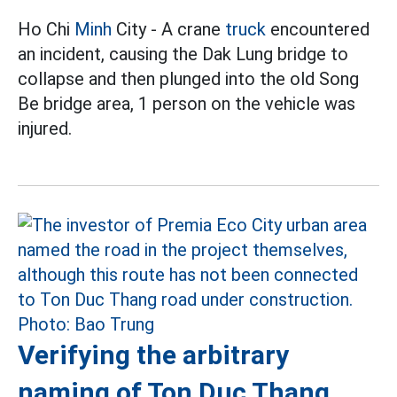
Ho Chi
Minh
City - A crane
truck
encountered
an incident, causing the Dak Lung bridge to
collapse and then plunged into the old Song
Be bridge area, 1 person on the vehicle was
injured.
Verifying the arbitrary
naming of Ton Duc Thang