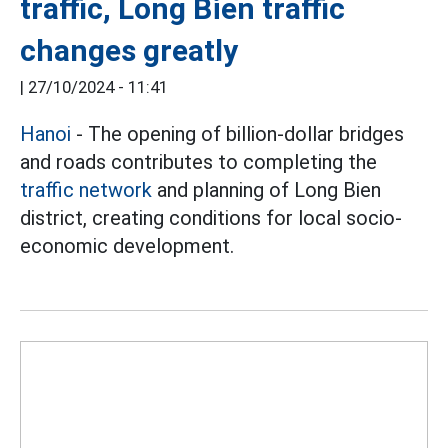
traffic, Long Bien traffic
changes greatly
|
27/10/2024 - 11:41
Hanoi
- The opening of billion-dollar bridges
and roads contributes to completing the
traffic network
and planning of Long Bien
district, creating conditions for local socio-
economic development.