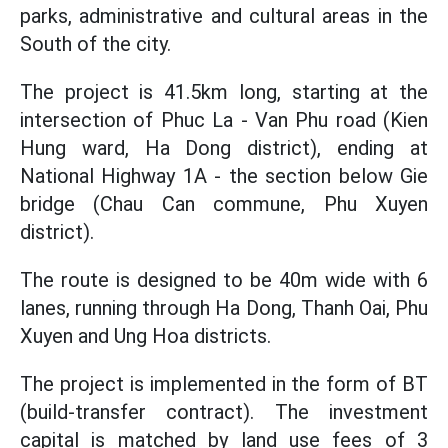
parks, administrative and cultural areas in the
South of the city.
The project is 41.5km long, starting at the
intersection of Phuc La - Van Phu road (Kien
Hung ward, Ha Dong district), ending at
National Highway 1A - the section below Gie
bridge (Chau Can commune, Phu Xuyen
district).
The route is designed to be 40m wide with 6
lanes, running through Ha Dong, Thanh Oai, Phu
Xuyen and Ung Hoa districts.
The project is implemented in the form of BT
(build-transfer contract). The investment
capital is matched by land use fees of 3