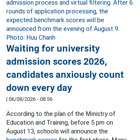
Waiting for university
admission scores 2026,
candidates anxiously count
down every day
|
06/08/2026 - 08:56
According to the plan of the Ministry of
Education and Training, before 5 pm on
August 13, schools will announce the
benchmark scores
for the first phase. Many