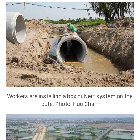
Workers are installing a box culvert system on the
route. Photo: Huu Chanh