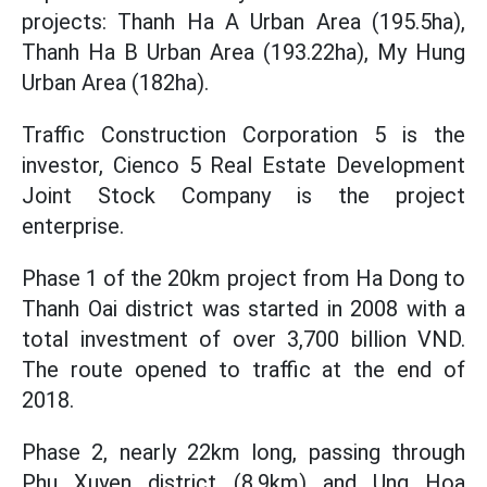
projects: Thanh Ha A Urban Area (195.5ha),
Thanh Ha B Urban Area (193.22ha), My Hung
Urban Area (182ha).
Traffic Construction Corporation 5 is the
investor, Cienco 5 Real Estate Development
Joint Stock Company is the project
enterprise.
Phase 1 of the 20km project from Ha Dong to
Thanh Oai district was started in 2008 with a
total investment of over 3,700 billion VND.
The route opened to traffic at the end of
2018.
Phase 2, nearly 22km long, passing through
Phu Xuyen district (8.9km) and Ung Hoa