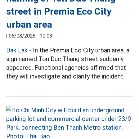
street in Premia Eco City
urban area
|
06/08/2026 - 10:03
Dak Lak
- In the Premia Eco City urban area, a
sign named Ton Duc Thang street suddenly
appeared. Functional agencies affirmed that
they will investigate and clarify the incident.