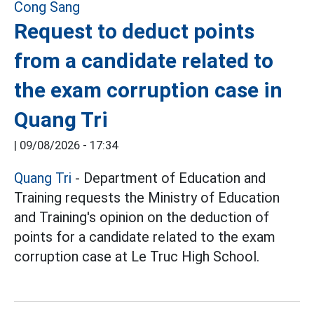
Request to deduct points
from a candidate related to
the exam corruption case in
Quang Tri
|
09/08/2026 - 17:34
Quang Tri
- Department of Education and
Training requests the Ministry of Education
and Training's opinion on the deduction of
points for a candidate related to the exam
corruption case at Le Truc High School.