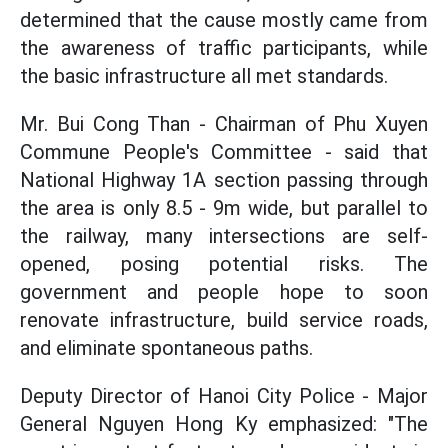
determined that the cause mostly came from
the awareness of traffic participants, while
the basic infrastructure all met standards.
Mr. Bui Cong Than - Chairman of Phu Xuyen
Commune People's Committee - said that
National Highway 1A section passing through
the area is only 8.5 - 9m wide, but parallel to
the railway, many intersections are self-
opened, posing potential risks. The
government and people hope to soon
renovate infrastructure, build service roads,
and eliminate spontaneous paths.
Deputy Director of Hanoi City Police - Major
General Nguyen Hong Ky emphasized: "The