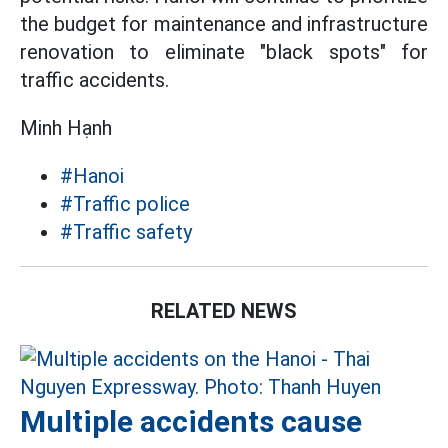
the budget for maintenance and infrastructure
renovation to eliminate "black spots" for
traffic accidents.
Minh Hạnh
#Hanoi
#Traffic police
#Traffic safety
RELATED NEWS
Multiple accidents cause