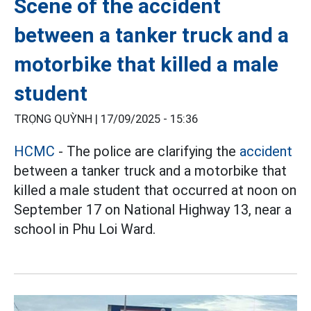
Scene of the accident
between a tanker truck and a
motorbike that killed a male
student
TRỌNG QUỲNH |
17/09/2025 - 15:36
HCMC
- The police are clarifying the
accident
between a tanker truck and a motorbike that
killed a male student that occurred at noon on
September 17 on National Highway 13, near a
school in Phu Loi Ward.