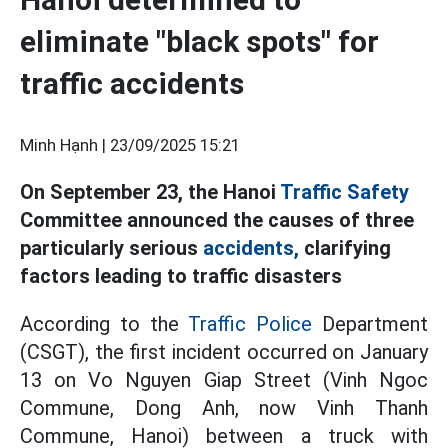
eliminate "black spots" for
traffic accidents
Minh Hạnh |
23/09/2025 15:21
On September 23, the Hanoi
Traffic Safety
Committee announced the causes of three
particularly serious
accidents,
clarifying
factors leading to traffic disasters
According to the
Traffic Police
Department
(CSGT), the first incident occurred on January
13 on Vo Nguyen Giap Street (Vinh Ngoc
Commune, Dong Anh, now Vinh Thanh
Commune, Hanoi) between a truck with