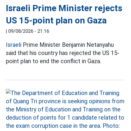
Israeli Prime Minister rejects
US 15-point plan on Gaza
|
09/08/2026 - 21:16
Israeli
Prime Minister Benjamin Netanyahu
said that his country has rejected the US 15-
point plan to end the conflict in Gaza.