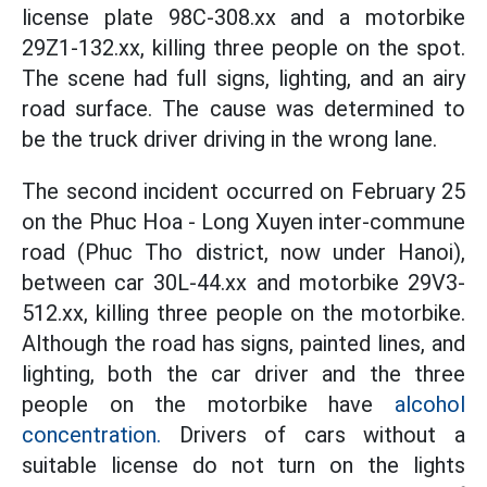
license plate 98C-308.xx and a motorbike
29Z1-132.xx, killing three people on the spot.
The scene had full signs, lighting, and an airy
road surface. The cause was determined to
be the truck driver driving in the wrong lane.
The second incident occurred on February 25
on the Phuc Hoa - Long Xuyen inter-commune
road (Phuc Tho district, now under Hanoi),
between car 30L-44.xx and motorbike 29V3-
512.xx, killing three people on the motorbike.
Although the road has signs, painted lines, and
lighting, both the car driver and the three
people on the motorbike have
alcohol
concentration.
Drivers of cars without a
suitable license do not turn on the lights