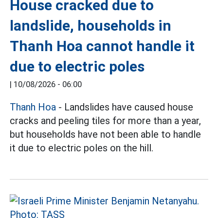
House cracked due to
landslide, households in
Thanh Hoa cannot handle it
due to electric poles
|
10/08/2026 - 06:00
Thanh Hoa
- Landslides have caused house
cracks and peeling tiles for more than a year,
but households have not been able to handle
it due to electric poles on the hill.