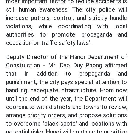
most important factor to reduce accidents is
still human awareness. The city police will
increase patrols, control, and strictly handle
violations, while coordinating with local
authorities to promote propaganda and
education on traffic safety laws".
Deputy Director of the Hanoi Department of
Construction - Mr. Dao Duy Phong affirmed
that in addition to propaganda and
punishment, the city pays special attention to
handling inadequate infrastructure. From now
until the end of the year, the Department will
coordinate with districts and towns to review,
arrange priority orders, and propose solutions
to overcome "black spots" and locations with
potential risks. Hanoi will continue to prioritize