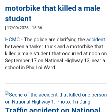
motorbike that killed a male
student
|
17/09/2025 - 15:36
HCMC
- The police are clarifying the
accident
between a tanker truck and a motorbike that
killed a male student that occurred at noon on
September 17 on National Highway 13, near a
school in Phu Loi Ward.
Traffic accident on National