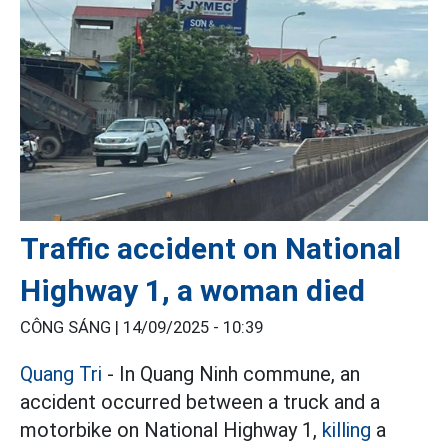
Traffic accident on National
Highway 1, a woman died
CÔNG SÁNG |
14/09/2025 - 10:39
Quang Tri
- In Quang Ninh commune, an
accident occurred between a truck and a
motorbike on National Highway 1,
killing
a