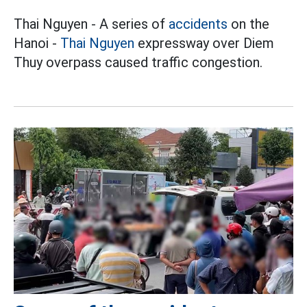
Thai Nguyen - A series of
accidents
on the
Hanoi -
Thai Nguyen
expressway over Diem
Thuy overpass caused traffic congestion.