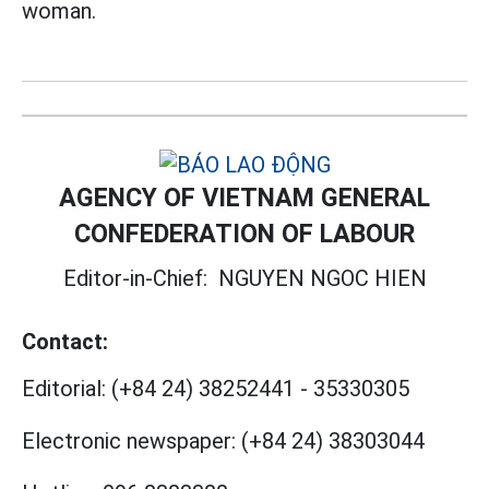
woman.
AGENCY OF VIETNAM GENERAL
CONFEDERATION OF LABOUR
Editor-in-Chief:
NGUYEN NGOC HIEN
Contact:
Editorial:
(+84 24) 38252441
-
35330305
Electronic newspaper:
(+84 24) 38303044