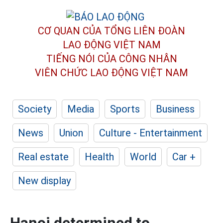
CƠ QUAN CỦA TỔNG LIÊN ĐOÀN
LAO ĐỘNG VIỆT NAM
TIẾNG NÓI CỦA CÔNG NHÂN
VIÊN CHỨC LAO ĐỘNG
VIỆT NAM
Society
Media
Sports
Business
News
Union
Culture - Entertainment
Real estate
Health
World
Car +
New display
Hanoi determined to