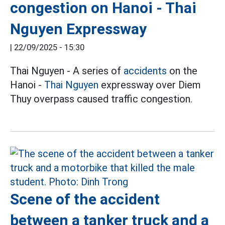
congestion on Hanoi - Thai
Nguyen Expressway
|
22/09/2025 - 15:30
Thai Nguyen - A series of
accidents
on the
Hanoi -
Thai Nguyen
expressway over Diem
Thuy overpass caused traffic congestion.
Scene of the accident
between a tanker truck and a