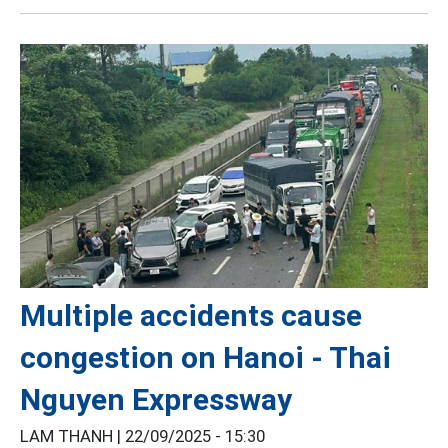
Multiple accidents cause
congestion on Hanoi - Thai
Nguyen Expressway
LAM THANH |
22/09/2025 - 15:30