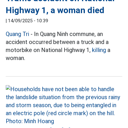
Highway 1, a woman died
|
14/09/2025 - 10:39
Quang Tri
- In Quang Ninh commune, an
accident occurred between a truck and a
motorbike on National Highway 1,
killing
a
woman.