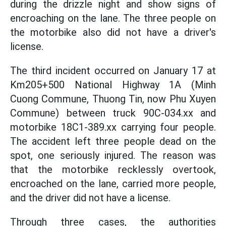
during the drizzle night and show signs of
encroaching on the lane. The three people on
the motorbike also did not have a driver's
license.
The third incident occurred on January 17 at
Km205+500 National Highway 1A (Minh
Cuong Commune, Thuong Tin, now Phu Xuyen
Commune) between truck 90C-034.xx and
motorbike 18C1-389.xx carrying four people.
The accident left three people dead on the
spot, one seriously injured. The reason was
that the motorbike recklessly overtook,
encroached on the lane, carried more people,
and the driver did not have a license.
Through three cases, the authorities