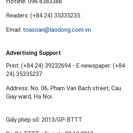
Hotline:
096 8383388
Readers:
(+84 24) 35335235
Email:
toasoan@laodong.com.vn
Advertising Support
Print: (+84 24) 39232694
-
E-newspaper: (+84
24) 35335237
Address: No. 06, Pham Van Bach street, Cau
Giay ward, Ha Noi.
Giấy phép số:
2013/GP-BTTT