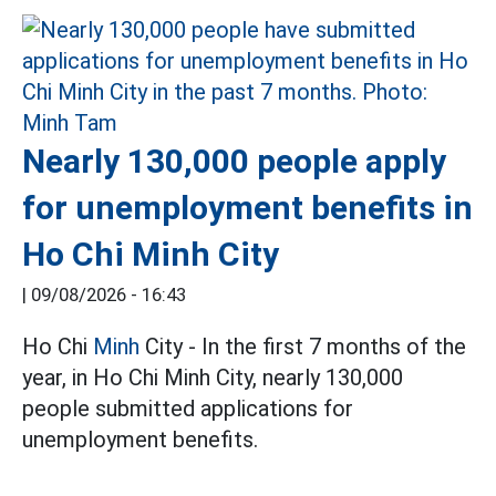
Nearly 130,000 people apply
for unemployment benefits in
Ho Chi Minh City
|
09/08/2026 - 16:43
Ho Chi
Minh
City - In the first 7 months of the
year, in Ho Chi Minh City, nearly 130,000
people submitted applications for
unemployment benefits.