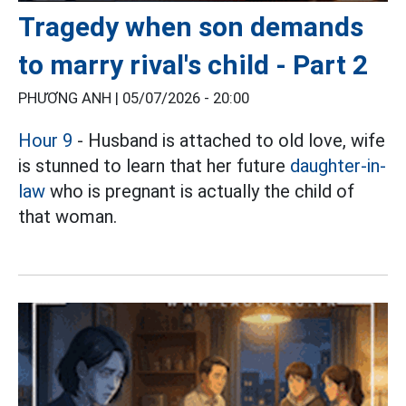
Tragedy when son demands
to marry rival's child - Part 2
PHƯƠNG ANH |
05/07/2026 - 20:00
Hour 9
- Husband is attached to old love, wife
is stunned to learn that her future
daughter-in-
law
who is pregnant is actually the child of
that woman.