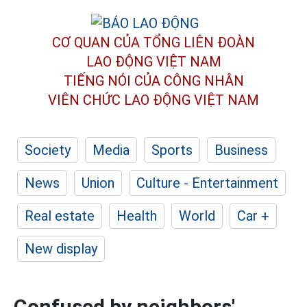
CƠ QUAN CỦA TỔNG LIÊN ĐOÀN
LAO ĐỘNG VIỆT NAM
TIẾNG NÓI CỦA CÔNG NHÂN
VIÊN CHỨC LAO ĐỘNG
VIỆT NAM
Society
Media
Sports
Business
News
Union
Culture - Entertainment
Real estate
Health
World
Car +
New display
Confused by neighbors'