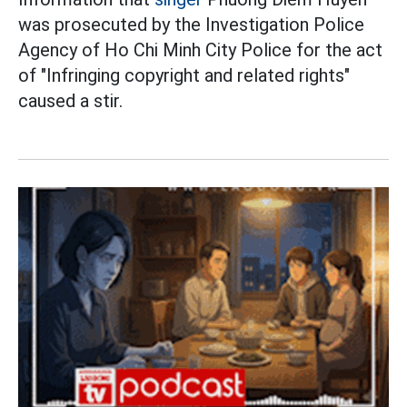
was prosecuted by the Investigation Police
Agency of Ho Chi Minh City Police for the act
of "Infringing copyright and related rights"
caused a stir.