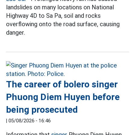
landslides on many locations on National
Highway 4D to Sa Pa, soil and rocks
overflowing onto the road surface, causing
danger.
The career of bolero singer
Phuong Diem Huyen before
being prosecuted
|
05/08/2026 - 16:46
Information that
singer
Phuong Diem Huyen