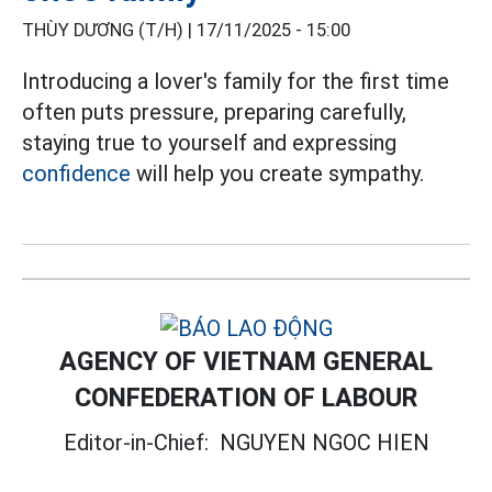
THÙY DƯƠNG (T/H) |
17/11/2025 - 15:00
Introducing a lover's family for the first time
often puts pressure, preparing carefully,
staying true to yourself and expressing
confidence
will help you create sympathy.
AGENCY OF VIETNAM GENERAL
CONFEDERATION OF LABOUR
Editor-in-Chief:
NGUYEN NGOC HIEN