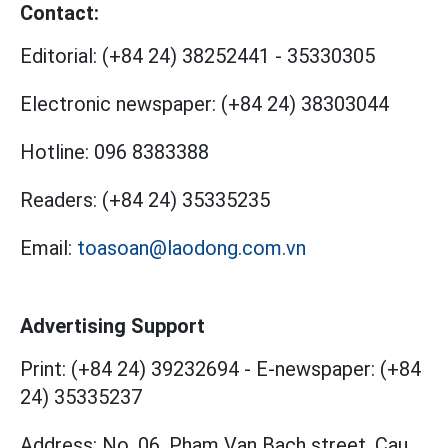
Contact:
Editorial:
(+84 24) 38252441
-
35330305
Electronic newspaper:
(+84 24) 38303044
Hotline:
096 8383388
Readers:
(+84 24) 35335235
Email:
toasoan@laodong.com.vn
Advertising Support
Print: (+84 24) 39232694
-
E-newspaper: (+84
24) 35335237
Address: No. 06, Pham Van Bach street, Cau