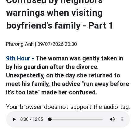
warnings when visiting
boyfriend's family - Part 1
Phương Anh |
09/07/2026 20:00
9th Hour
-
The woman was gently taken in
by his guardian after the divorce.
Unexpectedly, on the day she returned to
meet his family, the advice "run away before
it's too late" made her confused.
Your browser does not support the audio tag.