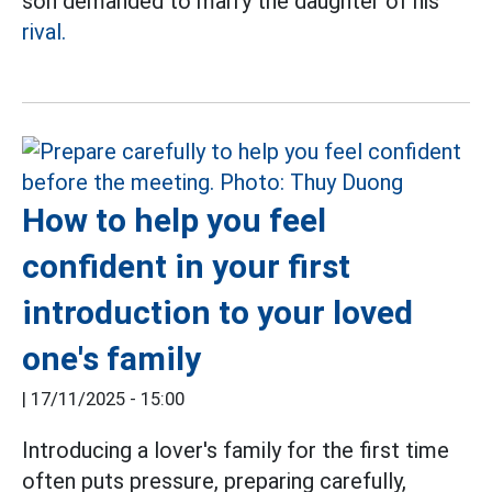
son demanded to marry the daughter of his
rival.
How to help you feel
confident in your first
introduction to your loved
one's family
|
17/11/2025 - 15:00
Introducing a lover's family for the first time
often puts pressure, preparing carefully,