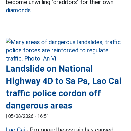
become unwilling "creditors" for their own
diamonds.
Landslide on National
Highway 4D to Sa Pa, Lao Cai
traffic police cordon off
dangerous areas
|
05/08/2026 - 16:51
Lao Cai
- Prolonged heavy rain has caused