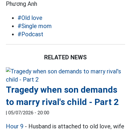
Phương Anh
#Old love
#Single mom
#Podcast
RELATED NEWS
Tragedy when son demands
to marry rival's child - Part 2
|
05/07/2026 - 20:00
Hour 9
- Husband is attached to old love, wife