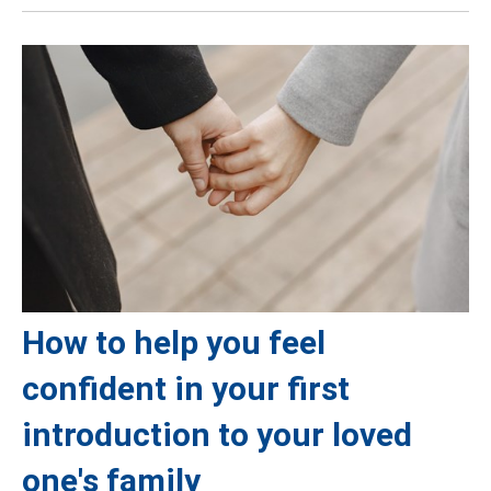
How to help you feel
confident in your first
introduction to your loved
one's family