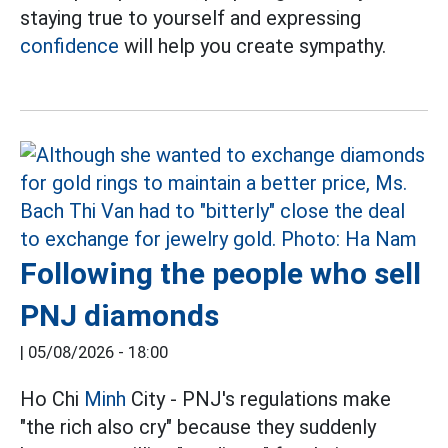
staying true to yourself and expressing
confidence
will help you create sympathy.
Following the people who sell
PNJ diamonds
|
05/08/2026 - 18:00
Ho Chi
Minh
City - PNJ's regulations make
"the rich also cry" because they suddenly