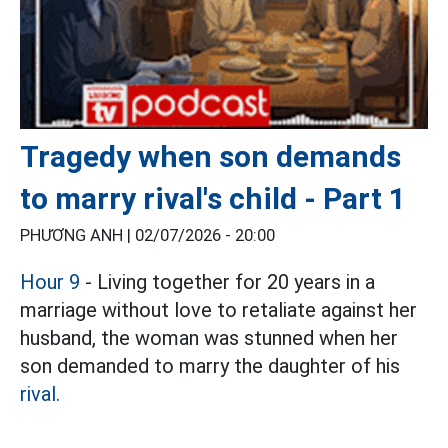
Tragedy when son demands
to marry rival's child - Part 1
PHƯƠNG ANH |
02/07/2026 - 20:00
Hour 9
- Living together for 20 years in a
marriage without love to retaliate against her
husband, the woman was stunned when her
son demanded to marry the daughter of his
rival.