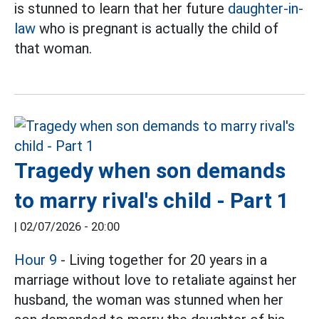
is stunned to learn that her future
daughter-in-
law
who is pregnant is actually the child of
that woman.
Tragedy when son demands
to marry rival's child - Part 1
|
02/07/2026 - 20:00
Hour 9
- Living together for 20 years in a
marriage without love to retaliate against her
husband, the woman was stunned when her