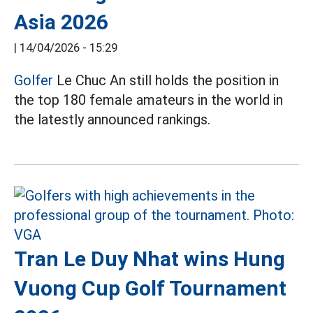
Asia 2026
|
14/04/2026 - 15:29
Golfer
Le Chuc An still holds the position in
the top 180 female amateurs in the world in
the latestly announced rankings.
Tran Le Duy Nhat wins Hung
Vuong Cup Golf Tournament