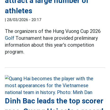
attract a large number of
athletes
|
28/03/2026 - 20:17
The organizers of the Hung Vuong Cup 2026
Golf
Tournament have provided preliminary
information about this year's competition
program.
Dinh Bac leads the top scorer