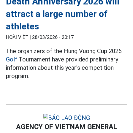
Death Anniversary 2026 will
attract a large number of
athletes
HOÀI VIỆT |
28/03/2026 - 20:17
The organizers of the Hung Vuong Cup 2026
Golf
Tournament have provided preliminary
information about this year's competition
program.
AGENCY OF VIETNAM GENERAL