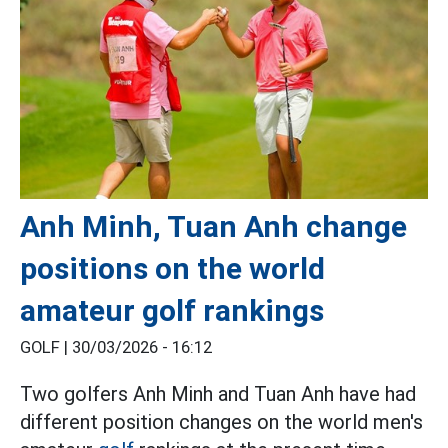
Anh Minh, Tuan Anh change
positions on the world
amateur golf rankings
GOLF |
30/03/2026 - 16:12
Two golfers Anh Minh and Tuan Anh have had
different position changes on the world men's