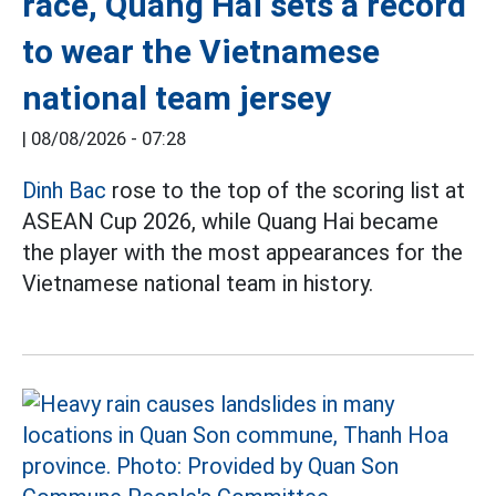
race, Quang Hai sets a record
to wear the Vietnamese
national team jersey
|
08/08/2026 - 07:28
Dinh Bac
rose to the top of the scoring list at
ASEAN Cup 2026, while Quang Hai became
the player with the most appearances for the
Vietnamese national team in history.