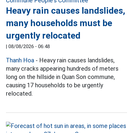
Heavy rain causes landslides,
many households must be
urgently relocated
|
08/08/2026 - 06:48
Thanh Hoa
- Heavy rain causes landslides,
many cracks appearing hundreds of meters
long on the hillside in Quan Son commune,
causing 17 households to be urgently
relocated.