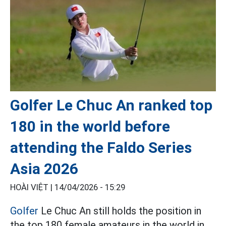
Golfer Le Chuc An ranked top
180 in the world before
attending the Faldo Series
Asia 2026
HOÀI VIỆT |
14/04/2026 - 15:29
Golfer
Le Chuc An still holds the position in
the top 180 female amateurs in the world in