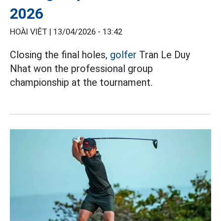
2026
HOÀI VIỆT |
13/04/2026 - 13:42
Closing the final holes,
golfer
Tran Le Duy
Nhat won the professional group
championship at the tournament.