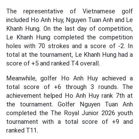
The representative of Vietnamese golf
included Ho Anh Huy, Nguyen Tuan Anh and Le
Khanh Hung. On the last day of competition,
Le Khanh Hung completed the competition
holes with 70 strokes and a score of -2. In
total at the tournament, Le Khanh Hung had a
score of +5 and ranked T4 overall.
Meanwhile, golfer Ho Anh Huy achieved a
total score of +6 through 3 rounds. The
achievement helped Ho Anh Huy rank 7th at
the tournament. Golfer Nguyen Tuan Anh
completed the The Royal Junior 2026 youth
tournament with a total score of +9 and
ranked T11.