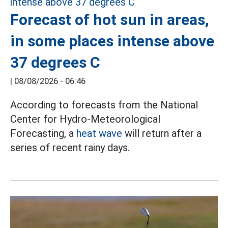
Forecast of hot sun in areas,
in some places intense above
37 degrees C
|
08/08/2026 - 06:46
According to forecasts from the National
Center for Hydro-Meteorological
Forecasting, a
heat wave
will return after a
series of recent rainy days.