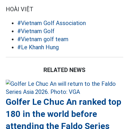
HOÀI VIỆT
#Vietnam Golf Association
#Vietnam Golf
#Vietnam golf team
#Le Khanh Hung
RELATED NEWS
Golfer Le Chuc An ranked top
180 in the world before
attending the Faldo Series