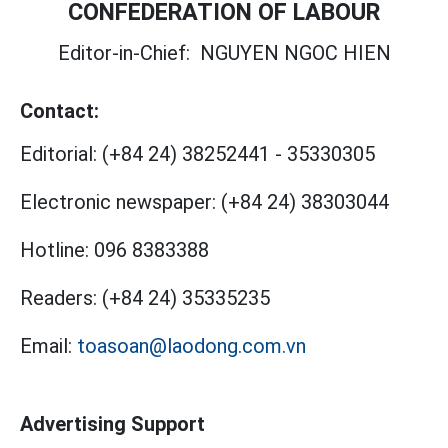
CONFEDERATION OF LABOUR
Editor-in-Chief:
NGUYEN NGOC HIEN
Contact:
Editorial:
(+84 24) 38252441
-
35330305
Electronic newspaper:
(+84 24) 38303044
Hotline:
096 8383388
Readers:
(+84 24) 35335235
Email:
toasoan@laodong.com.vn
Advertising Support