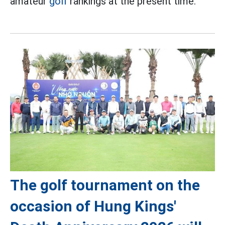
amateur
golf
rankings at the present time.
The golf tournament on the
occasion of Hung Kings'