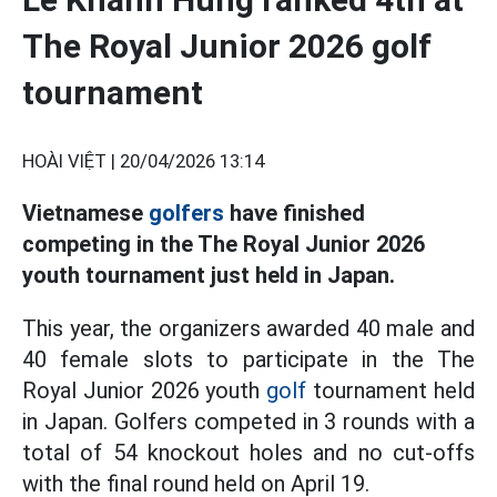
The Royal Junior 2026 golf
tournament
HOÀI VIỆT |
20/04/2026 13:14
Vietnamese
golfers
have finished
competing in the The Royal Junior 2026
youth tournament just held in Japan.
This year, the organizers awarded 40 male and
40 female slots to participate in the The
Royal Junior 2026 youth
golf
tournament held
in Japan. Golfers competed in 3 rounds with a
total of 54 knockout holes and no cut-offs
with the final round held on April 19.