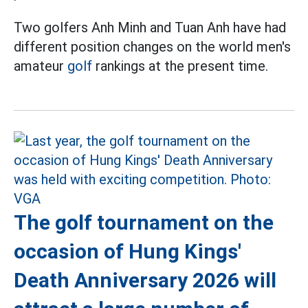
Two golfers Anh Minh and Tuan Anh have had
different position changes on the world men's
amateur
golf
rankings at the present time.
The golf tournament on the
occasion of Hung Kings'
Death Anniversary 2026 will