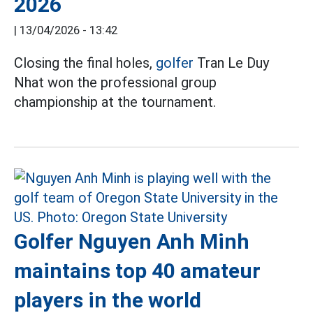
2026
|
13/04/2026 - 13:42
Closing the final holes,
golfer
Tran Le Duy
Nhat won the professional group
championship at the tournament.
Golfer Nguyen Anh Minh
maintains top 40 amateur
players in the world