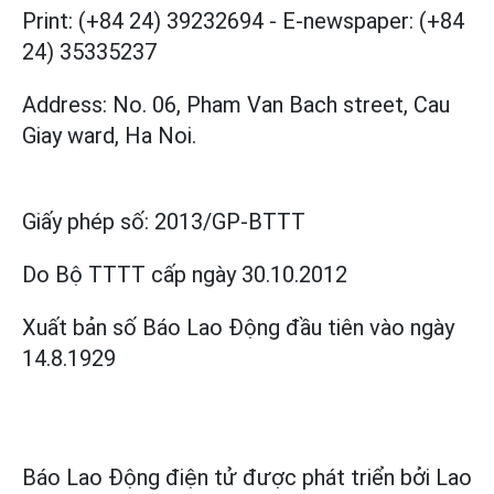
Print: (+84 24) 39232694
-
E-newspaper: (+84
24) 35335237
Address: No. 06, Pham Van Bach street, Cau
Giay ward, Ha Noi.
Giấy phép số:
2013/GP-BTTT
Do Bộ TTTT cấp
ngày 30.10.2012
Xuất bản số Báo Lao Động đầu tiên vào ngày
14.8.1929
Báo Lao Động điện tử được phát triển bởi
Lao