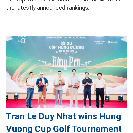
the latestly announced rankings.
Tran Le Duy Nhat wins Hung
Vuong Cup Golf Tournament