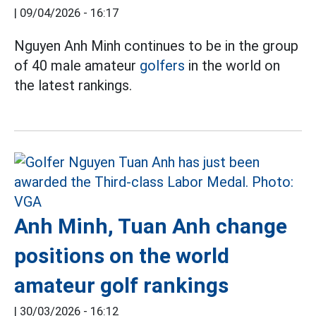
|
09/04/2026 - 16:17
Nguyen Anh Minh continues to be in the group
of 40 male amateur
golfers
in the world on
the latest rankings.
Anh Minh, Tuan Anh change
positions on the world
amateur golf rankings
|
30/03/2026 - 16:12