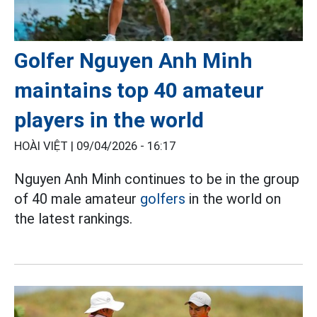
Golfer Nguyen Anh Minh
maintains top 40 amateur
players in the world
HOÀI VIỆT |
09/04/2026 - 16:17
Nguyen Anh Minh continues to be in the group
of 40 male amateur
golfers
in the world on
the latest rankings.