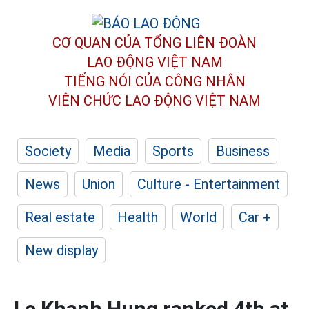
CƠ QUAN CỦA TỔNG LIÊN ĐOÀN
LAO ĐỘNG VIỆT NAM
TIẾNG NÓI CỦA CÔNG NHÂN
VIÊN CHỨC LAO ĐỘNG
VIỆT NAM
Society
Media
Sports
Business
News
Union
Culture - Entertainment
Real estate
Health
World
Car +
New display
Le Khanh Hung ranked 4th at