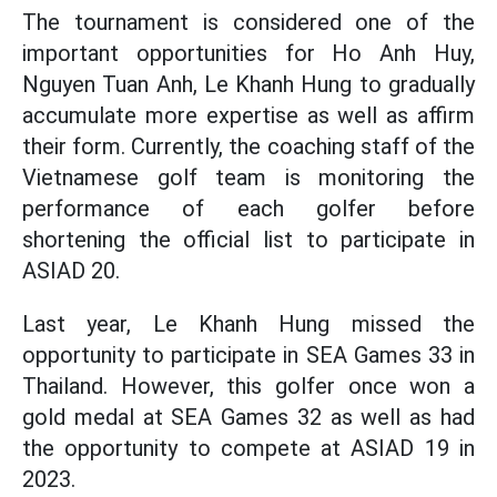
The tournament is considered one of the
important opportunities for Ho Anh Huy,
Nguyen Tuan Anh, Le Khanh Hung to gradually
accumulate more expertise as well as affirm
their form. Currently, the coaching staff of the
Vietnamese golf team is monitoring the
performance of each golfer before
shortening the official list to participate in
ASIAD 20.
Last year, Le Khanh Hung missed the
opportunity to participate in SEA Games 33 in
Thailand. However, this golfer once won a
gold medal at SEA Games 32 as well as had
the opportunity to compete at ASIAD 19 in
2023.